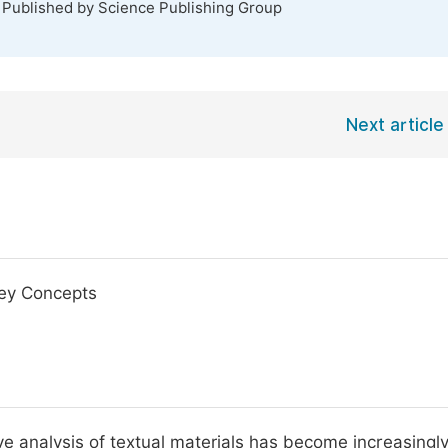
. Published by Science Publishing Group
Next article
Key Concepts
ve analysis of textual materials has become increasingl