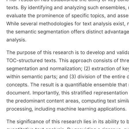
texts. By identifying and analyzing such ensembles,
evaluate the prominence of specific topics, and ass
While several methodologies for text analysis exist
the semantic segmentation offers distinct advantag
analysis.
The purpose of this research is to develop and valida
TOC-structured texts. This approach consists of thre
segmentation and normalization; (2) extraction of k
within semantic parts; and (3) division of the entire
concepts. The result is a quantifiable ensemble that 
document. Importantly, this stratified representation 
the predominant content areas, computing text similar
processing, including machine learning applications.
The significance of this research lies in its ability 