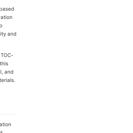
 based
ration
to
ity and
f TOC-
this
l, and
erials.
ation
nd