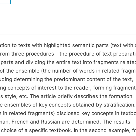
M
Five Types of Conference Publications
P
in
O
Join as Editorial Board Member
C
ion to texts with highlighted semantic parts (text with 
Become a Reviewer
E
 from three procedures - the procedure of text preparati
arts and dividing the entire text into fragments relate
s of the ensemble (the number of words in related fragm
uding determining the predominant content of the text,
ying concepts of interest to the reader, forming fragment
 style, etc. The article briefly describes the formation
 ensembles of key concepts obtained by stratification. 
s in related fragments) disclosed key concepts in textb
rman, French and Russian are determined. The results
 choice of a specific textbook. In the second example, f