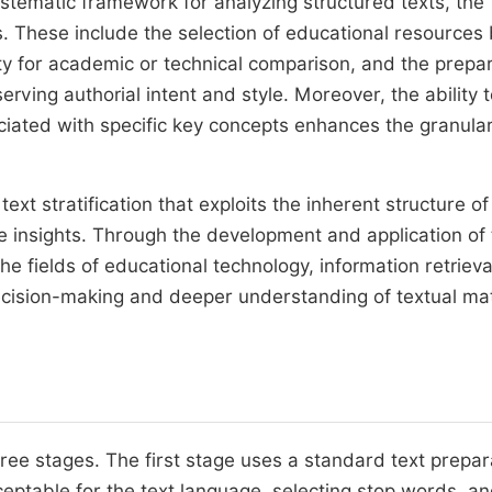
systematic framework for analyzing structured texts, the
. These include the selection of educational resources
ty for academic or technical comparison, and the prepa
rving authorial intent and style. Moreover, the ability 
ciated with specific key concepts enhances the granular
ext stratification that exploits the inherent structure o
insights. Through the development and application of 
he fields of educational technology, information retrieva
ecision-making and deeper understanding of textual mat
hree stages. The first stage uses a standard text prepar
eptable for the text language, selecting stop words, a