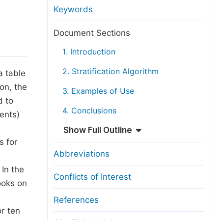
anuscript Transfers
Keywords
eer Review at SciencePG
Document Sections
pen Access
1. Introduction
opyright and License
2. Stratification Algorithm
a table
thical Guidelines
on, the
3. Examples of Use
d to
4. Conclusions
ents)
Show Full Outline
s for
Abbreviations
In the
Conflicts of Interest
ooks on
References
or ten