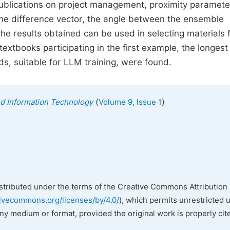
ublications on project management, proximity paramete
 the difference vector, the angle between the ensemble
The results obtained can be used in selecting materials 
extbooks participating in the first example, the longest
s, suitable for LLM training, were found.
(
)
nd Information Technology
Volume 9, Issue 1
istributed under the terms of the Creative Commons Attribution 
tivecommons.org/licenses/by/4.0/
), which permits unrestricted 
any medium or format, provided the original work is properly cit