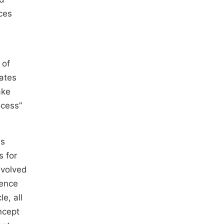
nces
 of
dates
ake
ocess”
is
s for
nvolved
tence
e, all
ncept