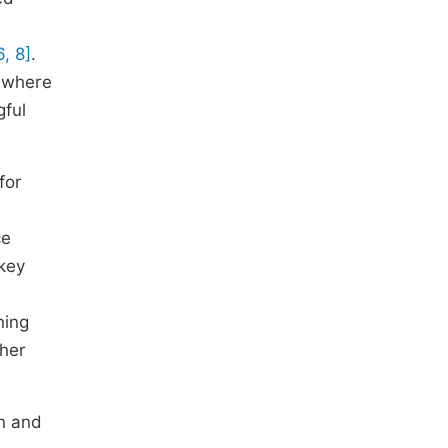
6, 8]
.
, where
gful
for
ce
 key
ning
ther
on and