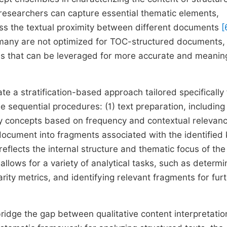
 researchers can capture essential thematic elements,
ess the textual proximity between different documents
[
, many are not optimized for TOC-structured documents
es that can be leveraged for more accurate and meanin
te a stratification-based approach tailored specifically 
e sequential procedures: (1) text preparation, including
ey concepts based on frequency and contextual relevan
 document into fragments associated with the identified
reflects the internal structure and thematic focus of the
allows for a variety of analytical tasks, such as determi
ity metrics, and identifying relevant fragments for fur
to bridge the gap between qualitative content interpretati