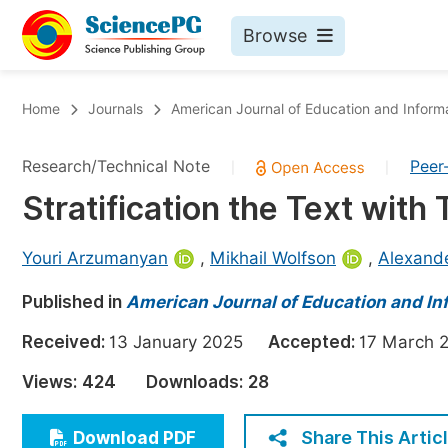
Browse
Journals By Subject
Bo
Home
Journals
American Journal of Education and Inform
Life Sciences, Agriculture & Food
Research/Technical Note
Peer
|
|
Chemistry
Stratification the Text with
Medicine & Health
Materials Science
Youri Arzumanyan
,
Mikhail Wolfson
,
Alexande
Mathematics & Physics
Published in
American Journal of Education and I
Electrical & Computer Science
Received:
13 January 2025
Accepted:
17 Marc
Earth, Energy & Environment
Pr
Views:
424
Downloads:
28
Architecture & Civil Engineering
Ev
Education
Share This Artic
Download PDF