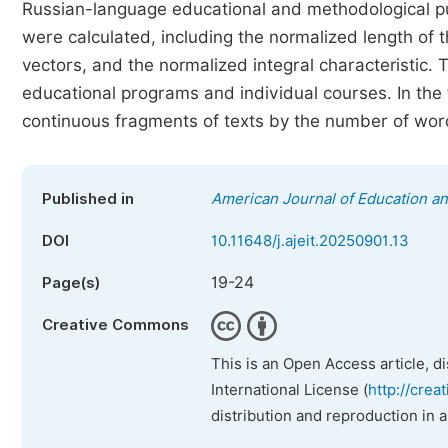
Russian-language educational and methodological p
were calculated, including the normalized length of
vectors, and the normalized integral characteristic. 
educational programs and individual courses. In the t
continuous fragments of texts by the number of word
Published in
American Journal of Education a
DOI
10.11648/j.ajeit.20250901.13
19-24
Page(s)
Creative Commons
This is an Open Access article, d
International License (
http://crea
distribution and reproduction in 