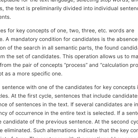
 the text is preliminarily divided into individual sente
ents.
es for key concepts of one, two, three, etc. words are
 A mandatory condition for candidates is the absence
n of the search in all semantic parts, the found candi
om the set of candidates. This operation allows us to m
from the pair of concepts “process” and “calculation pr
pt as a more specific one.
h sentence with one of the candidates for key concepts 
s. At the first cycle, sentences that include candidate
e of sentences in the text. If several candidates are i
cy of occurrence in the entire text is selected. If a sen
e candidate of the previous sentence. At the second cycl
e eliminated. Such alternations indicate that the key co