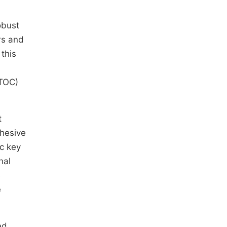
obust
rs and
 this
(TOC)
t
ohesive
ic key
nal
e
e
ed