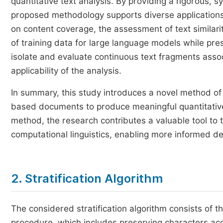
quantitative text analysis. By providing a rigorous, 
proposed methodology supports diverse applications
on content coverage, the assessment of text similari
of training data for large language models while prese
isolate and evaluate continuous text fragments asso
applicability of the analysis.
In summary, this study introduces a novel method of t
based documents to produce meaningful quantitative 
method, the research contributes a valuable tool to t
computational linguistics, enabling more informed d
2. Stratification Algorithm
The considered stratification algorithm consists of t
procedure, which includes preserving characters acc