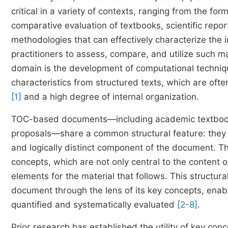
critical in a variety of contexts, ranging from the for
comparative evaluation of textbooks, scientific repo
methodologies that can effectively characterize the
practitioners to assess, compare, and utilize such mat
domain is the development of computational techniqu
characteristics from structured texts, which are oft
[1]
and a high degree of internal organization.
TOC-based documents—including academic textbooks, s
proposals—share a common structural feature: they a
and logically distinct component of the document. Th
concepts, which are not only central to the content 
elements for the material that follows. This structura
document through the lens of its key concepts, enab
quantified and systematically evaluated
[2-8]
.
Prior research has established the utility of key con