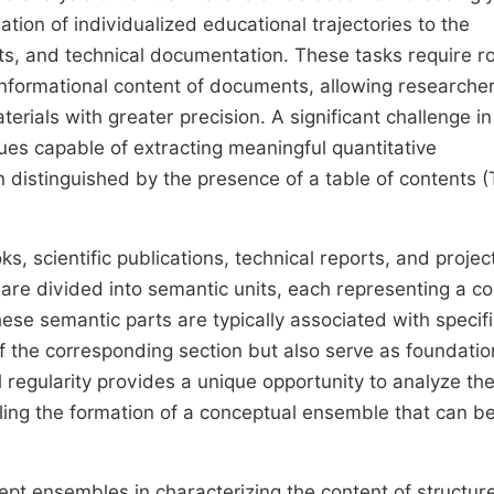
mation of individualized educational trajectories to the
rts, and technical documentation. These tasks require r
 informational content of documents, allowing researche
erials with greater precision. A significant challenge in
es capable of extracting meaningful quantitative
en distinguished by the presence of a table of contents 
cientific publications, technical reports, and projec
re divided into semantic units, each representing a c
ese semantic parts are typically associated with specif
of the corresponding section but also serve as foundatio
l regularity provides a unique opportunity to analyze th
ling the formation of a conceptual ensemble that can b
cept ensembles in characterizing the content of structur