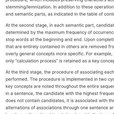
stemming/lemnization. In addition to these operations,
and semantic parts, as indicated in the table of cont
At the second stage, in each semantic part, candidat
determined by the maximum frequency of occurrence.
stop words at the beginning and end. Upon completio
that are entirely contained in others are removed fr
overly general concepts more specific. For example, 
only “calculation process” is retained as a key conce
At the third stage, the procedure of associating eac
performed. The procedure is implemented in two cycle
key concepts are noted throughout the entire sequenc
in a sentence, the candidate with the highest frequen
does not contain candidates, it is associated with th
alternations of associations through one sentence ar