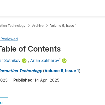
oks
Inf
ation Technology
Archive
Volume 9, Issue 1
Publish Conference Abstract Books
F
-Reviewed
Upcoming Conference Abstract Books
F
 Table of Contents
Published Conference Abstract Books
F
Publish Your Books
F
*
r Sotnikov
,
Arian Zakharov
Upcoming Books
F
nformation Technology
(
Volume 9, Issue 1
)
Published Books
A
h 2025
Published:
14 April 2025
oceedings
S
ents
E
le
Events