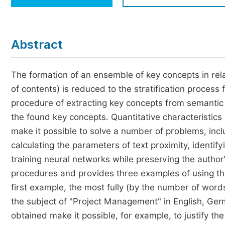
Economics & Management
Humanities & Social Sciences
Jo
Abstract
Multidisciplinary
The formation of an ensemble of key concepts in relat
of contents) is reduced to the stratification process
procedure of extracting key concepts from semantic p
the found key concepts. Quantitative characteristic
make it possible to solve a number of problems, incl
calculating the parameters of text proximity, identif
training neural networks while preserving the author's
procedures and provides three examples of using the
first example, the most fully (by the number of word
the subject of "Project Management" in English, Ge
obtained make it possible, for example, to justify the