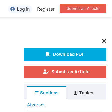
Submit an Article
Log in
Register
ormation
or Authors
or Reviewers
or Editors
Download PDF
or Conference Organizers
or Librarians
Submit an Article
rticle Processing Charges
Sections
Tables
pecial Issue Guidelines
ditorial Process
Abstract