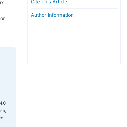
Cite This Article
rs
Author Information
for
4.0
use,
ed.