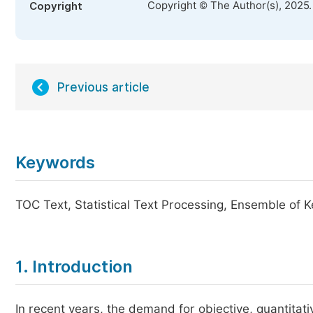
Copyright © The Author(s), 2025
Copyright
Previous article
Keywords
TOC Text, Statistical Text Processing, Ensemble of 
1. Introduction
In recent years, the demand for objective, quantitati