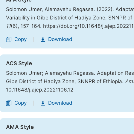
Solomon Umer, Alemayehu Regassa. (2022). Adaptat
Variability in Gibe District of Hadiya Zone, SNNPR of
11
(6), 157-164. https://doi.org/10.11648/j.ajep.20221
Copy
Download
|
ACS Style
Solomon Umer; Alemayehu Regassa. Adaptation Respo
Gibe District of Hadiya Zone, SNNPR of Ethiopia.
Am.
10.11648/j.ajep.20221106.12
Copy
Download
|
AMA Style