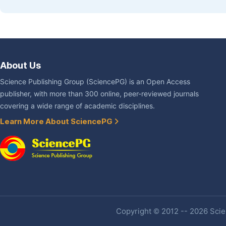
About Us
Science Publishing Group (SciencePG) is an Open Access
publisher, with more than 300 online, peer-reviewed journals
covering a wide range of academic disciplines.
Learn More About SciencePG
Copyright © 2012 -- 2026 Scien