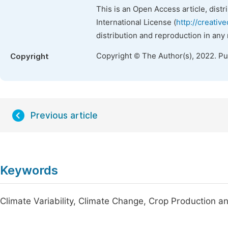
This is an Open Access article, dist
International License (
http://creativ
distribution and reproduction in any
Copyright © The Author(s), 2022. P
Copyright
Previous article
Keywords
Climate Variability, Climate Change, Crop Production 