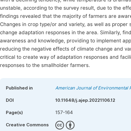
unstable, according to the survey result, due to the eff
findings revealed that the majority of farmers are awar
Changes in crop type/or and variety, as well as proper 
change adaptation responses in the area. Similarly, fin
awareness and knowledge, providing to implement appro
reducing the negative effects of climate change and vari
critical to create way of adaptation responses and facil
responses to the smallholder farmers.
Published in
American Journal of Environmental 
DOI
10.11648/j.ajep.20221106.12
157-164
Page(s)
Creative Commons