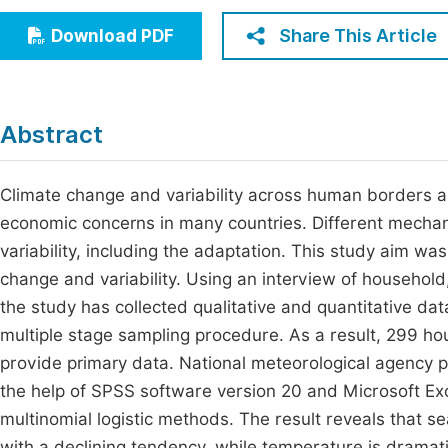
Economics & Management
Fi
Share This Article
Download PDF
Humanities & Social Sciences
Join
Multidisciplinary
Jo
Abstract
Be
Climate change and variability across human borders a
economic concerns in many countries. Different mechani
variability, including the adaptation. This study aim wa
change and variability. Using an interview of household
the study has collected qualitative and quantitative da
multiple stage sampling procedure. As a result, 299 h
provide primary data. National meteorological agency p
the help of SPSS software version 20 and Microsoft Exce
multinomial logistic methods. The result reveals that se
with a declining tendency, while temperature is dramati