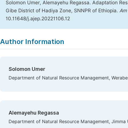
Solomon Umer, Alemayehu Regassa. Adaptation Respo
Gibe District of Hadiya Zone, SNNPR of Ethiopia.
Am 
10.11648/j.ajep.20221106.12
Copy
Download
|
Author Information
Solomon Umer
Department of Natural Resource Management, Werabe U
Alemayehu Regassa
Department of Natural Resource Management, Jimma Un