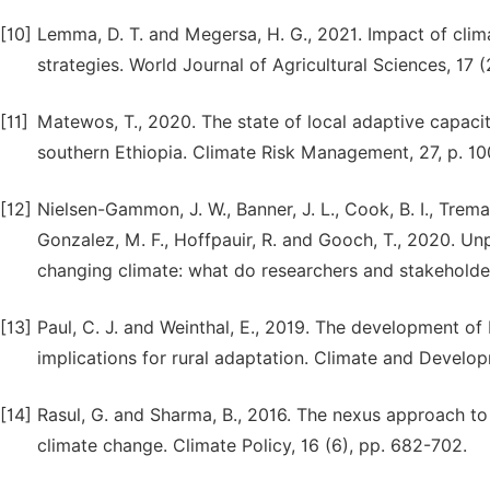
[10]
Lemma, D. T. and Megersa, H. G., 2021. Impact of clim
strategies. World Journal of Agricultural Sciences, 17 (
[11]
Matewos, T., 2020. The state of local adaptive capacit
southern Ethiopia. Climate Risk Management, 27, p. 1
[12]
Nielsen-Gammon, J. W., Banner, J. L., Cook, B. I., Tremai
Gonzalez, M. F., Hoffpauir, R. and Gooch, T., 2020. U
changing climate: what do researchers and stakeholde
[13]
Paul, C. J. and Weinthal, E., 2019. The development o
implications for rural adaptation. Climate and Develop
[14]
Rasul, G. and Sharma, B., 2016. The nexus approach to
climate change. Climate Policy, 16 (6), pp. 682-702.