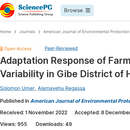
Browse
Journals By Subject
Book
Home
Journals
American Journal of Environmental Protection
Life Sciences, Agriculture & Food
Pu
Peer-Reviewed
|
Chemistry
Up
Adaptation Response of Farm
Medicine & Health
Pu
Variability in Gibe District o
Materials Science
Pu
Mathematics & Physics
Up
Solomon Umer
,
Alemayehu Regassa
Electrical & Computer Science
Pu
Published in
American Journal of Environmental Prot
Earth, Energy & Environment
Proc
Received:
1 November 2022
Accepted:
8 December
Architecture & Civil Engineering
Even
Views:
955
Downloads:
49
Education
Ev