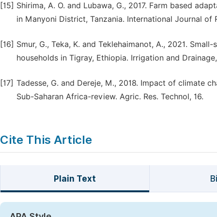
[15]
Shirima, A. O. and Lubawa, G., 2017. Farm based adap
in Manyoni District, Tanzania. International Journal of 
[16]
Smur, G., Teka, K. and Teklehaimanot, A., 2021. Smal
households in Tigray, Ethiopia. Irrigation and Drainage
[17]
Tadesse, G. and Dereje, M., 2018. Impact of climate 
Sub-Saharan Africa-review. Agric. Res. Technol, 16.
Cite This Article
Plain Text
B
APA Style