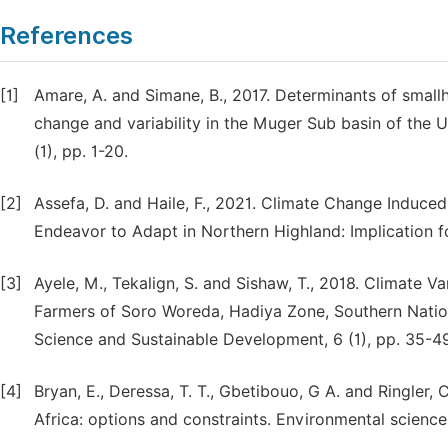
References
[1]
Amare, A. and Simane, B., 2017. Determinants of small
change and variability in the Muger Sub basin of the Up
(1), pp. 1-20.
[2]
Assefa, D. and Haile, F., 2021. Climate Change Induce
Endeavor to Adapt in Northern Highland: Implication 
[3]
Ayele, M., Tekalign, S. and Sishaw, T., 2018. Climate 
Farmers of Soro Woreda, Hadiya Zone, Southern Nations’
Science and Sustainable Development, 6 (1), pp. 35-4
[4]
Bryan, E., Deressa, T. T., Gbetibouo, G A. and Ringler,
Africa: options and constraints. Environmental science 