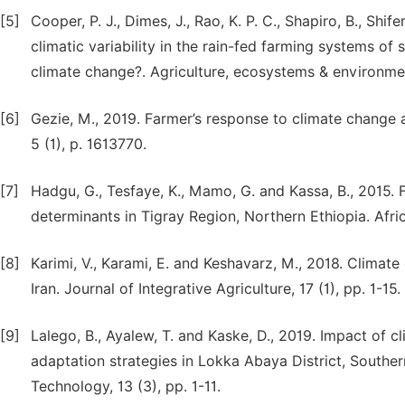
[5]
Cooper, P. J., Dimes, J., Rao, K. P. C., Shapiro, B., Sh
climatic variability in the rain-fed farming systems of 
climate change?. Agriculture, ecosystems & environmen
[6]
Gezie, M., 2019. Farmer’s response to climate change a
5 (1), p. 1613770.
[7]
Hadgu, G., Tesfaye, K., Mamo, G. and Kassa, B., 2015.
determinants in Tigray Region, Northern Ethiopia. Afric
[8]
Karimi, V., Karami, E. and Keshavarz, M., 2018. Climat
Iran. Journal of Integrative Agriculture, 17 (1), pp. 1-15.
[9]
Lalego, B., Ayalew, T. and Kaske, D., 2019. Impact of 
adaptation strategies in Lokka Abaya District, Southe
Technology, 13 (3), pp. 1-11.