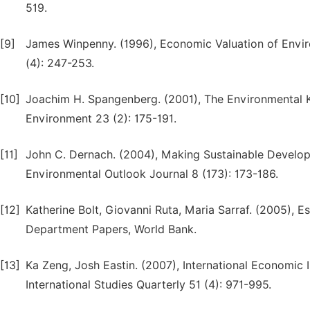
519.
[9]
James Winpenny. (1996), Economic Valuation of Envir
(4): 247-253.
[10]
Joachim H. Spangenberg. (2001), The Environmental K
Environment 23 (2): 175-191.
[11]
John C. Dernach. (2004), Making Sustainable Devel
Environmental Outlook Journal 8 (173): 173-186.
[12]
Katherine Bolt, Giovanni Ruta, Maria Sarraf. (2005), 
Department Papers, World Bank.
[13]
Ka Zeng, Josh Eastin. (2007), International Economic 
International Studies Quarterly 51 (4): 971-995.