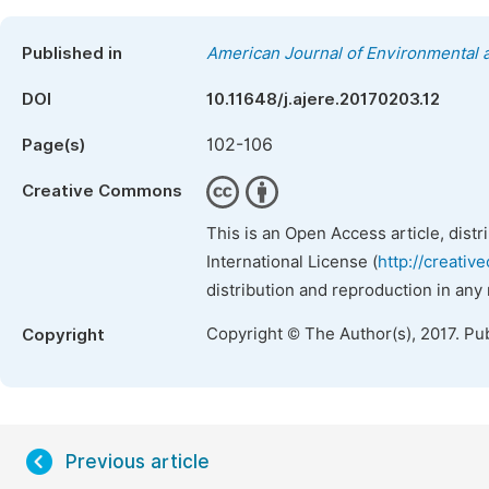
Published in
American Journal of Environmental
DOI
10.11648/j.ajere.20170203.12
102-106
Page(s)
Creative Commons
This is an Open Access article, dist
International License (
http://creativ
distribution and reproduction in any
Copyright © The Author(s), 2017. Pu
Copyright
Previous article