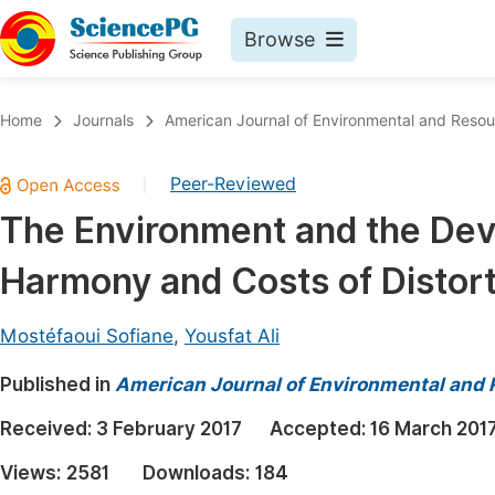
Browse
Journals By Subject
Book
Home
Journals
American Journal of Environmental and Reso
Life Sciences, Agriculture & Food
Pu
Peer-Reviewed
|
Chemistry
Up
The Environment and the Dev
Medicine & Health
Pu
Harmony and Costs of Distort
Materials Science
Pu
Mathematics & Physics
Up
Mostéfaoui Sofiane
,
Yousfat Ali
Electrical & Computer Science
Pu
Published in
American Journal of Environmental and
Earth, Energy & Environment
Proc
Received:
3 February 2017
Accepted:
16 March 201
Architecture & Civil Engineering
Even
Views:
2581
Downloads:
184
Education
Ev