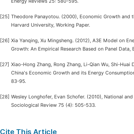
Energy Reviews 25: 580-595.
[25]
Theodore Panayotou. (2000), Economic Growth and th
Harvard University, Working Paper.
[26]
Xia Yanqing, Xu Mingsheng. (2012), A3E Model on En
Growth: An Empirical Research Based on Panel Data, 
[27]
Xiao-Hong Zhang, Rong Zhang, Li-Qian Wu, Shi-Huai De
China's Economic Growth and its Energy Consumption 
83-95.
[28]
Wesley Longhofer, Evan Schofer. (2010), National and
Sociological Review 75 (4): 505-533.
Cite This Article