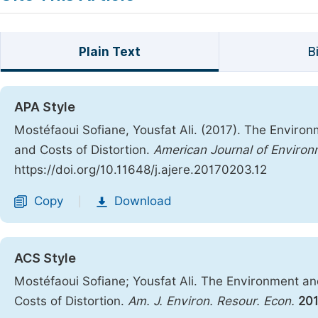
Plain Text
B
APA Style
Mostéfaoui Sofiane, Yousfat Ali. (2017). The Envir
and Costs of Distortion.
American Journal of Enviro
https://doi.org/10.11648/j.ajere.20170203.12
Copy
Download
|
ACS Style
Mostéfaoui Sofiane; Yousfat Ali. The Environment 
Costs of Distortion.
Am. J. Environ. Resour. Econ.
20