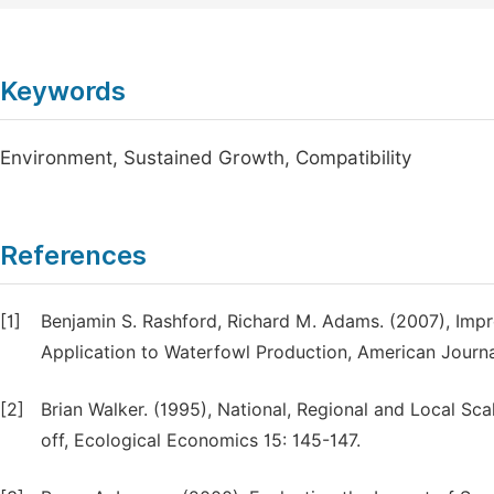
Keywords
Environment, Sustained Growth, Compatibility
References
[1]
Benjamin S. Rashford, Richard M. Adams. (2007), Im
Application to Waterfowl Production, American Journa
[2]
Brian Walker. (1995), National, Regional and Local Sc
off, Ecological Economics 15: 145-147.