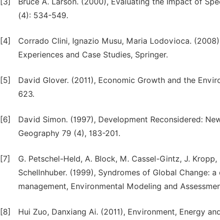
[3]
Bruce A. Larson. (2000), Evaluating the Impact of Sp
(4): 534-549.
[4]
Corrado Clini, Ignazio Musu, Maria Lodovioca. (200
Experiences and Case Studies, Springer.
[5]
David Glover. (2011), Economic Growth and the Envir
623.
[6]
David Simon. (1997), Development Reconsidered: New 
Geography 79 (4), 183-201.
[7]
G. Petschel-Held, A. Block, M. Cassel-Gintz, J. Kropp,
Schellnhuber. (1999), Syndromes of Global Change: a 
management, Environmental Modeling and Assessment
[8]
Hui Zuo, Danxiang Ai. (2011), Environment, Energy an