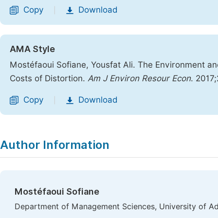
Copy
Download
|
AMA Style
Mostéfaoui Sofiane, Yousfat Ali. The Environment 
Costs of Distortion.
Am J Environ Resour Econ
. 2017
Copy
Download
|
Author Information
Mostéfaoui Sofiane
Department of Management Sciences, University of Adra