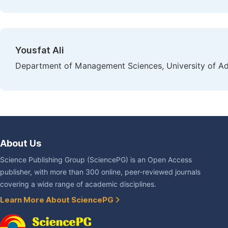
Yousfat Ali
Department of Management Sciences, University of Adra
About Us
Science Publishing Group (SciencePG) is an Open Access
publisher, with more than 300 online, peer-reviewed journals
covering a wide range of academic disciplines.
Learn More About SciencePG