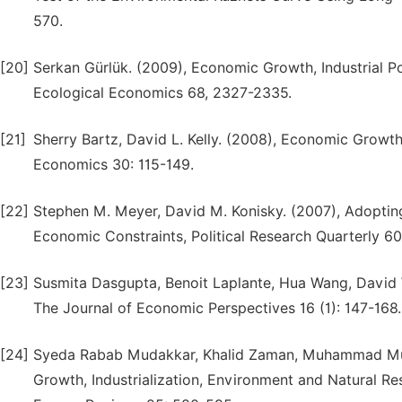
570.
[20]
Serkan Gürlük. (2009), Economic Growth, Industrial 
Ecological Economics 68, 2327-2335.
[21]
Sherry Bartz, David L. Kelly. (2008), Economic Growt
Economics 30: 115-149.
[22]
Stephen M. Meyer, David M. Konisky. (2007), Adopting
Economic Constraints, Political Research Quarterly 60 
[23]
Susmita Dasgupta, Benoit Laplante, Hua Wang, David 
The Journal of Economic Perspectives 16 (1): 147-168.
[24]
Syeda Rabab Mudakkar, Khalid Zaman, Muhammad Mu
Growth, Industrialization, Environment and Natural Re