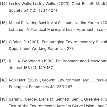
[14]
Lesley Walls, Lesley Walls. (2003), Cost-Benefit Model
Society 54 (12): 1234-1241.
[15]
Manal R. Nader, Bachir Abi Salloum, Nadim Karam. (2
Lebanon: A Practical Municipal Level Approach, Ecolog
[16]
O’Brien, P. (2001), Encouraging Environmentally Sust
Department Working Paper No. 278.
[17]
R. J. A. Goodland. (1990), Environment and Developm
Journal 156 (2): 149-157.
[18]
Rob Hart. (2002), Growth, Environment, and Culture
Ecological Economics 40, 253-267.
[19]
Sarah E. Gergel, Elena M. Bennett, Ben K. Greenfield, 
Test of the Environmental Kuznets Curve Using Long-T