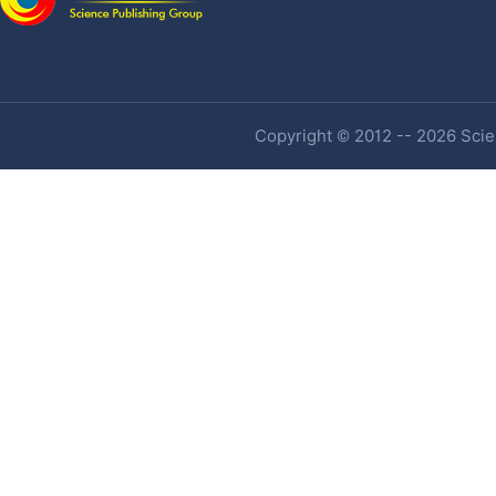
Copyright © 2012 -- 2026 Scien