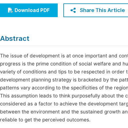
Economics & Management
Fi
Share This Article
Download PDF
Humanities & Social Sciences
Join
Multidisciplinary
Jo
Abstract
Be
The issue of development is at once important and cont
progress is the prime condition of social welfare and
variety of conditions and tips to be respected in order 
development planning strategy is bracketed by the patt
patterns vary according to the specificities of the regi
This assumption leads to think purposefully about the c
considered as a factor to achieve the development target
between the environment and the sustained growth and 
reliable to get the perceived outcomes.