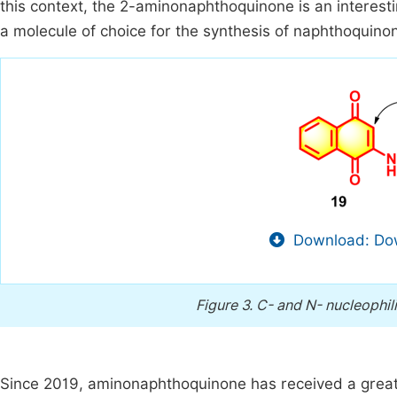
this context, the 2-aminonaphthoquinone is an interesti
a molecule of choice for the synthesis of naphthoquin
Download: Dow
Figure 3.
C- and N- nucleophil
Since 2019, aminonaphthoquinone has received a great 