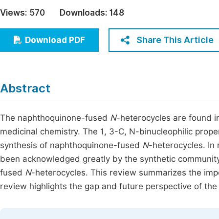
Economics & Management
Views:
570
Downloads:
148
Fi
Humanities & Social Sciences
Join
Share This Article
Download PDF
Multidisciplinary
Jo
Be
Abstract
The naphthoquinone-fused
N
-heterocycles are found i
medicinal chemistry. The 1, 3-C, N-binucleophilic prop
synthesis of naphthoquinone-fused
N
-heterocycles. In
been acknowledged greatly by the synthetic community 
fused
N
-heterocycles. This review summarizes the impo
review highlights the gap and future perspective of th