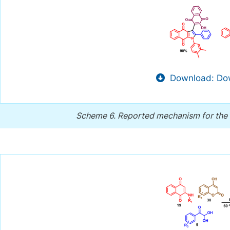
Download: Dow
Scheme 6.
Reported mechanism for the 