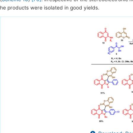
he products were isolated in good yields.