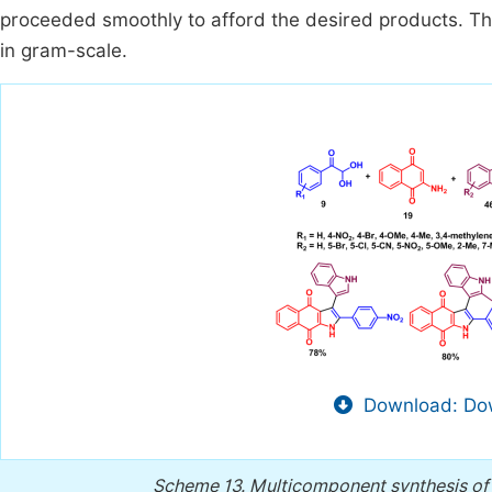
proceeded smoothly to afford the desired products. The
in gram-scale.
Download: Dow
Scheme 13.
Multicomponent synthesis of 