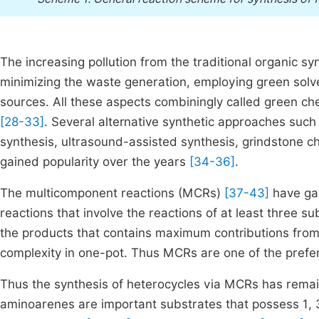
The increasing pollution from the traditional organic s
minimizing the waste generation, employing green solv
sources. All these aspects combiningly called green ch
[28-33]
. Several alternative synthetic approaches such
synthesis, ultrasound-assisted synthesis, grindstone c
gained popularity over the years
[34-36]
.
The multicomponent reactions (MCRs)
[37-43]
have gai
reactions that involve the reactions of at least three 
the products that contains maximum contributions from 
complexity in one-pot. Thus MCRs are one of the prefer
Thus the synthesis of heterocycles via MCRs has remaine
aminoarenes are important substrates that possess 1, 3