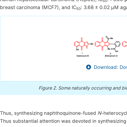
50
breast carcinoma (MCF7), and IC
: 3.68 ± 0.02 µM a
50
Download: Dow
Figure 2.
Some naturally occurring and b
Thus, synthesizing naphthoquinone-fused
N
-heterocycl
Thus substantial attention was devoted in synthesizing