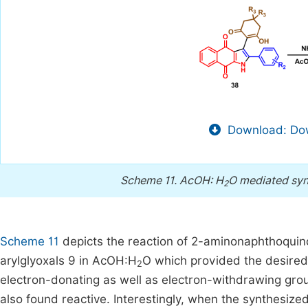
Download: Dow
Scheme 11.
AcOH: H
O mediated syn
2
Scheme 11
depicts the reaction of 2-aminonaphthoqui
arylglyoxals 9 in AcOH:H
O which provided the desired 
2
electron-donating as well as electron-withdrawing grou
also found reactive. Interestingly, when the synthesiz