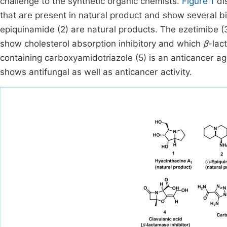
challenge to the synthetic organic chemists.
Figure 1
di
that are present in natural product and show several bi
epiquinamide (2) are natural products. The ezetimibe (3
show cholesterol absorption inhibitory and which
β
-lac
containing carboxyamidotriazole (5) is an anticancer a
shows antifungal as well as anticancer activity.