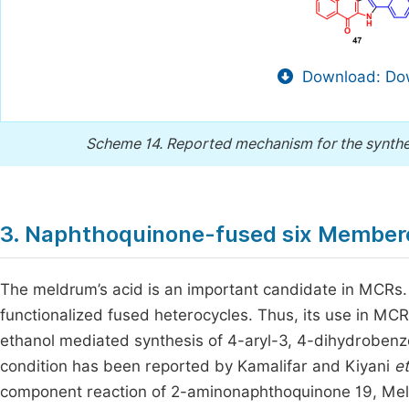
Download: Dow
Scheme 14.
Reported mechanism for the synthes
3. Naphthoquinone-fused six Membe
The meldrum’s acid is an important candidate in MCRs.
functionalized fused heterocycles. Thus, its use in MC
ethanol mediated synthesis of 4-aryl-3, 4-dihydrobenz
condition has been reported by Kamalifar and Kiyani
et
component reaction of 2-aminonaphthoquinone 19, Mel