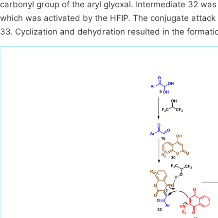
carbonyl group of the aryl glyoxal. Intermediate 32 wa
which was activated by the HFIP. The conjugate attack
33. Cyclization and dehydration resulted in the formatio