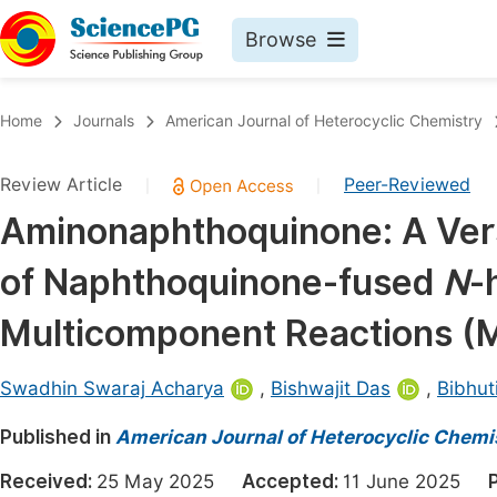
Browse
Journals By Subject
Book
Home
Journals
American Journal of Heterocyclic Chemistry
Life Sciences, Agriculture & Food
Pu
Review Article
Peer-Reviewed
|
|
Chemistry
Up
Aminonaphthoquinone: A Vers
Medicine & Health
Pu
of Naphthoquinone-fused
N
-
Materials Science
Pu
Mathematics & Physics
Up
Multicomponent Reactions (
Electrical & Computer Science
Pu
Swadhin Swaraj Acharya
,
Bishwajit Das
,
Bibhut
Earth, Energy & Environment
Proc
Published in
Architecture & Civil Engineering
American Journal of Heterocyclic Chemi
Even
Education
Received:
25 May 2025
Accepted:
11 June 2025
Ev