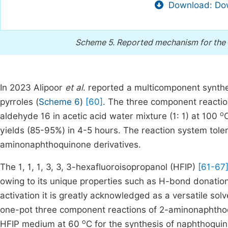
Download: Dow
Scheme 5.
Reported mechanism for the 
In 2023 Alipoor
et al
. reported a multicomponent synth
pyrroles (
Scheme 6
)
[60]
. The three component reacti
o
aldehyde 16 in acetic acid water mixture (1: 1) at 100
yields (85-95%) in 4-5 hours. The reaction system toler
aminonaphthoquinone derivatives.
The 1, 1, 1, 3, 3, 3-hexafluoroisopropanol (HFIP)
[61-67
owing to its unique properties such as H-bond donation, 
activation it is greatly acknowledged as a versatile so
one-pot three component reactions of 2-aminonaphthoq
o
HFIP medium at 60
C for the synthesis of naphthoquin