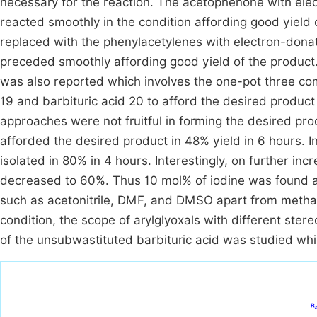
necessary for the reaction. The acetophenone with ele
reacted smoothly in the condition affording good yield
replaced with the phenylacetylenes with electron-donat
preceded smoothly affording good yield of the product.
was also reported which involves the one-pot three co
19 and barbituric acid 20 to afford the desired product
approaches were not fruitful in forming the desired pr
afforded the desired product in 48% yield in 6 hours. I
isolated in 80% in 4 hours. Interestingly, on further in
decreased to 60%. Thus 10 mol% of iodine was found a
such as acetonitrile, DMF, and DMSO apart from methano
condition, the scope of arylglyoxals with different ster
of the unsubwastituted barbituric acid was studied wh