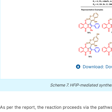
Download: Dow
Scheme 7.
HFIP-mediated synthes
As per the report, the reaction proceeds via the path