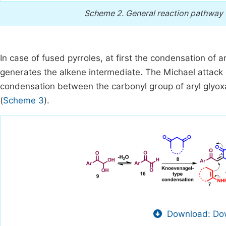
Scheme 2.
General reaction pathway f
In case of fused pyrroles, at first the condensation of 
generates the alkene intermediate. The Michael attack
condensation between the carbonyl group of aryl glyox
(
Scheme 3
).
Download: Dow