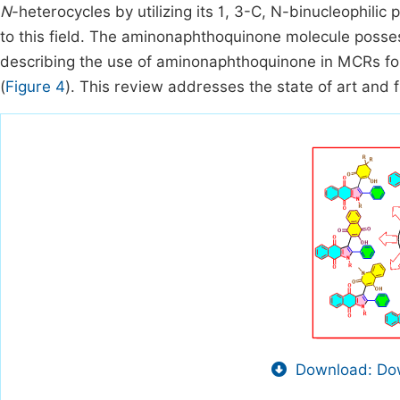
N
-heterocycles by utilizing its 1, 3-C, N-binucleophili
to this field. The aminonaphthoquinone molecule posses
describing the use of aminonaphthoquinone in MCRs fo
(
Figure 4
). This review addresses the state of art and
Download: Dow