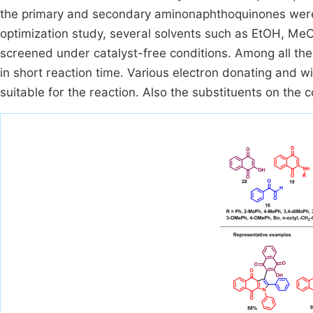
the primary and secondary aminonaphthoquinones were 
optimization study, several solvents such as EtOH, Me
screened under catalyst-free conditions. Among all the
in short reaction time. Various electron donating and 
suitable for the reaction. Also the substituents on the 