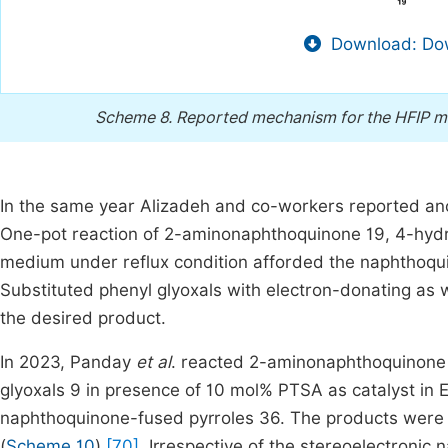
Download: Dow
Scheme 8.
Reported mechanism for the HFIP me
In the same year Alizadeh and co-workers reported ano
One-pot reaction of 2-aminonaphthoquinone 19, 4-hydro
medium under reflux condition afforded the naphthoqui
Substituted phenyl glyoxals with electron-donating as 
the desired product.
In 2023, Panday
et al
. reacted 2-aminonaphthoquinone 
glyoxals 9 in presence of 10 mol% PTSA as catalyst in 
naphthoquinone-fused pyrroles 36. The products were f
(
Scheme 10
)
[70]
. Irrespective of the stereoelectronic n