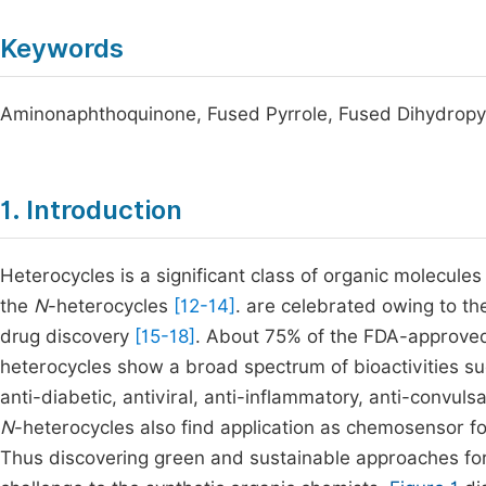
Keywords
Aminonaphthoquinone, Fused Pyrrole, Fused Dihydropyri
1. Introduction
Heterocycles is a significant class of organic molecules
the
N
-heterocycles
[12-14]
. are celebrated owing to th
drug discovery
[15-18]
. About 75% of the FDA-approve
heterocycles show a broad spectrum of bioactivities such
anti-diabetic, antiviral, anti-inflammatory, anti-convulsa
N
-heterocycles also find application as chemosensor f
Thus discovering green and sustainable approaches for