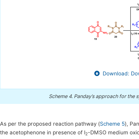
Download: Dow
Scheme 4.
Panday’s approach for the s
As per the proposed reaction pathway (
Scheme 5
), Pa
the acetophenone in presence of I
-DMSO medium oxidis
2