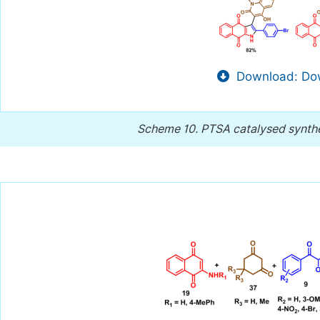
Download: Dow
Scheme 10.
PTSA catalysed synthe