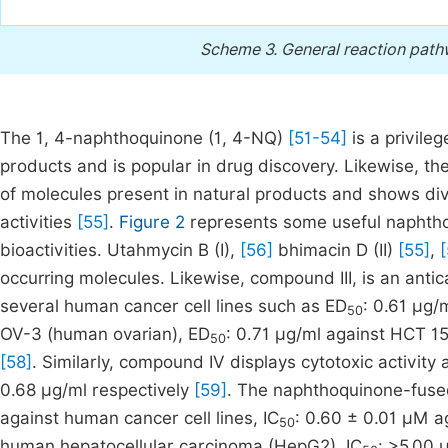
Scheme 3.
General reaction pathw
The 1, 4-naphthoquinone (1, 4-NQ)
[51-54]
is a privile
products and is popular in drug discovery. Likewise, 
of molecules present in natural products and shows diver
activities
[55]
.
Figure 2
represents some useful naphth
bioactivities. Utahmycin B (I),
[56]
bhimacin D (II)
[55]
,
[
occurring molecules. Likewise, compound III, is an anti
several human cancer cell lines such as ED
: 0.61 µg/
50
OV-3 (human ovarian), ED
: 0.71 µg/ml against HCT 1
50
[58]
. Similarly, compound IV displays cytotoxic activity 
0.68 µg/ml respectively
[59]
. The naphthoquinone-fused
against human cancer cell lines, IC
: 0.60 ± 0.01 µM a
50
human hepatocellular carcinoma (HepG2), IC
: >5.00 