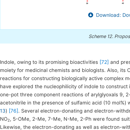
Download: Dow
Scheme 12.
Propos
Indole, owing to its promising bioactivities
[72]
and pres
moiety for medicinal chemists and biologists. Also, its 
reactions for constructing biologically active complex 
have explored the nucleophilicity of indole to construc
one-pot three component reactions of arylglyoxals 9, 
acetonitrile in the presence of sulfamic acid (10 mol%)
13
)
[76]
. Several electron-donating and electron-withd
NO
, 5-OMe, 2-Me, 7-Me, N-Me, 2-Ph were found suitab
2
Likewise, the electron-donating as well as electron-wi