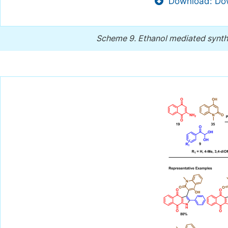
Download: Dow
Scheme 9.
Ethanol mediated synth