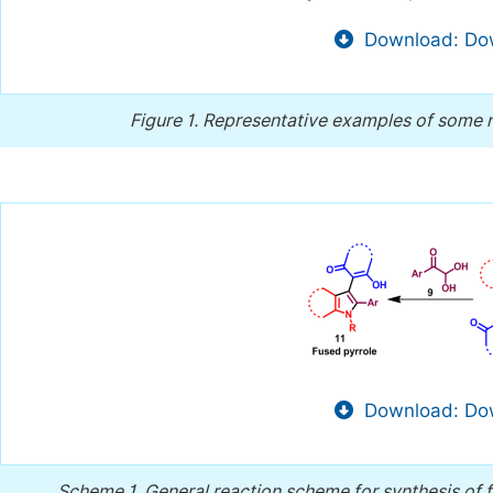
Download: Dow
Figure 1.
Representative examples of some na
Download: Dow
Scheme 1.
General reaction scheme for synthesis of 