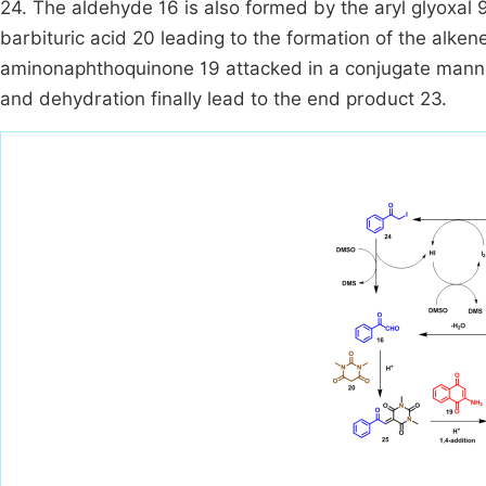
24. The aldehyde 16 is also formed by the aryl glyoxa
barbituric acid 20 leading to the formation of the alken
aminonaphthoquinone 19 attacked in a conjugate manner
and dehydration finally lead to the end product 23.