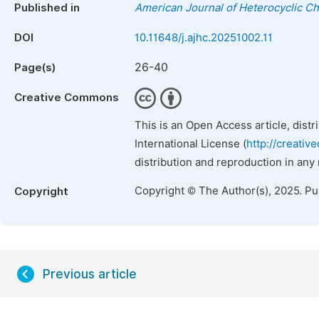
Published in
American Journal of Heterocyclic C
DOI
10.11648/j.ajhc.20251002.11
26-40
Page(s)
Creative Commons
This is an Open Access article, dist
International License (
http://creativ
distribution and reproduction in any
Copyright © The Author(s), 2025. P
Copyright
Previous article