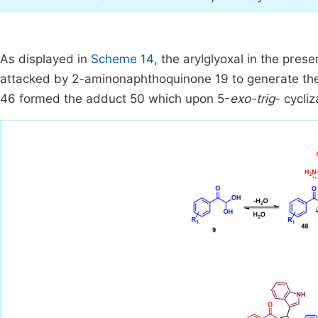
As displayed in
Scheme 14
, the arylglyoxal in the pre
attacked by 2-aminonaphthoquinone 19 to generate the 
46 formed the adduct 50 which upon 5-
exo-trig
- cycli