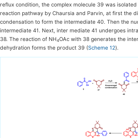
reflux condition, the complex molecule 39 was isolated i
reaction pathway by Chaursia and Parvin, at first the
condensation to form the intermediate 40. Then the nu
intermediate 41. Next, inter mediate 41 undergoes intr
38. The reaction of NH
OAc with 38 generates the inter
4
dehydration forms the product 39 (
Scheme 12
).