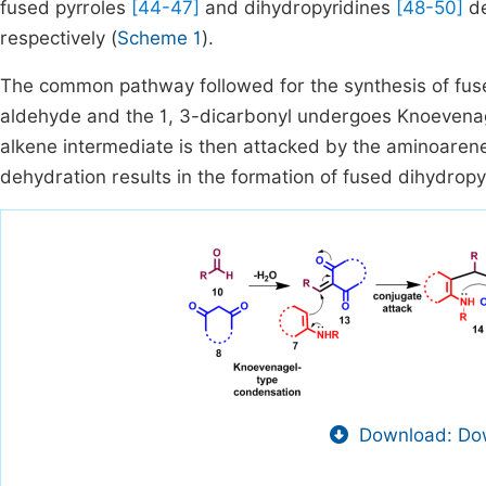
fused pyrroles
[44-47]
and dihydropyridines
[48-50]
de
respectively (
Scheme 1
).
The common pathway followed for the synthesis of fus
aldehyde and the 1, 3-dicarbonyl undergoes Knoevenag
alkene intermediate is then attacked by the aminoarene
dehydration results in the formation of fused dihydropyr
Download: Dow