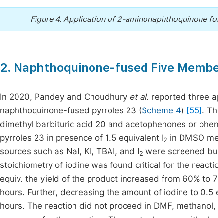
Figure 4.
Application of 2-aminonaphthoquinone for
2. Naphthoquinone-fused Five Memb
In 2020, Pandey and Choudhury
et al
. reported three a
naphthoquinone-fused pyrroles 23 (
Scheme 4
)
[55]
. T
dimethyl barbituric acid 20 and acetophenones or phe
pyrroles 23 in presence of 1.5 equivalent I
in DMSO me
2
sources such as NaI, KI, TBAI, and I
were screened but
2
stoichiometry of iodine was found critical for the reacti
equiv. the yield of the product increased from 60% to 
hours. Further, decreasing the amount of iodine to 0.5 
hours. The reaction did not proceed in DMF, methanol, 