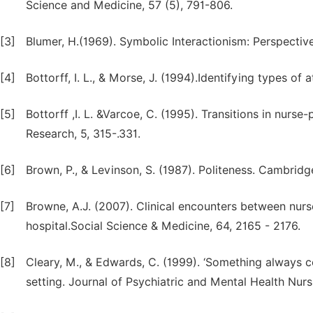
Science and Medicine, 57 (5), 791-806.
[3]
Blumer, H.(1969). Symbolic Interactionism: Perspectiv
[4]
Bottorff, I. L., & Morse, J. (1994).Identifying types of
[5]
Bottorff ,I. L. &Varcoe, C. (1995). Transitions in nurse
Research, 5, 315-.331.
[6]
Brown, P., & Levinson, S. (1987). Politeness. Cambrid
[7]
Browne, A.J. (2007). Clinical encounters between nur
hospital.Social Science & Medicine, 64, 2165 - 2176.
[8]
Cleary, M., & Edwards, C. (1999). ‘Something always co
setting. Journal of Psychiatric and Mental Health Nurs