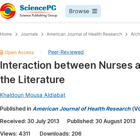
Browse
Journals By Subject
Book
Home
Journals
American Journal of Health Research
Arch
Life Sciences, Agriculture & Food
Pu
Peer-Reviewed
|
Chemistry
Up
Interaction between Nurses a
Medicine & Health
Pu
the Literature
Materials Science
Pu
Mathematics & Physics
Up
Khaldoun Mousa Aldiabat
Electrical & Computer Science
Pu
Published in
American Journal of Health Research
(
Vo
Earth, Energy & Environment
Proc
Received:
30 July 2013
Published:
30 August 2013
Architecture & Civil Engineering
Even
Views:
4311
Downloads:
206
Education
Ev