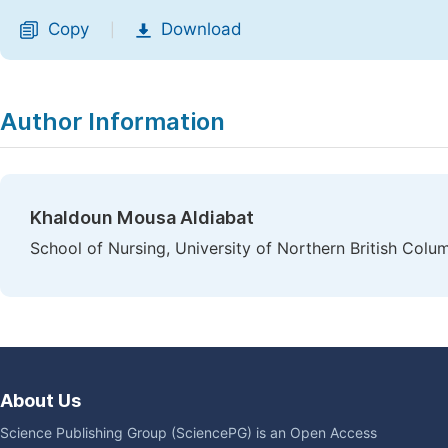
Copy
Download
|
Author Information
Khaldoun Mousa Aldiabat
School of Nursing, University of Northern British Col
About Us
Science Publishing Group (SciencePG) is an Open Access