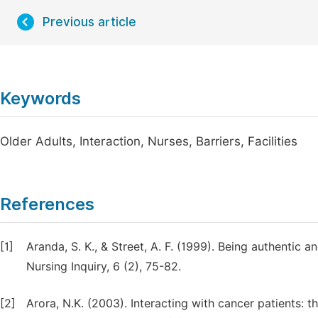
Previous article
Keywords
Older Adults, Interaction, Nurses, Barriers, Facilities
References
[1]
Aranda, S. K., & Street, A. F. (1999). Being authentic 
Nursing Inquiry, 6 (2), 75-82.
[2]
Arora, N.K. (2003). Interacting with cancer patients: 