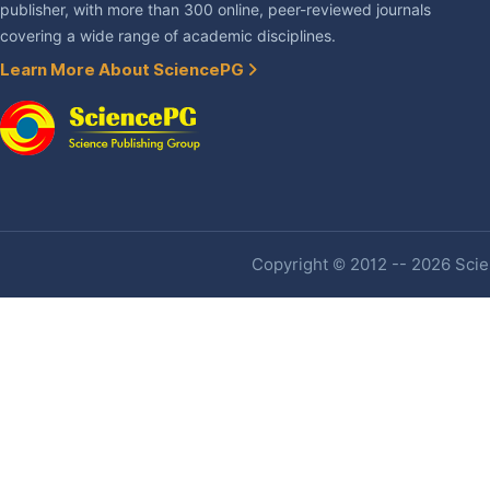
publisher, with more than 300 online, peer-reviewed journals
covering a wide range of academic disciplines.
Learn More About SciencePG
Copyright © 2012 -- 2026 Scien