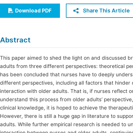
Economics & Management
Fi
Share This Article
Download PDF
Humanities & Social Sciences
Join
Multidisciplinary
Jo
Abstract
Be
This paper aimed to shed the light on and discussed br
adults from three different perspectives: theoretical per
has been concluded that nurses have to deeply underst
different perspectives, including all factors that hinder 
interaction with older adults. That is, if nurses reflect
understand this process from older adults’ perspective,
clinical knowledge, it is hoped to achieve the therapeut
However, there is still a huge gap in literature to suppo
adults. While further empirical research is needed to un
interaction between nurses and older adults, continuing 