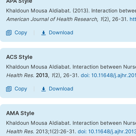
APA Style
Khaldoun Mousa Aldiabat. (2013). Interaction betwe
American Journal of Health Research
,
1
(2), 26-31.
ht
Copy
Download
|
ACS Style
Khaldoun Mousa Aldiabat. Interaction between Nurse
Health Res.
2013
,
1
(2), 26-31.
doi: 10.11648/j.ajhr.2
Copy
Download
|
AMA Style
Khaldoun Mousa Aldiabat. Interaction between Nurse
Health Res
. 2013;1(2):26-31.
doi: 10.11648/j.ajhr.201