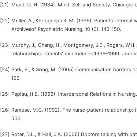
[21]
Mead, G. H. (1934). Mind, Self and Society. Chicago: 
[22]
Muller, A., &Poggenpoel, M. (1996). Patients’ internal 
Archivesof Psychiatric Nursing, 10 (3), 143-150.
[23]
Murphy, J., Chang, H., Montgomery, J.E., Rogers, W.H.,
relationships: patients' experiences 1996–1999. Journa
[24]
Park, E., & Song, M. (2005).Communication barriers pe
166.
[25]
Peplau, H.E. (1992). Interpersonal Relations in Nursin
[26]
Ramose, M.C. (1992). The nurse-patient relationship: 
506.
[27]
Roter, D.L., & Hall, J.A. (2006).Doctors talking with p