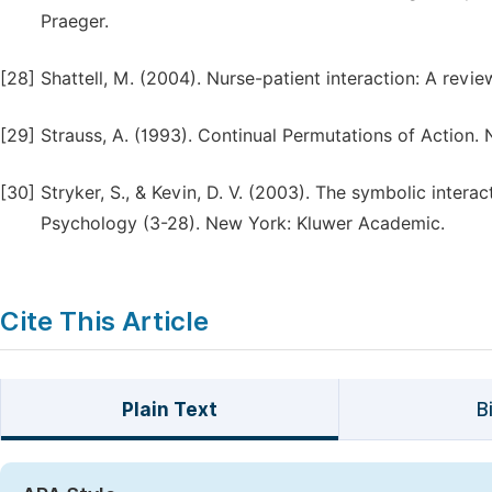
Praeger.
[28]
Shattell, M. (2004). Nurse-patient interaction: A review
[29]
Strauss, A. (1993). Continual Permutations of Action. 
[30]
Stryker, S., & Kevin, D. V. (2003). The symbolic intera
Psychology (3-28). New York: Kluwer Academic.
Cite This Article
Plain Text
B