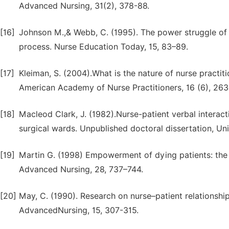
Advanced Nursing, 31(2), 378-88.
[16]
Johnson M.,& Webb, C. (1995). The power struggle of s
process. Nurse Education Today, 15, 83–89.
[17]
Kleiman, S. (2004).What is the nature of nurse practiti
American Academy of Nurse Practitioners, 16 (6), 263
[18]
Macleod Clark, J. (1982).Nurse-patient verbal interac
surgical wards. Unpublished doctoral dissertation, Un
[19]
Martin G. (1998) Empowerment of dying patients: the s
Advanced Nursing, 28, 737–744.
[20]
May, C. (1990). Research on nurse–patient relationship
AdvancedNursing, 15, 307-315.