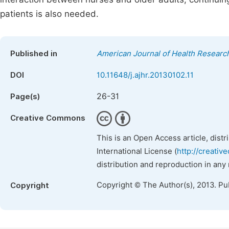
patients is also needed.
Published in
American Journal of Health Researc
DOI
10.11648/j.ajhr.20130102.11
26-31
Page(s)
Creative Commons
This is an Open Access article, dist
International License (
http://creativ
distribution and reproduction in any
Copyright © The Author(s), 2013. Pu
Copyright