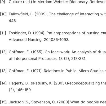
[9]
Culture (n.d.).In Merriam Webster Dictionary. Retrie
[10]
Fallowfield, L. (2009). The challenge of interacting w
446.
[11]
Fosbinder, D. (1994). Patientperceptions of nursing c
Advanced Nursing, 20,1085-1093.
[12]
Goffman, E. (1955). On face-work: An analysis of ritual
of Interpersonal Processes, 18 (2), 213-231.
[13]
Goffman, E. (1971). Relations in Public: Micro Studies
[14]
Hagerty, B., &Patusky, K. (2003).Reconceptualizing th
(2), 145–150.
[15]
Jackson, S., Stevenson, C. (2000).What do people nee