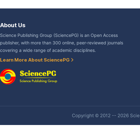
About Us
Science Publishing Group (SciencePG) is an Open Access
publisher, with more than 300 online, peer-reviewed journals
covering a wide range of academic disciplines.
Learn More About SciencePG
Copyright © 2012 -- 2026 Scien