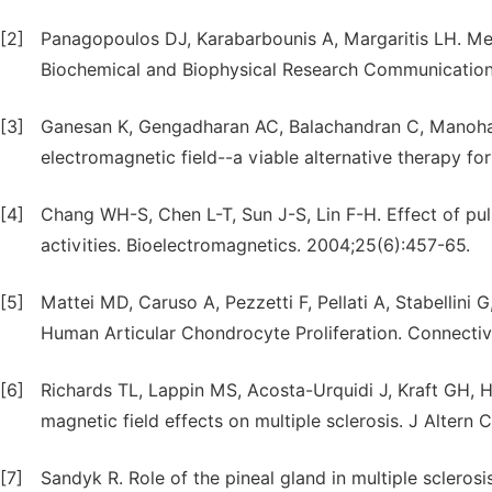
[2]
Panagopoulos DJ, Karabarbounis A, Margaritis LH. Mec
Biochemical and Biophysical Research Communication
[3]
Ganesan K, Gengadharan AC, Balachandran C, Manoha
electromagnetic field--a viable alternative therapy for
[4]
Chang WH-S, Chen L-T, Sun J-S, Lin F-H. Effect of puls
activities. Bioelectromagnetics. 2004;25(6):457-65.
[5]
Mattei MD, Caruso A, Pezzetti F, Pellati A, Stabellini G
Human Articular Chondrocyte Proliferation. Connectiv
[6]
Richards TL, Lappin MS, Acosta-Urquidi J, Kraft GH, H
magnetic field effects on multiple sclerosis. J Altern
[7]
Sandyk R. Role of the pineal gland in multiple scleros