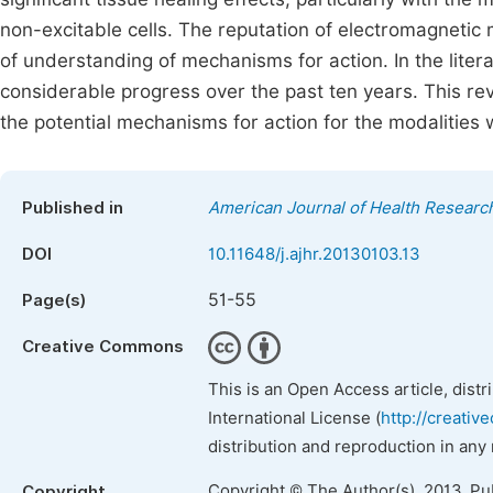
non-excitable cells. The reputation of electromagnetic m
of understanding of mechanisms for action. In the liter
considerable progress over the past ten years. This revi
the potential mechanisms for action for the modalities 
Published in
American Journal of Health Researc
DOI
10.11648/j.ajhr.20130103.13
51-55
Page(s)
Creative Commons
This is an Open Access article, dist
International License (
http://creativ
distribution and reproduction in any
Copyright © The Author(s), 2013. Pu
Copyright