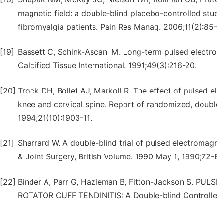
magnetic field: a double-blind placebo-controlled stud
fibromyalgia patients. Pain Res Manag. 2006;11(2):85
[19]
Bassett C, Schink-Ascani M. Long-term pulsed electrom
Calcified Tissue International. 1991;49(3):216-20.
[20]
Trock DH, Bollet AJ, Markoll R. The effect of pulsed el
knee and cervical spine. Report of randomized, double 
1994;21(10):1903-11.
[21]
Sharrard W. A double-blind trial of pulsed electromagne
& Joint Surgery, British Volume. 1990 May 1, 1990;72-
[22]
Binder A, Parr G, Hazleman B, Fitton-Jackson S.
ROTATOR CUFF TENDINITIS: A Double-blind Controlle