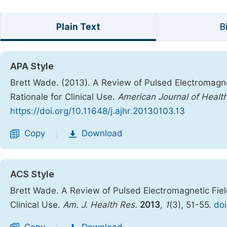
Plain Text
B
APA Style
Brett Wade. (2013). A Review of Pulsed Electromagne
Rationale for Clinical Use.
American Journal of Healt
https://doi.org/10.11648/j.ajhr.20130103.13
Copy
Download
|
ACS Style
Brett Wade. A Review of Pulsed Electromagnetic Fiel
Clinical Use.
Am. J. Health Res.
2013
,
1
(3), 51-55.
doi