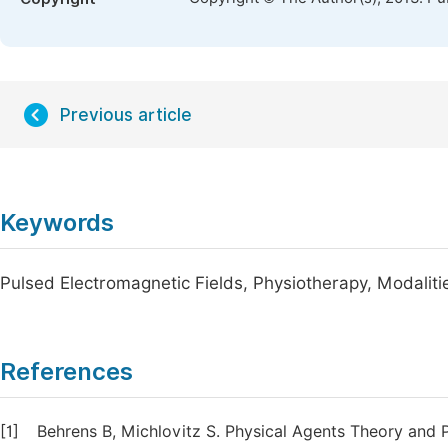
Previous article
Keywords
Pulsed Electromagnetic Fields, Physiotherapy, Modalit
References
[1]
Behrens B, Michlovitz S. Physical Agents Theory and Pr