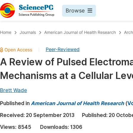
Browse
Journals By Subject
Book
Home
Journals
American Journal of Health Research
Arch
Life Sciences, Agriculture & Food
Pu
Peer-Reviewed
|
Chemistry
Up
A Review of Pulsed Electroma
Medicine & Health
Pu
Mechanisms at a Cellular Leve
Materials Science
Pu
Mathematics & Physics
Up
Brett Wade
Electrical & Computer Science
Pu
Published in
American Journal of Health Research
(
Vo
Earth, Energy & Environment
Proc
Received:
20 September 2013
Published:
20 Octob
Architecture & Civil Engineering
Even
Views:
8545
Downloads:
1306
Education
Ev