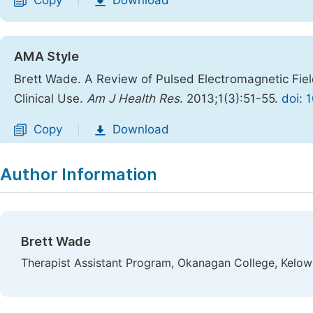
Copy
Download
|
AMA Style
Brett Wade. A Review of Pulsed Electromagnetic Fiel
Clinical Use.
Am J Health Res
. 2013;1(3):51-55.
doi: 
Copy
Download
|
Author Information
Brett Wade
Therapist Assistant Program, Okanagan College, Kelow