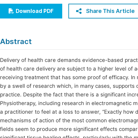
Economics & Management
Fi
Share This Article
Download PDF
Humanities & Social Sciences
Join
Multidisciplinary
Jo
Abstract
Be
Delivery of health care demands evidence-based practic
of health care delivery are subject to a higher level of a
receiving treatment that has some proof of efficacy. In
by a swell of research which, in many cases, supports 
practice. Despite the fact that there is a significant inc
Physiotherapy, including research in electromagnetic m
a practitioner to feel at a loss to answer, “Exactly how
mechanisms of action of the most common electromagnet
fields seem to produce more significant effects compare
significant tissue healing effects, particularly with the 