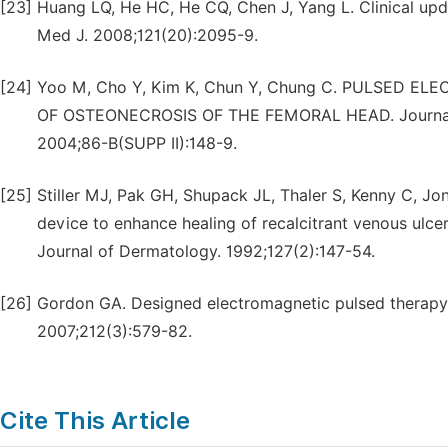
[23]
Huang LQ, He HC, He CQ, Chen J, Yang L. Clinical upd
Med J. 2008;121(20):2095-9.
[24]
Yoo M, Cho Y, Kim K, Chun Y, Chung C. PULSED 
OF OSTEONECROSIS OF THE FEMORAL HEAD. Journal of 
2004;86-B(SUPP II):148-9.
[25]
Stiller MJ, Pak GH, Shupack JL, Thaler S, Kenny C, Jo
device to enhance healing of recalcitrant venous ulcers:
Journal of Dermatology. 1992;127(2):147-54.
[26]
Gordon GA. Designed electromagnetic pulsed therapy: C
2007;212(3):579-82.
Cite This Article