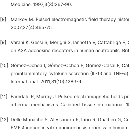
Medicine. 1997;3(3):267-90.
[8]
Markov M. Pulsed electromagnetic field therapy history
2007;27(4):465-75.
[9]
Varani K, Gessi S, Merighi S, Iannotta V, Cattabriga E,
on A2A adenosine receptors in human neutrophils. Bri
[10]
Gómez-Ochoa I, Gómez-Ochoa P, Gómez-Casal F, Cativi
proinflammatory cytokine secretion (IL-1β and TNF-α) 
International. 2011;31(10):1283-9.
[11]
Farndale R, Murray J. Pulsed electromagnetic fields 
athermal mechanisms. Calcified Tissue International. 
[12]
Delle Monache S, Alessandro R, Iorio R, Gualtieri G, 
EMFs) induce in vitro angiogenesis process in human e