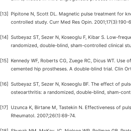
[13]
Pipitone N, Scott DL. Magnetic pulse treatment for kn
controlled study. Curr Med Res Opin. 2001;17(3):190-6
[14]
Sutbeyaz ST, Sezer N, Koseoglu F, Kibar S. Low-freque
randomized, double-blind, sham-controlled clinical stu
[15]
Kennedy WF, Roberts CG, Zuege RC, Dicus WT. Use of 
cemented hip prostheses. A double-blind trial. Clin O
[16]
Sutbeyaz ST, Sezer N, Koseoglu BF. The effect of pulse
osteoarthritis: a randomized, double-blind, sham-contr
[17]
Uzunca K, Birtane M, Tastekin N. Effectiveness of pulse
Rheumatol. 2007;26(1):69-74.
[18]
Shupak NM, McKay JC, Nielson WR, Rollman GB, Prato