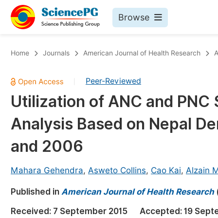
Browse
Journals By Subject
Bo
Home
Journals
American Journal of Health Research
A
Life Sciences, Agriculture & Food
Peer-Reviewed
|
Chemistry
Utilization of ANC and PNC 
Medicine & Health
Analysis Based on Nepal D
Materials Science
Mathematics & Physics
and 2006
Electrical & Computer Science
Mahara Gehendra
,
Asweto Collins
,
Cao Kai
,
Alzain M
Earth, Energy & Environment
Pr
Published in
Architecture & Civil Engineering
American Journal of Health Research
Ev
Education
Received:
7 September 2015
Accepted:
19 Sept