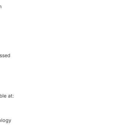
n
essed
le at:
ology