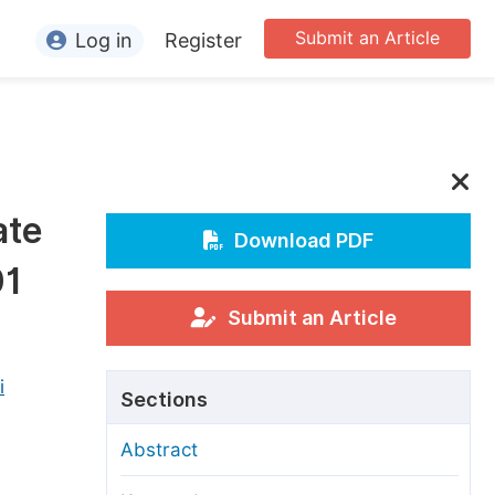
Submit an Article
Log in
Register
ormation
or Authors
or Reviewers
ate
or Editors
Download PDF
01
or Conference Organizers
or Librarians
Submit an Article
rticle Processing Charges
i
Sections
pecial Issue Guidelines
Abstract
ditorial Process