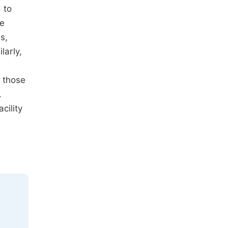
 to
he
s,
larly,
 those
.
cility