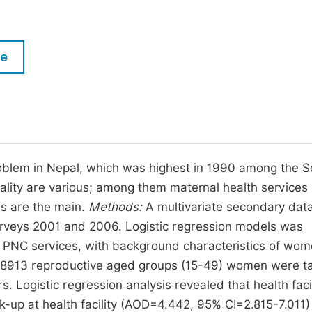
M
Five Types of Conference Publications
P
in
O
le
Join as Editorial Board Member
C
Become a Reviewer
E
problem in Nepal, which was highest in 1990 among the 
tality are various; among them maternal health services
es are the main.
Methods:
A multivariate secondary dat
rveys 2001 and 2006. Logistic regression models was
d PNC services, with background characteristics of wo
f 8913 reproductive aged groups (15-49) women were t
 Logistic regression analysis revealed that health facil
-up at health facility (AOD=4.442, 95% CI=2.815-7.011)