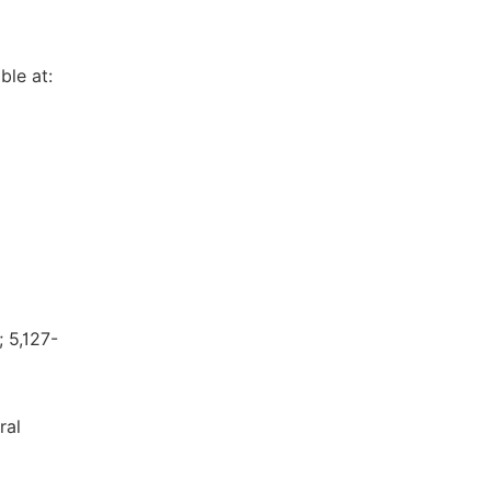
ble at:
; 5,127-
ral