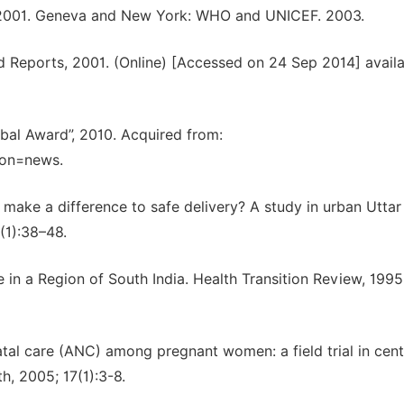
90-2001. Geneva and New York: WHO and UNICEF. 2003.
Reports, 2001. (Online) [Accessed on 24 Sep 2014] availa
bal Award”, 2010. Acquired from:
ion=news.
 make a difference to safe delivery? A study in urban Uttar
(1):38–48.
 in a Region of South India. Health Transition Review, 1995
tal care (ANC) among pregnant women: a field trial in cent
h, 2005; 17(1):3-8.