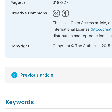
318-327
Page(s)
Creative Commons
This is an Open Access article, d
International License (
http://crea
distribution and reproduction in 
Copyright © The Author(s), 2015.
Copyright
Previous article
Keywords