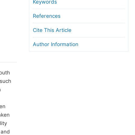
anuscript Transfers
Keywords
eer Review at SciencePG
References
pen Access
Cite This Article
opyright and License
Author Information
thical Guidelines
South
 such
a
men
aken
ity
 and