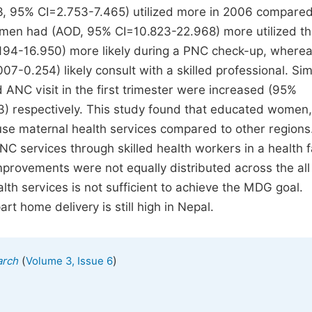
3, 95% CI=2.753-7.465) utilized more in 2006 compared
omen had (AOD, 95% CI=10.823-22.968) more utilized t
.194-16.950) more likely during a PNC check-up, wherea
.254) likely consult with a skilled professional. Simi
 ANC visit in the first trimester were increased (95%
) respectively. This study found that educated women,
 use maternal health services compared to other regions
NC services through skilled health workers in a health fa
rovements were not equally distributed across the all
ealth services is not sufficient to achieve the MDG goal.
rt home delivery is still high in Nepal.
(
)
arch
Volume 3, Issue 6