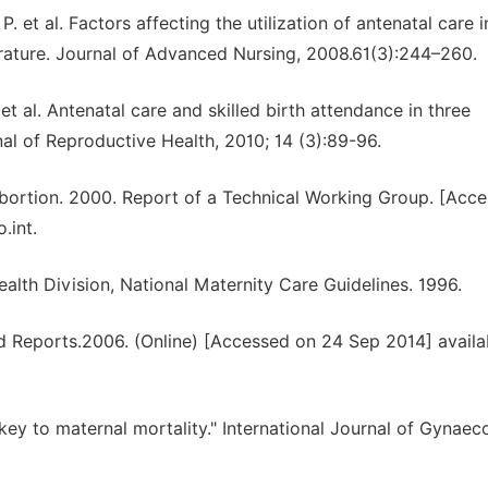
 et al. Factors affecting the utilization of antenatal care i
erature. Journal of Advanced Nursing, 2008.61(3):244–260.
t al. Antenatal care and skilled birth attendance in three
al of Reproductive Health, 2010; 14 (3):89-96.
ortion. 2000. Report of a Technical Working Group. [Acc
.int.
alth Division, National Maternity Care Guidelines. 1996.
 Reports.2006. (Online) [Accessed on 24 Sep 2014] availab
key to maternal mortality." International Journal of Gynaec