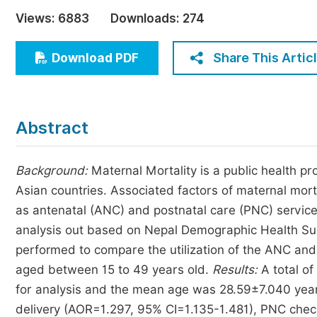
Economics & Management
Views:
6883
Downloads:
274
Humanities & Social Sciences
Jo
Share This Artic
Download PDF
Multidisciplinary
Abstract
Background:
Maternal Mortality is a public health 
Asian countries. Associated factors of maternal mor
as antenatal (ANC) and postnatal care (PNC) servic
analysis out based on Nepal Demographic Health Su
performed to compare the utilization of the ANC an
aged between 15 to 49 years old.
Results:
A total o
for analysis and the mean age was 28.59±7.040 years.
delivery (AOR=1.297, 95% CI=1.135-1.481), PNC check