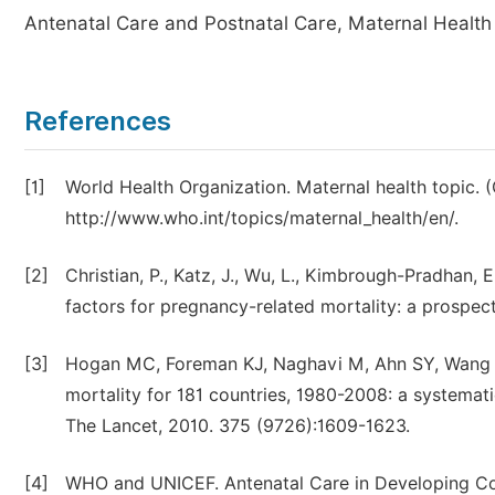
Antenatal Care and Postnatal Care, Maternal Health
References
[1]
World Health Organization. Maternal health topic. 
http://www.who.int/topics/maternal_health/en/.
[2]
Christian, P., Katz, J., Wu, L., Kimbrough-Pradhan, E.
factors for pregnancy-related mortality: a prospecti
[3]
Hogan MC, Foreman KJ, Naghavi M, Ahn SY, Wang M
mortality for 181 countries, 1980-2008: a systema
The Lancet, 2010. 375 (9726):1609-1623.
[4]
WHO and UNICEF. Antenatal Care in Developing Cou