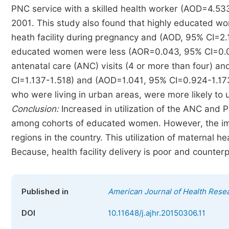
PNC service with a skilled health worker (AOD=4.53
2001. This study also found that highly educated w
heath facility during pregnancy and (AOD, 95% CI=2
educated women were less (AOR=0.043, 95% CI=0.007-0
antenatal care (ANC) visits (4 or more than four) and
CI=1.137-1.518) and (AOD=1.041, 95% CI=0.924-1.173
who were living in urban areas, were more likely to
Conclusion:
Increased in utilization of the ANC and P
among cohorts of educated women. However, the imp
regions in the country. This utilization of maternal h
Because, health facility delivery is poor and counterpa
Published in
American Journal of Health Rese
DOI
10.11648/j.ajhr.20150306.11