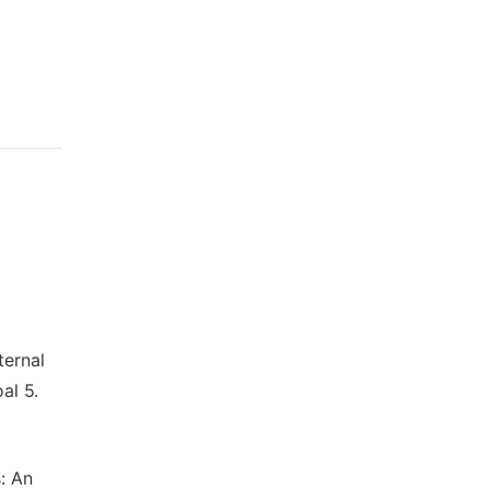
ernal
al 5.
: An