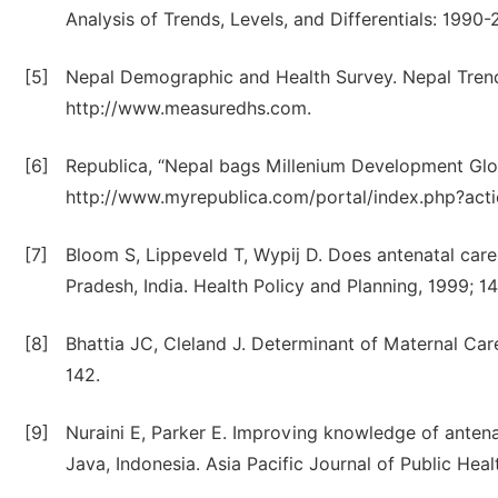
Analysis of Trends, Levels, and Differentials: 19
[5]
Nepal Demographic and Health Survey. Nepal Trend 
http://www.measuredhs.com.
[6]
Republica, “Nepal bags Millenium Development Glo
http://www.myrepublica.com/portal/index.php?act
[7]
Bloom S, Lippeveld T, Wypij D. Does antenatal care
Pradesh, India. Health Policy and Planning, 1999; 14
[8]
Bhattia JC, Cleland J. Determinant of Maternal Care
142.
[9]
Nuraini E, Parker E. Improving knowledge of antena
Java, Indonesia. Asia Pacific Journal of Public Healt