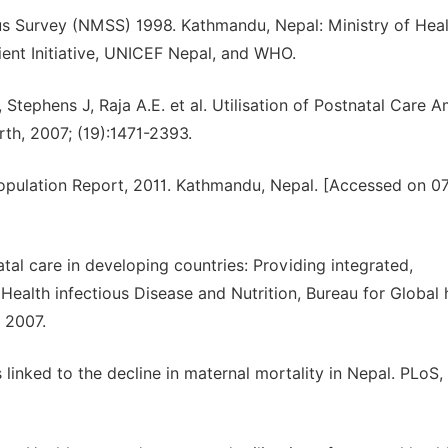
tus Survey (NMSS) 1998. Kathmandu, Nepal: Ministry of Heal
ent Initiative, UNICEF Nepal, and WHO.
Stephens J, Raja A.E. et al. Utilisation of Postnatal Care 
th, 2007; (19):1471-2393.
Population Report, 2011. Kathmandu, Nepal. [Accessed on 0
tal care in developing countries: Providing integrated,
 Health infectious Disease and Nutrition, Bureau for Global 
 2007.
s linked to the decline in maternal mortality in Nepal. PLoS,