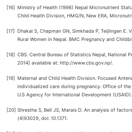
[16]
Ministry of Health (1998) Nepal Micronutrient Sta
Child Health Division, HMG/N, New ERA, Micronutri
[17]
Dhakal S, Chapman GN, Simkhada P, Teijlingen E. V, 
Rural Women in Nepal. BMC Pregnancy and Childbir
[18]
CBS. Central Bureau of Statistics Nepal, National 
2014] available at: http://www.cbs.gov.np/.
[19]
Maternal and Child Health Division. Focused Antena
individualized care during pregnancy. Office of the
U.S Agency for International Development (USAID).
[20]
Shrestha S, Bell JS, Marais D. An analysis of factor
(4)93029, doi: 10.1371.