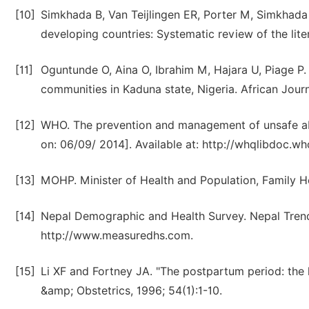
[10]
Simkhada B, Van Teijlingen ER, Porter M, Simkhada P.
developing countries: Systematic review of the lit
[11]
Oguntunde O, Aina O, Ibrahim M, Hajara U, Piage P. e
communities in Kaduna state, Nigeria. African Journ
[12]
WHO. The prevention and management of unsafe ab
on: 06/09/ 2014]. Available at: http://whqlibdoc.who
[13]
MOHP. Minister of Health and Population, Family He
[14]
Nepal Demographic and Health Survey. Nepal Trend
http://www.measuredhs.com.
[15]
Li XF and Fortney JA. "The postpartum period: the 
&amp; Obstetrics, 1996; 54(1):1-10.