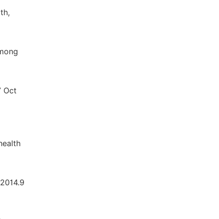
th,
Among
7 Oct
health
 2014.9