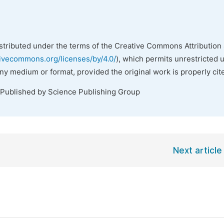
istributed under the terms of the Creative Commons Attribution 
tivecommons.org/licenses/by/4.0/
), which permits unrestricted 
any medium or format, provided the original work is properly cit
 Published by Science Publishing Group
Next article