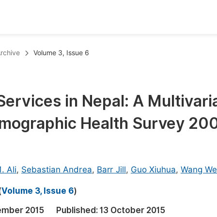
oks
Inf
rchive
Volume 3, Issue 6
Publish Conference Abstract Books
F
Upcoming Conference Abstract Books
F
Services in Nepal: A Multivari
Published Conference Abstract Books
F
emographic Health Survey 20
Publish Your Books
F
Upcoming Books
F
Published Books
A
. Ali
,
Sebastian Andrea
,
Barr Jill
,
Guo Xiuhua
,
Wang We
oceedings
S
(
Volume 3, Issue 6
)
ents
E
ember 2015
Published:
13 October 2015
Events