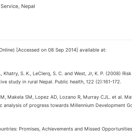
 Service, Nepal
(Online) [Accessed on 08 Sep 2014] available at:
, Khatry, S. K., LeClerq, S. C. and West, Jr, K. P. (2008) Risk
ve study in rural Nepal. Public health, 122 (2):161-172.
, Makela SM, Lopez AD, Lozano R, Murray CJL. et al. Mat
tic analysis of progress towards Millennium Development Go
ntries: Promises, Achievements and Missed Opportunities