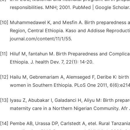
responsibilities. MNH; 2001. PubMed | Google Scholar.
[10]
Muhammedawel K, and Mesfin A. Birth preparedness an
Region, Central Ethiopia. Kaso and Addisse Reproducti
journal.com/content/11/1/55.
[11]
Hiluf M, fantahun M. Birth Preparedness and Complic
Ethiopia. J. health Dev. 7, 22(1): 14-20.
[12]
Hailu M, Gebremariam A, Alemseged F, Deribe K: birt
women in Southern Ethiopia. PLoS One 2011, 6(6):e214
[13]
Iyasu Z, Abubakar I, Galadanci H, Aliyu M: Birth prepar
maternity care in a Northern Nigerian Community. Afr 
[14]
Pembe AB, Urassa DP, Carlstedt A, etel. Rural Tanzan