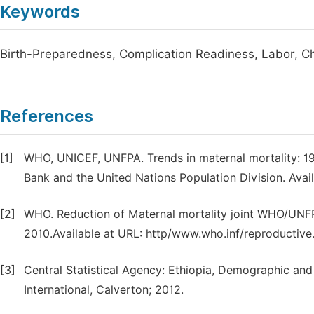
Keywords
Birth-Preparedness, Complication Readiness, Labor, Ch
References
[1]
WHO, UNICEF, UNFPA. Trends in maternal mortality: 
Bank and the United Nations Population Division. Avai
[2]
WHO. Reduction of Maternal mortality joint WHO/UN
2010.Available at URL: http/www.who.inf/reproductive
[3]
Central Statistical Agency: Ethiopia, Demographic and
International, Calverton; 2012.