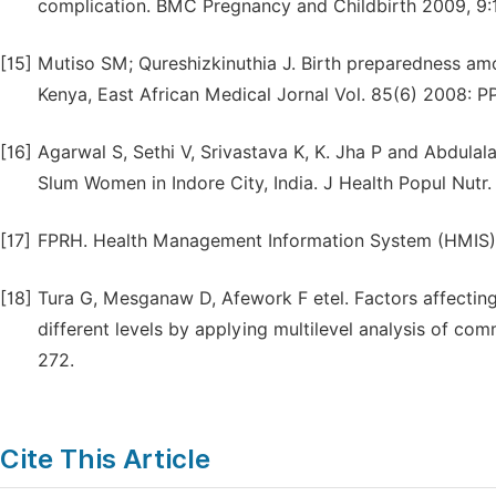
complication. BMC Pregnancy and Childbirth 2009, 9:
[15]
Mutiso SM; Qureshizkinuthia J. Birth preparedness amon
Kenya, East African Medical Jornal Vol. 85(6) 2008: P
[16]
Agarwal S, Sethi V, Srivastava K, K. Jha P and Abdul
Slum Women in Indore City, India. J Health Popul Nutr
[17]
FPRH. Health Management Information System (HMIS) 
[18]
Tura G, Mesganaw D, Afework F etel. Factors affectin
different levels by applying multilevel analysis of co
272.
Cite This Article