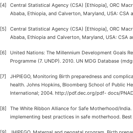
[4]
Central Statistical Agency (CSA) [Ethiopia], ORC Mac
Ababa, Ethiopia, and Calverton, Maryland, USA: CSA
[5]
Central Statistical Agency (CSA) [Ethiopia], ORC Mac
Ababa, Ethiopia and Calverton, Maryland, USA: CSA 
[6]
United Nations: The Millennium Development Goals R
Programme (7. UNDP). 2010. UN MDG Database (mdgs.
[7]
JHPIEGO, Monitoring Birth preparedness and complicat
health. Johns Hopkins, Bloomberg School of Public H
International; 2004. http://pdf.dec.org/pdf- docs/PNA
[8]
The White Ribbon Alliance for Safe Motherhood/India. 
implementing best practices in safe motherhood. Best 
[9]
JHIPEGO, Maternal and neonatal program. Birth prepa