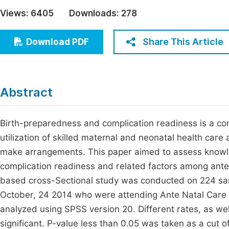
Economics & Management
Views:
6405
Downloads:
278
Fi
Humanities & Social Sciences
Join
Share This Article
Download PDF
Multidisciplinary
Jo
Be
Abstract
Birth-preparedness and complication readiness is a co
utilization of skilled maternal and neonatal health c
make arrangements. This paper aimed to assess knowl
complication readiness and related factors among antenat
based cross-Sectional study was conducted on 224 s
October, 24 2014 who were attending Ante Natal Care i
analyzed using SPSS version 20. Different rates, as wel
significant. P-value less than 0.05 was taken as a cut of 