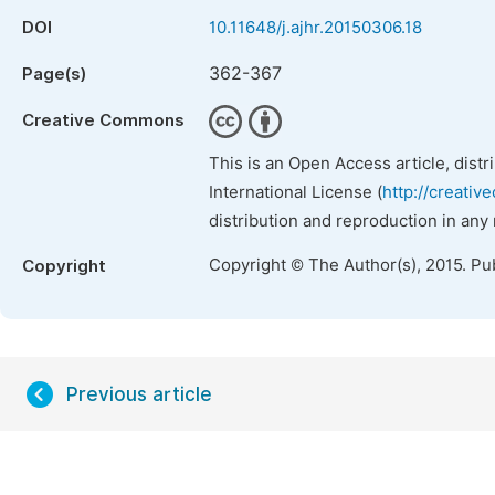
DOI
10.11648/j.ajhr.20150306.18
362-367
Page(s)
Creative Commons
This is an Open Access article, dist
International License (
http://creativ
distribution and reproduction in any
Copyright © The Author(s), 2015. Pu
Copyright
Previous article