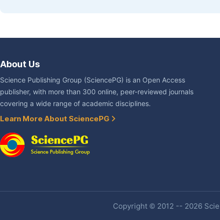
About Us
Science Publishing Group (SciencePG) is an Open Access
publisher, with more than 300 online, peer-reviewed journals
covering a wide range of academic disciplines.
Learn More About SciencePG
Copyright © 2012 -- 2026 Scien