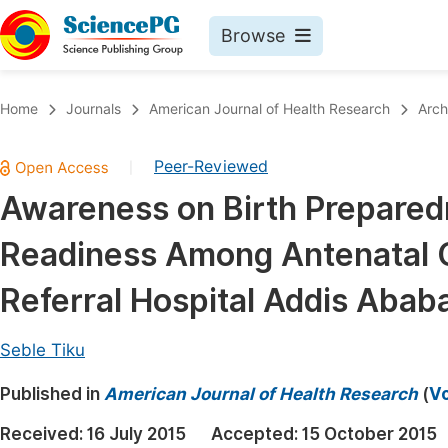
Browse
Journals By Subject
Book
Home
Journals
American Journal of Health Research
Arch
Life Sciences, Agriculture & Food
Pu
Peer-Reviewed
|
Chemistry
Up
Awareness on Birth Prepared
Medicine & Health
Pu
Readiness Among Antenatal Ca
Materials Science
Pu
Mathematics & Physics
Up
Referral Hospital Addis Ababa
Electrical & Computer Science
Pu
Seble Tiku
Earth, Energy & Environment
Proc
Published in
Architecture & Civil Engineering
American Journal of Health Research
(
Vo
Even
Education
Received:
16 July 2015
Accepted:
15 October 2015
Ev