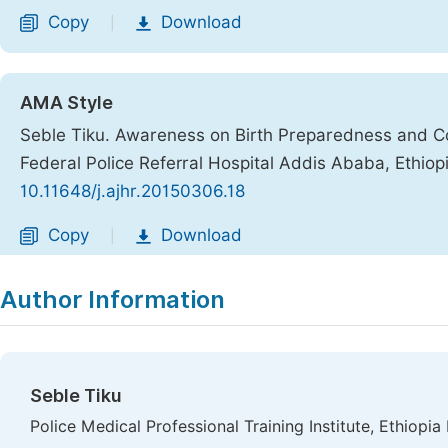
Copy
Download
|
AMA Style
Seble Tiku. Awareness on Birth Preparedness and C
Federal Police Referral Hospital Addis Ababa, Ethiop
10.11648/j.ajhr.20150306.18
Copy
Download
|
Author Information
Seble Tiku
Police Medical Professional Training Institute, Ethiopia