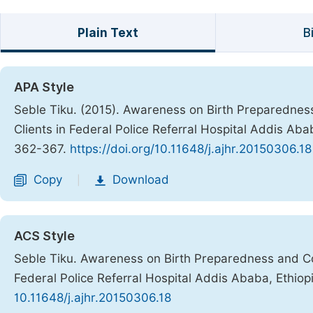
Plain Text
B
APA Style
Seble Tiku. (2015). Awareness on Birth Preparedne
Clients in Federal Police Referral Hospital Addis Aba
362-367.
https://doi.org/10.11648/j.ajhr.20150306.18
Copy
Download
|
ACS Style
Seble Tiku. Awareness on Birth Preparedness and C
Federal Police Referral Hospital Addis Ababa, Ethiop
10.11648/j.ajhr.20150306.18