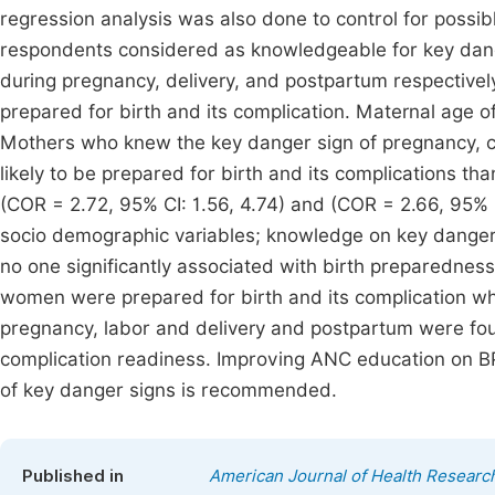
regression analysis was also done to control for possibl
respondents considered as knowledgeable for key dang
during pregnancy, delivery, and postpartum respectiv
prepared for birth and its complication. Maternal age of
Mothers who knew the key danger sign of pregnancy, c
likely to be prepared for birth and its complications th
(COR = 2.72, 95% CI: 1.56, 4.74) and (COR = 2.66, 95% C
socio demographic variables; knowledge on key danger
no one significantly associated with birth preparedness
women were prepared for birth and its complication whic
pregnancy, labor and delivery and postpartum were fou
complication readiness. Improving ANC education on B
of key danger signs is recommended.
Published in
American Journal of Health Researc