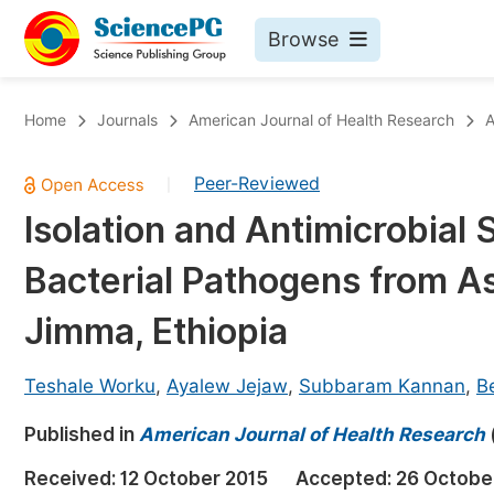
Browse
Journals By Subject
Bo
Home
Journals
American Journal of Health Research
A
Life Sciences, Agriculture & Food
Peer-Reviewed
|
Chemistry
Isolation and Antimicrobial S
Medicine & Health
Bacterial Pathogens from A
Materials Science
Mathematics & Physics
Jimma, Ethiopia
Electrical & Computer Science
Teshale Worku
,
Ayalew Jejaw
,
Subbaram Kannan
,
B
Earth, Energy & Environment
Pr
Published in
Architecture & Civil Engineering
American Journal of Health Research
Ev
Education
Received:
12 October 2015
Accepted:
26 Octobe