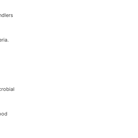
ndlers
ria.
crobial
food