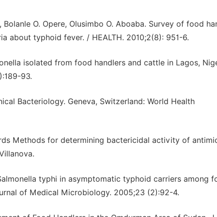
, Bolanle O. Opere, Olusimbo O. Aboaba. Survey of food ha
eria about typhoid fever. / HEALTH. 2010;2(8): 951-6.
monella isolated from food handlers and cattle in Lagos, Nige
):189-93.
nical Bacteriology. Geneva, Switzerland: World Health
ds Methods for determining bactericidal activity of antimi
Villanova.
 Salmonella typhi in asymptomatic typhoid carriers among 
ournal of Medical Microbiology. 2005;23 (2):92-4.