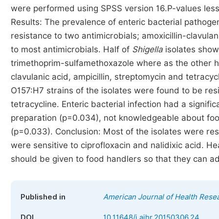
were performed using SPSS version 16.P-values less t
Results: The prevalence of enteric bacterial pathoge
resistance to two antimicrobials; amoxicillin-clavula
to most antimicrobials. Half of
Shigella
isolates show
trimethoprim-sulfamethoxazole where as the other hal
clavulanic acid, ampicillin, streptomycin and tetrac
O157:H7 strains of the isolates were found to be resi
tetracycline. Enteric bacterial infection had a signif
preparation (p=0.034), not knowledgeable about foo
(p=0.033). Conclusion: Most of the isolates were resis
were sensitive to ciprofloxacin and nalidixic acid. H
should be given to food handlers so that they can ad
Published in
American Journal of Health Rese
DOI
10.11648/j.ajhr.20150306.24