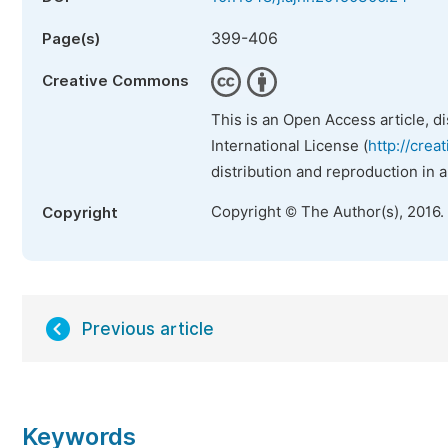
399-406
Page(s)
Creative Commons
This is an Open Access article, d
International License (
http://crea
distribution and reproduction in 
Copyright © The Author(s), 2016.
Copyright
Previous article
Keywords