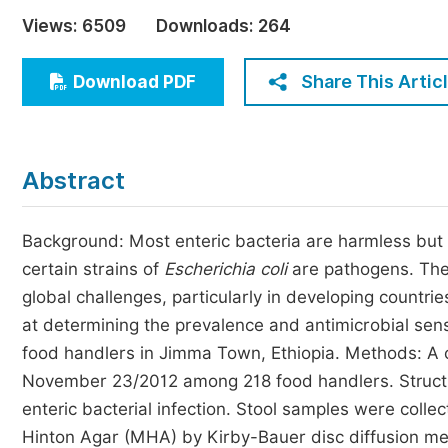
Economics & Management
Views:
6509
Downloads:
264
Humanities & Social Sciences
Jo
Share This Artic
Download PDF
Multidisciplinary
Abstract
Background: Most enteric bacteria are harmless but
certain strains of
Escherichia coli
are pathogens. The
global challenges, particularly in developing countr
at determining the prevalence and antimicrobial sensi
food handlers in Jimma Town, Ethiopia. Methods: A 
November 23/2012 among 218 food handlers. Structu
enteric bacterial infection. Stool samples were colle
Hinton Agar (MHA) by Kirby-Bauer disc diffusion met