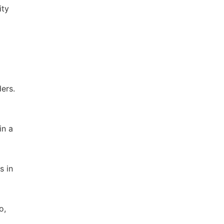
ity
ers.
in a
s in
o,