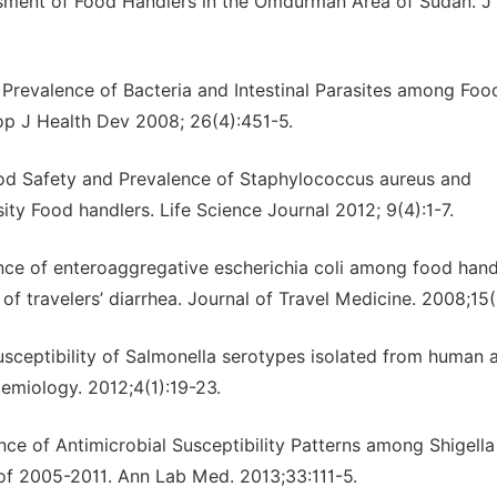
ssment of Food Handlers in the Omdurman Area of Sudan. J
 Prevalence of Bacteria and Intestinal Parasites among Foo
op J Health Dev 2008; 26(4):451-5.
od Safety and Prevalence of Staphylococcus aureus and
y Food handlers. Life Science Journal 2012; 9(4):1-7.
dence of enteroaggregative escherichia coli among food hand
of travelers’ diarrhea. Journal of Travel Medicine. 2008;15(
 susceptibility of Salmonella serotypes isolated from human 
demiology. 2012;4(1):19-23.
ance of Antimicrobial Susceptibility Patterns among Shigella
 of 2005-2011. Ann Lab Med. 2013;33:111-5.