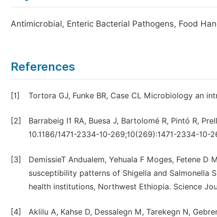
Antimicrobial, Enteric Bacterial Pathogens, Food Hand
References
[1]
Tortora GJ, Funke BR, Case CL Microbiology an intr
[2]
Barrabeig I1 RA, Buesa J, Bartolomé R, Pintó R, Pr
10.1186/1471-2334-10-269;10(269):1471-2334-10-2
[3]
DemissieT Andualem, Yehuala F Moges, Fetene D Mu
susceptibility patterns of Shigella and Salmonella
health institutions, Northwest Ethiopia. Science Jou
[4]
Aklilu A, Kahse D, Dessalegn M, Tarekegn N, Geb