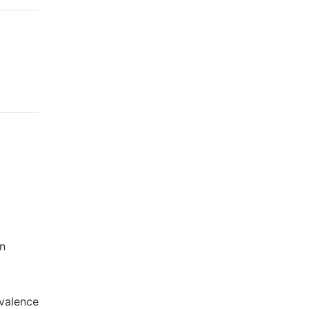
wn
valence