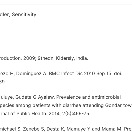
ler, Sensitivity
oduction. 2009; 9thedn, Kidersly, India.
ellezo H, Domínguez A. BMC Infect Dis 2010 Sep 15; doi:
69
luye, Gudeta G Ayalew. Prevalence and antimicrobial
 Species among patients with diarrhea attending Gondar to
rnal of Public Health. 2014; 2(5):469-75.
remichael S, Zenebe S, Desta K, Mamuye Y and Mama M. Pre