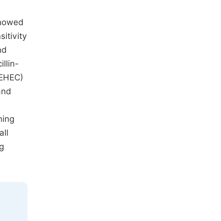
showed
itivity
nd
llin-
EHEC)
and
hing
all
ng