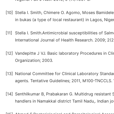
[10]
Stella I. Smith, Chimere O. Agomo, Moses Bamidele
in bukas (a type of local restaurant) in Lagos, Nig
[11]
Stella I. Smith.Antimicrobial susceptibilities of Sal
International Journal of Health Research. 2009; 2(2
[12]
Vandepitte J VJ. Basic laboratory Procedures in Cli
Organization; 2003.
[13]
National Committee for Clinical Laboratory Standar
agents. Tentative Guidelines; 2011, M100-TNCCLS. 
[14]
Senthilkumar B, Prabakaran G. Multidrug resistant
handlers in Namakkal district Tamil Nadu,. Indian j