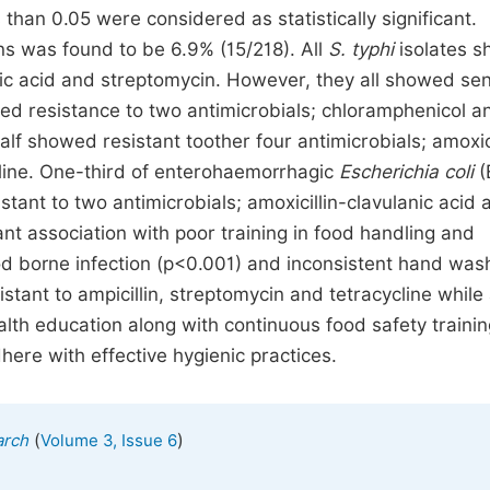
han 0.05 were considered as statistically significant.
ns was found to be 6.9% (15/218). All
S. typhi
isolates 
nic acid and streptomycin. However, they all showed sens
ed resistance to two antimicrobials; chloramphenicol a
f showed resistant toother four antimicrobials; amoxici
ycline. One-third of enterohaemorrhagic
Escherichia coli
(
stant to two antimicrobials; amoxicillin-clavulanic acid 
icant association with poor training in food handling and
d borne infection (p<0.001) and inconsistent hand was
tant to ampicillin, streptomycin and tetracycline while 
ealth education along with continuous food safety traini
here with effective hygienic practices.
(
)
arch
Volume 3, Issue 6