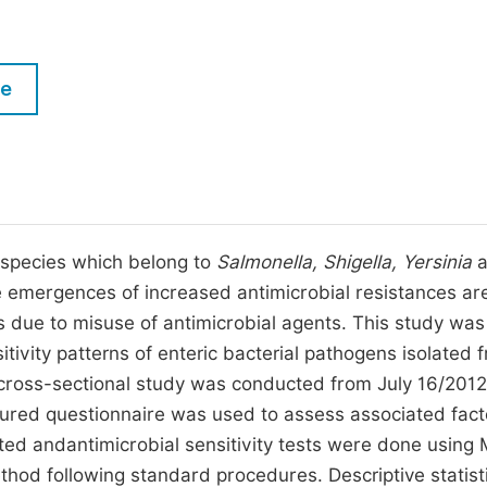
M
Five Types of Conference Publications
P
in
O
le
Join as Editorial Board Member
C
Become a Reviewer
E
 species which belong to
Salmonella, Shigella, Yersinia
a
 emergences of increased antimicrobial resistances ar
ies due to misuse of antimicrobial agents. This study wa
tivity patterns of enteric bacterial pathogens isolated 
cross-sectional study was conducted from July 16/2012
red questionnaire was used to assess associated fact
cted andantimicrobial sensitivity tests were done using 
hod following standard procedures. Descriptive statist