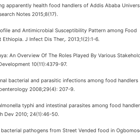
mong apparently health food handlers of Addis Ababa Univers
search Notes 2015;8(17).
file and Antimicrobial Susceptibility Pattern among Food
thiopia. J Infect Dis Ther,. 2013;1(2):1-6.
ya: An Overview Of The Roles Played By Various Stakehold
d Development 10(11):4379-97.
nal bacterial and parasitic infections among food handlers 
troenterology 2008;29(4): 207-9.
lmonella typhi and intestinal parasites among food handler
th Dev 2010; 24(1):46-50.
ome bacterial pathogens from Street Vended food in Ogbomos