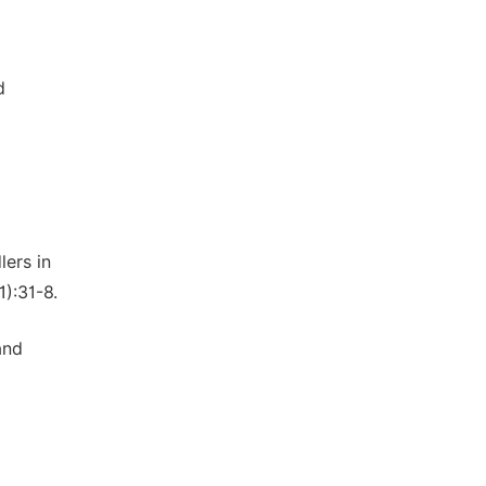
d
lers in
1):31-8.
and