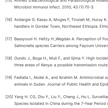
[15]
Ahmed S.Bacteriological and Parasitological Asse
Microbiol Immunol Infect. 2010; 43 (1):70-3.
[16]
Andargie G. Kassu A, Moges F, Tiruneh M, Huruy K.
handlers in Gondar Town, Northwest Ethiopia. Ethi
[17]
Bassyouni H. Hefzy H.,Wegdan A. Perception of Fo
Salmonella species Carriers among Fayoum Universit
[18]
Oundo J., Boga H., Muli F., and Iijima Y. High inci
three areas of Kenya: a possible transmission route 
[19]
Fadlalla I., Abdel A., and Ibrahim M. Antimicrobial
animals in Sudan. Journal of Public Health and Epi
[20]
Yang H. CG, Zhu Y., Liu Y., Cheng J., Hu L. Surveill
Species Isolated in China during the 7-Year Period