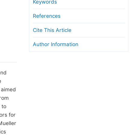
anuscript Transfers
Keywords
eer Review at SciencePG
References
pen Access
Cite This Article
opyright and License
Author Information
thical Guidelines
nd
e
s aimed
from
 to
ors for
Mueller
ics