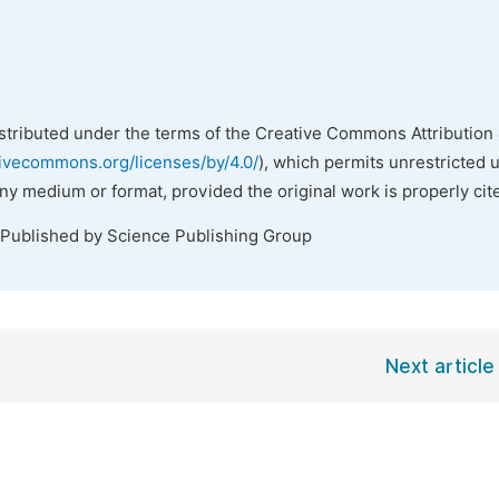
istributed under the terms of the Creative Commons Attribution 
tivecommons.org/licenses/by/4.0/
), which permits unrestricted 
any medium or format, provided the original work is properly cit
 Published by Science Publishing Group
Next article