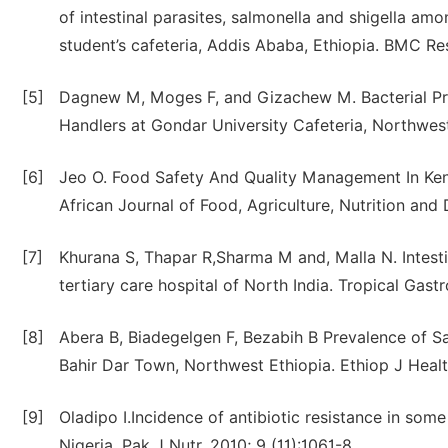
of intestinal parasites, salmonella and shigella a
student’s cafeteria, Addis Ababa, Ethiopia. BMC Re
[5]
Dagnew M, Moges F, and Gizachew M. Bacterial Pro
Handlers at Gondar University Cafeteria, Northwest E
[6]
Jeo O. Food Safety And Quality Management In Ken
African Journal of Food, Agriculture, Nutrition an
[7]
Khurana S, Thapar R,Sharma M and, Malla N. Intesti
tertiary care hospital of North India. Tropical Gas
[8]
Abera B, Biadegelgen F, Bezabih B Prevalence of Sa
Bahir Dar Town, Northwest Ethiopia. Ethiop J Heal
[9]
Oladipo I.Incidence of antibiotic resistance in s
Nigeria. Pak J Nutr. 2010; 9 (11):1061-8.