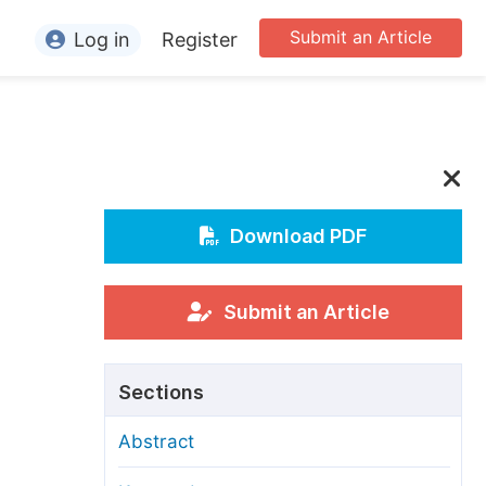
Submit an Article
Log in
Register
ormation
or Authors
or Reviewers
or Editors
Download PDF
or Conference Organizers
or Librarians
Submit an Article
rticle Processing Charges
Sections
pecial Issue Guidelines
Abstract
ditorial Process