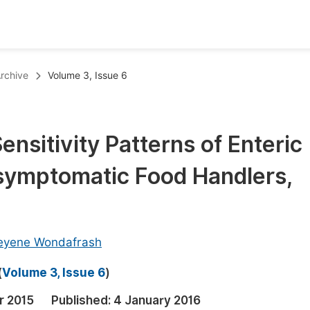
oks
Inf
rchive
Volume 3, Issue 6
Publish Conference Abstract Books
F
Upcoming Conference Abstract Books
F
ensitivity Patterns of Enteric
Published Conference Abstract Books
F
symptomatic Food Handlers,
Publish Your Books
F
Upcoming Books
F
Published Books
A
eyene Wondafrash
oceedings
S
(
Volume 3, Issue 6
)
ents
E
r 2015
Published:
4 January 2016
Events