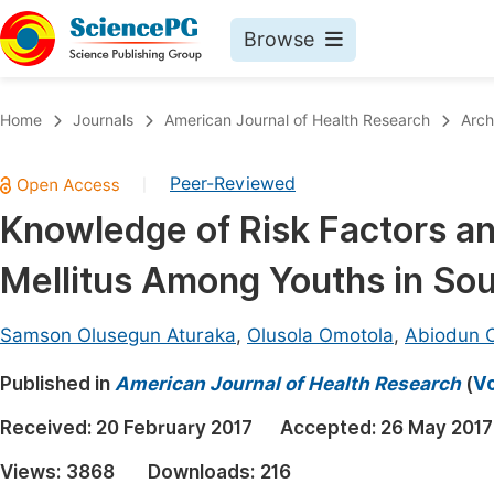
Browse
Journals By Subject
Book
Home
Journals
American Journal of Health Research
Arch
Life Sciences, Agriculture & Food
Pu
Peer-Reviewed
|
Chemistry
Up
Knowledge of Risk Factors an
Medicine & Health
Pu
Mellitus Among Youths in So
Materials Science
Pu
Mathematics & Physics
Up
Samson Olusegun Aturaka
,
Olusola Omotola
,
Abiodun O
Electrical & Computer Science
Pu
Published in
American Journal of Health Research
(
Vo
Earth, Energy & Environment
Proc
Received:
20 February 2017
Accepted:
26 May 2017
Architecture & Civil Engineering
Even
Views:
3868
Downloads:
216
Education
Ev