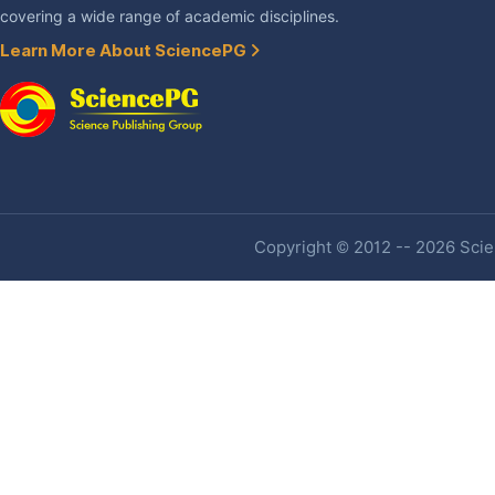
covering a wide range of academic disciplines.
Learn More About SciencePG
Copyright © 2012 -- 2026 Scien