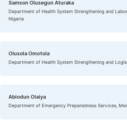
Samson Olusegun Aturaka
Department of Health System Strengthening and Laborat
Nigeria
Olusola Omotola
Department of Health System Strengthening and Logisti
Abiodun Olaiya
Department of Emergency Preparedness Services, Medec