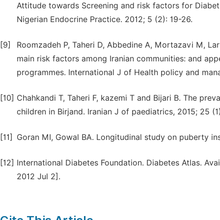
Attitude towards Screening and risk factors for Diabet
Nigerian Endocrine Practice. 2012; 5 (2): 19-26.
[9]
Roomzadeh P, Taheri D, Abbedine A, Mortazavi M, Lar
main risk factors among Iranian communities: and appe
programmes. International J of Health policy and mana
[10]
Chahkandi T, Taheri F, kazemi T and Bijari B. The pr
children in Birjand. Iranian J of paediatrics, 2015; 25 (1
[11]
Goran MI, Gowal BA. Longitudinal study on puberty insu
[12]
International Diabetes Foundation. Diabetes Atlas. Ava
2012 Jul 2].