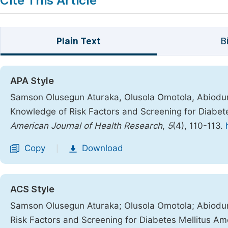
Cite This Article
Plain Text
B
APA Style
Samson Olusegun Aturaka, Olusola Omotola, Abiodun O
Knowledge of Risk Factors and Screening for Diabet
American Journal of Health Research
,
5
(4), 110-113.
Copy
Download
|
ACS Style
Samson Olusegun Aturaka; Olusola Omotola; Abiodun 
Risk Factors and Screening for Diabetes Mellitus A