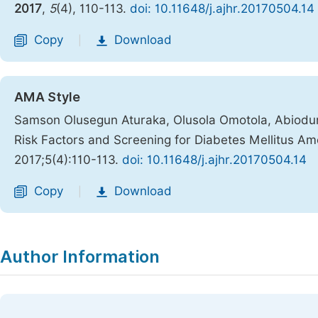
2017
,
5
(4), 110-113.
doi: 10.11648/j.ajhr.20170504.14
Copy
Download
|
AMA Style
Samson Olusegun Aturaka, Olusola Omotola, Abiodun 
Risk Factors and Screening for Diabetes Mellitus A
2017;5(4):110-113.
doi: 10.11648/j.ajhr.20170504.14
Copy
Download
|
Author Information