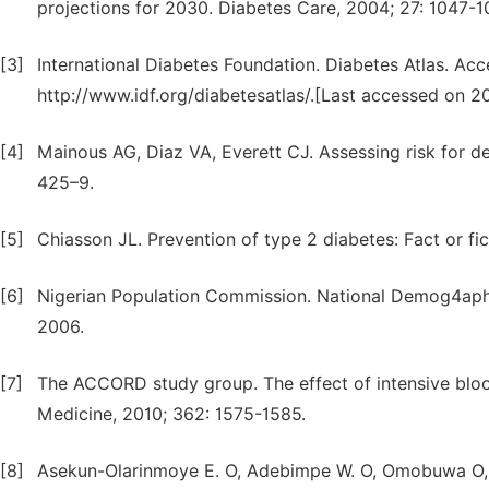
projections for 2030. Diabetes Care, 2004; 27: 1047-1
[3]
International Diabetes Foundation. Diabetes Atlas. Ac
http://www.idf.org/diabetesatlas/.[Last accessed on 20
[4]
Mainous AG, Diaz VA, Everett CJ. Assessing risk for 
425–9.
[5]
Chiasson JL. Prevention of type 2 diabetes: Fact or f
[6]
Nigerian Population Commission. National Demog4ap
2006.
[7]
The ACCORD study group. The effect of intensive blo
Medicine, 2010; 362: 1575-1585.
[8]
Asekun-Olarinmoye E. O, Adebimpe W. O, Omobuwa O,