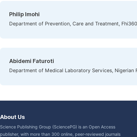
Philip Imohi
Department of Prevention, Care and Treatment, Fhi360 
Abidemi Faturoti
Department of Medical Laboratory Services, Nigerian F
About Us
Science Publishing Group (SciencePG) is an Open Access
publisher, with more than 300 online, peer-reviewed journals