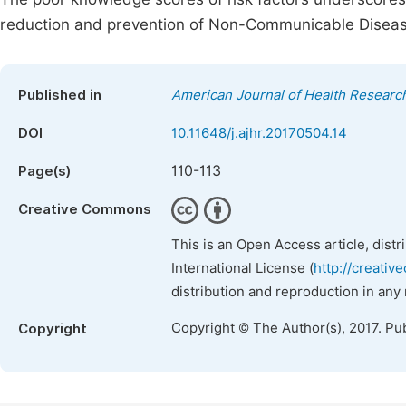
reduction and prevention of Non-Communicable Diseas
Published in
American Journal of Health Researc
DOI
10.11648/j.ajhr.20170504.14
110-113
Page(s)
Creative Commons
This is an Open Access article, dist
International License (
http://creativ
distribution and reproduction in any
Copyright © The Author(s), 2017. Pu
Copyright