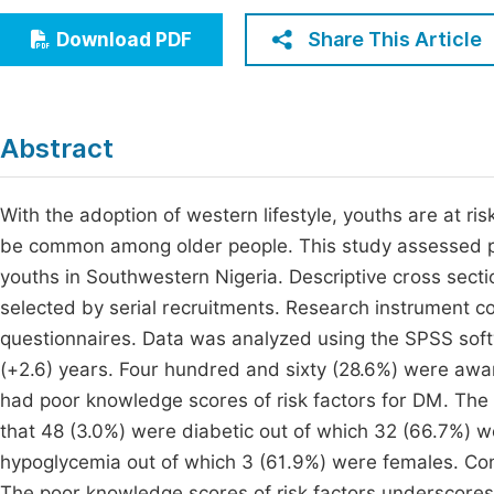
Economics & Management
Fi
Share This Article
Download PDF
Humanities & Social Sciences
Join
Multidisciplinary
Jo
Abstract
Be
With the adoption of western lifestyle, youths are at ri
be common among older people. This study assessed p
youths in Southwestern Nigeria. Descriptive cross secti
selected by serial recruitments. Research instrument c
questionnaires. Data was analyzed using the SPSS sof
(+2.6) years. Four hundred and sixty (28.6%) were aw
had poor knowledge scores of risk factors for DM. The
that 48 (3.0%) were diabetic out of which 32 (66.7%) we
hypoglycemia out of which 3 (61.9%) were females. C
The poor knowledge scores of risk factors underscores 