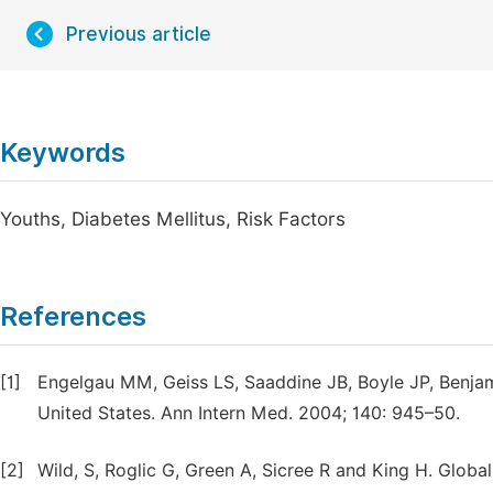
Previous article
Keywords
Youths, Diabetes Mellitus, Risk Factors
References
[1]
Engelgau MM, Geiss LS, Saaddine JB, Boyle JP, Benjam
United States. Ann Intern Med. 2004; 140: 945–50.
[2]
Wild, S, Roglic G, Green A, Sicree R and King H. Globa