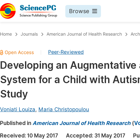
Browse
Journals By Subject
Book
Home
Journals
American Journal of Health Research
Arch
Life Sciences, Agriculture & Food
Pu
Peer-Reviewed
|
Chemistry
Up
Developing an Augmentative 
Medicine & Health
Pu
System for a Child with Auti
Materials Science
Pu
Mathematics & Physics
Up
Study
Electrical & Computer Science
Pu
Voniati Louiza
,
Maria Christopoulou
Earth, Energy & Environment
Proc
Published in
Architecture & Civil Engineering
American Journal of Health Research
(
Vo
Even
Education
Received:
10 May 2017
Accepted:
31 May 2017
Pu
Ev