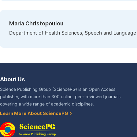
Maria Christopoulou
Department of Health Sciences, Speech and Language 
About Us
Science Publishing Group (SciencePG) is an Open Access
publisher, with more than 300 online, peer-reviewed journals
covering a wide range of academic disciplines.
Learn More About SciencePG