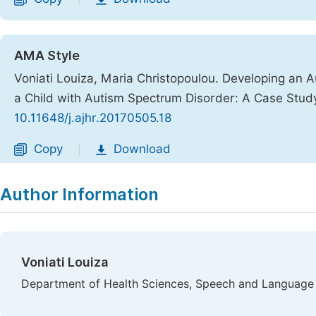
AMA Style
Voniati Louiza, Maria Christopoulou. Developing an
a Child with Autism Spectrum Disorder: A Case Stud
10.11648/j.ajhr.20170505.18
Copy
Download
|
Author Information
Voniati Louiza
Department of Health Sciences, Speech and Language 