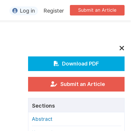
Submit an Article
Log in
Register
ormation
or Authors
or Reviewers
or Editors
Download PDF
or Conference Organizers
or Librarians
Submit an Article
rticle Processing Charges
Sections
pecial Issue Guidelines
Abstract
ditorial Process