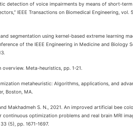
atic detection of voice impairments by means of short-term
tors,” IEEE Transactions on Biomedical Engineering, vol. 5
ion and segmentation using kernel-based extreme learning ma
nference of the IEEE Engineering in Medicine and Biology S
13.
n overview. Meta-heuristics, pp. 1-21.
mization metaheuristic: Algorithms, applications, and advan
r, Boston, MA.
 and Makhadmeh S. N., 2021. An improved artificial bee col
 continuous optimization problems and real brain MRI ima
33 (5), pp. 1671-1697.