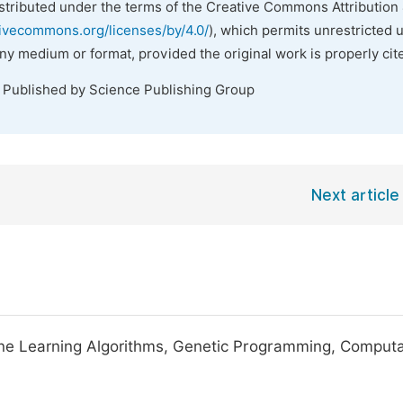
istributed under the terms of the Creative Commons Attribution 
tivecommons.org/licenses/by/4.0/
), which permits unrestricted 
any medium or format, provided the original work is properly cit
. Published by Science Publishing Group
Next article
ine Learning Algorithms, Genetic Programming, Computa