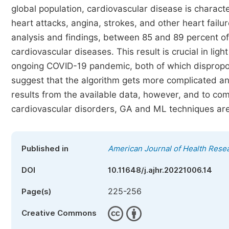
global population, cardiovascular disease is charact
heart attacks, angina, strokes, and other heart fail
analysis and findings, between 85 and 89 percent of 
cardiovascular diseases. This result is crucial in li
ongoing COVID-19 pandemic, both of which disproport
suggest that the algorithm gets more complicated an
results from the available data, however, and to com
cardiovascular disorders, GA and ML techniques are
Published in
American Journal of Health Rese
DOI
10.11648/j.ajhr.20221006.14
225-256
Page(s)
Creative Commons