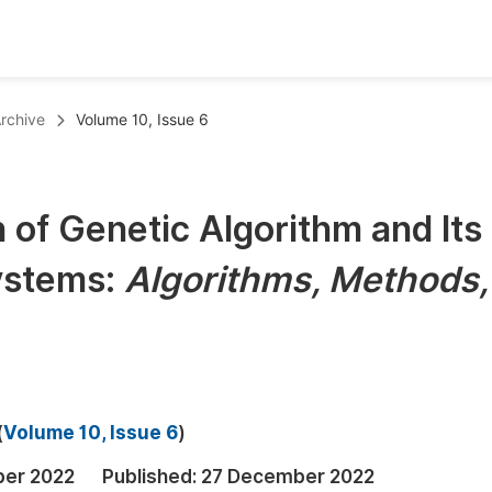
oks
Inf
rchive
Volume 10, Issue 6
Publish Conference Abstract Books
F
Upcoming Conference Abstract Books
F
 of Genetic Algorithm and Its
Published Conference Abstract Books
F
Systems:
Algorithms, Methods,
Publish Your Books
F
Upcoming Books
F
Published Books
A
oceedings
S
(
Volume 10, Issue 6
)
ents
E
ber 2022
Published:
27 December 2022
Events