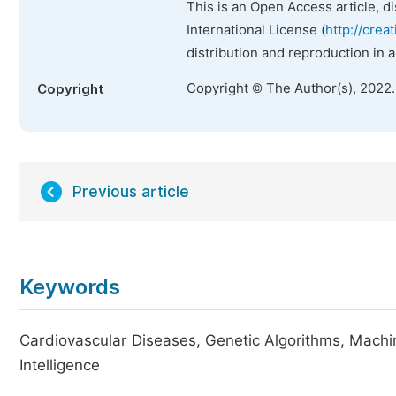
This is an Open Access article, d
International License (
http://crea
distribution and reproduction in 
Copyright © The Author(s), 2022
Copyright
Previous article
Keywords
Cardiovascular Diseases, Genetic Algorithms, Mach
Intelligence