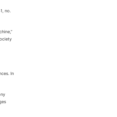
1, no.
chine,”
ociety
ces. In
ony
ges