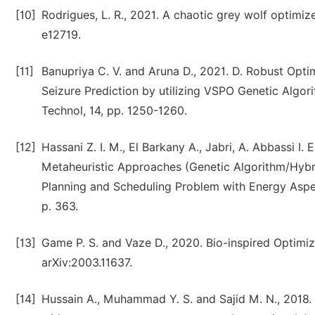
[10]
Rodrigues, L. R., 2021. A chaotic grey wolf optimi
e12719.
[11]
Banupriya C. V. and Aruna D., 2021. D. Robust Opti
Seizure Prediction by utilizing VSPO Genetic Algo
Technol, 14, pp. 1250-1260.
[12]
Hassani Z. I. M., El Barkany A., Jabri, A. Abbassi I
Metaheuristic Approaches (Genetic Algorithm/Hybri
Planning and Scheduling Problem with Energy Aspect
p. 363.
[13]
Game P. S. and Vaze D., 2020. Bio-inspired Optimiza
arXiv:2003.11637.
[14]
Hussain A., Muhammad Y. S. and Sajid M. N., 2018. 