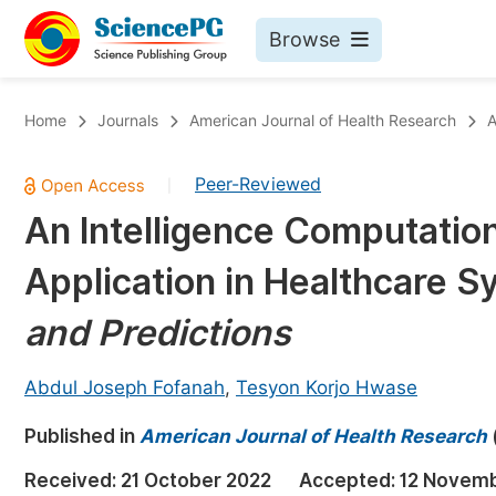
Browse
Journals By Subject
Bo
Home
Journals
American Journal of Health Research
A
Life Sciences, Agriculture & Food
Peer-Reviewed
|
Chemistry
An Intelligence Computation
Medicine & Health
Application in Healthcare 
Materials Science
Mathematics & Physics
and Predictions
Electrical & Computer Science
Abdul Joseph Fofanah
,
Tesyon Korjo Hwase
Earth, Energy & Environment
Pr
Published in
Architecture & Civil Engineering
American Journal of Health Research
Ev
Education
Received:
21 October 2022
Accepted:
12 Novem