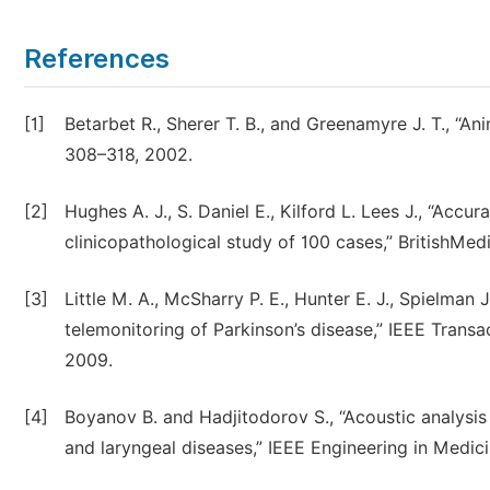
References
[1]
Betarbet R., Sherer T. B., and Greenamyre J. T., “An
308–318, 2002.
[2]
Hughes A. J., S. Daniel E., Kilford L. Lees J., “Accur
clinicopathological study of 100 cases,” BritishMedi
[3]
Little M. A., McSharry P. E., Hunter E. J., Spielman
telemonitoring of Parkinson’s disease,” IEEE Transa
2009.
[4]
Boyanov B. and Hadjitodorov S., “Acoustic analysis 
and laryngeal diseases,” IEEE Engineering in Medici