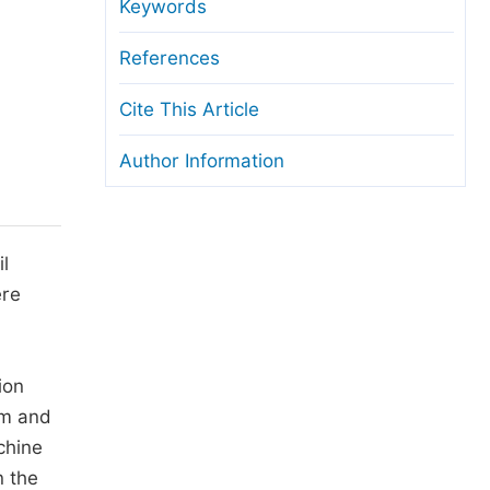
anuscript Transfers
Keywords
eer Review at SciencePG
References
pen Access
Cite This Article
opyright and License
Author Information
thical Guidelines
l
ere
ion
hm and
chine
n the