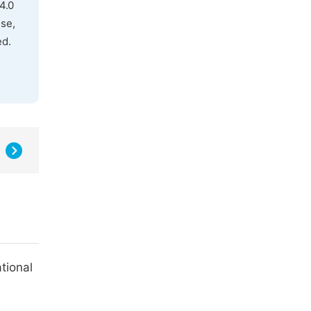
4.0
use,
ed.
tional