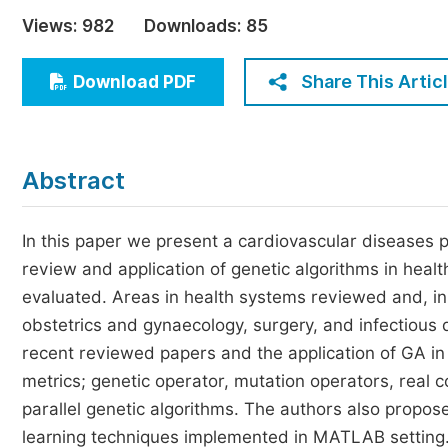
Economics & Management
Views:
982
Downloads:
85
Humanities & Social Sciences
Jo
Share This Artic
Download PDF
Multidisciplinary
Abstract
In this paper we present a cardiovascular diseases pr
review and application of genetic algorithms in hea
evaluated. Areas in health systems reviewed and, in 
obstetrics and gynaecology, surgery, and infectiou
recent reviewed papers and the application of GA in
metrics; genetic operator, mutation operators, real
parallel genetic algorithms. The authors also propos
learning techniques implemented in MATLAB setting. 