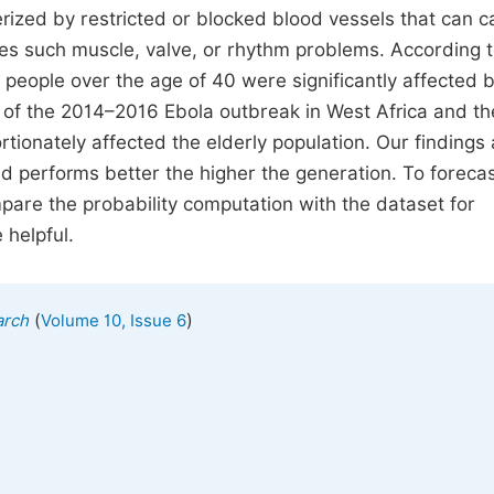
erized by restricted or blocked blood vessels that can 
ures such muscle, valve, or rhythm problems. According 
people over the age of 40 were significantly affected 
ght of the 2014–2016 Ebola outbreak in West Africa and th
ionately affected the elderly population. Our findings 
d performs better the higher the generation. To forecas
pare the probability computation with the dataset for
 helpful.
(
)
arch
Volume 10, Issue 6