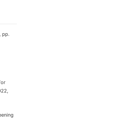
, pp.
for
022,
eening