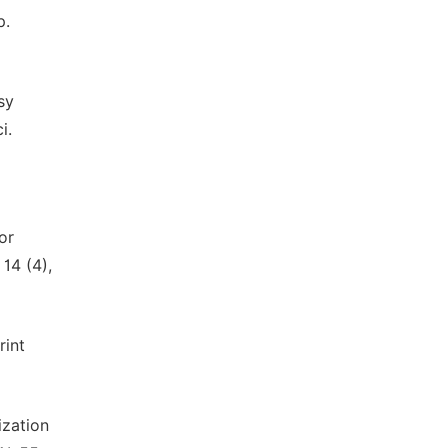
p.
sy
i.
or
14 (4),
rint
ization