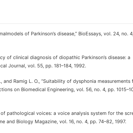
imalmodels of Parkinson’s disease,” BioEssays, vol. 24, no. 4
acy of clinical diagnosis of diopathic Parkinson’s disease: a
cal Journal, vol. 55, pp. 181–184, 1992.
 J., and Ramig L. O., “Suitability of dysphonia measurements 
ctions on Biomedical Engineering, vol. 56, no. 4, pp. 1015–1
of pathological voices: a voice analysis system for the scr
ne and Biology Magazine, vol. 16, no. 4, pp. 74–82, 1997.