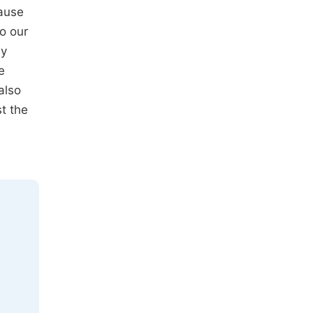
cause
to our
by
e
also
t the