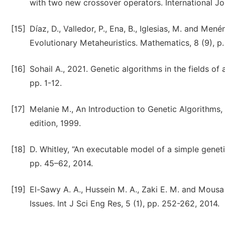
with two new crossover operators. International Jo
[15]
Díaz, D., Valledor, P., Ena, B., Iglesias, M. and Me
Evolutionary Metaheuristics. Mathematics, 8 (9), p.
[16]
Sohail A., 2021. Genetic algorithms in the fields of 
pp. 1-12.
[17]
Melanie M., An Introduction to Genetic Algorithms
edition, 1999.
[18]
D. Whitley, “An executable model of a simple geneti
pp. 45–62, 2014.
[19]
El-Sawy A. A., Hussein M. A., Zaki E. M. and Mousa 
Issues. Int J Sci Eng Res, 5 (1), pp. 252-262, 2014.