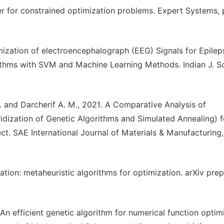
zer for constrained optimization problems. Expert Systems, 
mization of electroencephalograph (EEG) Signals for Epilep
rithms with SVM and Machine Learning Methods. Indian J. Sc
. E. and Darcherif A. M., 2021. A Comparative Analysis of
dization of Genetic Algorithms and Simulated Annealing) f
. SAE International Journal of Materials & Manufacturing, 
tion: metaheuristic algorithms for optimization. arXiv prep
An efficient genetic algorithm for numerical function optim