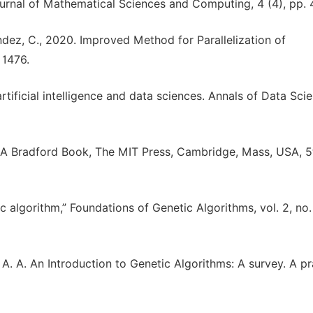
urnal of Mathematical Sciences and Computing, 4 (4), pp. 
néndez, C., 2020. Improved Method for Parallelization of
 1476.
artificial intelligence and data sciences. Annals of Data Sci
, A Bradford Book, The MIT Press, Cambridge, Mass, USA, 5
c algorithm,” Foundations of Genetic Algorithms, vol. 2, no.
A. A. An Introduction to Genetic Algorithms: A survey. A pr