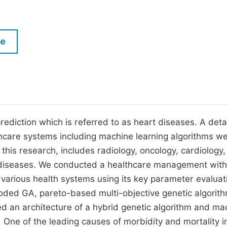
M
Five Types of Conference Publications
P
in
O
le
Join as Editorial Board Member
C
Become a Reviewer
E
ediction which is referred to as heart diseases. A detai
lthcare systems including machine learning algorithms w
this research, includes radiology, oncology, cardiology,
s diseases. We conducted a healthcare management with
 various health systems using its key parameter evaluat
 coded GA, pareto-based multi-objective genetic algorit
ed an architecture of a hybrid genetic algorithm and ma
One of the leading causes of morbidity and mortality i