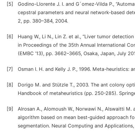
[5]
Godino-Llorente J. I. and G´omez-Vilda P., “Autom
cepstral parameters and neural network-based detec
2, pp. 380–384, 2004.
[6]
Huang W., Li N., Lin Z. et al., “Liver tumor detect
in Proceedings of the 35th Annual International Co
(EMBC ’13), pp. 3662–3665, Osaka, Japan, July 20
[7]
Osman I. H. and Kelly J. P., 1996. Meta-heuristics: a
[8]
Dorigo M. and Stützle T., 2003. The ant colony opti
Handbook of metaheuristics (pp. 250-285). Springe
[9]
Alrosan A., Alomoush W., Norwawi N., Alswaitti M.
algorithm based on mean best-guided approach for
segmentation. Neural Computing and Applications, 