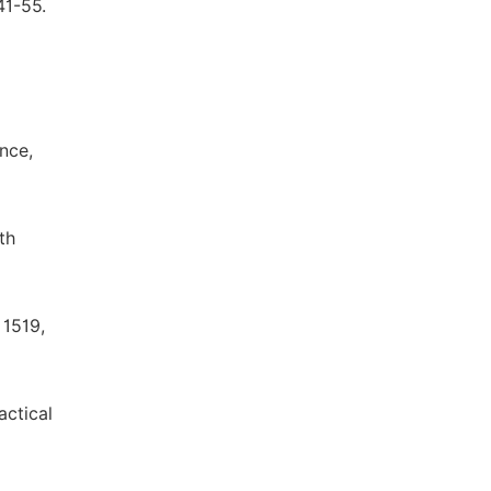
41-55.
ence,
th
 1519,
actical