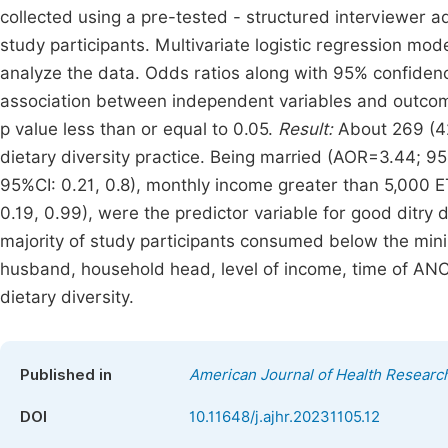
collected using a pre-tested - structured interviewer 
study participants. Multivariate logistic regression mod
analyze the data. Odds ratios along with 95% confidenc
association between independent variables and outcome 
p value less than or equal to 0.05.
Result:
About 269 (4
dietary diversity practice. Being married (AOR=3.44; 9
95%CI: 0.21, 0.8), monthly income greater than 5,000 ET
0.19, 0.99), were the predictor variable for good ditry d
majority of study participants consumed below the mini
husband, household head, level of income, time of ANC 
dietary diversity.
Published in
American Journal of Health Researc
DOI
10.11648/j.ajhr.20231105.12