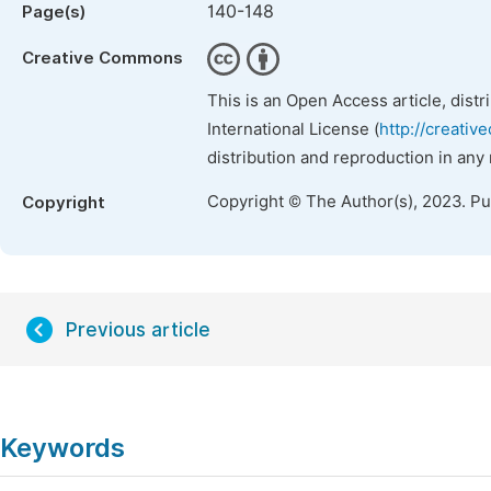
140-148
Page(s)
Creative Commons
This is an Open Access article, dist
International License (
http://creativ
distribution and reproduction in any
Copyright © The Author(s), 2023. P
Copyright
Previous article
Keywords