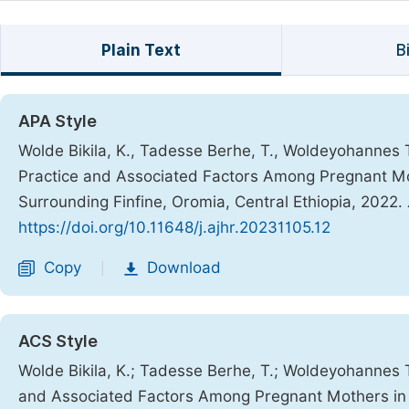
Plain Text
B
APA Style
Wolde Bikila, K., Tadesse Berhe, T., Woldeyohannes T
Practice and Associated Factors Among Pregnant Mot
Surrounding Finfine, Oromia, Central Ethiopia, 2022.
https://doi.org/10.11648/j.ajhr.20231105.12
Copy
Download
|
ACS Style
Wolde Bikila, K.; Tadesse Berhe, T.; Woldeyohannes Te
and Associated Factors Among Pregnant Mothers in 