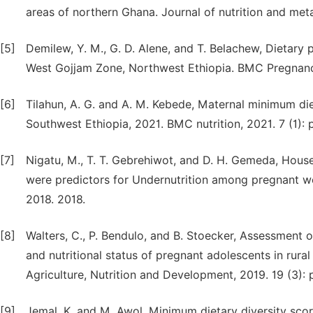
areas of northern Ghana. Journal of nutrition and meta
[5]
Demilew, Y. M., G. D. Alene, and T. Belachew, Dietar
West Gojjam Zone, Northwest Ethiopia. BMC Pregnancy 
[6]
Tilahun, A. G. and A. M. Kebede, Maternal minimum d
Southwest Ethiopia, 2021. BMC nutrition, 2021. 7 (1): p
[7]
Nigatu, M., T. T. Gebrehiwot, and D. H. Gemeda, Househ
were predictors for Undernutrition among pregnant wo
2018. 2018.
[8]
Walters, C., P. Bendulo, and B. Stoecker, Assessment o
and nutritional status of pregnant adolescents in rura
Agriculture, Nutrition and Development, 2019. 19 (3):
[9]
Jemal, K. and M. Awol, Minimum dietary diversity sc