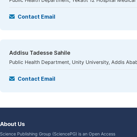
Public Health Department, Yekatit 12 Hospital Medical
Contact Email
Addisu Tadesse Sahile
Public Health Department, Unity University, Addis Abab
Contact Email
About Us
Science Publishing Group (SciencePG) is an Open Access