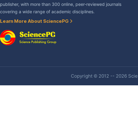
publisher, with more than 300 online, peer-reviewed journals
covering a wide range of academic disciplines.
Learn More About SciencePG
Copyright © 2012 -- 2026 Scien