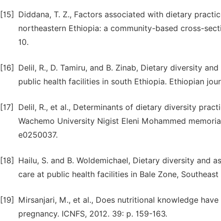
[15]
Diddana, T. Z., Factors associated with dietary practi
northeastern Ethiopia: a community-based cross-sectio
10.
[16]
Delil, R., D. Tamiru, and B. Zinab, Dietary diversity
public health facilities in south Ethiopia. Ethiopian jou
[17]
Delil, R., et al., Determinants of dietary diversity pr
Wachemo University Nigist Eleni Mohammed memorial ref
e0250037.
[18]
Hailu, S. and B. Woldemichael, Dietary diversity and
care at public health facilities in Bale Zone, Southeast
[19]
Mirsanjari, M., et al., Does nutritional knowledge have
pregnancy. ICNFS, 2012. 39: p. 159-163.