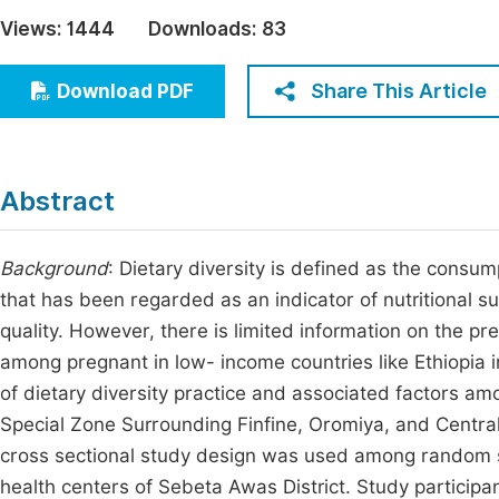
Economics & Management
Views:
1444
Downloads:
83
Fi
Humanities & Social Sciences
Join
Share This Article
Download PDF
Multidisciplinary
Jo
Be
Abstract
Background
: Dietary diversity is defined as the consum
that has been regarded as an indicator of nutritional s
quality. However, there is limited information on the pr
among pregnant in low- income countries like Ethiopia i
of dietary diversity practice and associated factors a
Special Zone Surrounding Finfine, Oromiya, and Central
cross sectional study design was used among random s
health centers of Sebeta Awas District. Study participa