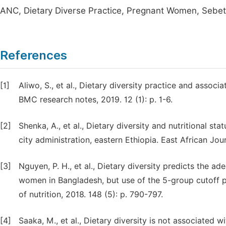
ANC, Dietary Diverse Practice, Pregnant Women, Sebet
References
[1]
Aliwo, S., et al., Dietary diversity practice and asso
BMC research notes, 2019. 12 (1): p. 1-6.
[2]
Shenka, A., et al., Dietary diversity and nutritional s
city administration, eastern Ethiopia. East African Jou
[3]
Nguyen, P. H., et al., Dietary diversity predicts the a
women in Bangladesh, but use of the 5-group cutoff po
of nutrition, 2018. 148 (5): p. 790-797.
[4]
Saaka, M., et al., Dietary diversity is not associated 