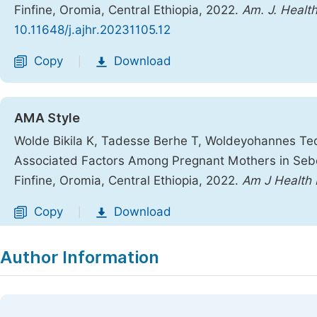
Finfine, Oromia, Central Ethiopia, 2022.
Am. J. Healt
10.11648/j.ajhr.20231105.12
Copy
Download
|
AMA Style
Wolde Bikila K, Tadesse Berhe T, Woldeyohannes Tedl
Associated Factors Among Pregnant Mothers in Sebe
Finfine, Oromia, Central Ethiopia, 2022.
Am J Health
Copy
Download
|
Author Information