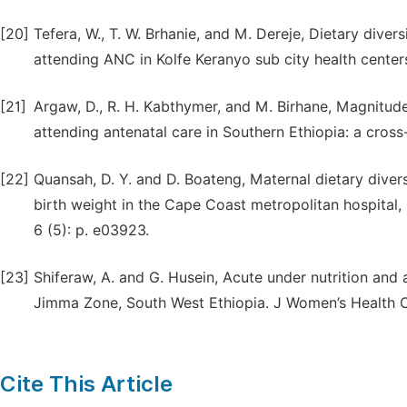
[20]
Tefera, W., T. W. Brhanie, and M. Dereje, Dietary div
attending ANC in Kolfe Keranyo sub city health center
[21]
Argaw, D., R. H. Kabthymer, and M. Birhane, Magnitu
attending antenatal care in Southern Ethiopia: a cross
[22]
Quansah, D. Y. and D. Boateng, Maternal dietary diver
birth weight in the Cape Coast metropolitan hospital,
6 (5): p. e03923.
[23]
Shiferaw, A. and G. Husein, Acute under nutrition an
Jimma Zone, South West Ethiopia. J Women’s Health C
Cite This Article