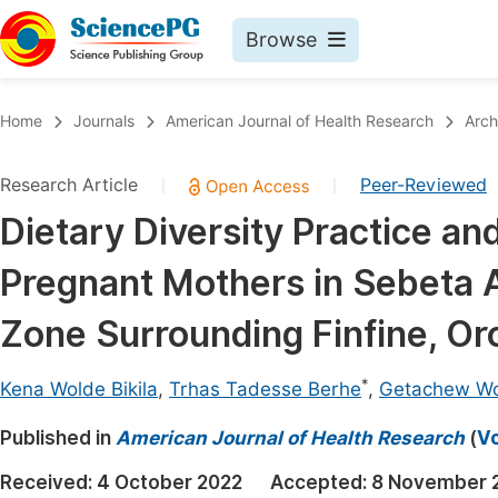
Browse
Journals By Subject
Book
Home
Journals
American Journal of Health Research
Arch
Life Sciences, Agriculture & Food
Pu
Research Article
Peer-Reviewed
|
|
Chemistry
Up
Dietary Diversity Practice a
Medicine & Health
Pu
Pregnant Mothers in Sebeta A
Materials Science
Pu
Mathematics & Physics
Up
Zone Surrounding Finfine, Or
Electrical & Computer Science
Pu
*
Kena Wolde Bikila
,
Trhas Tadesse Berhe
,
Getachew Wo
Earth, Energy & Environment
Proc
Published in
Architecture & Civil Engineering
American Journal of Health Research
(
Vo
Even
Education
Received:
4 October 2022
Accepted:
8 November 
Ev