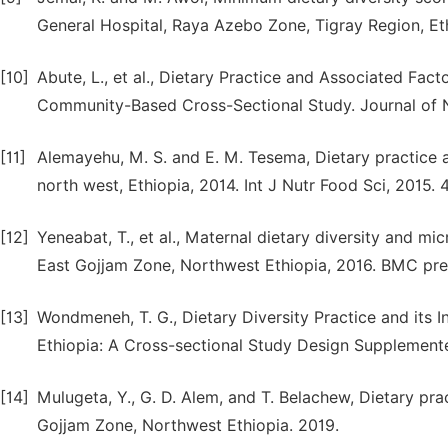
General Hospital, Raya Azebo Zone, Tigray Region, Eth
[10]
Abute, L., et al., Dietary Practice and Associated F
Community-Based Cross-Sectional Study. Journal of N
[11]
Alemayehu, M. S. and E. M. Tesema, Dietary practic
north west, Ethiopia, 2014. Int J Nutr Food Sci, 2015. 4
[12]
Yeneabat, T., et al., Maternal dietary diversity and m
East Gojjam Zone, Northwest Ethiopia, 2016. BMC pregn
[13]
Wondmeneh, T. G., Dietary Diversity Practice and its
Ethiopia: A Cross-sectional Study Design Supplemente
[14]
Mulugeta, Y., G. D. Alem, and T. Belachew, Dietary p
Gojjam Zone, Northwest Ethiopia. 2019.