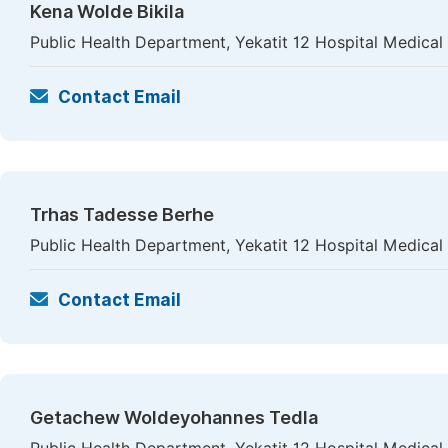
Kena Wolde Bikila
Public Health Department, Yekatit 12 Hospital Medical
Contact Email
Trhas Tadesse Berhe
Public Health Department, Yekatit 12 Hospital Medical
Contact Email
Getachew Woldeyohannes Tedla