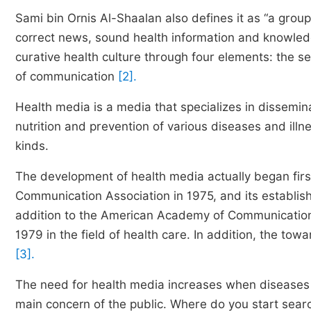
Sami bin Ornis Al-Shaalan also defines it as “a gro
correct news, sound health information and knowledg
curative health culture through four elements: the s
of communication
[2].
Health media is a media that specializes in dissemina
nutrition and prevention of various diseases and illn
kinds.
The development of health media actually began first
Communication Association in 1975, and its establish
addition to the American Academy of Communication
1979 in the field of health care. In addition, the to
[3].
The need for health media increases when diseases
main concern of the public. Where do you start searc