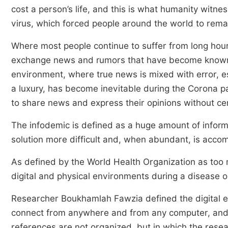
cost a person’s life, and this is what humanity witne
virus, which forced people around the world to remai
Where most people continue to suffer from long hours
exchange news and rumors that have become known a
environment, where true news is mixed with error, es
a luxury, has become inevitable during the Corona 
to share news and express their opinions without ce
The infodemic is defined as a huge amount of inform
solution more difficult and, when abundant, is accom
As defined by the World Health Organization as too m
digital and physical environments during a disease
Researcher Boukhamlah Fawzia defined the digital e
connect from anywhere and from any computer, and t
references are not organized, but in which the rese