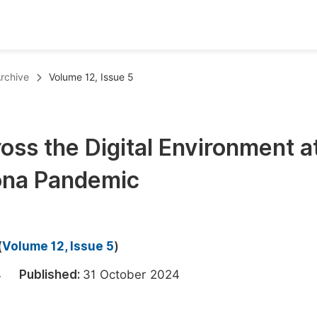
oks
Inf
rchive
Volume 12, Issue 5
Publish Conference Abstract Books
F
Upcoming Conference Abstract Books
F
oss the Digital Environment a
Published Conference Abstract Books
F
rona Pandemic
Publish Your Books
F
Upcoming Books
F
Published Books
A
(
Volume 12, Issue 5
)
oceedings
S
024
Published:
31 October 2024
ents
E
Events