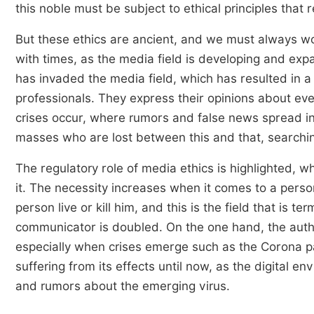
this noble must be subject to ethical principles that r
But these ethics are ancient, and we must always wor
with times, as the media field is developing and expa
has invaded the media field, which has resulted in a
professionals. They express their opinions about eve
crises occur, where rumors and false news spread i
masses who are lost between this and that, searching
The regulatory role of media ethics is highlighted, w
it. The necessity increases when it comes to a perso
person live or kill him, and this is the field that is t
communicator is doubled. On the one hand, the autho
especially when crises emerge such as the Corona pa
suffering from its effects until now, as the digital 
and rumors about the emerging virus.