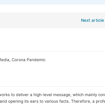
Next article
h Media, Corona Pandemic
works to deliver a high-level message, which mainly con
and opening its ears to various facts. Therefore, a prof