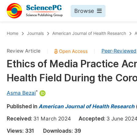
Browse
Journals By Subject
Bo
Home
Journals
American Journal of Health Research
A
Life Sciences, Agriculture & Food
Review Article
Peer-Reviewed
|
|
Chemistry
Ethics of Media Practice Acr
Medicine & Health
Health Field During the Co
Materials Science
Mathematics & Physics
*
Asma Bezai
Electrical & Computer Science
Published in
American Journal of Health Research
Earth, Energy & Environment
Pr
Received:
31 March 2024
Accepted:
3 June 2
Architecture & Civil Engineering
Ev
Views:
331
Downloads:
39
Education