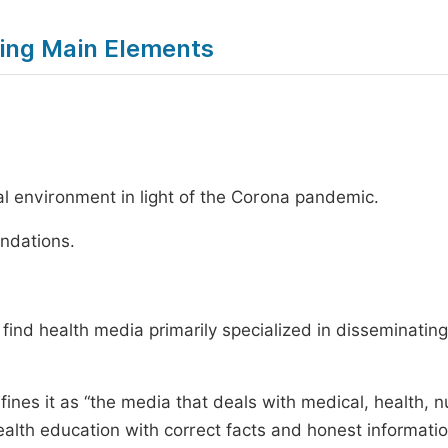
owing Main Elements
ital environment in light of the Corona pandemic.
ndations.
 find health media primarily specialized in disseminating
 it as “the media that deals with medical, health, n
ealth education with correct facts and honest informati