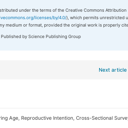
istributed under the terms of the Creative Commons Attribution 
tivecommons.org/licenses/by/4.0/
), which permits unrestricted 
any medium or format, provided the original work is properly cit
. Published by Science Publishing Group
Next article
ing Age, Reproductive Intention, Cross-Sectional Surve