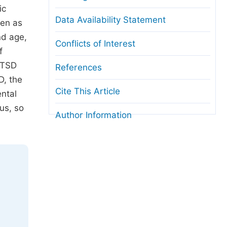
ic
Data Availability Statement
ken as
nd age,
Conflicts of Interest
f
 PTSD
References
D, the
Cite This Article
ental
us, so
Author Information