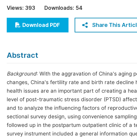
Economics & Management
Views:
393
Downloads:
54
Humanities & Social Sciences
Jo
Share This Artic
Download PDF
Multidisciplinary
Abstract
Background
: With the aggravation of China's aging 
changes, China's fertility rate and birth rate decli
health issues are an important part of creating a he
level of post-traumatic stress disorder (PTSD) affec
and to analyze the influencing factors of reproducti
sectional survey design, using convenience sampli
followed up in the postpartum outpatient clinic of a
survey instrument included a general information que