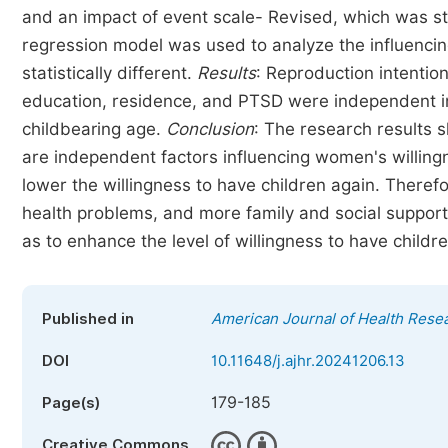
and an impact of event scale- Revised, which was sta
regression model was used to analyze the influencin
statistically different.
Results
: Reproduction intenti
education, residence, and PTSD were independent in
childbearing age.
Conclusion
: The research results 
are independent factors influencing women's willingn
lower the willingness to have children again. There
health problems, and more family and social support
as to enhance the level of willingness to have childr
Published in
American Journal of Health Rese
DOI
10.11648/j.ajhr.20241206.13
179-185
Page(s)
Creative Commons