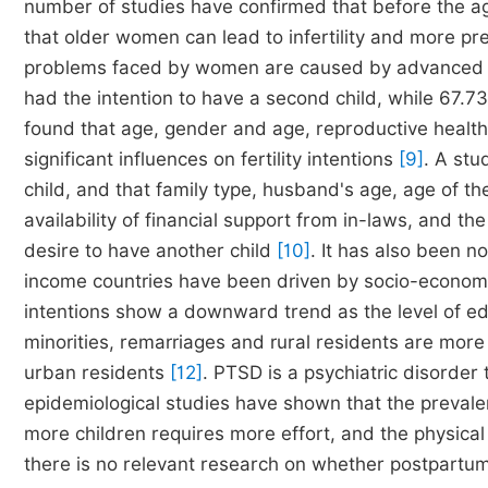
number of studies have confirmed that before the ag
that older women can lead to infertility and more pre
problems faced by women are caused by advanced
had the intention to have a second child, while 67.73
found that age, gender and age, reproductive healt
significant influences on fertility intentions
[9]
. A st
child, and that family type, husband's age, age of the
availability of financial support from in-laws, and t
desire to have another child
[10]
. It has also been no
income countries have been driven by socio-economic
intentions show a downward trend as the level of e
minorities, remarriages and rural residents are more 
urban residents
[12]
. PTSD is a psychiatric disorder
epidemiological studies have shown that the preva
more children requires more effort, and the physic
there is no relevant research on whether postpartum