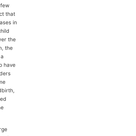
 few
ct that
eases in
hild
wer the
n, the
 a
to have
aders
ome
birth,
ied
he
rge