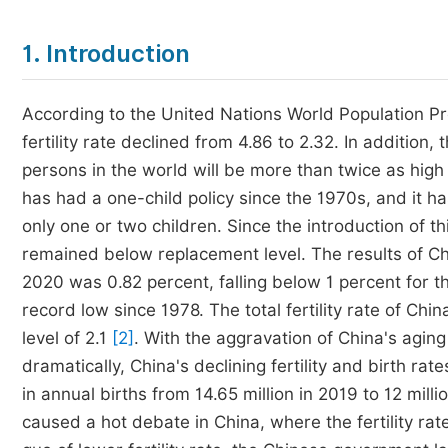
1. Introduction
According to the United Nations World Population Pr
fertility rate declined from 4.86 to 2.32. In addition,
persons in the world will be more than twice as high
has had a one-child policy since the 1970s, and it h
only one or two children. Since the introduction of thi
remained below replacement level. The results of Chi
2020 was 0.82 percent, falling below 1 percent for th
record low since 1978. The total fertility rate of Chi
level of 2.1
[2]
. With the aggravation of China's agin
dramatically, China's declining fertility and birth r
in annual births from 14.65 million in 2019 to 12 milli
caused a hot debate in China, where the fertility rate