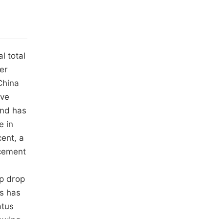
l total
der
China
ave
and has
e in
cent, a
acement
rp drop
hs has
atus