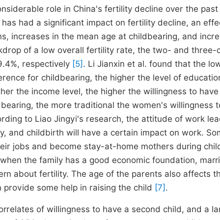
siderable role in China's fertility decline over the past
s had a significant impact on fertility decline, an effe
erns, increases in the mean age at childbearing, and incr
drop of a low overall fertility rate, the two- and three-c
9.4%, respectively
[5]
. Li Jianxin et al. found that the lo
rence for childbearing, the higher the level of educatio
gher the income level, the higher the willingness to have
ldbearing, the more traditional the women's willingness 
ording to Liao Jingyi's research, the attitude of work le
ity, and childbirth will have a certain impact on work. S
heir jobs and become stay-at-home mothers during child
y when the family has a good economic foundation, marr
rn about fertility. The age of the parents also affects t
n provide some help in raising the child
[7]
.
rrelates of willingness to have a second child, and a la