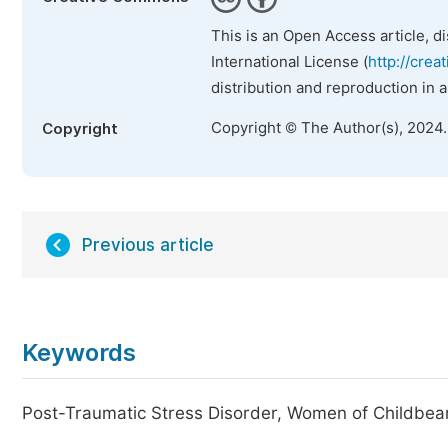
This is an Open Access article, d
International License (
http://crea
distribution and reproduction in 
Copyright © The Author(s), 2024
Copyright
Previous article
Keywords
Post-Traumatic Stress Disorder, Women of Childbear