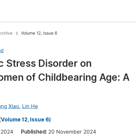
oks
Inf
rchive
Volume 12, Issue 6
Publish Conference Abstract Books
F
ed
Upcoming Conference Abstract Books
F
c Stress Disorder on
Published Conference Abstract Books
F
Women of Childbearing Age: A
Publish Your Books
F
Upcoming Books
F
Published Books
A
ong Xiao
,
Lin He
oceedings
S
(
Volume 12, Issue 6
)
ents
E
er 2024
Published:
20 November 2024
Events