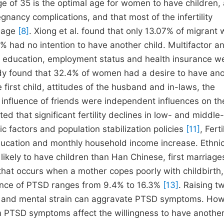
e of 35 is the optimal age for women to have children,
gnancy complications, and that most of the infertility
 age
[8]
. Xiong et al. found that only 13.07% of migran
% had no intention to have another child. Multifactor an
h education, employment status and health insurance w
udy found that 32.4% of women had a desire to have an
 first child, attitudes of the husband and in-laws, the
he influence of friends were independent influences on th
ted that significant fertility declines in low- and middle-
 factors and population stabilization policies
[11]
, Ferti
ducation and monthly household income increase. Ethni
likely to have children than Han Chinese, first marriag
 that occurs when a mother copes poorly with childbirth
lence of PTSD ranges from 9.4% to 16.3%
[13]
. Raising t
al and mental strain can aggravate PTSD symptoms. How
 PTSD symptoms affect the willingness to have another