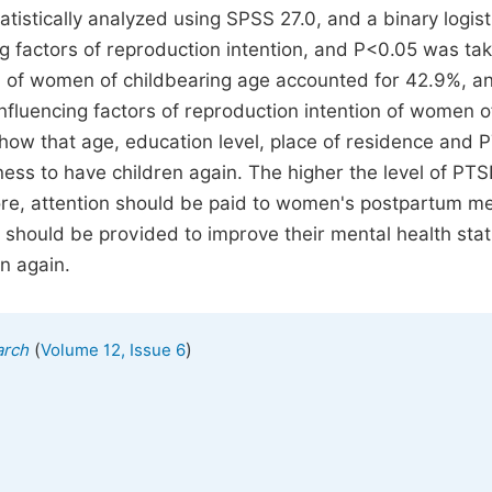
tistically analyzed using SPSS 27.0, and a binary logist
g factors of reproduction intention, and P<0.05 was ta
on of women of childbearing age accounted for 42.9%, a
fluencing factors of reproduction intention of women o
show that age, education level, place of residence and
ess to have children again. The higher the level of PTS
fore, attention should be paid to women's postpartum m
 should be provided to improve their mental health stat
en again.
(
)
arch
Volume 12, Issue 6