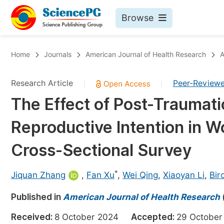
Browse
Journals By Subject
Bo
Home
Journals
American Journal of Health Research
A
Life Sciences, Agriculture & Food
Research Article
Peer-Review
|
|
Chemistry
The Effect of Post-Traumati
Medicine & Health
Reproductive Intention in 
Materials Science
Mathematics & Physics
Cross-Sectional Survey
Electrical & Computer Science
*
Jiquan Zhang
,
Fan Xu
,
Wei Qing
,
Xiaoyan Li
,
Bir
Earth, Energy & Environment
Pr
Published in
Architecture & Civil Engineering
American Journal of Health Research
Ev
Education
Received:
8 October 2024
Accepted:
29 Octob