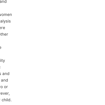
 and
t women
alysis
ere
other
e
lity
c
es and
, and
wo or
ever,
 child.