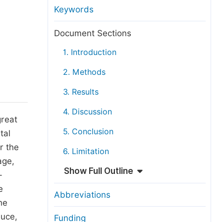
anuscript Transfers
Keywords
eer Review at SciencePG
Document Sections
pen Access
1. Introduction
opyright and License
2. Methods
thical Guidelines
3. Results
4. Discussion
great
5. Conclusion
tal
r the
6. Limitation
age,
Show Full Outline
-
e
Abbreviations
he
duce,
Funding