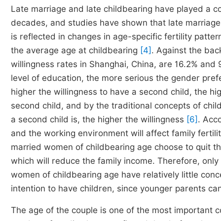
Late marriage and late childbearing have played a con
decades, and studies have shown that late marriage ha
is reflected in changes in age-specific fertility patt
the average age at childbearing
[4]
. Against the back
willingness rates in Shanghai, China, are 16.2% and 
level of education, the more serious the gender prefe
higher the willingness to have a second child, the hi
second child, and by the traditional concepts of chi
a second child is, the higher the willingness
[6]
. Acc
and the working environment will affect family fertil
married women of childbearing age choose to quit t
which will reduce the family income. Therefore, onl
women of childbearing age have relatively little conce
intention to have children, since younger parents ca
The age of the couple is one of the most important co