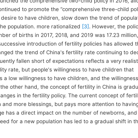
launched the comprehensive two-child policy in 2016, al
continued to promote the “comprehensive three-child pol
's desire to have children, slow down the trend of popula
the population. more rationalized
[3]
. However, the poli
er of births in 2017, 2018, and 2019 was 17.23 million,
successive introduction of fertility policies has allowed 
anged the trend of China's fertility rate continuing to dec
quently fallen short of expectations reflects a very realist
ility rate, but people's willingness to have children that
ns a low willingness to have children, and the willingness
e other hand, the concept of fertility in China is gradu
es in the fertility policy. The current concept of fertili
n and more blessings, but pays more attention to havin
nge has a direct impact on the number of newborns, and
need for a new population has led to a gradual shift in t