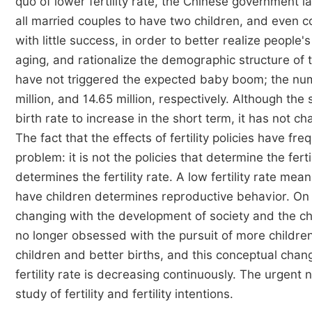
quo of lower fertility rate, the Chinese government 
all married couples to have two children, and even 
with little success, in order to better realize people
aging, and rationalize the demographic structure of 
have not triggered the expected baby boom; the numb
million, and 14.65 million, respectively. Although the 
birth rate to increase in the short term, it has not ch
The fact that the effects of fertility policies have fre
problem: it is not the policies that determine the fert
determines the fertility rate. A low fertility rate mea
have children determines reproductive behavior. On th
changing with the development of society and the chang
no longer obsessed with the pursuit of more childre
children and better births, and this conceptual cha
fertility rate is decreasing continuously. The urgent 
study of fertility and fertility intentions.