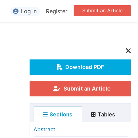
Submit an Article
Log in
Register
ormation
or Authors
or Reviewers
or Editors
Download PDF
or Conference Organizers
or Librarians
Submit an Article
rticle Processing Charges
Sections
Tables
pecial Issue Guidelines
ditorial Process
Abstract