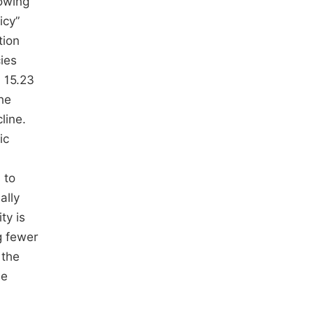
lowing
icy”
tion
cies
 15.23
the
line.
ic
 to
ally
ty is
g fewer
 the
he