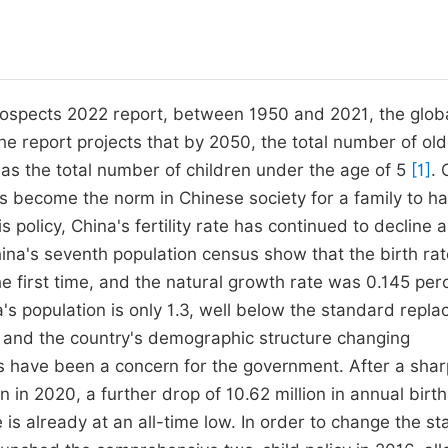
ospects 2022 report, between 1950 and 2021, the globa
 the report projects that by 2050, the total number of ol
 as the total number of children under the age of 5
[1]
. 
as become the norm in Chinese society for a family to h
s policy, China's fertility rate has continued to decline 
na's seventh population census show that the birth rat
e first time, and the natural growth rate was 0.145 per
na's population is only 1.3, well below the standard repl
g and the country's demographic structure changing
ates have been a concern for the government. After a sha
on in 2020, a further drop of 10.62 million in annual birt
 is already at an all-time low. In order to change the st