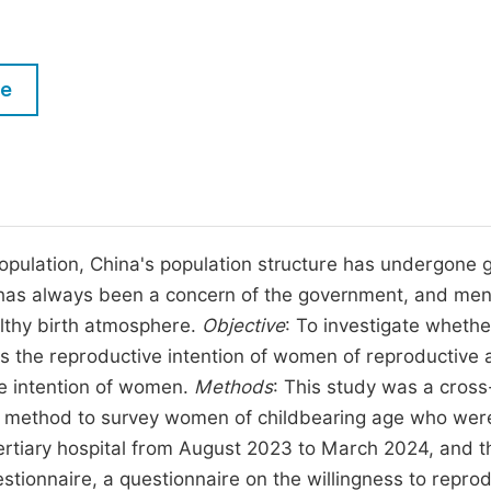
M
Five Types of Conference Publications
P
in
O
le
Join as Editorial Board Member
C
Become a Reviewer
E
population, China's population structure has undergone 
ne has always been a concern of the government, and men
althy birth atmosphere.
Objective
: To investigate whethe
ts the reproductive intention of women of reproductive 
ve intention of women.
Methods
: This study was a cross
ng method to survey women of childbearing age who wer
 tertiary hospital from August 2023 to March 2024, and t
stionnaire, a questionnaire on the willingness to repro