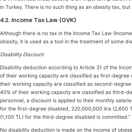
in Turkey. There is no such thing as an obesity tax, but 
4.2. Income Tax Law (GVK)
Although there is no tax in the Income Tax Law (Income
obesity, it is used as a tool in the treatment of some 
Disability Discount
Disability deduction according to Article 31 of the Inc
of their working capacity are classified as first-degree
their working capacity are classified as second-degree
40% of their working capacity are classified as third-d
personnel, a discount is applied to their monthly salari
for the first-degree disabled, 220,000,000 lira (2,600
(1,100 TL) for the third-degree disabled is committed."
No disability deduction is made on the income of obese 