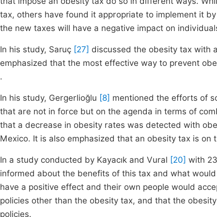
that impose an obesity tax do so in different ways. Wh
tax, others have found it appropriate to implement it by 
the new taxes will have a negative impact on individua
In his study, Saruç
[27]
discussed the obesity tax with 
emphasized that the most effective way to prevent obes
.
In his study, Gergerlioğlu
[8]
mentioned the efforts of 
that are not in force but on the agenda in terms of com
that a decrease in obesity rates was detected with ob
Mexico. It is also emphasized that an obesity tax is on
In a study conducted by Kayacık and Vural
[20]
with 23
informed about the benefits of this tax and what woul
have a positive effect and their own people would accep
policies other than the obesity tax, and that the obesity
policies.