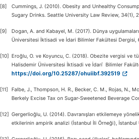
[8]
Cummings, J. (2010). Obesity and Unhealthy Consumpti
Sugary Drinks. Seattle University Law Review, 34(1), 
[9]
Dogan, A. and Kabayel, M. (2017). Dünya uygulamaları pe
Üniversitesi İktisadi ve İdari Bilimler Fakültesi Dergisi,
[10]
Eroğlu, O. ve Koyuncu, C. (2018). Obezite vergisi ve 
Halisdemir Üniversitesi İktisadi ve İdari ̇ Bilimler Fakülte
https://doi.org/10.25287/ohuiibf.392519
[11]
Falbe, J., Thompson, H. R., Becker, C. M., Rojas, N., M
Berkely Excise Tax on Sugar-Sweetened Beverage Cons
[12]
Gergerlioğlu, U. (2014). Davranışları etkilemeye yöneli
etkilerinin ampirik analizi (İstanbul İli Örneği), İstanbu