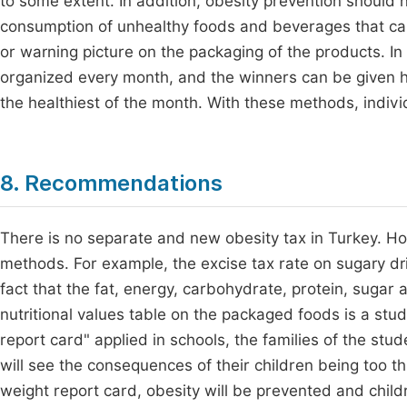
to some extent. In addition, obesity prevention should n
consumption of unhealthy foods and beverages that c
or warning picture on the packaging of the products. In 
organized every month, and the winners can be given he
the healthiest of the month. With these methods, indivi
8. Recommendations
There is no separate and new obesity tax in Turkey. Ho
methods. For example, the excise tax rate on sugary dri
fact that the fat, energy, carbohydrate, protein, sugar 
nutritional values table on the packaged foods is a stud
report card" applied in schools, the families of the stud
will see the consequences of their children being too thi
weight report card, obesity will be prevented and chil