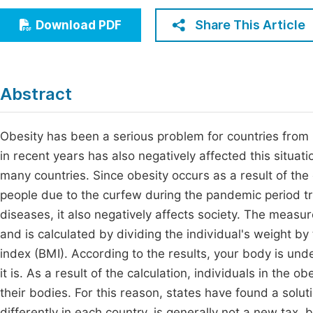
Economics & Management
Fi
Share This Article
Download PDF
Humanities & Social Sciences
Join
Multidisciplinary
Jo
Abstract
Be
Obesity has been a serious problem for countries from
in recent years has also negatively affected this situati
many countries. Since obesity occurs as a result of the 
people due to the curfew during the pandemic period t
diseases, it also negatively affects society. The meas
and is calculated by dividing the individual's weight b
index (BMI). According to the results, your body is und
it is. As a result of the calculation, individuals in the 
their bodies. For this reason, states have found a solut
differently in each country, is generally not a new tax, bu