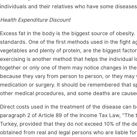
individuals and their relatives who have some disease
Health Expenditure Discount
Excess fat in the body is the biggest source of obesity. 
standards. One of the first methods used in the fight ag
vegetables and plenty of protein, are the biggest factor 
exercising is another method that helps the individual
together or only one of them may notice changes in t
because they vary from person to person, or they may wo
medication or surgery. It should be remembered that spe
other medical procedures, and some deaths are caused
Direct costs used in the treatment of the disease can
paragraph 2 of Article 89 of the Income Tax Law, "The 
Turkey, provided that they do not exceed 10% of the 
obtained from real and legal persons who are liable fo