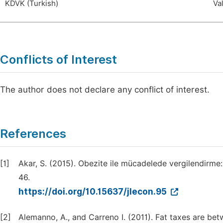
KDVK (Turkish)
Va
Conflicts of Interest
The author does not declare any conflict of interest.
References
[1]
Akar, S. (2015). Obezite ile mücadelede vergilendirme
46.
https://doi.org/10.15637/jlecon.95
[2]
Alemanno, A., and Carreno I. (2011). Fat taxes are bet