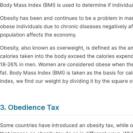
Body Mass Index (BMI) is used to determine if individu
Obesity has been and continues to be a problem in many 
obese individuals due to chronic diseases negatively af
population affects the economy.
Obesity, also known as overweight, is defined as the a
calories taken into the body exceed the calories expe
18-26% in men. Women are considered obese when th
fat. Body Mass Index (BMI) is taken as the basis for cal
index, we find our weight by dividing it by the square o
3. Obedience Tax
Some countries have introduced an obesity tax, while ot