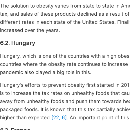
The solution to obesity varies from state to state in Am
tax, and sales of these products declined as a result 
different rates in each state of the United States. Final
increased over the years.
6.2. Hungary
Hungary, which is one of the countries with a high obesit
countries where the obesity rate continues to increas
pandemic also played a big role in this.
Hungary's efforts to prevent obesity first started in 201
is to increase the tax rates on unhealthy foods that cau
away from unhealthy foods and push them towards he
packaged foods. It is known that this tax partially achi
higher than expected
[22, 6].
An important point of this 