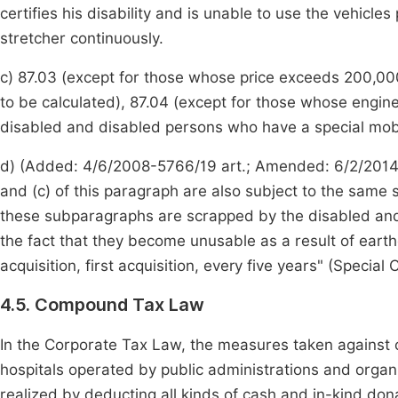
certifies his disability and is unable to use the vehicle
stretcher continuously.
c) 87.03 (except for those whose price exceeds 200,000
to be calculated), 87.04 (except for those whose engin
disabled and disabled persons who have a special mobilit
d) (Added: 4/6/2008-5766/19 art.; Amended: 6/2/2014-
and (c) of this paragraph are also subject to the same 
these subparagraphs are scrapped by the disabled and
the fact that they become unusable as a result of earthqu
acquisition, first acquisition, every five years" (Specia
4.5. Compound Tax Law
In the Corporate Tax Law, the measures taken against o
hospitals operated by public administrations and organ
realized by deducting all kinds of cash and in-kind dona