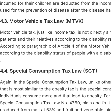
incurred for their children are deducted from the incom
used for the prevention of disease after the disease h
4.3. Motor Vehicle Tax Law (MTVK)
Motor vehicle tax, just like income tax, is not directly
patients and their relatives according to the disabilit
According to paragraph c of Article 4 of the Motor Veh
according to the disability status of people with a dis
.
4.4. Special Consumption Tax Law (SCT)
Again, in the Special Consumption Tax Law, unlike other 
that is most similar to the obesity tax is the special co
individuals consume more and that lead to obesity. For e
Special Consumption Tax Law No. 4760, plain and fruit
produced from malt at 63% and fruit and vegetable jui