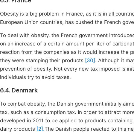
6.3. France
Obesity is a big problem in France, as it is in all coun
European Union countries, has pushed the French gover
To deal with obesity, the French government introduced 
on an increase of a certain amount per liter of carbon
reaction from the companies as it would increase the p
they were stamping their products
[30]
. Although it ma
prevention of obesity. Not every new tax imposed is ini
individuals try to avoid taxes.
6.4. Denmark
To combat obesity, the Danish government initially aime
tax, such as a consumption tax. In order to attract more
developed in 2011 to be applied to products containing s
dairy products
[2].
The Danish people reacted to this new