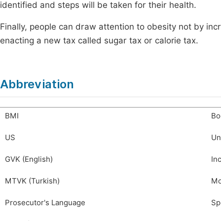
identified and steps will be taken for their health.
Finally, people can draw attention to obesity not by incr
enacting a new tax called sugar tax or calorie tax.
Abbreviation
BMI
Bo
US
Un
GVK (English)
In
MTVK (Turkish)
Mo
Prosecutor's Language
Sp