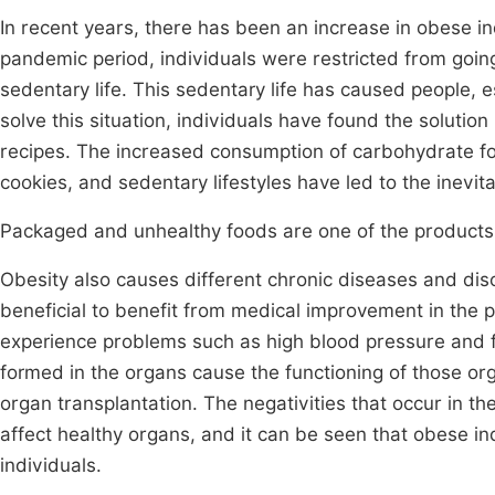
In recent years, there has been an increase in obese in
pandemic period, individuals were restricted from goin
sedentary life. This sedentary life has caused people, 
solve this situation, individuals have found the solutio
recipes. The increased consumption of carbohydrate foo
cookies, and sedentary lifestyles have led to the inevit
Packaged and unhealthy foods are one of the products 
Obesity also causes different chronic diseases and diso
beneficial to benefit from medical improvement in the 
experience problems such as high blood pressure and fat
formed in the organs cause the functioning of those org
organ transplantation. The negativities that occur in t
affect healthy organs, and it can be seen that obese in
individuals.