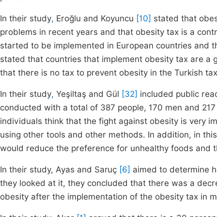
In their study
,
Eroğlu and Koyuncu
[10]
stated that obes
problems in recent years and that obesity tax is a cont
started to be implemented in European countries and this 
stated that countries that implement obesity tax are a g
that there is no tax to prevent obesity in the Turkish ta
In their study
,
Yeşiltaş and Gül
[32]
included public reac
conducted with a total of 387 people, 170 men and 217 w
individuals think that the fight against obesity is very
using other tools and other methods. In addition, in thi
would reduce the preference for unhealthy foods and tha
In their study, Ayas and Saruç
[6]
aimed to determine h
they looked at it, they concluded that there was a de
obesity after the implementation of the obesity tax in 