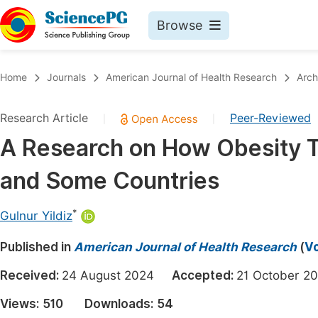
Browse
Journals By Subject
Book
Home
Journals
American Journal of Health Research
Arch
Life Sciences, Agriculture & Food
Pu
Research Article
Peer-Reviewed
|
|
Chemistry
Up
A Research on How Obesity T
Medicine & Health
Pu
and Some Countries
Materials Science
Pu
Mathematics & Physics
Up
*
Gulnur Yildiz
Electrical & Computer Science
Pu
Published in
American Journal of Health Research
(
Vo
Earth, Energy & Environment
Proc
Received:
24 August 2024
Accepted:
21 October
Architecture & Civil Engineering
Even
Views:
510
Downloads:
54
Education
Ev