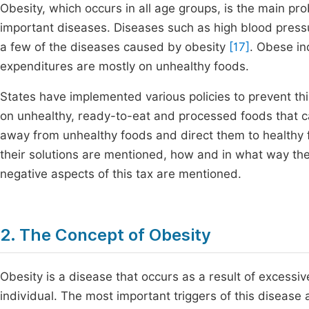
Obesity, which occurs in all age groups, is the main pro
important diseases. Diseases such as high blood pressur
a few of the diseases caused by obesity
[17]
. Obese in
expenditures are mostly on unhealthy foods.
States have implemented various policies to prevent this,
on unhealthy, ready-to-eat and processed foods that cau
away from unhealthy foods and direct them to healthy f
their solutions are mentioned, how and in what way the
negative aspects of this tax are mentioned.
2. The Concept of Obesity
Obesity is a disease that occurs as a result of excessiv
individual. The most important triggers of this disease