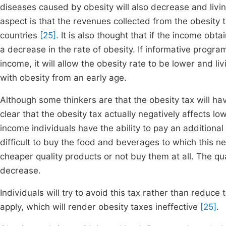
diseases caused by obesity will also decrease and living
aspect is that the revenues collected from the obesity t
countries
[25].
It is also thought that if the income obta
a decrease in the rate of obesity. If informative progra
income, it will allow the obesity rate to be lower and l
with obesity from an early age.
Although some thinkers are that the obesity tax will hav
clear that the obesity tax actually negatively affects 
income individuals have the ability to pay an additional
difficult to buy the food and beverages to which this ne
cheaper quality products or not buy them at all. The qual
decrease.
Individuals will try to avoid this tax rather than reduc
apply, which will render obesity taxes ineffective
[25]
.