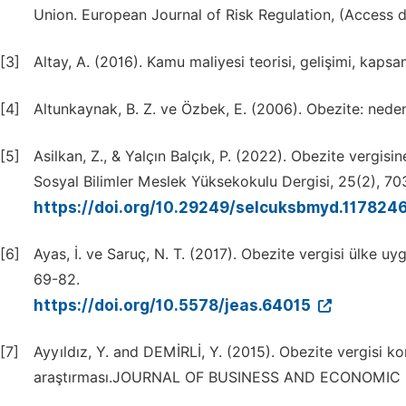
Union. European Journal of Risk Regulation, (Access d
[3]
Altay, A. (2016). Kamu maliyesi teorisi, gelişimi, kapsa
[4]
Altunkaynak, B. Z. ve Özbek, E. (2006). Obezite: nedenl
[5]
Asilkan, Z., & Yalçın Balçık, P. (2022). Obezite vergisi
Sosyal Bilimler Meslek Yüksekokulu Dergisi, 25(2), 70
https://doi.org/10.29249/selcuksbmyd.117824
[6]
Ayas, İ. ve Saruç, N. T. (2017). Obezite vergisi ülke uyg
69-82.
https://doi.org/10.5578/jeas.64015
[7]
Ayyıldız, Y. and DEMİRLİ, Y. (2015). Obezite vergisi 
araştırması.JOURNAL OF BUSINESS AND ECONOMIC R