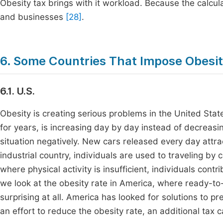
Obesity tax brings with it workload. Because the calcula
and businesses
[28]
.
6. Some Countries That Impose Obesi
6.1. U.S.
Obesity is creating serious problems in the United Sta
for years, is increasing day by day instead of decreasin
situation negatively. New cars released every day attr
industrial country, individuals are used to traveling by ca
where physical activity is insufficient, individuals con
we look at the obesity rate in America, where ready-to
surprising at all. America has looked for solutions to pr
an effort to reduce the obesity rate, an additional tax