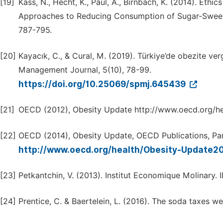
[19]
Kass, N., Hecht, K., Paul, A., Birnbach, K. (2014). Ethi
Approaches to Reducing Consumption of Sugar-Sweete
787-795.
[20]
Kayacık, C., & Cural, M. (2019). Türkiye’de obezite vergi
Management Journal, 5(10), 78-99.
https://doi.org/10.25069/spmj.645439
[21]
OECD (2012), Obesity Update http://www.oecd.org/h
[22]
OECD (2014), Obesity Update, OECD Publications, Par
http://www.oecd.org/health/Obesity-Update2
[23]
Petkantchin, V. (2013). Institut Economique Molinary
[24]
Prentice, C. & Baertelein, L. (2016). The soda taxes were