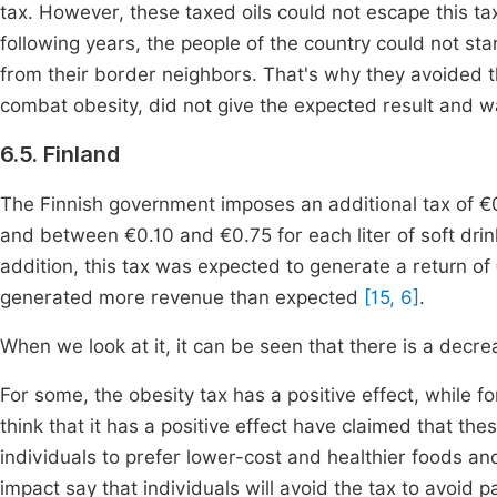
tax. However, these taxed oils could not escape this ta
following years, the people of the country could not s
from their border neighbors. That's why they avoided th
combat obesity, did not give the expected result and w
6.5. Finland
The Finnish government imposes an additional tax of €0
and between €0.10 and €0.75 for each liter of soft drin
addition, this tax was expected to generate a return of 
generated more revenue than expected
[15, 6]
.
When we look at it, it can be seen that there is a decre
For some, the obesity tax has a positive effect, while f
think that it has a positive effect have claimed that th
individuals to prefer lower-cost and healthier foods an
impact say that individuals will avoid the tax to avoid p