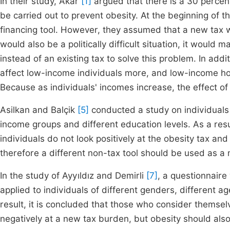
In their study, Akar
[1]
argued that there is a 30 percen
be carried out to prevent obesity. At the beginning of 
financing tool. However, they assumed that a new tax 
would also be a politically difficult situation, it woul
instead of an existing tax to solve this problem. In add
affect low-income individuals more, and low-income ho
Because as individuals' incomes increase, the effect o
Asilkan and Balçik
[5]
conducted a study on individuals 
income groups and different education levels. As a resul
individuals do not look positively at the obesity tax and
therefore a different non-tax tool should be used as a
In the study
of Ayyıldız and Demirli
[7]
, a questionnaire
applied to individuals of different genders, different a
result, it is concluded that those who consider themse
negatively at a new tax burden, but obesity should al