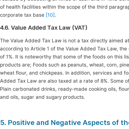
of health facilities within the scope of the third parag
corporate tax base
[10]
.
4.6. Value Added Tax Law (VAT)
The Value Added Tax Law is not a tax directly aimed at
according to Article 1 of the Value Added Tax Law, the s
of 1%. It is noteworthy that some of the foods on this li
products are; Foods such as peanuts, wheat, corn, pin
wheat flour, and chickpeas. In addition, services and food
Added Tax Law are also taxed at a rate of 8%. Some of th
Plain carbonated drinks, ready-made cooking oils, flour,
and oils, sugar and sugary products.
5. Positive and Negative Aspects of t