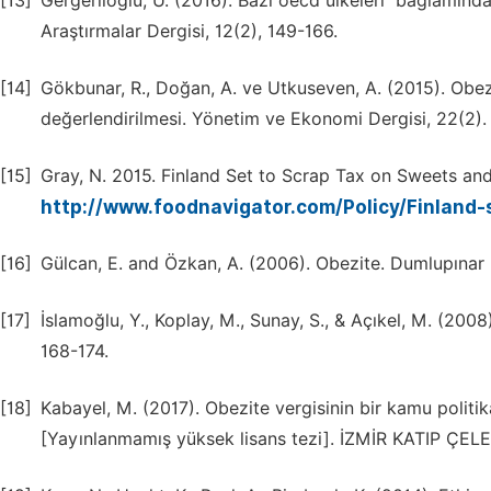
[13]
Gergerlioğlu, U. (2016). Bazı oecd ülkeleri ̇ bağlamınd
Araştırmalar Dergisi, 12(2), 149-166.
[14]
Gökbunar, R., Doğan, A. ve Utkuseven, A. (2015). Obezi
değerlendirilmesi. Yönetim ve Ekonomi Dergisi, 22(2).
[15]
Gray, N. 2015. Finland Set to Scrap Tax on Sweets an
http://www.foodnavigator.com/Policy/Finland
[16]
Gülcan, E. and Özkan, A. (2006). Obezite. Dumlupınar Üni
[17]
İslamoğlu, Y., Koplay, M., Sunay, S., & Açıkel, M. (200
168-174.
[18]
Kabayel, M. (2017). Obezite vergisinin bir kamu politika
[Yayınlanmamış yüksek lisans tezi]. İZMİR KATIP ÇEL