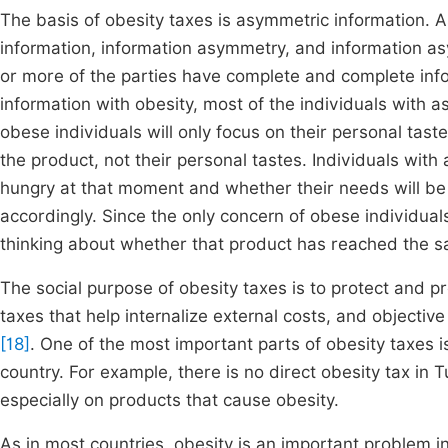
The basis of obesity taxes is asymmetric information. A
information, information asymmetry, and information as
or more of the parties have complete and complete info
information with obesity, most of the individuals with
obese individuals will only focus on their personal taste
the product, not their personal tastes. Individuals wit
hungry at that moment and whether their needs will be
accordingly. Since the only concern of obese individual
thinking about whether that product has reached the sa
The social purpose of obesity taxes is to protect and 
taxes that help internalize external costs, and objecti
[18]
. One of the most important parts of obesity taxes i
country. For example, there is no direct obesity tax in T
especially on products that cause obesity.
As in most countries, obesity is an important problem i