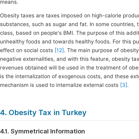
means.
Obesity taxes are taxes imposed on high-calorie produc
substances, such as sugar and fat. In some countries, t
class, based on people's BMI. The purpose of this addi
unhealthy foods and towards healthy foods. For this pu
effect on social costs
[12]
. The main purpose of obesity 
negative externalities, and with this feature, obesity t
revenues obtained will be used in the treatment of obe
is the internalization of exogenous costs, and these ext
mechanism is used to internalize external costs
[3]
.
4. Obesity Tax in Turkey
4.1. Symmetrical Information