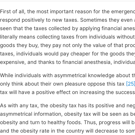
First of all, the most important reason for the emergence
respond positively to new taxes. Sometimes they even avo
seen that the taxes collected by applying financial ane
literally means collecting taxes from individuals withou
goods they buy, they pay not only the value of that pro
taxes, individuals would pay cheaper for the goods th
expensive, and thanks to financial anesthesia, individu
While individuals with asymmetrical knowledge about the 
only think about their own pleasure oppose this tax
[25
tax will have a positive effect on increasing the succes
As with any tax, the obesity tax has its positive and ne
asymmetrical information, obesity tax will be seen as b
obesity and turn to healthy foods. Thus, progress will 
and the obesity rate in the country will decrease to som