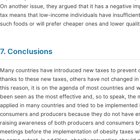
On another issue, they argued that it has a negative i
tax means that low-income individuals have insufficient
such foods or will prefer cheaper ones and lower quali
7. Conclusions
Many countries have introduced new taxes to prevent o
thanks to these new taxes, others have not changed in t
this reason, it is on the agenda of most countries an
been seen as the most effective and, so to speak, the m
applied in many countries and tried to be implemented 
consumers and producers because they do not have enou
raising awareness of both producers and consumers by
meetings before the implementation of obesity taxes w