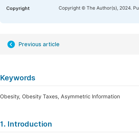
Copyright © The Author(s), 2024. P
Copyright
Previous article
Keywords
Obesity, Obesity Taxes, Asymmetric Information
1. Introduction