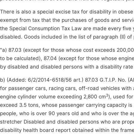
There is also a special excise tax for disability in obes
exempt from tax that the purchases of goods and services
the Special Consumption Tax Law are made every five
disabled. Goods included in the list of paragraph (II) of
"a) 87.03 (except for those whose cost exceeds 200,000
to be calculated), 87.04 (except for those whose engin
by disabled and disabled persons with a disability rat
b) (Added: 6/2/2014-6518/56 art.) 87.03 G.T.I.P. No. (
for passenger cars, racing cars, off-road vehicles with
3
engine cylinder volume exceeding 2,800 cm
), used fo
exceed 3.5 tons, whose passenger carrying capacity is 
people, who is over 90 years old and who is over the a
stretcher Disabled and disabled persons who are prope
disability health board report obtained within the frame