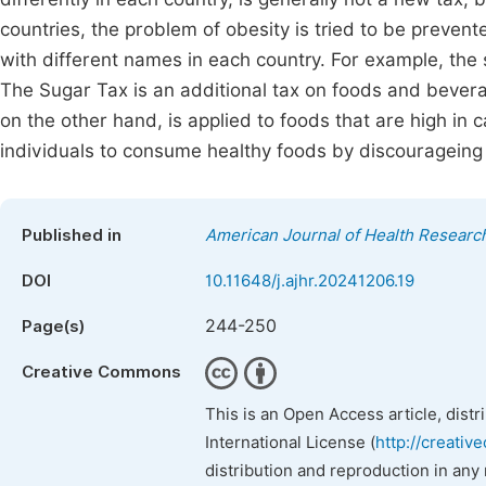
countries, the problem of obesity is tried to be prevent
with different names in each country. For example, the so
The Sugar Tax is an additional tax on foods and bevera
on the other hand, is applied to foods that are high in 
individuals to consume healthy foods by discourageing
Published in
American Journal of Health Researc
DOI
10.11648/j.ajhr.20241206.19
244-250
Page(s)
Creative Commons
This is an Open Access article, dist
International License (
http://creativ
distribution and reproduction in any