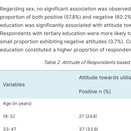
Regarding sex, no significant association was observed
proportion of both positive (57.8%) and negative (60.2%
education was significantly associated with attitude tow
Respondents with tertiary education were more likely t
small proportion exhibiting negative attitudes (3.7%). 
education constituted a higher proportion of responden
Table 2.
Attitude of Respondents based 
Attitude towards utili
Variables
Positive n (%)
Age (in years)
18-32
27 (24.8)
33-47
37 (33.9)