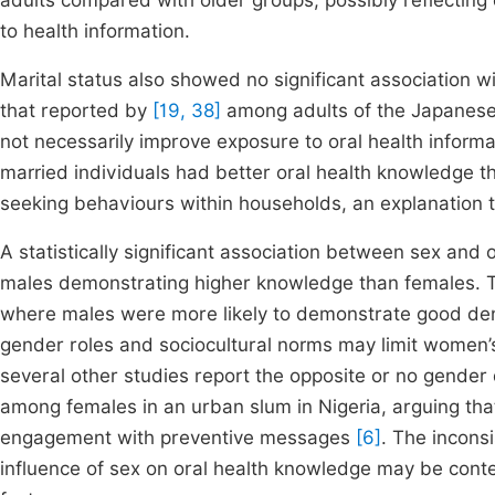
adults compared with older groups, possibly reflecting
to health information.
Marital status also showed no significant association wit
that reported by
[19, 38]
among adults of the Japanese 
not necessarily improve exposure to oral health informa
married individuals had better oral health knowledge th
seeking behaviours within households, an explanation t
A statistically significant association between sex and
males demonstrating higher knowledge than females. Th
where males were more likely to demonstrate good den
gender roles and sociocultural norms may limit women’s
several other studies report the opposite or no gender
among females in an urban slum in Nigeria, arguing that
engagement with preventive messages
[6]
. The incons
influence of sex on oral health knowledge may be conte