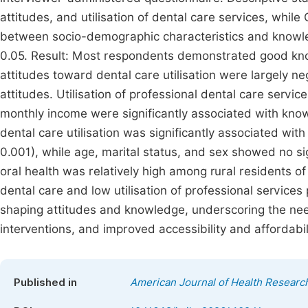
attitudes, and utilisation of dental care services, whi
between socio-demographic characteristics and knowledg
0.05. Result: Most respondents demonstrated good know
attitudes toward dental care utilisation were largely n
attitudes. Utilisation of professional dental care serv
monthly income were significantly associated with know
dental care utilisation was significantly associated wit
0.001), while age, marital status, and sex showed no si
oral health was relatively high among rural residents 
dental care and low utilisation of professional services 
shaping attitudes and knowledge, underscoring the need
interventions, and improved accessibility and affordabil
Published in
American Journal of Health Researc