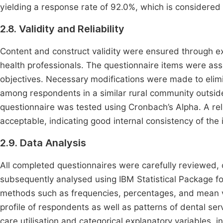
yielding a response rate of 92.0%, which is considere
2.8. Validity and Reliability
Content and construct validity were ensured through e
health professionals. The questionnaire items were asse
objectives. Necessary modifications were made to elim
among respondents in a similar rural community outside
questionnaire was tested using Cronbach’s Alpha. A reli
acceptable, indicating good internal consistency of the 
2.9. Data Analysis
All completed questionnaires were carefully reviewed,
subsequently analysed using IBM Statistical Package for
methods such as frequencies, percentages, and mean v
profile of respondents as well as patterns of dental ser
care utilisation and categorical explanatory variables, 