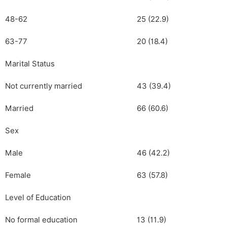
48-62
25 (22.9)
63-77
20 (18.4)
Marital Status
Not currently married
43 (39.4)
Married
66 (60.6)
Sex
Male
46 (42.2)
Female
63 (57.8)
Level of Education
No formal education
13 (11.9)