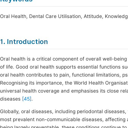
Oral Health, Dental Care Utilisation, Attitude, Knowled
1. Introduction
Oral health is a critical component of overall well-being
of life. Good oral health supports essential functions su
oral health contributes to pain, functional limitations,
Recognising its importance, the World Health Organisati
universal health coverage and emphasises its close re
diseases
[45]
.
Globally, oral diseases, including periodontal diseases,
most prevalent non-communicable diseases, affecting a
being largely preventable, these conditions continue t