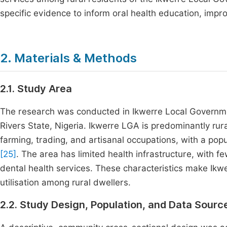
specific evidence to inform oral health education, impro
2. Materials & Methods
2.1. Study Area
The research was conducted in Ikwerre Local Governme
Rivers State, Nigeria. Ikwerre LGA is predominantly ru
farming, trading, and artisanal occupations, with a po
[25]
. The area has limited health infrastructure, with fe
dental health services. These characteristics make Ikwe
utilisation among rural dwellers.
2.2. Study Design, Population, and Data Sourc