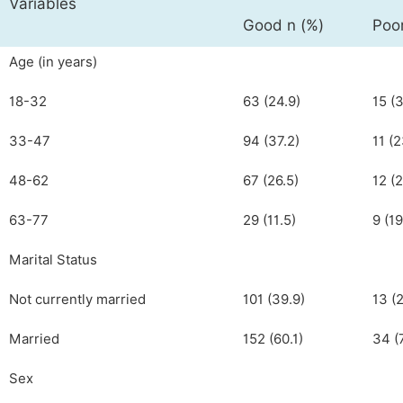
Variables
Good n (%)
Poor
Age (in years)
18-32
63 (24.9)
15 (3
33-47
94 (37.2)
11 (2
48-62
67 (26.5)
12 (2
63-77
29 (11.5)
9 (19
Marital Status
Not currently married
101 (39.9)
13 (2
Married
152 (60.1)
34 (
Sex