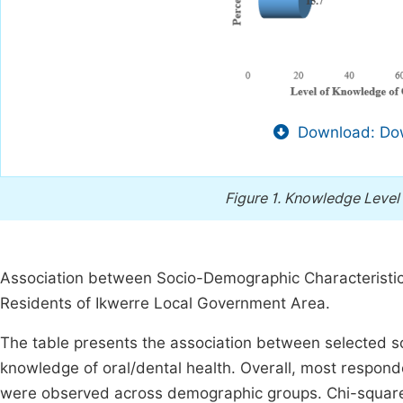
Download: Dow
Figure 1.
Knowledge Level 
Association between Socio-Demographic Characteristi
Residents of Ikwerre Local Government Area.
The table presents the association between selected s
knowledge of oral/dental health. Overall, most respo
were observed across demographic groups. Chi-square a