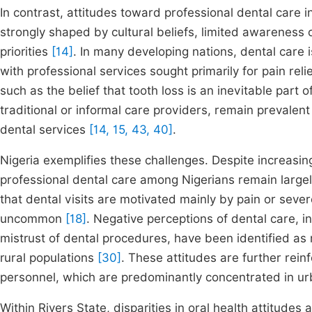
In contrast, attitudes toward professional dental care 
strongly shaped by cultural beliefs, limited awareness
priorities
[14]
. In many developing nations, dental care 
with professional services sought primarily for pain rel
such as the belief that tooth loss is an inevitable part 
traditional or informal care providers, remain prevalent 
dental services
[14, 15, 43, 40]
.
Nigeria exemplifies these challenges. Despite increasin
professional dental care among Nigerians remain largel
that dental visits are motivated mainly by pain or seve
uncommon
[18]
. Negative perceptions of dental care, i
mistrust of dental procedures, have been identified as ma
rural populations
[30]
. These attitudes are further reinf
personnel, which are predominantly concentrated in u
Within Rivers State, disparities in oral health attitudes 