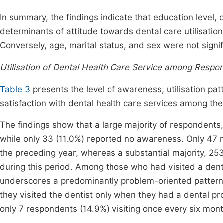
In summary, the findings indicate that education level,
determinants of attitude towards dental care utilisat
Conversely, age, marital status, and sex were not signif
Utilisation of Dental Health Care Service among Respo
Table 3
presents the level of awareness, utilisation patt
satisfaction with dental health care services among t
The findings show that a large majority of respondents,
while only 33 (11.0%) reported no awareness. Only 47 r
the preceding year, whereas a substantial majority, 253
during this period. Among those who had visited a dental
underscores a predominantly problem-oriented pattern o
they visited the dentist only when they had a dental p
only 7 respondents (14.9%) visiting once every six mont