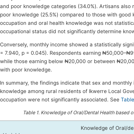
and poor knowledge categories (34.0%). Artisans also r
poor knowledge (25.5%) compared to those with good 
occupation and oral health knowledge was not statisticall
occupational status did not significantly determine kno
Conversely, monthly income showed a statistically signi
= 7.940, p = 0.045). Respondents earning ₦50,000–₦9
while those earning below ₦20,000 or between ₦20,00
with poor knowledge.
In summary, the findings indicate that sex and monthly 
knowledge among rural residents of Ikwerre Local Gove
occupation were not significantly associated. See
Table
Table 1.
Knowledge of Oral/Dental Health based o
Knowledge of Oral/den