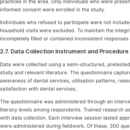
practices in the area. Only individuals who were presen
informed consent were enrolled in the study.
Individuals who refused to participate were not includ
household visits were excluded. To maintain the integrit
incompletely filled or contained inconsistent responses
2.7. Data Collection Instrument and Procedure
Data were collected using a semi-structured, preteste
study and relevant literature. The questionnaire captu
awareness of dental services, utilisation patterns, reas
satisfaction with dental services.
The questionnaire was administered through an inter
literacy levels among respondents. Trained research ass
with data collection. Each interview session lasted app
were administered during fieldwork. Of these, 300 que