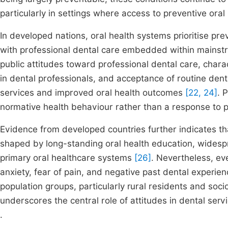
particularly in settings where access to preventive oral
In developed nations, oral health systems prioritise pre
with professional dental care embedded within mainstre
public attitudes toward professional dental care, chara
in dental professionals, and acceptance of routine dental
services and improved oral health outcomes
[22, 24]
. 
normative health behaviour rather than a response to
Evidence from developed countries further indicates th
shaped by long-standing oral health education, widesp
primary oral healthcare systems
[26]
. Nevertheless, eve
anxiety, fear of pain, and negative past dental experien
population groups, particularly rural residents and so
underscores the central role of attitudes in dental serv
.