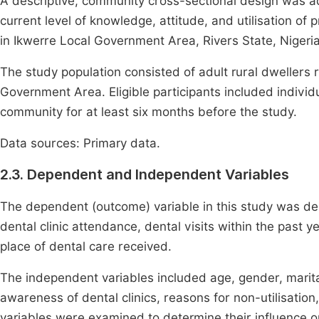
A descriptive, community cross-sectional design was a
current level of knowledge, attitude, and utilisation of
in Ikwerre Local Government Area, Rivers State, Nigeria
The study population consisted of adult rural dwellers 
Government Area. Eligible participants included indivi
community for at least six months before the study.
Data sources: Primary data.
2.3. Dependent and Independent Variables
The dependent (outcome) variable in this study was den
dental clinic attendance, dental visits within the past y
place of dental care received.
The independent variables included age, gender, marital
awareness of dental clinics, reasons for non-utilisation
variables were examined to determine their influence on