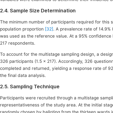
2.4. Sample Size Determination
The minimum number of participants required for this s
population proportion
[32]
. A prevalence rate of 14.9%
was used as the reference value. At a 95% confidence 
217 respondents.
To account for the multistage sampling design, a design
326 participants (1.5 × 217). Accordingly, 326 questio
completed and returned, yielding a response rate of 92
the final data analysis.
2.5. Sampling Technique
Participants were recruited through a multistage sam
representativeness of the study area. At the initial s
randomly chosen by balloting from the thirteen wards 