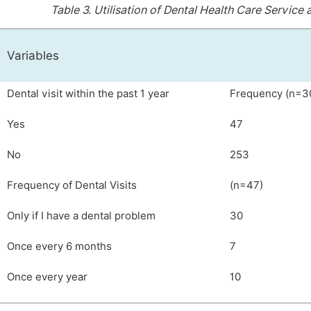
Table 3.
Utilisation of Dental Health Care Servic
Variables
Dental visit within the past 1 year
Frequency (n=3
Yes
47
No
253
Frequency of Dental Visits
(n=47)
Only if I have a dental problem
30
Once every 6 months
7
Once every year
10