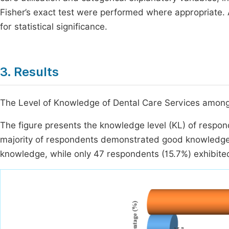
Fisher’s exact test were performed where appropriate. 
for statistical significance.
3. Results
The Level of Knowledge of Dental Care Services amon
The figure presents the knowledge level (KL) of respon
majority of respondents demonstrated good knowledge.
knowledge, while only 47 respondents (15.7%) exhibit