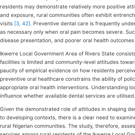
residents may demonstrate relatively more positive att
and exposure, rural communities often exhibit entrench
visits
[3, 42]
. Preventive dental care is frequently und
as necessary only when oral pain becomes severe. Suc
disease presentation, and poorer oral health outcome
Ikwerre Local Government Area of Rivers State consists
facilities is limited and community-level attitudes tow
paucity of empirical evidence on how residents perceive
preventive oral healthcare constrains the ability of pol
appropriate oral health interventions. Understanding loca
influence whether available dental services are utilised
Given the demonstrated role of attitudes in shaping den
to developing contexts, there is a clear need to examine 
rural Nigerian communities. The study, therefore, assess
services among rural residents of the Ikwerre Local Go