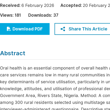
Economics & Management
Received:
6 February 2026
Accepted:
20 Februar
Fi
Humanities & Social Sciences
Views:
181
Downloads:
37
Join
Multidisciplinary
Jo
Share This Article
Download PDF
Be
Abstract
Oral health is an essential component of overall health a
care services remains low in many rural communities i
key determinants of service utilisation, particularly in
knowledge, attitudes, and utilisation of professional de
Government Area, Rivers State, Nigeria. Method: A c
among 300 rural residents selected using multistage sa
interviewer-administered questionnaire. Descriptive s