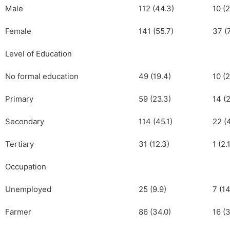
Male
112 (44.3)
10 (2
Female
141 (55.7)
37 (
Level of Education
No formal education
49 (19.4)
10 (2
Primary
59 (23.3)
14 (2
Secondary
114 (45.1)
22 (
Tertiary
31 (12.3)
1 (2.
Occupation
Unemployed
25 (9.9)
7 (14
Farmer
86 (34.0)
16 (3