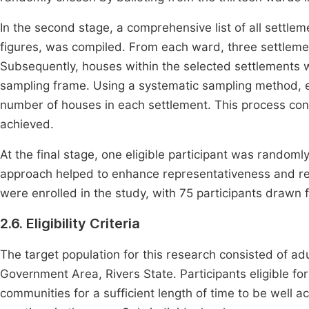
In the second stage, a comprehensive list of all settle
figures, was compiled. From each ward, three settleme
Subsequently, houses within the selected settlements
sampling frame. Using a systematic sampling method, ev
number of houses in each settlement. This process con
achieved.
At the final stage, one eligible participant was random
approach helped to enhance representativeness and redu
were enrolled in the study, with 75 participants drawn
2.6. Eligibility Criteria
The target population for this research consisted of adu
Government Area, Rivers State. Participants eligible fo
communities for a sufficient length of time to be well a