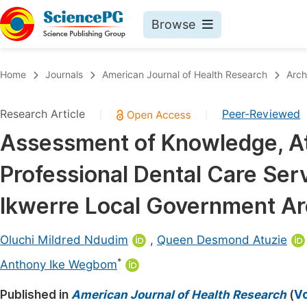
Browse
Journals By Subject
Book
Home
Journals
American Journal of Health Research
Arch
Life Sciences, Agriculture & Food
Pu
Research Article
Peer-Reviewed
|
|
Chemistry
Up
Assessment of Knowledge, Att
Medicine & Health
Pu
Professional Dental Care Ser
Materials Science
Pu
Mathematics & Physics
Up
Ikwerre Local Government Are
Electrical & Computer Science
Pu
Oluchi Mildred Ndudim
,
Queen Desmond Atuzie
Earth, Energy & Environment
Proc
*
Anthony Ike Wegbom
Architecture & Civil Engineering
Even
Published in
American Journal of Health Research
(
Vo
Education
Ev