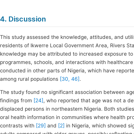
4. Discussion
This study assessed the knowledge, attitudes, and utili
residents of Ikwerre Local Government Area, Rivers Sta
knowledge may be attributed to increased exposure to
programmes, schools, and interactions with healthcare 
conducted in other parts of Nigeria, which have report
among rural populations
[30, 46]
.
The study found no significant association between age
findings from
[24]
, who reported that age was not a de
displaced persons in northeastern Nigeria. Both studie
oral health information in communities where health pr
contrasts with
[29]
and
[2]
in Nigeria, which showed si