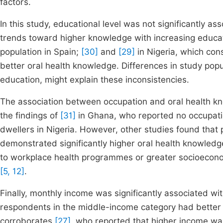
factors.
In this study, educational level was not significantly a
trends toward higher knowledge with increasing educat
population in Spain;
[30]
and
[29]
in Nigeria, which con
better oral health knowledge. Differences in study popula
education, might explain these inconsistencies.
The association between occupation and oral health know
the findings of
[31]
in Ghana, who reported no occupatio
dwellers in Nigeria. However, other studies found that
demonstrated significantly higher oral health knowledg
to workplace health programmes or greater socioeconomi
[5, 12]
.
Finally, monthly income was significantly associated wi
respondents in the middle-income category had better 
corroborates
[27]
, who reported that higher income wa