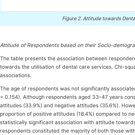
Figure 2.
Attitude towards Dent
Attitude of Respondents based on their Socio-demograp
The table presents the association between respondents
towards the utilisation of dental care services. Chi-squa
associations.
The age of respondents was not significantly associated 
= 0.154). Although respondents aged 33–47 years consti
attitudes (33.9%) and negative attitudes (35.6%). How
proportion of positive attitudes (18.4%) compared to ne
statistically significant association with attitude toward
respondents constituted the majority of both those with