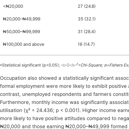
<₦20,000
27 (24.8)
₦20,000–₦49,999
35 (32.1)
₦50,000–₦99,999
31 (28.4)
₦100,000 and above
16 (14.7)
2
*Statistical significant (p<0.05);
=Chi-Square; α=Fishers Ex
<i></i>
Occupation also showed a statistically significant assoc
formal employment were more likely to exhibit positive 
contrast, unemployed respondents and farmers constitut
Furthermore, monthly income was significantly associa
utilisation (χ² = 24.436; p < 0.001). Higher income 
more likely to have positive attitudes compared to nega
₦20,000 and those earning ₦20,000–₦49,999 formed a l