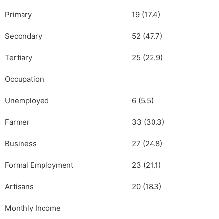
Primary
19 (17.4)
Secondary
52 (47.7)
Tertiary
25 (22.9)
Occupation
Unemployed
6 (5.5)
Farmer
33 (30.3)
Business
27 (24.8)
Formal Employment
23 (21.1)
Artisans
20 (18.3)
Monthly Income