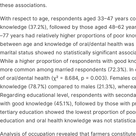
these associations.
With respect to age, respondents aged 33–47 years con
knowledge (37.2%), followed by those aged 48–62 yea
–77 years had relatively higher proportions of poor kn
between age and knowledge of oral/dental health was not 
marital status showed no statistically significant associ
While a higher proportion of respondents with good k
more common among married respondents (72.3%). In co
of oral/dental health (χ² = 8.684, p = 0.003). Females 
knowledge (78.7%) compared to males (21.3%), wherea
Regarding educational level, respondents with secondar
with good knowledge (45.1%), followed by those with p
tertiary education showed the lowest proportion of poo
education and oral health knowledge was not statisticall
Analysis of occupation revealed that farmers constitut