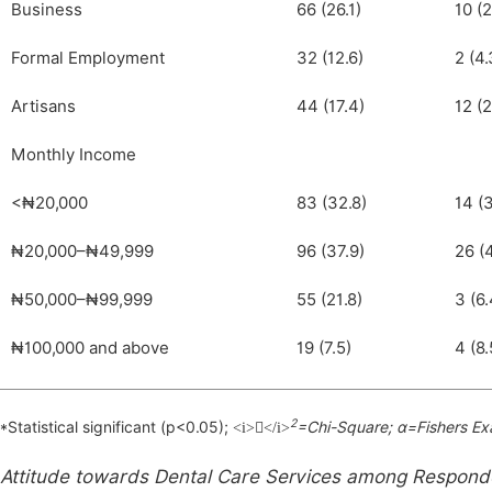
Business
66 (26.1)
10 (2
Formal Employment
32 (12.6)
2 (4.
Artisans
44 (17.4)
12 (2
Monthly Income
<₦20,000
83 (32.8)
14 (3
₦20,000–₦49,999
96 (37.9)
26 (
₦50,000–₦99,999
55 (21.8)
3 (6.
₦100,000 and above
19 (7.5)
4 (8.
2
*Statistical significant (p<0.05);
=Chi-Square; α=Fishers Ex
<i></i>
Attitude towards Dental Care Services among Respond