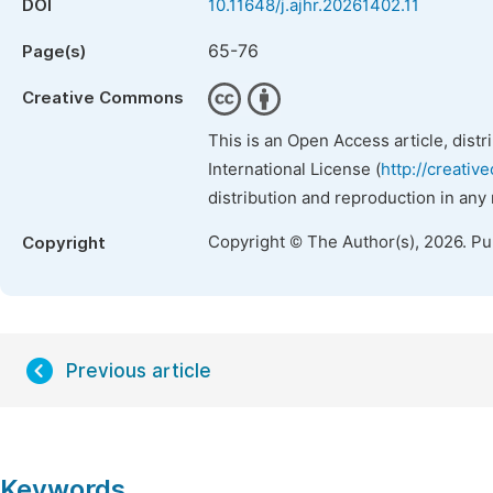
DOI
10.11648/j.ajhr.20261402.11
65-76
Page(s)
Creative Commons
This is an Open Access article, dist
International License (
http://creativ
distribution and reproduction in any
Copyright © The Author(s), 2026. P
Copyright
Previous article
Keywords