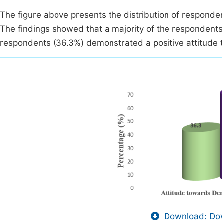
The figure above presents the distribution of respondent
The findings showed that a majority of the respondents,
respondents (36.3%) demonstrated a positive attitude 
Download: Dow