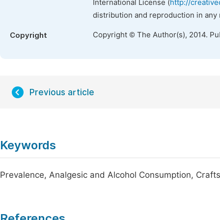
International License (
http://creativ
distribution and reproduction in any
Copyright © The Author(s), 2014. Pu
Copyright
Previous article
Keywords
Prevalence, Analgesic and Alcohol Consumption, Craft
References