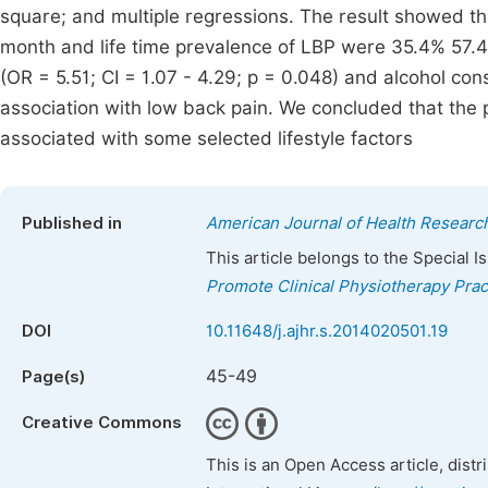
square; and multiple regressions. The result showed t
month and life time prevalence of LBP were 35.4% 57.4
(OR = 5.51; CI = 1.07 - 4.29; p = 0.048) and alcohol co
association with low back pain. We concluded that the
associated with some selected lifestyle factors
Published in
American Journal of Health Researc
This article belongs to the Special 
Promote Clinical Physiotherapy Prac
DOI
10.11648/j.ajhr.s.2014020501.19
45-49
Page(s)
Creative Commons
This is an Open Access article, dist