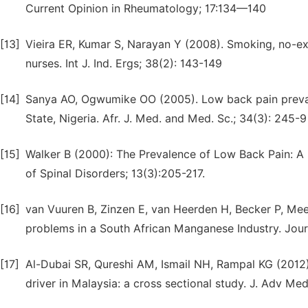
Current Opinion in Rheumatology; 17:134—140
[13]
Vieira ER, Kumar S, Narayan Y (2008). Smoking, no-ex
nurses. Int J. Ind. Ergs; 38(2): 143-149
[14]
Sanya AO, Ogwumike OO (2005). Low back pain prevale
State, Nigeria. Afr. J. Med. and Med. Sc.; 34(3): 245-9
[15]
Walker B (2000): The Prevalence of Low Back Pain: A 
of Spinal Disorders; 13(3):205-217.
[16]
van Vuuren B, Zinzen E, van Heerden H, Becker P, Mee
problems in a South African Manganese Industry. Journ
[17]
Al-Dubai SR, Qureshi AM, Ismail NH, Rampal KG (2012
driver in Malaysia: a cross sectional study. J. Adv Me