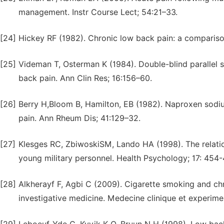
management. Instr Course Lect; 54:21–33.
[24]
Hickey RF (1982). Chronic low back pain: a compariso
[25]
Videman T, Osterman K (1984). Double-blind parallel 
back pain. Ann Clin Res; 16:156–60.
[26]
Berry H,Bloom B, Hamilton, EB (1982). Naproxen sodium
pain. Ann Rheum Dis; 41:129–32.
[27]
Klesges RC, ZbiwoskiSM, Lando HA (1998). The relati
young military personnel. Health Psychology; 17: 454
[28]
Alkherayf F, Agbi C (2009). Cigarette smoking and chr
investigative medicine. Medecine clinique et experime