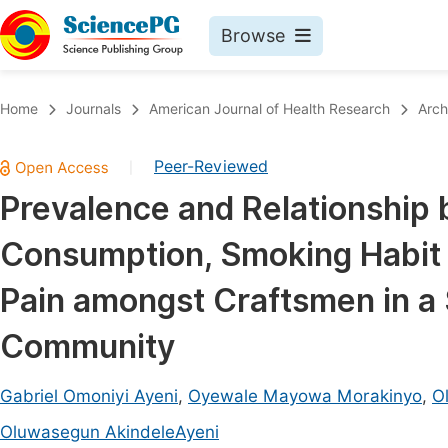
Browse
Journals By Subject
Book
Home
Journals
American Journal of Health Research
Arch
Life Sciences, Agriculture & Food
Pu
Peer-Reviewed
|
Chemistry
Up
Prevalence and Relationship
Medicine & Health
Pu
Consumption, Smoking Habit
Materials Science
Pu
Mathematics & Physics
Up
Pain amongst Craftsmen in a 
Electrical & Computer Science
Pu
Community
Earth, Energy & Environment
Proc
Architecture & Civil Engineering
Gabriel Omoniyi Ayeni
,
Oyewale Mayowa Morakinyo
,
Ol
Even
Education
Oluwasegun AkindeleAyeni
Ev