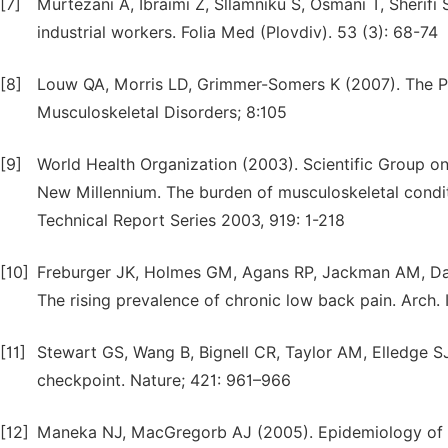
[7]
Murtezani A, Ibraimi Z, Sllamniku S, Osmani T, Sherifi 
industrial workers. Folia Med (Plovdiv). 53 (3): 68-74
[8]
Louw QA, Morris LD, Grimmer-Somers K (2007). The Pr
Musculoskeletal Disorders; 8:105
[9]
World Health Organization (2003). Scientific Group on
New Millennium. The burden of musculoskeletal condit
Technical Report Series 2003, 919: 1-218
[10]
Freburger JK, Holmes GM, Agans RP, Jackman AM, Dart
The rising prevalence of chronic low back pain. Arch. 
[11]
Stewart GS, Wang B, Bignell CR, Taylor AM, Elledge
checkpoint. Nature; 421: 961–966
[12]
Maneka NJ, MacGregorb AJ (2005). Epidemiology of ba