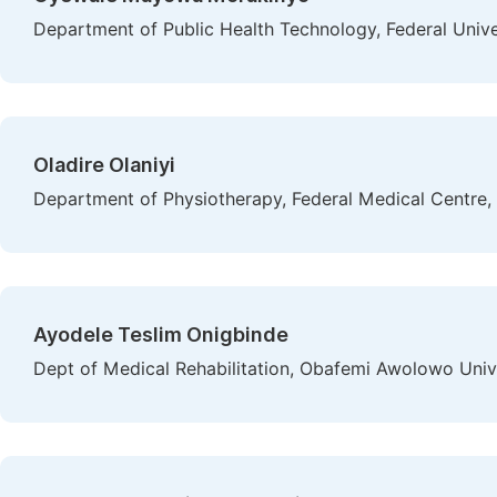
Department of Public Health Technology, Federal Univer
Oladire Olaniyi
Department of Physiotherapy, Federal Medical Centre, 
Ayodele Teslim Onigbinde
Dept of Medical Rehabilitation, Obafemi Awolowo Univers