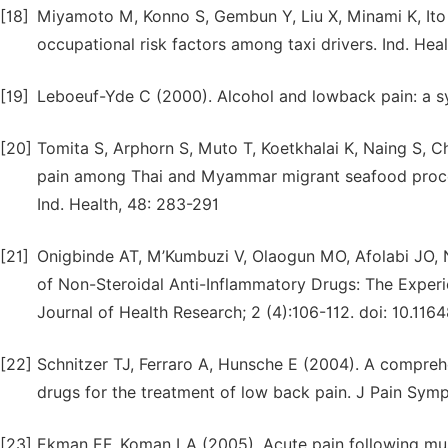
[18]
Miyamoto M, Konno S, Gembun Y, Liu X, Minami K, Ito
occupational risk factors among taxi drivers. Ind. Heal
[19]
Leboeuf-Yde C (2000). Alcohol and lowback pain: a sys
[20]
Tomita S, Arphorn S, Muto T, Koetkhalai K, Naing S, C
pain among Thai and Myammar migrant seafood proces
Ind. Health, 48: 283-291
[21]
Onigbinde AT, M’Kumbuzi V, Olaogun MO, Afolabi JO,
of Non-Steroidal Anti-Inflammatory Drugs: The Experi
Journal of Health Research; 2 (4):106-112. doi: 10.1164
[22]
Schnitzer TJ, Ferraro A, Hunsche E (2004). A comprehen
drugs for the treatment of low back pain. J Pain Sy
[23]
Ekman EF, Koman LA (2005). Acute pain following mus