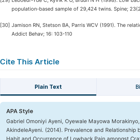
[29]
Leboeuf-Yde C, Kyvik K O, Bruun N H (1998). Low back 
population-based sample of 29,424 twins. Spine; 23(2
[30]
Jamison RN, Stetson BA, Parris WCV (1991). The relat
Addict Behav; 16: 103-110
Cite This Article
Plain Text
B
APA Style
Gabriel Omoniyi Ayeni, Oyewale Mayowa Morakinyo, 
AkindeleAyeni. (2014). Prevalence and Relationship
Habit and Occurrence of Lowback Pain amongst Cra