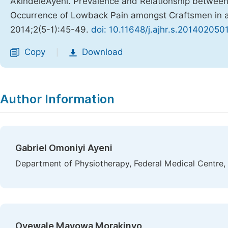
AkindeleAyeni. Prevalence and Relationship betwee
Occurrence of Lowback Pain amongst Craftsmen in 
2014;2(5-1):45-49.
doi: 10.11648/j.ajhr.s.201402050
Copy
Download
|
Author Information
Gabriel Omoniyi Ayeni
Department of Physiotherapy, Federal Medical Centre, 
Oyewale Mayowa Morakinyo