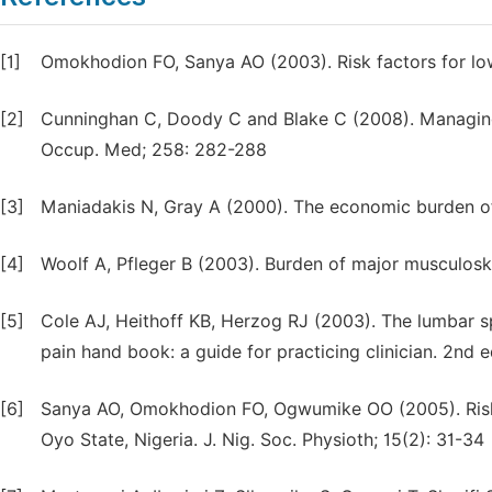
[1]
Omokhodion FO, Sanya AO (2003). Risk factors for low
[2]
Cunninghan C, Doody C and Blake C (2008). Managing 
Occup. Med; 258: 282-288
[3]
Maniadakis N, Gray A (2000). The economic burden of 
[4]
Woolf A, Pfleger B (2003). Burden of major musculoske
[5]
Cole AJ, Heithoff KB, Herzog RJ (2003). The lumbar sp
pain hand book: a guide for practicing clinician. 2nd 
[6]
Sanya AO, Omokhodion FO, Ogwumike OO (2005). Risk 
Oyo State, Nigeria. J. Nig. Soc. Physioth; 15(2): 31-34