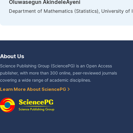
Oluwasegun AkindeleAyeni
Department of Mathematics (Statistics), University of 
About Us
Science Publishing Group (SciencePG) is an Open Access
publisher, with more than 300 online, peer-reviewed journals
covering a wide range of academic disciplines.
Learn More About SciencePG