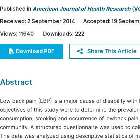
Economics & Management
Published in
American Journal of Health Research
(
Vo
Fi
Humanities & Social Sciences
Received:
2 September 2014
Accepted:
19 Septem
Join
Multidisciplinary
Views:
11640
Downloads:
222
Jo
Be
Share This Article
Download PDF
Abstract
Low back pain (LBP) is a major cause of disability wit
objectives of this study were to determine the prevale
consumption, smoking and occurrence of lowback pain 
community. A structured questionnaire was used to coll
The data was analyzed using descriptive statistics of me