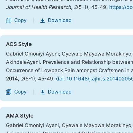
Journal of Health Research
,
2
(5-1), 45-49.
https://d
Copy
Download
|
ACS Style
Gabriel Omoniyi Ayeni; Oyewale Mayowa Morakinyo; 
AkindeleAyeni. Prevalence and Relationship betwee
Occurrence of Lowback Pain amongst Craftsmen in 
2014
,
2
(5-1), 45-49.
doi: 10.11648/j.ajhr.s.20140205
Copy
Download
|
AMA Style
Gabriel Omoniyi Ayeni, Oyewale Mayowa Morakinyo, 