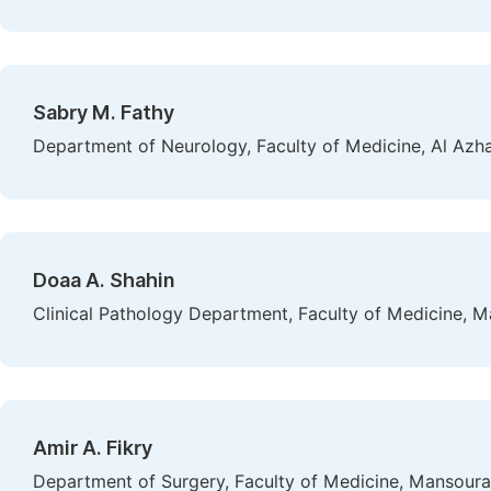
Sabry M. Fathy
Department of Neurology, Faculty of Medicine, Al Azhar
Doaa A. Shahin
Clinical Pathology Department, Faculty of Medicine, M
Amir A. Fikry
Department of Surgery, Faculty of Medicine, Mansoura