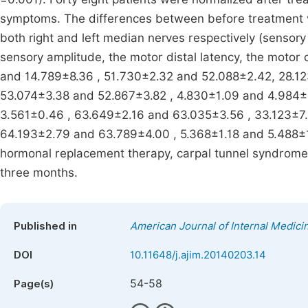
symptoms. The differences between before treatment v
both right and left median nerves respectively (sensory 
sensory amplitude, the motor distal latency, the motor
and 14.789±8.36 , 51.730±2.32 and 52.088±2.42, 28.1
53.074±3.38 and 52.867±3.82 , 4.830±1.09 and 4.984±1
3.561±0.46 , 63.649±2.16 and 63.035±3.56 , 33.123±7
64.193±2.79 and 63.789±4.00 , 5.368±1.18 and 5.488±1.1
hormonal replacement therapy, carpal tunnel syndrome 
three months.
Published in
American Journal of Internal Medici
DOI
10.11648/j.ajim.20140203.14
54-58
Page(s)