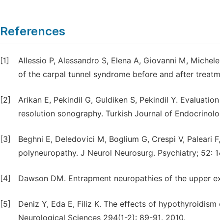
References
[1]
Allessio P, Alessandro S, Elena A, Giovanni M, Michel
of the carpal tunnel syndrome before and after treatm
[2]
Arikan E, Pekindil G, Guldiken S, Pekindil Y. Evaluati
resolution sonography. Turkish Journal of Endocrinolo
[3]
Beghni E, Deledovici M, Boglium G, Crespi V, Paleari 
polyneuropathy. J Neurol Neurosurg. Psychiatry; 52: 
[4]
Dawson DM. Entrapment neuropathies of the upper extr
[5]
Deniz Y, Eda E, Filiz K. The effects of hypothyroidism 
Neurological Sciences 294(1-2): 89-91. 2010.