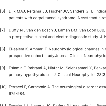
[6]
Dijk MAJ, Reitsma JB, Fischer JC, Sanders GTB. Indicat
patients with carpal tunnel syndrome. A systematic re
[7]
Duffy RF, Van den Bosch J, Laman DM, van Loon BJB, 
a prospective clinical and electrodiagnostic study. J.
[8]
El-salem K, Ammari F. Neurophysiological changes in 
prospective cohort study.Journal Clinical Neurophysi
[9]
Eslamin F, Bahrami A, Niafar M, Salehzamani Y, Behka
primary hypothyroidism. J. Clinical Neurophysiol 28(3
[10]
Ferracci F, Carnevale A. The neurological disorder ass
975-984.
[11]
Ferreira AA, Nazario JC, Periera PJ, Azevedo NL, Bar