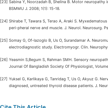
[23]
Sabina Y, Noorzadah B, Shelina B. Motor neuropathy in
BSMMU J. 2008; 1(1): 15-18.
[24]
Shirabe T, Tawara S, Terao A, Araki S. Myxedematous 
peri-pheral nerve and muscle. J. Neurol. Neurosurg. Ps
[25]
Somay G, Of-lazoglo B, Us O, Surandamar A. Neuromusc
electrodiagnostic study. Electromyogr. Clin. Neurophys
[26]
Yeasmin S,Begum S, Rahman SMH. Sensory neuropathy in
Journal Of Bangladish Society Of Physiologist, Volume
[27]
Yuksel G, Karlikaya G, Tanridag T, Us O, Akyuz G. Nerv
diagnosed, untreated thyroid disease patients. J. Neuro
Cite This Article