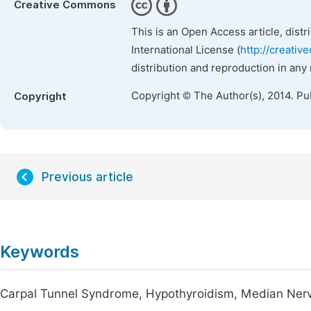
Creative Commons
This is an Open Access article, dist
International License (
http://creativ
distribution and reproduction in any
Copyright © The Author(s), 2014. Pu
Copyright
Previous article
Keywords
Carpal Tunnel Syndrome, Hypothyroidism, Median Ner