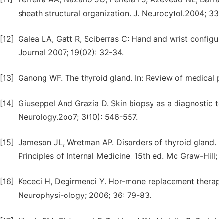
sheath structural organization. J. Neurocytol.2004; 33
[12]
Galea LA, Gatt R, Sciberras C: Hand and wrist configu
Journal 2007; 19(02): 32-34.
[13]
Ganong WF. The thyroid gland. In: Review of medical 
[14]
Giuseppel And Grazia D. Skin biopsy as a diagnostic to
Neurology.2oo7; 3(10): 546-557.
[15]
Jameson JL, Wretman AP. Disorders of thyroid gland. I
Principles of Internal Medicine, 15th ed. Mc Graw-Hill
[16]
Kececi H, Degirmenci Y. Hor-mone replacement therapy
Neurophysi-ology; 2006; 36: 79-83.