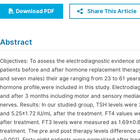
Economics & Management
Fi
Share This Article
Download PDF
Humanities & Social Sciences
Join
Multidisciplinary
Jo
Abstract
Be
Objectives: To assess the electrodiagnostic evidence 
patients before and after hormone replacement therapy.
and seven males) their age ranging from 23 to 61 year
hormone profile,were included in this study. Electrodiag
and after 3 months including motor and sensory median
nerves. Results: In our studied group, TSH levels wer
and 5.25±1.72 IU/mL after the treatment. FT4 values w
after treatment. FT3 levels were measured as 1.69±0.6
treatment. The pre and post therapy levels difference of
=0.001). Forty eight patients were normalized after tre