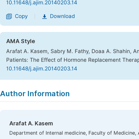
10.11648/j.ajim.20140203.14
Copy
Download
|
AMA Style
Arafat A. Kasem, Sabry M. Fathy, Doaa A. Shahin, Am
Patients: The Effect of Hormone Replacement Thera
10.11648/j.ajim.20140203.14
Copy
Download
|
Author Information
Arafat A. Kasem
Department of Internal medicine, Faculty of Medicine, 