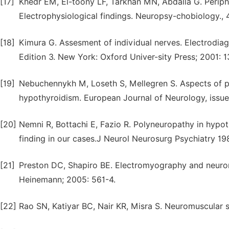
[17]
Khedr EM, El-toony LF, Tarkhan MN, Abdalla G. Periphe
Electrophysiological findings. Neuropsy-chobiology., 
[18]
Kimura G. Assesment of individual nerves. Electrodiag
Edition 3. New York: Oxford Univer-sity Press; 2001: 1
[19]
Nebuchennykh M, Loseth S, Mellegren S. Aspects of pe
hypothyroidism. European Journal of Neurology, issue
[20]
Nemni R, Bottachi E, Fazio R. Polyneuropathy in hypot
finding in our cases.J Neurol Neurosurg Psychiatry 19
[21]
Preston DC, Shapiro BE. Electromyography and neurom
Heinemann; 2005: 561-4.
[22]
Rao SN, Katiyar BC, Nair KR, Misra S. Neuromuscular s