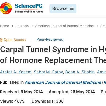
Browse
Journals By Subject
Book
Home
Journals
American Journal of Internal Medicine
Arc
Life Sciences, Agriculture & Food
Pu
Peer-Reviewed
|
Chemistry
Up
Carpal Tunnel Syndrome in Hy
Medicine & Health
Pu
of Hormone Replacement Th
Materials Science
Pu
Mathematics & Physics
Up
Arafat A. Kasem
,
Sabry M. Fathy
,
Doaa A. Shahin
,
Amir
Electrical & Computer Science
Pu
Published in
American Journal of Internal Medicine
(
V
Earth, Energy & Environment
Proc
Received:
9 May 2014
Accepted:
26 May 2014
Pu
Architecture & Civil Engineering
Even
Views:
4879
Downloads:
308
Education
Ev