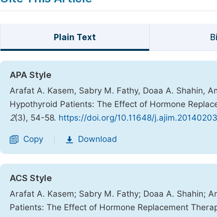
Plain Text
B
APA Style
Arafat A. Kasem, Sabry M. Fathy, Doaa A. Shahin, Am
Hypothyroid Patients: The Effect of Hormone Repla
2
(3), 54-58.
https://doi.org/10.11648/j.ajim.20140203
Copy
Download
|
ACS Style
Arafat A. Kasem; Sabry M. Fathy; Doaa A. Shahin; Am
Patients: The Effect of Hormone Replacement Thera