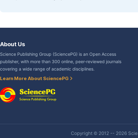
About Us
Science Publishing Group (SciencePG) is an Open Access
publisher, with more than 300 online, peer-reviewed journals
covering a wide range of academic disciplines.
Learn More About SciencePG
Copyright © 2012 -- 2026 Scien