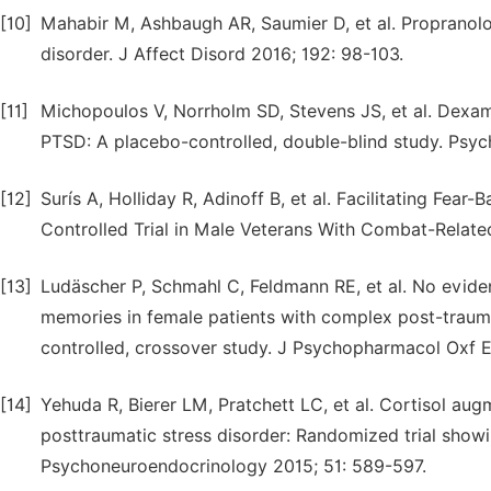
[10]
Mahabir M, Ashbaugh AR, Saumier D, et al. Propranolo
disorder. J Affect Disord 2016; 192: 98-103.
[11]
Michopoulos V, Norrholm SD, Stevens JS, et al. Dexame
PTSD: A placebo-controlled, double-blind study. Psy
[12]
Surís A, Holliday R, Adinoff B, et al. Facilitating F
Controlled Trial in Male Veterans With Combat-Relate
[13]
Ludäscher P, Schmahl C, Feldmann RE, et al. No eviden
memories in female patients with complex post-trauma
controlled, crossover study. J Psychopharmacol Oxf E
[14]
Yehuda R, Bierer LM, Pratchett LC, et al. Cortisol aug
posttraumatic stress disorder: Randomized trial sho
Psychoneuroendocrinology 2015; 51: 589-597.