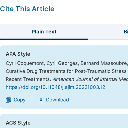
Cite This Article
Plain Text
B
APA Style
Cyril Coquemont, Cyril Georges, Bernard Massoubre, 
Curative Drug Treatments for Post-Traumatic Stress 
Recent Treatments.
American Journal of Internal Med
https://doi.org/10.11648/j.ajim.20221003.12
Copy
Download
|
ACS Style