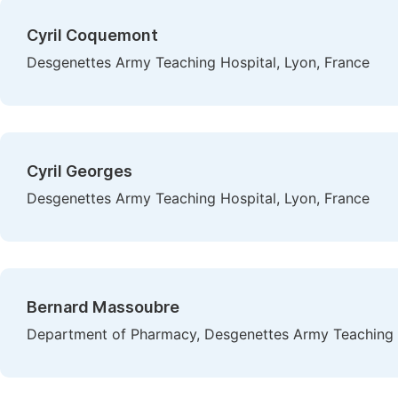
Cyril Coquemont
Desgenettes Army Teaching Hospital, Lyon, France
Cyril Georges
Desgenettes Army Teaching Hospital, Lyon, France
Bernard Massoubre
Department of Pharmacy, Desgenettes Army Teaching H