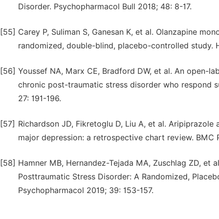
Disorder. Psychopharmacol Bull 2018; 48: 8-17.
[55]
Carey P, Suliman S, Ganesan K, et al. Olanzapine monot
randomized, double-blind, placebo-controlled study.
[56]
Youssef NA, Marx CE, Bradford DW, et al. An open-labe
chronic post-traumatic stress disorder who respond s
27: 191-196.
[57]
Richardson JD, Fikretoglu D, Liu A, et al. Aripiprazol
major depression: a retrospective chart review. BMC P
[58]
Hamner MB, Hernandez-Tejada MA, Zuschlag ZD, et al.
Posttraumatic Stress Disorder: A Randomized, Placebo
Psychopharmacol 2019; 39: 153-157.