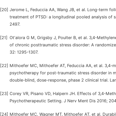
[20]
Jerome L, Feduccia AA, Wang JB, et al. Long-term f
treatment of PTSD: a longitudinal pooled analysis of 
2497.
[21]
Ot'alora G M, Grigsby J, Poulter B, et al. 3,4-Methy
of chronic posttraumatic stress disorder: A randomize
32: 1295-1307.
[22]
Mithoefer MC, Mithoefer AT, Feduccia AA, et al. 3,
psychotherapy for post-traumatic stress disorder in mil
double-blind, dose-response, phase 2 clinical trial. L
[23]
Corey VR, Pisano VD, Halpern JH. Effects of 3,4-Met
Psychotherapeutic Setting. J Nerv Ment Dis 2016; 204
[24]
Mithoefer MC, Wagner MT, Mithoefer AT, et al. Durabil