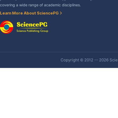
covering a wide range of academic disciplines.
Learn More About SciencePG
Copyright © 2012 -- 2026 Scien