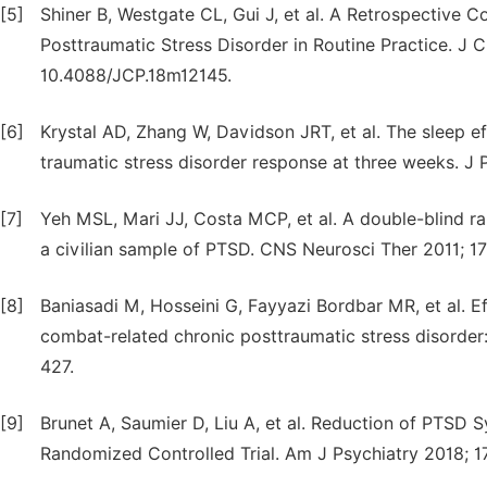
[5]
Shiner B, Westgate CL, Gui J, et al. A Retrospective 
Posttraumatic Stress Disorder in Routine Practice. J 
10.4088/JCP.18m12145.
[6]
Krystal AD, Zhang W, Davidson JRT, et al. The sleep eff
traumatic stress disorder response at three weeks. J
[7]
Yeh MSL, Mari JJ, Costa MCP, et al. A double-blind ra
a civilian sample of PTSD. CNS Neurosci Ther 2011; 17
[8]
Baniasadi M, Hosseini G, Fayyazi Bordbar MR, et al. E
combat-related chronic posttraumatic stress disorder: 
427.
[9]
Brunet A, Saumier D, Liu A, et al. Reduction of PTSD
Randomized Controlled Trial. Am J Psychiatry 2018; 1