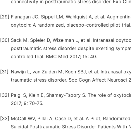
connectivity in posttraumatic stress disorder. Exp C
[29]
Flanagan JC, Sippel LM, Wahlquist A, et al. Augmenti
oxytocin: A randomized, placebo-controlled pilot trial
[30]
Sack M, Spieler D, Wizelman L, et al. Intranasal oxyt
posttraumatic stress disorder despite exerting sympa
controlled trial. BMC Med 2017; 15: 40.
[31]
Nawijn L, van Zuiden M, Koch SBJ, et al. Intranasal ox
traumatic stress disorder. Soc Cogn Affect Neurosci 2
[32]
Palgi S, Klein E, Shamay-Tsoory S. The role of oxyto
2017; 9: 70-75.
[33]
McCall WV, Pillai A, Case D, et al. A Pilot, Randomize
Suicidal Posttraumatic Stress Disorder Patients With