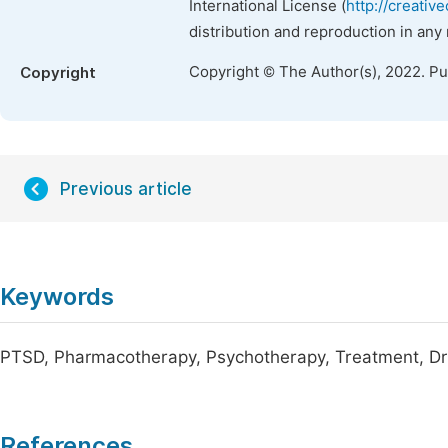
International License (
http://creativ
distribution and reproduction in any
Copyright © The Author(s), 2022. P
Copyright
Previous article
Keywords
PTSD, Pharmacotherapy, Psychotherapy, Treatment, D
References