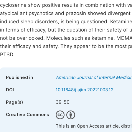
cycloserine show positive results in combination with v
atypical antipsychotics and prazosin showed divergent 
induced sleep disorders, is being questioned. Ketami
in terms of efficacy, but the question of their safety of
not be overlooked. Molecules such as ketamine, MDMA o
their efficacy and safety. They appear to be the most p
PTSD.
Published in
American Journal of Internal Medici
DOI
10.11648/j.ajim.20221003.12
39-50
Page(s)
Creative Commons
This is an Open Access article, dist