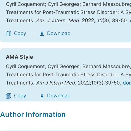
Cyril Coquemont; Cyril Georges; Bernard Massoubre; 
Treatments for Post-Traumatic Stress Disorder: A Sy
Treatments.
Am. J. Intern. Med.
2022
,
10
(3), 39-50.
Copy
Download
|
AMA Style
Cyril Coquemont, Cyril Georges, Bernard Massoubre, 
Treatments for Post-Traumatic Stress Disorder: A Sy
Treatments.
Am J Intern Med
. 2022;10(3):39-50.
doi
Copy
Download
|
Author Information