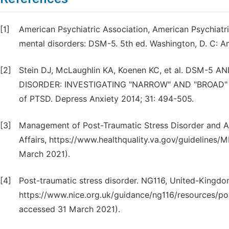
[1]
American Psychiatric Association, American Psychiatri
mental disorders: DSM-5. 5th ed. Washington, D. C: Am
[2]
Stein DJ, McLaughlin KA, Koenen KC, et al. DSM-5
DISORDER: INVESTIGATING "NARROW" AND "BROAD" AP
of PTSD. Depress Anxiety 2014; 31: 494-505.
[3]
Management of Post-Traumatic Stress Disorder and Ac
Affairs, https://www.healthquality.va.gov/guidelin
March 2021).
[4]
Post-traumatic stress disorder. NG116, United-Kingdom
https://www.nice.org.uk/guidance/ng116/resources/po
accessed 31 March 2021).