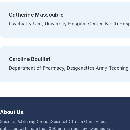
Catherine Massoubre
Psychiatry Unit, University Hospital Center, North Hosp
Caroline Boulliat
Department of Pharmacy, Desgenettes Army Teaching H
About Us
Science Publishing Group (SciencePG) is an Open Access
publisher, with more than 300 online, peer-reviewed journals