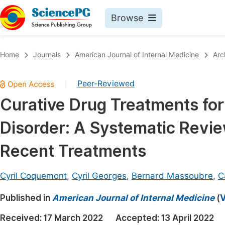
Browse
Journals By Subject
Book
Home
Journals
American Journal of Internal Medicine
Arc
Life Sciences, Agriculture & Food
Pu
Peer-Reviewed
|
Chemistry
Up
Curative Drug Treatments for
Medicine & Health
Pu
Disorder: A Systematic Revie
Materials Science
Pu
Mathematics & Physics
Up
Recent Treatments
Electrical & Computer Science
Pu
Cyril Coquemont
,
Cyril Georges
,
Bernard Massoubre
,
C
Earth, Energy & Environment
Proc
Published in
Architecture & Civil Engineering
American Journal of Internal Medicine
(
V
Even
Education
Received:
17 March 2022
Accepted:
13 April 2022
Ev