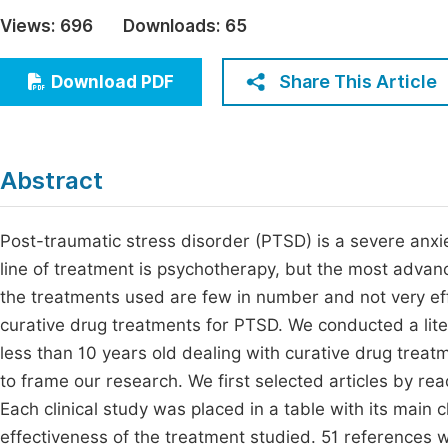
Economics & Management
Views:
696
Downloads:
65
Fi
Humanities & Social Sciences
Join
Share This Article
Download PDF
Multidisciplinary
Jo
Be
Abstract
Post-traumatic stress disorder (PTSD) is a severe anxiet
line of treatment is psychotherapy, but the most advanc
the treatments used are few in number and not very effe
curative drug treatments for PTSD. We conducted a lite
less than 10 years old dealing with curative drug treatm
to frame our research. We first selected articles by readi
Each clinical study was placed in a table with its main 
effectiveness of the treatment studied. 51 references 