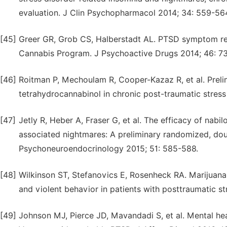
evaluation. J Clin Psychopharmacol 2014; 34: 559-56
[45]
Greer GR, Grob CS, Halberstadt AL. PTSD symptom re
Cannabis Program. J Psychoactive Drugs 2014; 46: 73
[46]
Roitman P, Mechoulam R, Cooper-Kazaz R, et al. Prelim
tetrahydrocannabinol in chronic post-traumatic stress 
[47]
Jetly R, Heber A, Fraser G, et al. The efficacy of nabi
associated nightmares: A preliminary randomized, dou
Psychoneuroendocrinology 2015; 51: 585-588.
[48]
Wilkinson ST, Stefanovics E, Rosenheck RA. Marijuan
and violent behavior in patients with posttraumatic str
[49]
Johnson MJ, Pierce JD, Mavandadi S, et al. Mental he