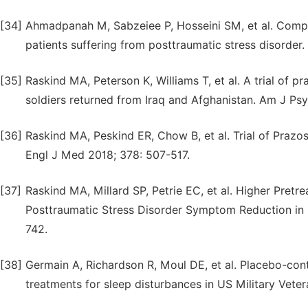
[34]
Ahmadpanah M, Sabzeiee P, Hosseini SM, et al. Compar
patients suffering from posttraumatic stress disorde
[35]
Raskind MA, Peterson K, Williams T, et al. A trial of
soldiers returned from Iraq and Afghanistan. Am J Psy
[36]
Raskind MA, Peskind ER, Chow B, et al. Trial of Prazos
Engl J Med 2018; 378: 507-517.
[37]
Raskind MA, Millard SP, Petrie EC, et al. Higher Pret
Posttraumatic Stress Disorder Symptom Reduction in S
742.
[38]
Germain A, Richardson R, Moul DE, et al. Placebo-con
treatments for sleep disturbances in US Military Vete