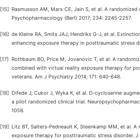
[15]
Rasmusson AM, Marx CE, Jain S, et al. A randomized co
Psychopharmacology (Berl) 2017; 234: 2245-2257.
[16]
de Kleine RA, Smits JAJ, Hendriks G-J, et al. Extinctio
enhancing exposure therapy in posttraumatic stress di
[17]
Rothbaum BO, Price M, Jovanovic T, et al. A randomiz
combined with virtual reality exposure therapy for po
veterans. Am J Psychiatry 2014; 171: 640-648.
[18]
Difede J, Cukor J, Wyka K, et al. D-cycloserine augme
a pilot randomized clinical trial. Neuropsychopharm
1058.
[19]
Litz BT, Salters-Pedneault K, Steenkamp MM, et al. A 
exposure therapy for posttraumatic stress disorder. J