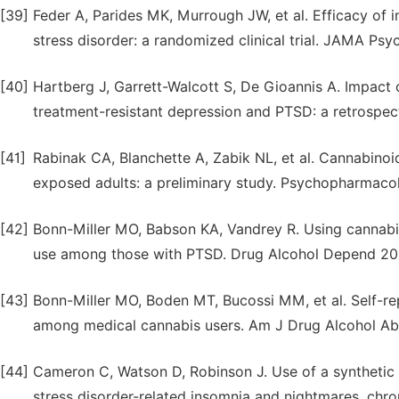
[39]
Feder A, Parides MK, Murrough JW, et al. Efficacy of 
stress disorder: a randomized clinical trial. JAMA Psy
[40]
Hartberg J, Garrett-Walcott S, De Gioannis A. Impact 
treatment-resistant depression and PTSD: a retrospe
[41]
Rabinak CA, Blanchette A, Zabik NL, et al. Cannabinoid
exposed adults: a preliminary study. Psychopharmacol
[42]
Bonn-Miller MO, Babson KA, Vandrey R. Using cannabi
use among those with PTSD. Drug Alcohol Depend 201
[43]
Bonn-Miller MO, Boden MT, Bucossi MM, et al. Self-rep
among medical cannabis users. Am J Drug Alcohol Ab
[44]
Cameron C, Watson D, Robinson J. Use of a synthetic 
stress disorder-related insomnia and nightmares, chron