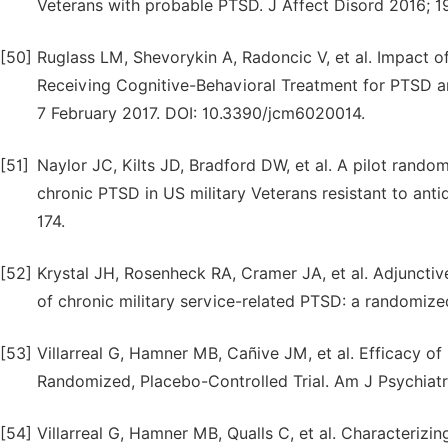
Veterans with probable PTSD. J Affect Disord 2016; 1
[50]
Ruglass LM, Shevorykin A, Radoncic V, et al. Impact
Receiving Cognitive-Behavioral Treatment for PTSD an
7 February 2017. DOI: 10.3390/jcm6020014.
[51]
Naylor JC, Kilts JD, Bradford DW, et al. A pilot random
chronic PTSD in US military Veterans resistant to ant
174.
[52]
Krystal JH, Rosenheck RA, Cramer JA, et al. Adjuncti
of chronic military service-related PTSD: a randomize
[53]
Villarreal G, Hamner MB, Cañive JM, et al. Efficacy o
Randomized, Placebo-Controlled Trial. Am J Psychiatr
[54]
Villarreal G, Hamner MB, Qualls C, et al. Characterizin