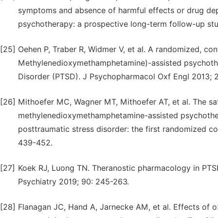
symptoms and absence of harmful effects or drug d
psychotherapy: a prospective long-term follow-up st
[25]
Oehen P, Traber R, Widmer V, et al. A randomized, con
Methylenedioxymethamphetamine)-assisted psychothera
Disorder (PTSD). J Psychopharmacol Oxf Engl 2013; 2
[26]
Mithoefer MC, Wagner MT, Mithoefer AT, et al. The saf
methylenedioxymethamphetamine-assisted psychotherap
posttraumatic stress disorder: the first randomized c
439-452.
[27]
Koek RJ, Luong TN. Theranostic pharmacology in PTS
Psychiatry 2019; 90: 245-263.
[28]
Flanagan JC, Hand A, Jarnecke AM, et al. Effects of