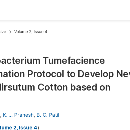
oks
Inf
ive
Volume 2, Issue 4
Publish Conference Abstract Books
F
Upcoming Conference Abstract Books
F
obacterium Tumefacience
Published Conference Abstract Books
F
ation Protocol to Develop N
Publish Your Books
F
Upcoming Books
F
Hirsutum Cotton based on
Published Books
A
oceedings
S
,
K. J. Pranesh
,
B. C. Patil
ents
E
lume 2, Issue 4
)
Events