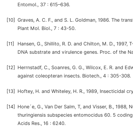
Entomol., 37 : 615–636.
[10]
Graves, A. C. F., and S. L. Goldman, 1986. The tra
Plant Mol. Biol., 7 : 43-50.
[11]
Hansen, G., Shillito, R. D. and Chilton, M. D., 1997,
DNA substrate and virulence genes. Proc. of the Nat
[12]
Herrnstadf, C., Soanres, G. G., Wilcox, E. R. and Edw
against coleopteran insects. Biotech., 4 : 305-308.
[13]
Hoftey, H. and Whiteley, H. R., 1989, Insecticidal cr
[14]
Hone´e, G., Van Der Salm, T, and Visser, B., 1988, 
thuringiensis subspecies entomocidus 60. 5 coding 
Acids Res., 16 : 6240.