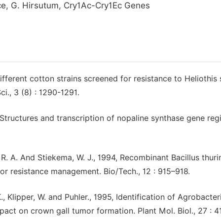
e, G. Hirsutum, Cry1Ac-Cry1Ec Genes
ifferent cotton strains screened for resistance to Heliothis 
ci., 3 (8) : 1290-1291.
 Structures and transcription of nopaline synthase gene reg
 R. A. And Stiekema, W. J., 1994, Recombinant Bacillus thuri
 for resistance management. Bio/Tech., 12 : 915–918.
K., Klipper, W. and Puhler., 1995, Identification of Agrobacte
ct on crown gall tumor formation. Plant Mol. Biol., 27 : 4