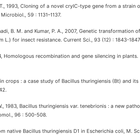
 T., 1993, Cloning of a novel cryIC-type gene from a strain o
 Microbiol., 59 : 1131–1137.
Khadi, B. M. and Kumar, P. A., 2007, Genetic transformation o
L.) for insect resistance. Current Sci., 93 (12) : 1843-1847
994, Homologous recombination and gene silencing in plants. 
 in crops : a case study of Bacillus thuringiensis (Bt) and its
42.
., 1983, Bacillus thuringiensis var. tenebrionis : a new path
tomol., 96 : 500-508.
native Bacillus thuringiensis D1 in Escherichia coli, M. Sc.