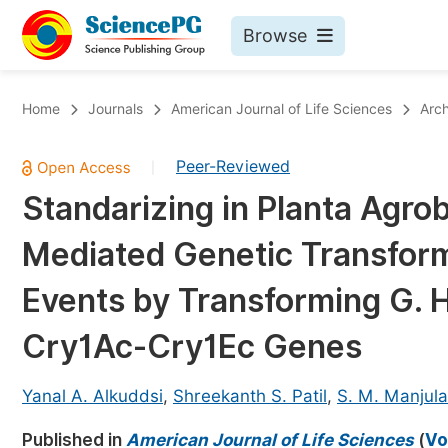
Browse
Journals By Subject
Bo
Home
Journals
American Journal of Life Sciences
Arch
Life Sciences, Agriculture & Food
Peer-Reviewed
|
Chemistry
Standarizing in Planta Agr
Medicine & Health
Mediated Genetic Transform
Materials Science
Mathematics & Physics
Events by Transforming G. 
Electrical & Computer Science
Cry1Ac-Cry1Ec Genes
Earth, Energy & Environment
Pr
Architecture & Civil Engineering
Yanal A. Alkuddsi
,
Shreekanth S. Patil
,
S. M. Manjula
Ev
Education
Published in
American Journal of Life Sciences
(
Vo