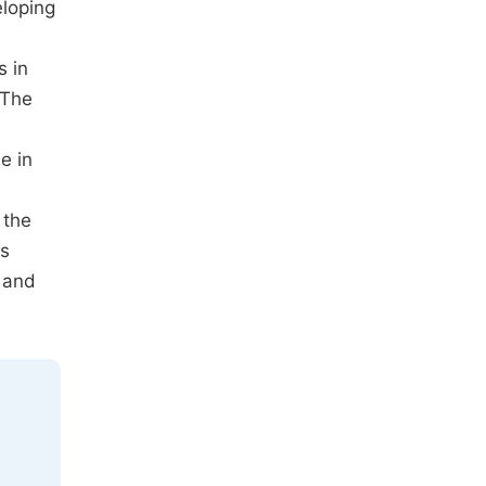
eloping
s in
 The
e in
 the
ts
 and