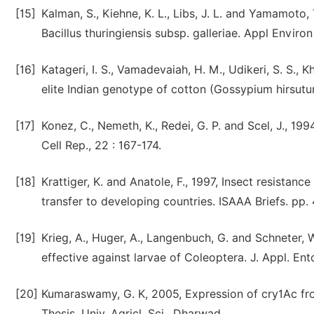
[15]
Kalman, S., Kiehne, K. L., Libs, J. L. and Yamamoto,
Bacillus thuringiensis subsp. galleriae. Appl Environ
[16]
Katageri, I. S., Vamadevaiah, H. M., Udikeri, S. S., 
elite Indian genotype of cotton (Gossypium hirsutum 
[17]
Konez, C., Nemeth, K., Redei, G. P. and Scel, J., 1
Cell Rep., 22 : 167-174.
[18]
Krattiger, K. and Anatole, F., 1997, Insect resistance
transfer to developing countries. ISAAA Briefs. pp. 
[19]
Krieg, A., Huger, A., Langenbuch, G. and Schneter, W
effective against larvae of Coleoptera. J. Appl. En
[20]
Kumaraswamy, G. K, 2005, Expression of cry1Ac from 
Thesis, Univ. Agricl. Sci., Dharwad.