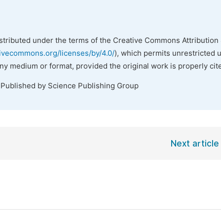
istributed under the terms of the Creative Commons Attribution 
tivecommons.org/licenses/by/4.0/
), which permits unrestricted 
any medium or format, provided the original work is properly cit
 Published by Science Publishing Group
Next article