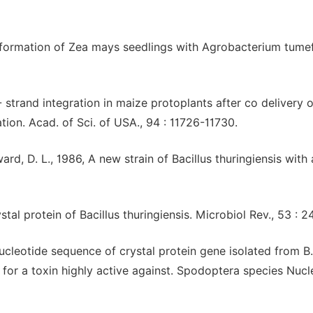
nsformation of Zea mays seedlings with Agrobacterium tume
 T- strand integration in maize protoplants after co delivery o
ion. Acad. of Sci. of USA., 94 : 11726-11730.
ard, D. L., 1986, A new strain of Bacillus thuringiensis with 
ystal protein of Bacillus thuringiensis. Microbiol Rev., 53 : 
Nucleotide sequence of crystal protein gene isolated from B.
for a toxin highly active against. Spodoptera species Nucl