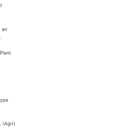
f
f an
.
Plant
oype
 (Agri)