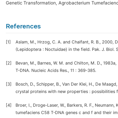
Genetic Transformation, Agrobacterium Tumefacienc
References
[1]
Aslam, M., Hrzog, C. A. and Chalfant, R. B., 2000, D
(Lepidoptera : Noctuidae) in the field. Pak. J. Biol. S
[2]
Bevan, M., Barnes, W. M. and Chilton, M. D., 1983a,
T-DNA. Nucleic Acids Res., 11 : 369-385.
[3]
Bosch, D., Schipper, B., Van Der Klei, H., De Maagd,
crystal proteins with new properties : possibilities
[4]
Broer, I., Droge-Laser, W., Barkers, R. F., Neumann, 
tumefaciens C58 T-DNA genes c and f and their impa