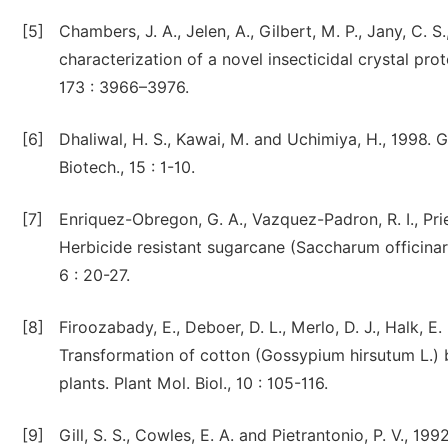
[5]
Chambers, J. A., Jelen, A., Gilbert, M. P., Jany, C. 
characterization of a novel insecticidal crystal prot
173 : 3966–3976.
[6]
Dhaliwal, H. S., Kawai, M. and Uchimiya, H., 1998. G
Biotech., 15 : 1-10.
[7]
Enriquez-Obregon, G. A., Vazquez-Padron, R. I., Pri
Herbicide resistant sugarcane (Saccharum officinar
6 : 20-27.
[8]
Firoozabady, E., Deboer, D. L., Merlo, D. J., Halk, E.
Transformation of cotton (Gossypium hirsutum L.)
plants. Plant Mol. Biol., 10 : 105-116.
[9]
Gill, S. S., Cowles, E. A. and Pietrantonio, P. V., 1