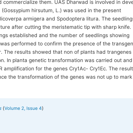
and commercialize them. UAS Dharwad is involved in dev
4 (Gossypium hirsutum, L.) was used in the present
licoverpa armigera and Spodoptera litura. The seedling
ure after cutting the meristematic tip with sharp knife.
ings established and the number of seedlings showing
 was performed to confirm the presence of the transgen
r. The results showed that non of plants had trangenes
n. In planta genetic transformation was carried out and
 amplification for the genes Cry1Ac- Cry1Ec. The resul
nce the transformation of the genes was not up to mark
(
)
s
Volume 2, Issue 4