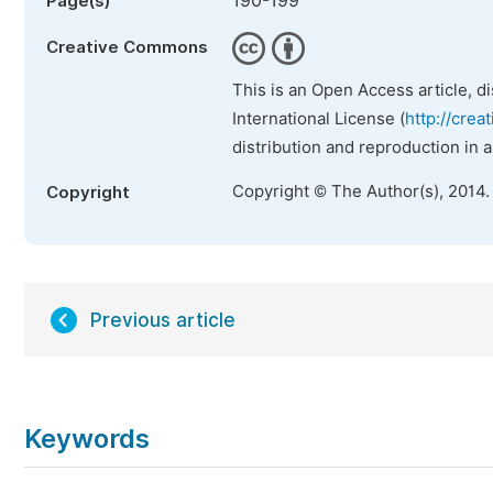
190-199
Page(s)
Creative Commons
This is an Open Access article, d
International License (
http://crea
distribution and reproduction in 
Copyright © The Author(s), 2014.
Copyright
Previous article
Keywords