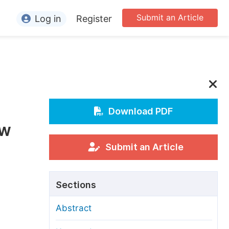
Submit an Article
Log in
Register
ormation
or Authors
or Reviewers
or Editors
Download PDF
ew
or Conference Organizers
or Librarians
Submit an Article
rticle Processing Charges
Sections
pecial Issue Guidelines
Abstract
ditorial Process