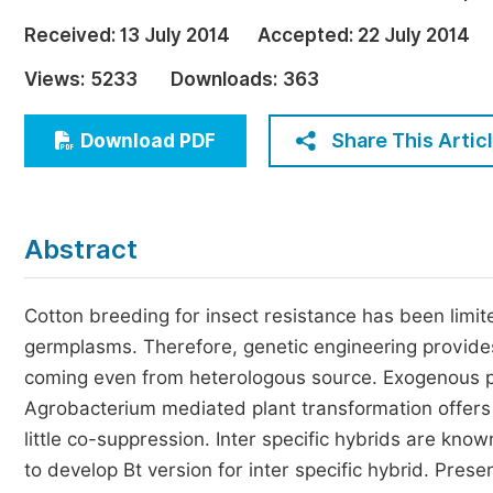
Economics & Management
Received:
13 July 2014
Accepted:
22 July 2014
Humanities & Social Sciences
Views:
5233
Downloads:
363
Jo
Multidisciplinary
Share This Artic
Download PDF
Abstract
Cotton breeding for insect resistance has been limited
germplasms. Therefore, genetic engineering provides 
coming even from heterologous source. Exogenous pe
Agrobacterium mediated plant transformation offers
little co-suppression. Inter specific hybrids are know
to develop Bt version for inter specific hybrid. Pres