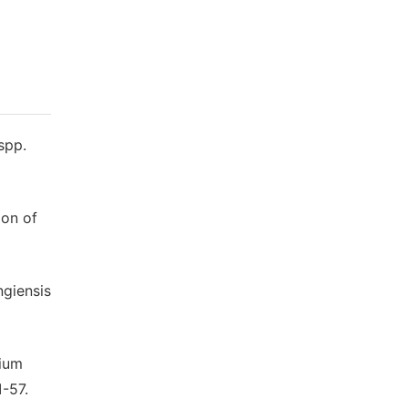
spp.
ion of
ngiensis
rium
1-57.