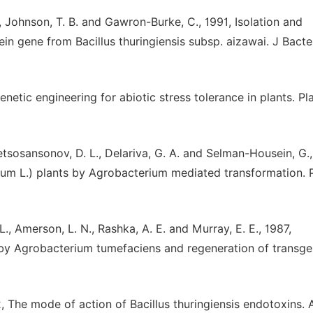
S., Johnson, T. B. and Gawron-Burke, C., 1991, Isolation and
ein gene from Bacillus thuringiensis subsp. aizawai. J Bacter
enetic engineering for abiotic stress tolerance in plants. Pl
etsosansonov, D. L., Delariva, G. A. and Selman-Housein, G.,
um L.) plants by Agrobacterium mediated transformation. P
 L., Amerson, L. N., Rashka, A. E. and Murray, E. E., 1987,
 by Agrobacterium tumefaciens and regeneration of transge
992, The mode of action of Bacillus thuringiensis endotoxins.