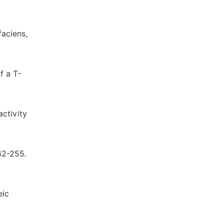
faciens,
f a T-
activity
242-255.
eic