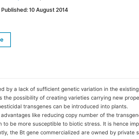
M
Five Types of Conference Publications
Published:
10 August 2014
P
in
O
Join as Editorial Board Member
C
le
Become a Reviewer
E
 by a lack of sufficient genetic variation in the existing
the possibility of creating varieties carrying new prope
sticidal transgenes can be introduced into plants.
 advantages like reducing copy number of the transge
n to be more susceptible to biotic stress. It is hence im
ently, the Bt gene commercialized are owned by private s