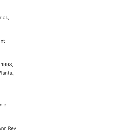
iol.,
ant
 1998,
lanta.,
nic
 Ann Rev