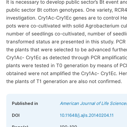
It is necessary to develop public sector’s Bt event 
public sector Bt cotton genotypes. One variety, RCR
investigation. Cry1Ac-Cry1Ec genes are to control He
pots were co-cultivated with solid Agrobacterium cult
number of seedlings co-cultivated, number of seedl
transformed status are presented in this study. PCR
the plants that were selected to be advanced furthe
Cry1Ac- Cry1Ec as detected through PCR amplificatio
plants were tested in T0 generation by means of PCR
obtained were not amplified the Cry1Ac- Cry1Ec. He
the plants of T1 generation are also not confirmed.
Published in
American Journal of Life Science
DOI
10.11648/j.ajls.20140204.11