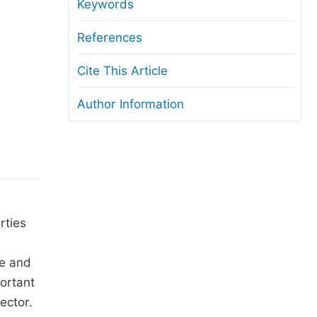
anuscript Transfers
Keywords
eer Review at SciencePG
References
pen Access
Cite This Article
opyright and License
Author Information
thical Guidelines
rties
ne and
portant
ector.