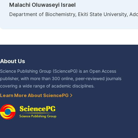
Malachi Oluwaseyi Israel
Department of Biochemistry, Ekiti State University, Ado
About Us
Science Publishing Group (SciencePG) is an Open Access
publisher, with more than 300 online, peer-reviewed journals
covering a wide range of academic disciplines.
Learn More About SciencePG