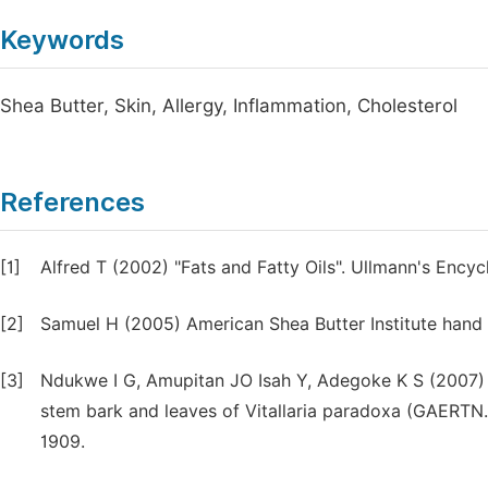
Keywords
Shea Butter, Skin, Allergy, Inflammation, Cholesterol
References
[1]
Alfred T (2002) "Fats and Fatty Oils". Ullmann's Ency
[2]
Samuel H (2005) American Shea Butter Institute hand
[3]
Ndukwe I G, Amupitan JO Isah Y, Adegoke K S (2007) P
stem bark and leaves of Vitallaria paradoxa (GAERTN. 
1909.