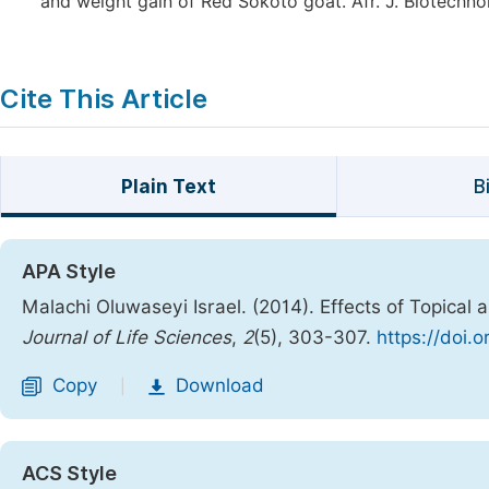
and weight gain of Red Sokoto goat. Afr. J. Biotechnol.
Cite This Article
Plain Text
B
APA Style
Malachi Oluwaseyi Israel. (2014). Effects of Topical
Journal of Life Sciences
,
2
(5), 303-307.
https://doi.
Copy
Download
|
ACS Style