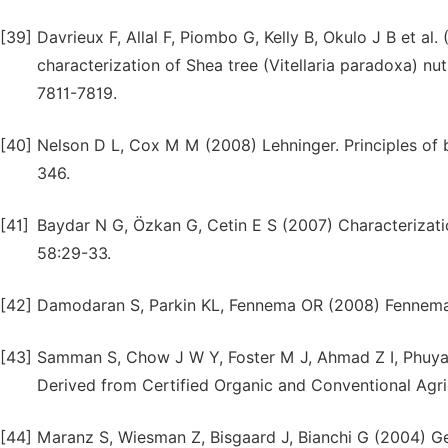
[39]
Davrieux F, Allal F, Piombo G, Kelly B, Okulo J B et a
characterization of Shea tree (Vitellaria paradoxa) nut
7811-7819.
[40]
Nelson D L, Cox M M (2008) Lehninger. Principles of b
346.
[41]
Baydar N G, Özkan G, Cetin E S (2007) Characterizati
58:29-33.
[42]
Damodaran S, Parkin KL, Fennema OR (2008) Fennema’s
[43]
Samman S, Chow J W Y, Foster M J, Ahmad Z I, Phuyal 
Derived from Certified Organic and Conventional Agr
[44]
Maranz S, Wiesman Z, Bisgaard J, Bianchi G (2004) Ge