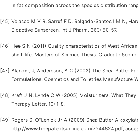
in fat composition across the species distribution ran
[45]
Velasco M V R, Sarruf F D, Salgado-Santos I M N, Har
Bioactive Sunscreen. Int J Pharm. 363: 50-57.
[46]
Hee S N (2011) Quality characteristics of West Africa
shelf-life. Masters of Science Thesis. Graduate Scho
[47]
Alander, J, Andersson, A C (2002) The Shea Butter Fa
Formulations. Cosmetics and Toiletries Manufacture 
[48]
Kraft J N, Lynde C W (2005) Moisturizers: What They 
Therapy Letter. 10: 1-8.
[49]
Rogers S, O‟Lenick Jr A (2009) Shea Butter Alkoxylate
http://www.freepatentsonline.com/7544824.pdf, acce