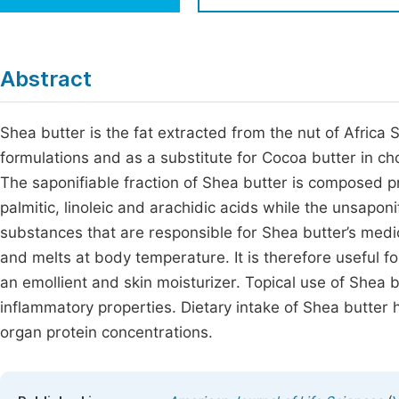
Economics & Management
Fi
Humanities & Social Sciences
Join
Abstract
Multidisciplinary
Jo
Shea butter is the fat extracted from the nut of Africa S
Be
formulations and as a substitute for Cocoa butter in choc
The saponifiable fraction of Shea butter is composed pr
palmitic, linoleic and arachidic acids while the unsapon
substances that are responsible for Shea butter’s medic
and melts at body temperature. It is therefore useful fo
an emollient and skin moisturizer. Topical use of Shea 
inflammatory properties. Dietary intake of Shea butte
organ protein concentrations.