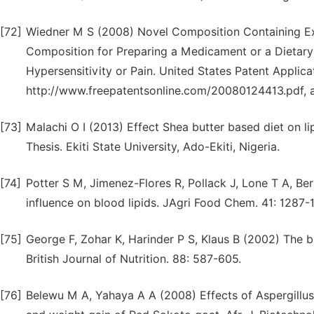
[72]
Wiedner M S (2008) Novel Composition Containing Ex
Composition for Preparing a Medicament or a Dietary
Hypersensitivity or Pain. United States Patent Applica
http://www.freepatentsonline.com/20080124413.pdf, 
[73]
Malachi O I (2013) Effect Shea butter based diet on li
Thesis. Ekiti State University, Ado-Ekiti, Nigeria.
[74]
Potter S M, Jimenez-Flores R, Pollack J, Lone T A, Be
influence on blood lipids. JAgri Food Chem. 41: 1287-
[75]
George F, Zohar K, Harinder P S, Klaus B (2002) The bi
British Journal of Nutrition. 88: 587-605.
[76]
Belewu M A, Yahaya A A (2008) Effects of Aspergillus 