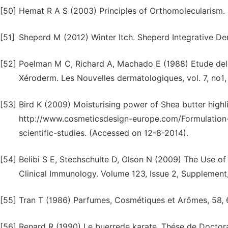
[50]
Hemat R A S (2003) Principles of Orthomolecularism.
[51]
Sheperd M (2012) Winter Itch. Sheperd Integrative D
[52]
Poelman M C, Richard A, Machado E (1988) Etude del'a
Xéroderm. Les Nouvelles dermatologiques, vol. 7, no1,
[53]
Bird K (2009) Moisturising power of Shea butter highli
http://www.cosmeticsdesign-europe.com/Formulation-
scientific-studies. (Accessed on 12-8-2014).
[54]
Belibi S E, Stechschulte D, Olson N (2009) The Use of
Clinical Immunology. Volume 123, Issue 2, Supplement
[55]
Tran T (1986) Parfumes, Cosmétiques et Arômes, 58, 
[56]
Renard R (1990) Le buerrede karate. Thése de Doctor