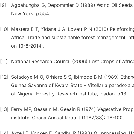
[9]
Agbahungba G, Depommier D (1989) World Oil Seeds C
New York. p.554.
[10]
Masters E T, Yidana J A, Lovett P N (2010) Reinforci
Africa. Trade and substainable forest management. 
on 13-8-2014).
[11]
National Research Council (2006) Lost Crops of Afric
[12]
Soladoye M O, Orhiere S S, Ibimode B M (1989) Ethano
Guinea Savanna of Kwara State – Vitellaria paradoxa a
of Nigeria. Forestry Research Institute, Ibadan. p.13.
[13]
Ferry MP, Gessain M, Geeain R (1974) Vegetative Pro
institute, Ghana Annual Report (1987/88): 98-100.
[14]
Axtell B, Kocken E, Sandhu R (1993) Oil processing,