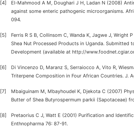
[4]
El-Mahmood A M, Doughari J H, Ladan N (2008) Antimic
against some enteric pathogenic microorganisms. Afr
094.
[5]
Ferris R S B, Collinsom C, Wanda K, Jagwe J, Wright P
Shea Nut Processed Products in Uganda. Submitted to
Development (available at http://www.foodnet.cgiar.
[6]
Di Vincenzo D, Maranz S, Serraiocco A, Vito R, Wiesma
Triterpene Composition in Four African Countries. J. 
[7]
Mbaiguinam M, Mbayhoudel K, Djekota C (2007) Physica
Butter of Shea Butyrospermum parkii (Sapotaceae) fr
[8]
Pretaorius C J, Watt E (2001) Purification and Identif
Enthnopharma 76: 87-91.