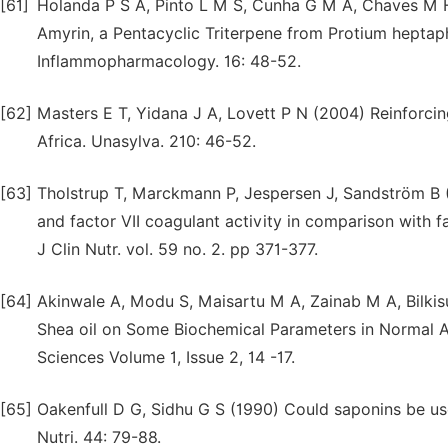
[61]
Holanda P S A, Pinto L M S, Cunha G M A, Chaves M H,
Amyrin, a Pentacyclic Triterpene from Protium heptaph
Inflammopharmacology. 16: 48-52.
[62]
Masters E T, Yidana J A, Lovett P N (2004) Reinforc
Africa. Unasylva. 210: 46-52.
[63]
Tholstrup T, Marckmann P, Jespersen J, Sandström B (1
and factor VII coagulant activity in comparison with fa
J Clin Nutr. vol. 59 no. 2. pp 371-377.
[64]
Akinwale A, Modu S, Maisartu M A, Zainab M A, Bilkis
Shea oil on Some Biochemical Parameters in Normal Al
Sciences Volume 1, Issue 2, 14 -17.
[65]
Oakenfull D G, Sidhu G S (1990) Could saponins be us
Nutri. 44: 79-88.