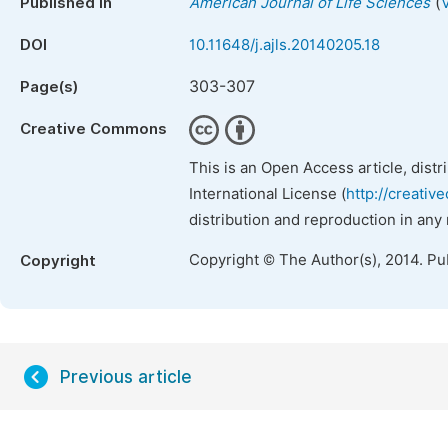
(
Published in
American Journal of Life Sciences
DOI
10.11648/j.ajls.20140205.18
303-307
Page(s)
Creative Commons
This is an Open Access article, dist
International License (
http://creativ
distribution and reproduction in any
Copyright © The Author(s), 2014. Pu
Copyright
Previous article