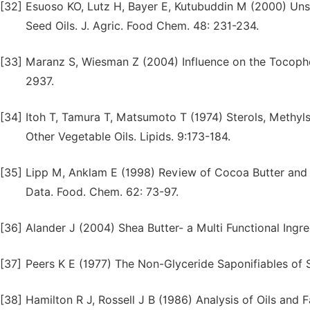
[32]
Esuoso KO, Lutz H, Bayer E, Kutubuddin M (2000) Unsa
Seed Oils. J. Agric. Food Chem. 48: 231-234.
[33]
Maranz S, Wiesman Z (2004) Influence on the Tocophe
2937.
[34]
Itoh T, Tamura T, Matsumoto T (1974) Sterols, Methyl
Other Vegetable Oils. Lipids. 9:173-184.
[35]
Lipp M, Anklam E (1998) Review of Cocoa Butter and A
Data. Food. Chem. 62: 73-97.
[36]
Alander J (2004) Shea Butter- a Multi Functional Ingr
[37]
Peers K E (1977) The Non-Glyceride Saponifiables of S
[38]
Hamilton R J, Rossell J B (1986) Analysis of Oils and F