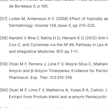
de Bordeaux II, p 100.
[57]
Loden M, Andersson A C (2008) Effect of topically appli
Dermatology. Volume 134, Issue 2, pp 215–220.
[58]
Nandini V Rina C Rakha H D, Hemant K G (2012) Anti-In
Cox-2, and Cytokines via the Nf-Kb Pathway in Lps-
and Integrative Medicine. 9(1) pp 1–11.
[59]
Otuki M F, Ferreira J, Lima F V, Meyre-Silva C, Malheir
Amyrin and β-Amyrin Triterpenes: Evidence for Partici
Pharmacol. Exp. Ther. 313:310-318.
[60]
Otuki M F, Lima F V, Malheiros A, Yunes R A, Calixto 
Extract from Protium kleinii and α-amyrin Pentacyclic