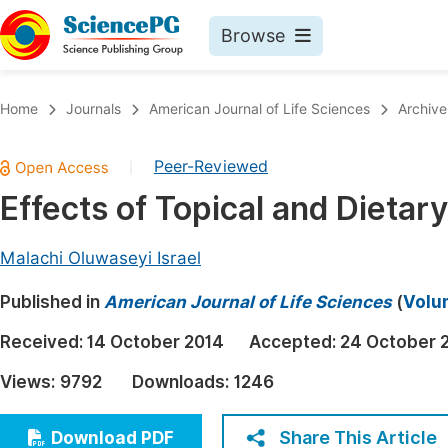
Browse
Journals By Subject
Book
Home
Journals
American Journal of Life Sciences
Archive
Life Sciences, Agriculture & Food
Pu
Peer-Reviewed
|
Chemistry
Up
Effects of Topical and Dietar
Medicine & Health
Pu
Materials Science
Pu
Malachi Oluwaseyi Israel
Mathematics & Physics
Up
Published in
American Journal of Life Sciences
(
Volum
Electrical & Computer Science
Pu
Received:
14 October 2014
Accepted:
24 October 
Earth, Energy & Environment
Proc
Views:
9792
Downloads:
1246
Architecture & Civil Engineering
Even
Education
Share This Article
Download PDF
Ev