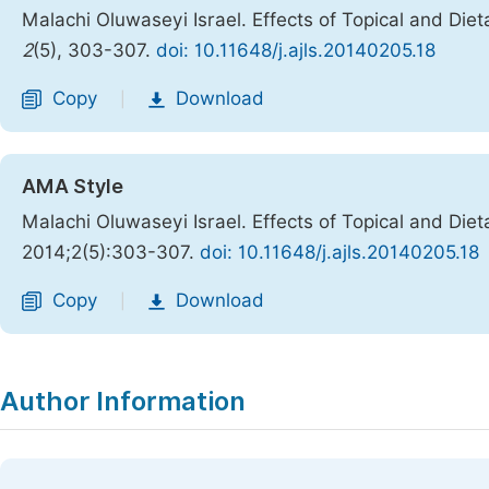
Malachi Oluwaseyi Israel. Effects of Topical and Die
2
(5), 303-307.
doi: 10.11648/j.ajls.20140205.18
Copy
Download
|
AMA Style
Malachi Oluwaseyi Israel. Effects of Topical and Die
2014;2(5):303-307.
doi: 10.11648/j.ajls.20140205.18
Copy
Download
|
Author Information