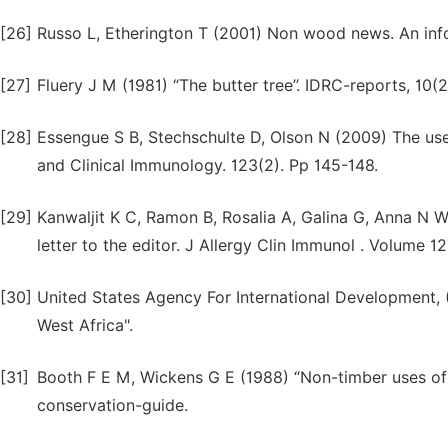
[26]
Russo L, Etherington T (2001) Non wood news. An inf
[27]
Fluery J M (1981) “The butter tree’’. IDRC-reports, 10(2
[28]
Essengue S B, Stechschulte D, Olson N (2009) The use 
and Clinical Immunology. 123(2). Pp 145-148.
[29]
Kanwaljit K C, Ramon B, Rosalia A, Galina G, Anna N W
letter to the editor. J Allergy Clin Immunol . Volume 12
[30]
United States Agency For International Development, 
West Africa".
[31]
Booth F E M, Wickens G E (1988) “Non-timber uses of s
conservation-guide.