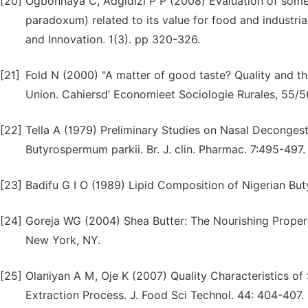
[20]
Ogbonnaya C, Adgidizi P P (2008) Evaluation of som
paradoxum) related to its value for food and industrial
and Innovation. 1(3). pp 320-326.
[21]
Fold N (2000) "A matter of good taste? Quality and th
Union. Cahiersd’ Economieet Sociologie Rurales, 55/5
[22]
Tella A (1979) Preliminary Studies on Nasal Decongest
Butyrospermum parkii. Br. J. clin. Pharmac. 7:495-497.
[23]
Badifu G I O (1989) Lipid Composition of Nigerian 
[24]
Goreja WG (2004) Shea Butter: The Nourishing Propert
New York, NY.
[25]
Olaniyan A M, Oje K (2007) Quality Characteristics o
Extraction Process. J. Food Sci Technol. 44: 404-407.