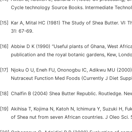
Cycle technology Source Books. Intermediate Technol
[15]
Kar A, Mital HC (1981) The Study of Shea Butter. Ⅵ: T
31: 67-69.
[16]
Abbiw D K (1990) “Useful plants of Ghana, West Africa
publication and the royal botanic gardens, Kew, Londo
[17]
Njoku O U, Eneh FU, Ononogbu IC, Adikwu MU (2000) C
Nutraceut Function Med Foods (Currently J Diet Suppl
[18]
Chalfin B (2004) Shea Butter Republic. Routledge. New 
[19]
Akihisa T, Kojima N, Katoh N, Ichimura Y, Suzuki H, Fu
of Shea nut from seven African countries. J Oleo Sci. 