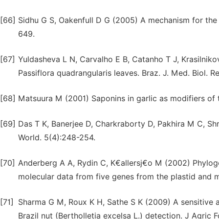
[66]
Sidhu G S, Oakenfull D G (2005) A mechanism for the h
649.
[67]
Yuldasheva L N, Carvalho E B, Catanho T J, Krasilnik
Passiflora quadrangularis leaves. Braz. J. Med. Biol. R
[68]
Matsuura M (2001) Saponins in garlic as modifiers of t
[69]
Das T K, Banerjee D, Charkraborty D, Pakhira M C, Shri
World. 5(4):248-254.
[70]
Anderberg A A, Rydin C, K€allersj€o M (2002) Phylogene
molecular data from five genes from the plastid and 
[71]
Sharma G M, Roux K H, Sathe S K (2009) A sensitive
Brazil nut (Bertholletia excelsa L.) detection. J Agri