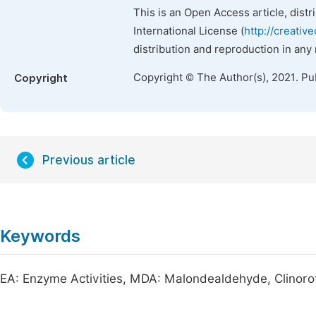
This is an Open Access article, dist
International License (
http://creativ
distribution and reproduction in any
Copyright © The Author(s), 2021. Pu
Copyright
Previous article
Keywords
EA: Enzyme Activities, MDA: Malondealdehyde, Clinoro