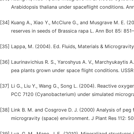
Arabidopsis thaliana under spaceflight conditions. An
[34]
Kuang A., Xiao Y., McClure G., and Musgrave M. E. (20
reserves in seeds of Brassica rapa L. Ann Bot 85: 851
[35]
Lappa, M. (2004). Ed. Fluids, Materials & Microgravity
[36]
Laurinavichius R. S., Yaroshyus A. V., Marchyukaytis 
pea plants grown under space flight conditions. USSR
[37]
Li G., Liu Y., Wang G., Song L. (2004). Reactive oxyg
PCC 7120 (Cyanobacterium) under simulated micrograv
[38]
Link B. M. and Cosgrove D. J. (2000) Analysis of peg 
microgravity (space) environment. J Plant Res 112: 50
[39]
Luz, G. M., Mano, J. F., (2010). Mineralized structures