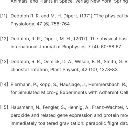
Animals, and Plants in Space. Verlag New York: Spring
[11]
Dedolph R. R. and M. H. Dipert, (1971) “The physical bas
Physiology. 47 (6) 756-764.
[12]
Dedolph, R. R., Dipert, M. H., (2017). The physical basis
International Journal of Biophysics. 7 (4): 60-68 67.
[13]
Dedolph, R. R., Oemick, D. A., Wilson, B. R., Smith, G. R
clinostat rotation, Plant Physiol., 42 (10), 1373-83.
[14]
Eiermann, P., Kopp, S., Hauslage, J., Hemmersbach, R., 
for Simulated Micro-g Experiments with Adherent Cell
[15]
Hausmann, N., Fengler, S., Hennig, A., Franz-Wachtel, 
peroxide and related gene expression and protein modu
immediately toaltered gravitation: parabolic flight data