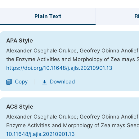
Plain Text
B
APA Style
Alexander Oseghale Orukpe, Geofrey Obinna Anoliefo, 
the Enzyme Activities and Morphology of Zea mays 
https://doi.org/10.11648/j.ajls.20210901.13
Copy
Download
|
ACS Style
Alexander Oseghale Orukpe; Geofrey Obinna Anoliefo; 
Enzyme Activities and Morphology of Zea mays Seed
10.11648/j.ajls.20210901.13