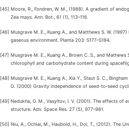
[45]
Moore, R., Fondren, W. M., (1988). A gradient of end
Zea mays. Ann. Bot., 61 (1), 113–116.
[46]
Musgrave M. E., Kuang A., and Matthews S. W. (1997) 
gaseous environment. Planta 203: S177–S184.
[47]
Musgrave M. E., Kuang A., Brown C. S., and Mathews S.
chlorophyll and carbohydrate content during spacefli
[48]
Musgrave M. E., Kuang A., Xia Y., Staut S. C., Bingham G
G. (2000) Gravity independence of seed-to-seed cycli
[49]
Nedukha, O. M., Vasyltov, I. V. (2001). The effects of
structure. Adv. Space Res. 27 (5), 977–981.
[50]
Niu, A., Ochiai, M., Haubold, H., Doi, T., (2012). The