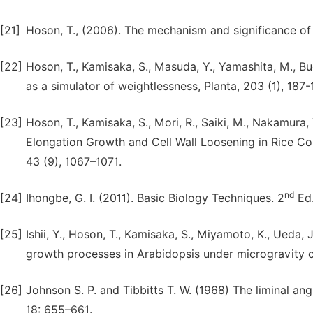
[21]
Hoson, T., (2006). The mechanism and significance of gr
[22]
Hoson, T., Kamisaka, S., Masuda, Y., Yamashita, M., Bu
as a simulator of weightlessness, Planta, 203 (1), 187-
[23]
Hoson, T., Kamisaka, S., Mori, R., Saiki, M., Nakamura,
Elongation Growth and Cell Wall Loosening in Rice Col
43 (9), 1067–1071.
nd
[24]
Ihongbe, G. I. (2011). Basic Biology Techniques. 2
Ed.
[25]
Ishii, Y., Hoson, T., Kamisaka, S., Miyamoto, K., Ueda, J
growth processes in Arabidopsis under microgravity con
[26]
Johnson S. P. and Tibbitts T. W. (1968) The liminal an
18: 655–661.