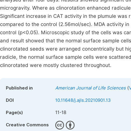
microgravity. Where as clinorotation enhanced radicule 
Significant increase in CAT activity in the plumule was 
compared to the control (2.56mol/sec). MDA activity in
control (p<0.05). Microscopic study of the cells was c
and result showed that the normal surface sample cells
clinorotated seeds were arranged concentrically but hig
radicle, the normal surface sample cells were scattered
clinorotated were mostly clustered throughout.
(
Published in
American Journal of Life Sciences
DOI
10.11648/j.ajls.20210901.13
11-18
Page(s)
Creative Commons