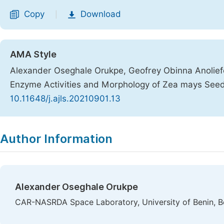
Copy
Download
|
AMA Style
Alexander Oseghale Orukpe, Geofrey Obinna Anoliefo, 
Enzyme Activities and Morphology of Zea mays Seed
10.11648/j.ajls.20210901.13
Copy
Download
|
Author Information
Alexander Oseghale Orukpe
CAR-NASRDA Space Laboratory, University of Benin, Be