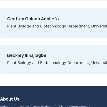
Geofrey Obinna Anoliefo
Plant Biology and Biotechnology Department, University
Beckley Ikhajiagbe
Plant Biology and Biotechnology Department, University
About Us
Science Publishing Group (SciencePG) is an Open Access