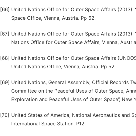
[66]
United Nations Office for Outer Space Affairs (2013).
Space Office, Vienna, Austria. Pp 62.
[67]
United Nations Office for Outer Space Affairs (2013). 
Nations Office for Outer Space Affairs, Vienna, Austria
[68]
United Nations Office for Outer Space Affairs (UNOO
United Nations Office, Vienna, Austria. Pp 52.
[69]
United Nations, General Assembly, Official Records T
Committee on the Peaceful Uses of Outer Space, Anne
Exploration and Peaceful Uses of Outer Space”, New Y
[70]
United States of America, National Aeronautics and S
International Space Station. P12.