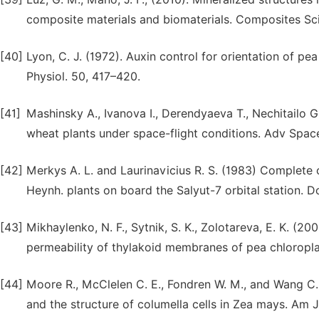
composite materials and biomaterials. Composites Sc
[40]
Lyon, C. J. (1972). Auxin control for orientation of pe
Physiol. 50, 417–420.
[41]
Mashinsky A., Ivanova I., Derendyaeva T., Nechitailo 
wheat plants under space-flight conditions. Adv Space
[42]
Merkys A. L. and Laurinavicius R. S. (1983) Complete c
Heynh. plants on board the Salyut-7 orbital station.
[43]
Mikhaylenko, N. F., Sytnik, S. K., Zolotareva, E. K. (20
permeability of thylakoid membranes of pea chloropla
[44]
Moore R., McClelen C. E., Fondren W. M., and Wang C. 
and the structure of columella cells in Zea mays. Am 