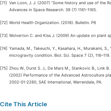
[71]
Van Loon, J. J. (2007) “Some history and use of the R
Advances in Space Research. 39 (7) 1161-1165.
[72]
World Health Organization. (2018). Bulletin. P6
[73]
Wolverton C. and Kiss J. (2009) An update on plant s
[74]
Yamada, M., Takeuchi, Y., Kasahara, H., Murakami, S., 
microgravity condition. Biol. Sci. Space 7 (2), 116–119.
[75]
Zhou W., Durst S. J., De Mars M., Stankovic B., Link B.
(2002) Performance of the Advanced Astroculture pla
2002-01-2280, SAE International, Warrendale, PA.
Cite This Article