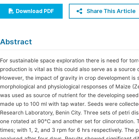
Economics & Management
Fi
Share This Article
Download PDF
Humanities & Social Sciences
Join
Multidisciplinary
Jo
Abstract
Be
For sustainable space exploration there is need for torr
production is vital as this could also serve as a sourc
However, the impact of gravity in crop development is si
morphological and physiological responses of Maize (
was used as source of nutrient for the developing see
made up to 100 ml with tap water. Seeds were collecte
Research Laboratory, Benin City. Three sets of petri d
one rotated at 90°C and another set for clinorotation. T
times; with 1, 2, and 3 rpm for 6 hrs respectively. Th
analysed after four days. Results showed significant d