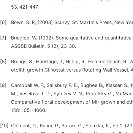
53, 421-447.
[6]
Bown, S. R, (2003) Scurvy. St. Martin's Press, New Yo
[7]
Briegleb, W. (1992). Some qualitative and quantitative 
ASGSB Bulletin, 5 (2), 23-30.
[8]
Brungs, S., Hauslage, J., Hilbig, R., Hemmersbach, R., 
otolith growth Clinostat versus Rotating-Wall Vessel, 
[9]
Campbell W. F., Salisbury F. B., Bugbee B., Klassen S., N
M., Veselova T. D., Sytchev V. N., Podolsky G., McManu
Comparative floral development of Mir-grown and eth
158: 1051–1060.
[10]
Clément, G., Rahm, P., Borasi, G., Slenzka, K., Ed 1. 