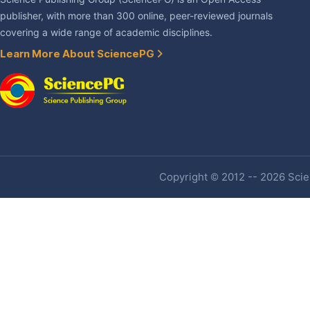
publisher, with more than 300 online, peer-reviewed journals
covering a wide range of academic disciplines.
Learn More About SciencePG
Copyright © 2012 -- 2026 Scien