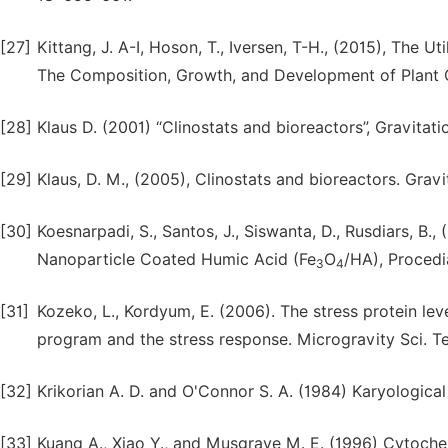
[27]
Kittang, J. A-I, Hoson, T., Iversen, T-H., (2015), The Ut
The Composition, Growth, and Development of Plant Ce
[28]
Klaus D. (2001) “Clinostats and bioreactors”, Gravitati
[29]
Klaus, D. M., (2005), Clinostats and bioreactors. Gravit.
[30]
Koesnarpadi, S., Santos, J., Siswanta, D., Rusdiars, B.
Nanoparticle Coated Humic Acid (Fe
O
/HA), Procedia
3
4
[31]
Kozeko, L., Kordyum, E. (2006). The stress protein lev
program and the stress response. Microgravity Sci. T
[32]
Krikorian A. D. and O'Connor S. A. (1984) Karyologica
[33]
Kuang A., Xiao Y., and Musgrave M. E. (1996) Cytoche