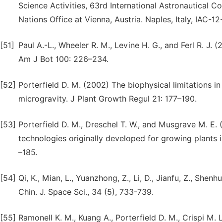
Science Activities, 63rd International Astronautical C
Nations Office at Vienna, Austria. Naples, Italy, IAC-12
[51]
Paul A.-L., Wheeler R. M., Levine H. G., and Ferl R. J.
Am J Bot 100: 226–234.
[52]
Porterfield D. M. (2002) The biophysical limitations i
microgravity. J Plant Growth Regul 21: 177–190.
[53]
Porterfield D. M., Dreschel T. W., and Musgrave M. E.
technologies originally developed for growing plants 
–185.
[54]
Qi, K., Mian, L., Yuanzhong, Z., Li, D., Jianfu, Z., She
Chin. J. Space Sci., 34 (5), 733-739.
[55]
Ramonell K. M., Kuang A., Porterfield D. M., Crispi M. 