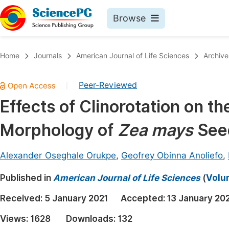
Browse
Journals By Subject
Book
Home
Journals
American Journal of Life Sciences
Archive
Life Sciences, Agriculture & Food
Pu
Peer-Reviewed
|
Chemistry
Up
Effects of Clinorotation on t
Medicine & Health
Pu
Morphology of
Zea mays
Seed
Materials Science
Pu
Mathematics & Physics
Up
Alexander Oseghale Orukpe
,
Geofrey Obinna Anoliefo
,
Electrical & Computer Science
Pu
Published in
American Journal of Life Sciences
(
Volum
Earth, Energy & Environment
Proc
Received:
5 January 2021
Accepted:
13 January 20
Architecture & Civil Engineering
Even
Views:
1628
Downloads:
132
Education
Ev