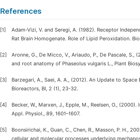
References
[1]
Adam-Vizi, V. and Seregi, A. (1982). Receptor Indepe
Rat Brain Homogenate. Role of Lipid Peroxidation. B
[2]
Aronne, G., De Micco, V., Ariaudo, P., De Pascale, S., 
and root anatomy of Phaseolus vulgaris L., Plant Biosy
[3]
Barzegari, A., Saei, A. A., (2012). An Update to Space
Bioreactors, BI, 2 (1), 23-32.
[4]
Becker, W., Marxen, J., Epple, M., Reelsen, O., (2000). 
Appl. Physiol., 89, 1601–1607.
[5]
Boonsirichai, K., Guan, C., Chen, R., Masson, P. H., 20
cellular and molecular processes underlying mechanosen