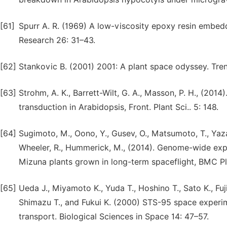
[61]
Spurr A. R. (1969) A low-viscosity epoxy resin embed
Research 26: 31–43.
[62]
Stankovic B. (2001) 2001: A plant space odyssey. Tren
[63]
Strohm, A. K., Barrett-Wilt, G. A., Masson, P. H., (201
transduction in Arabidopsis, Front. Plant Sci.. 5: 148.
[64]
Sugimoto, M., Oono, Y., Gusev, O., Matsumoto, T., Yazaw
Wheeler, R., Hummerick, M., (2014). Genome-wide expr
Mizuna plants grown in long-term spaceflight, BMC Plan
[65]
Ueda J., Miyamoto K., Yuda T., Hoshino T., Sato K., Fujii
Shimazu T., and Fukui K. (2000) STS-95 space experi
transport. Biological Sciences in Space 14: 47–57.