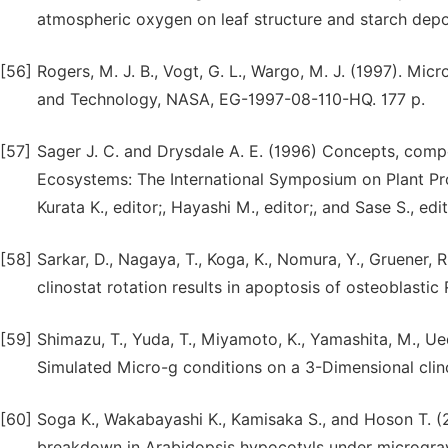
atmospheric oxygen on leaf structure and starch depos
[56]
Rogers, M. J. B., Vogt, G. L., Wargo, M. J. (1997). Mic
and Technology, NASA, EG-1997-08-110-HQ. 177 p.
[57]
Sager J. C. and Drysdale A. E. (1996) Concepts, comp
Ecosystems: The International Symposium on Plant Pro
Kurata K., editor;, Hayashi M., editor;, and Sase S., 
[58]
Sarkar, D., Nagaya, T., Koga, K., Nomura, Y., Gruener, 
clinostat rotation results in apoptosis of osteoblastic 
[59]
Shimazu, T., Yuda, T., Miyamoto, K., Yamashita, M., U
Simulated Micro-g conditions on a 3-Dimensional clino
[60]
Soga K., Wakabayashi K., Kamisaka S., and Hoson T. (
breakdown in Arabidopsis hypocotyls under microgravi