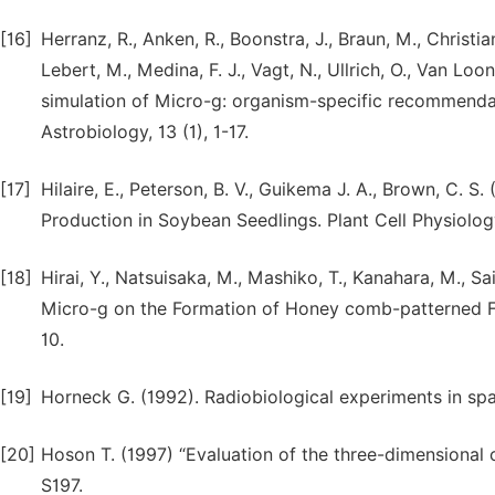
[16]
Herranz, R., Anken, R., Boonstra, J., Braun, M., Christiane
Lebert, M., Medina, F. J., Vagt, N., Ullrich, O., Van Lo
simulation of Micro-g: organism-specific recommenda
Astrobiology, 13 (1), 1-17.
[17]
Hilaire, E., Peterson, B. V., Guikema J. A., Brown, C. 
Production in Soybean Seedlings. Plant Cell Physiolog
[18]
Hirai, Y., Natsuisaka, M., Mashiko, T., Kanahara, M., Sai
Micro-g on the Formation of Honey comb-patterned Film
10.
[19]
Horneck G. (1992). Radiobiological experiments in spac
[20]
Hoson T. (1997) “Evaluation of the three-dimensional c
S197.