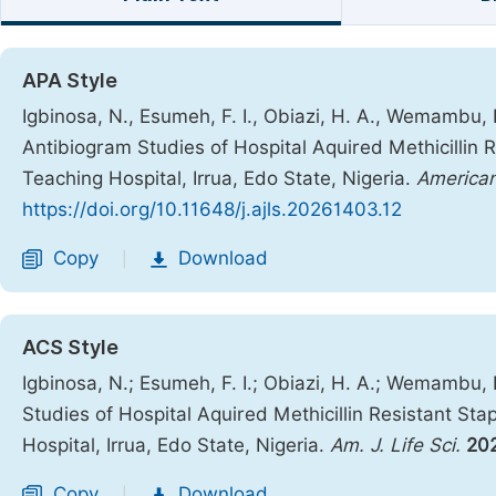
APA Style
Igbinosa, N., Esumeh, F. I., Obiazi, H. A., Wemambu, E
Antibiogram Studies of Hospital Aquired Methicillin 
Teaching Hospital, Irrua, Edo State, Nigeria.
American
https://doi.org/10.11648/j.ajls.20261403.12
Copy
Download
|
ACS Style
Igbinosa, N.; Esumeh, F. I.; Obiazi, H. A.; Wemambu, 
Studies of Hospital Aquired Methicillin Resistant St
Hospital, Irrua, Edo State, Nigeria.
Am. J. Life Sci.
20
Copy
Download
|