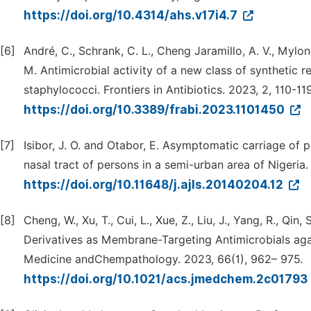
https://doi.org/10.4314/ahs.v17i4.7
[6]
André, C., Schrank, C. L., Cheng Jaramillo, A. V., Mylona
M. Antimicrobial activity of a new class of synthetic 
staphylococci. Frontiers in Antibiotics. 2023, 2, 110-119
https://doi.org/10.3389/frabi.2023.1101450
[7]
Isibor, J. O. and Otabor, E. Asymptomatic carriage of 
nasal tract of persons in a semi-urban area of Nigeria
https://doi.org/10.11648/j.ajls.20140204.12
[8]
Cheng, W., Xu, T., Cui, L., Xue, Z., Liu, J., Yang, R., Q
Derivatives as Membrane-Targeting Antimicrobials agai
Medicine andChempathology. 2023, 66(1), 962– 975.
https://doi.org/10.1021/acs.jmedchem.2c01793