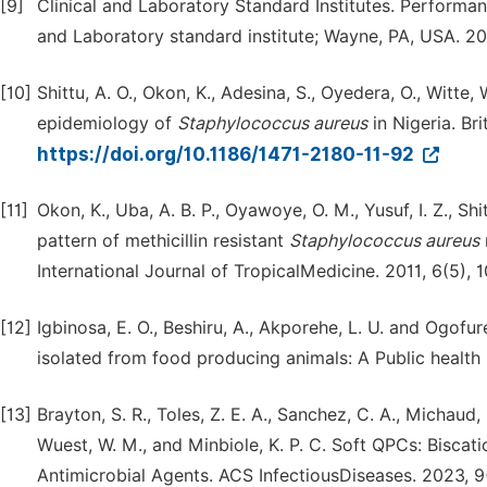
[9]
Clinical and Laboratory Standard Institutes. Performanc
and Laboratory standard institute; Wayne, PA, USA. 20
[10]
Shittu, A. O., Okon, K., Adesina, S., Oyedera, O., Witt
epidemiology of
Staphylococcus aureus
in Nigeria. Br
https://doi.org/10.1186/1471-2180-11-92
[11]
Okon, K., Uba, A. B. P., Oyawoye, O. M., Yusuf, I. Z., Sh
pattern of methicillin resistant
Staphylococcus aureus
International Journal of TropicalMedicine. 2011, 6(5), 1
[12]
Igbinosa, E. O., Beshiru, A., Akporehe, L. U. and Ogofur
isolated from food producing animals: A Public health im
[13]
Brayton, S. R., Toles, Z. E. A., Sanchez, C. A., Michaud, M.
Wuest, W. M., and Minbiole, K. P. C. Soft QPCs: Bisc
Antimicrobial Agents. ACS InfectiousDiseases. 2023, 9