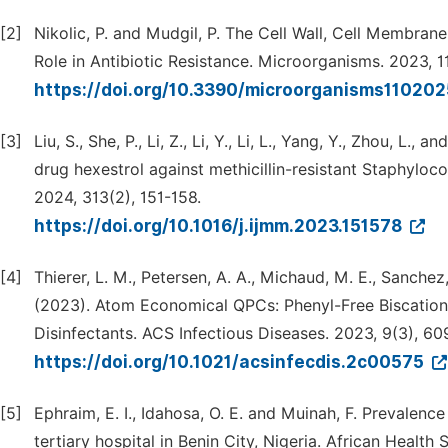
[2]
Nikolic, P. and Mudgil, P. The Cell Wall, Cell Membran
Role in Antibiotic Resistance. Microorganisms. 2023, 1
https://doi.org/10.3390/microorganisms11020
[3]
Liu, S., She, P., Li, Z., Li, Y., Li, L., Yang, Y., Zhou, L.
drug hexestrol against methicillin-resistant Staphyloc
2024, 313(2), 151-158.
https://doi.org/10.1016/j.ijmm.2023.151578
[4]
Thierer, L. M., Petersen, A. A., Michaud, M. E., Sanchez,
(2023). Atom Economical QPCs: Phenyl-Free Biscati
Disinfectants. ACS Infectious Diseases. 2023, 9(3), 60
https://doi.org/10.1021/acsinfecdis.2c00575
[5]
Ephraim, E. I., Idahosa, O. E. and Muinah, F. Prevale
tertiary hospital in Benin City, Nigeria. African Health 