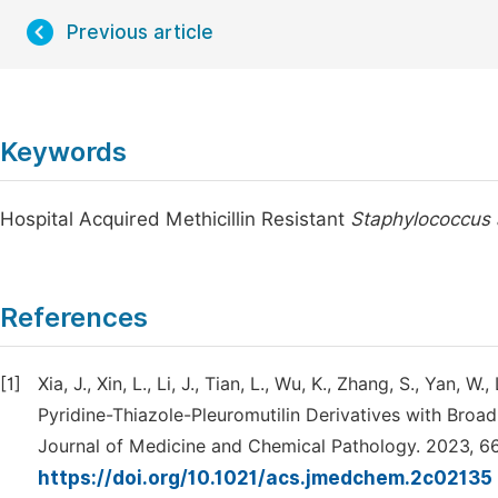
Previous article
Keywords
Hospital Acquired Methicillin Resistant
Staphylococcus
References
[1]
Xia, J., Xin, L., Li, J., Tian, L., Wu, K., Zhang, S., Yan, 
Pyridine-Thiazole-Pleuromutilin Derivatives with Broa
Journal of Medicine and Chemical Pathology. 2023, 6
https://doi.org/10.1021/acs.jmedchem.2c02135