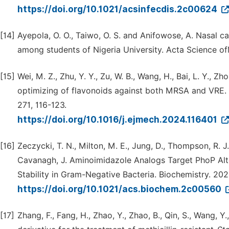
https://doi.org/10.1021/acsinfecdis.2c00624
[14]
Ayepola, O. O., Taiwo, O. S. and Anifowose, A. Nasal c
among students of Nigeria University. Acta Science ofM
[15]
Wei, M. Z., Zhu, Y. Y., Zu, W. B., Wang, H., Bai, L. Y., Zh
optimizing of flavonoids against both MRSA and VRE.
271, 116-123.
https://doi.org/10.1016/j.ejmech.2024.116401
[16]
Zeczycki, T. N., Milton, M. E., Jung, D., Thompson, R. J.
Cavanagh, J. Aminoimidazole Analogs Target PhoP Alt
Stability in Gram-Negative Bacteria. Biochemistry. 20
https://doi.org/10.1021/acs.biochem.2c00560
[17]
Zhang, F., Fang, H., Zhao, Y., Zhao, B., Qin, S., Wang, 