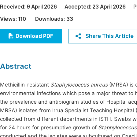
Economics & Management
Received:
9 April 2026
Accepted:
23 April 2026
P
Fi
Humanities & Social Sciences
Views:
110
Downloads:
33
Join
Multidisciplinary
Jo
Share This Article
Download PDF
Be
Abstract
Methicillin-resistant
Staphylococcus aureus
(MRSA) is o
environmental infections which pose a major threat to h
the prevalence and antibiogram studies of Hospital acqu
MRSA) isolates from Irrua Specialist Teaching Hospital
collected from different departments in ISTH. Swabs w
for 24 hours for presumptive growth of
Staphylococcus
conducted and the isolates were subcultured on Oxacil