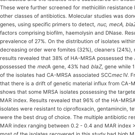
These were further screened for methicillin resistance b
other classes of antibiotics. Molecular studies was do
genes, using specific primers to detect,
nuc,
mecA, blaZ
factors comprising biofilm, haemolysin and DNase. Res
prevalence of 27%. On the distribution of isolates withi
decreasing order were fomites (32%), cleaners (24%), 
results revealed that 38% of HA-MRSA possessed the
possessed the
mec
A gene, 43% had
blaZ,
gene while 
of the isolates had CA-MRSA associated SCC
mec
IV. F
that there is a drift of genetic material influx from C
shows that some MRSA isolates possessing the targete
MAR index. Results revealed that 96% of the HA-MRSA we
isolates were resistant to ciprofloxacin, gentamincin, 
were the best drug of choice. The multiple antibiotic 
MAR index ranging between 0.2 - 0.4 and MAR index > 0.2
most of the isolates recovered in this study had high MA