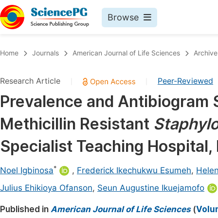
Browse
Journals By Subject
Book
Home
Journals
American Journal of Life Sciences
Archive
Life Sciences, Agriculture & Food
Pu
Research Article
Peer-Reviewed
|
|
Chemistry
Up
Prevalence and Antibiogram S
Medicine & Health
Pu
Methicillin Resistant
Staphyl
Materials Science
Pu
Mathematics & Physics
Up
Specialist Teaching Hospital, 
Electrical & Computer Science
Pu
*
Noel Igbinosa
,
Frederick Ikechukwu Esumeh
,
Helen
Earth, Energy & Environment
Proc
Julius Ehikioya Ofanson
,
Seun Augustine Ikuejamofo
Architecture & Civil Engineering
Even
Published in
American Journal of Life Sciences
(
Volum
Education
Ev