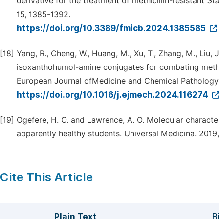
derivative for the treatment of methicillin-resistant
Sta
15, 1385-1392.
https://doi.org/10.3389/fmicb.2024.1385585
[18]
Yang, R., Cheng, W., Huang, M., Xu, T., Zhang, M., Liu,
isoxanthohumol-amine conjugates for combating methic
European Journal ofMedicine and Chemical Pathology.
https://doi.org/10.1016/j.ejmech.2024.116274
[19]
Ogefere, H. O. and Lawrence, A. O. Molecular characteri
apparently healthy students. Universal Medicina. 2019,
Cite This Article
Plain Text
B