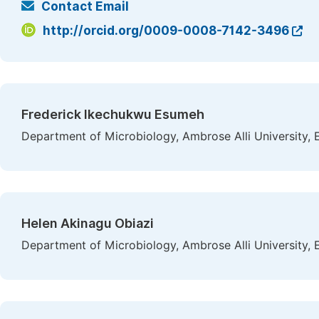
Contact Email
http://orcid.org/0009-0008-7142-3496
Frederick Ikechukwu Esumeh
Department of Microbiology, Ambrose Alli University, 
Helen Akinagu Obiazi
Department of Microbiology, Ambrose Alli University, 