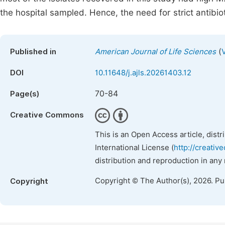
the hospital sampled. Hence, the need for strict antibio
(
Published in
American Journal of Life Sciences
DOI
10.11648/j.ajls.20261403.12
70-84
Page(s)
Creative Commons
This is an Open Access article, dist
International License (
http://creativ
distribution and reproduction in any
Copyright © The Author(s), 2026. P
Copyright