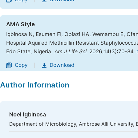
AMA Style
Igbinosa N, Esumeh FI, Obiazi HA, Wemambu E, Ofans
Hospital Aquired Methicillin Resistant Staphylococcus
Edo State, Nigeria.
Am J Life Sci
. 2026;14(3):70-84.
Copy
Download
|
Author Information
Noel Igbinosa
Department of Microbiology, Ambrose Alli University, 