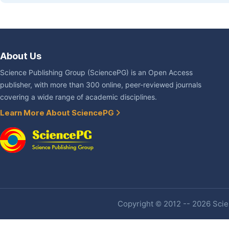
About Us
Science Publishing Group (SciencePG) is an Open Access
publisher, with more than 300 online, peer-reviewed journals
covering a wide range of academic disciplines.
Learn More About SciencePG
Copyright © 2012 -- 2026 Scien