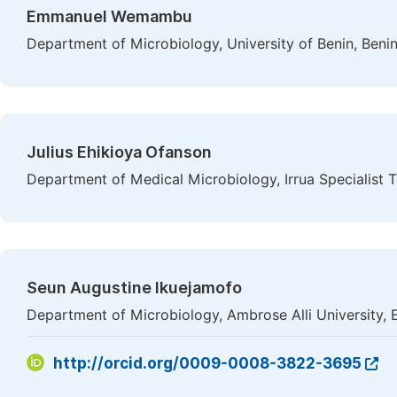
Emmanuel Wemambu
Department of Microbiology, University of Benin, Benin
Julius Ehikioya Ofanson
Department of Medical Microbiology, Irrua Specialist Te
Seun Augustine Ikuejamofo
Department of Microbiology, Ambrose Alli University, 
http://orcid.org/0009-0008-3822-3695