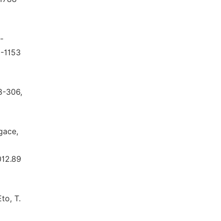
-
9-1153
8-306,
Agace,
012.89
to, T.