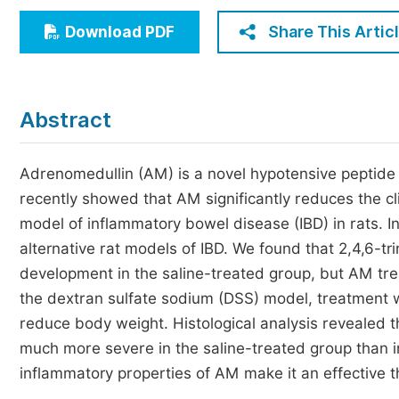
Economics & Management
Share This Artic
Download PDF
Humanities & Social Sciences
Jo
Multidisciplinary
Abstract
Adrenomedullin (AM) is a novel hypotensive peptide 
recently showed that AM significantly reduces the cli
model of inflammatory bowel disease (IBD) in rats. I
alternative rat models of IBD. We found that 2,4,6-
development in the saline-treated group, but AM t
the dextran sulfate sodium (DSS) model, treatment 
reduce body weight. Histological analysis revealed
much more severe in the saline-treated group than i
inflammatory properties of AM make it an effective th