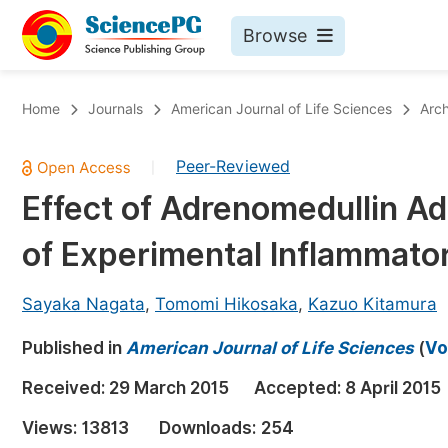
Browse
Journals By Subject
Bo
Home
Journals
American Journal of Life Sciences
Arch
Life Sciences, Agriculture & Food
Peer-Reviewed
|
Chemistry
Effect of Adrenomedullin Ad
Medicine & Health
of Experimental Inflammato
Materials Science
Mathematics & Physics
Sayaka Nagata
,
Tomomi Hikosaka
,
Kazuo Kitamura
Electrical & Computer Science
Published in
American Journal of Life Sciences
(
Vo
Earth, Energy & Environment
Pr
Received:
29 March 2015
Accepted:
8 April 2015
Architecture & Civil Engineering
Ev
Views:
13813
Downloads:
254
Education