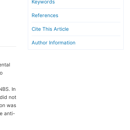
anuscript Transfers
Keywords
eer Review at SciencePG
References
pen Access
Cite This Article
opyright and License
Author Information
thical Guidelines
ental
wo
NBS. In
did not
ion was
e anti-