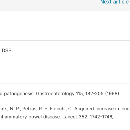
Next article
, DSS
nd pathogenesis. Gastroenterology 115, 182-205 (1998).
Ziats, N. P., Petras, R. E. Fiocchi, C. Acquired increase in leu
 inflammatory bowel disease. Lancet 352, 1742-1746,