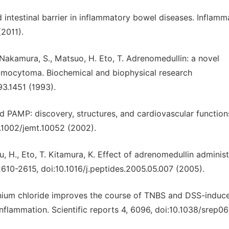
d intestinal barrier in inflammatory bowel diseases. Inflamm
2011).
 Nakamura, S., Matsuo, H. Eto, T. Adrenomedullin: a novel
omocytoma. Biochemical and biophysical research
3.1451 (1993).
d PAMP: discovery, structures, and cardiovascular function
.1002/jemt.10052 (2002).
su, H., Eto, T. Kitamura, K. Effect of adrenomedullin adminis
 2610-2615, doi:10.1016/j.peptides.2005.05.007 (2005).
adolinium chloride improves the course of TNBS and DSS-induc
inflammation. Scientific reports 4, 6096, doi:10.1038/srep0