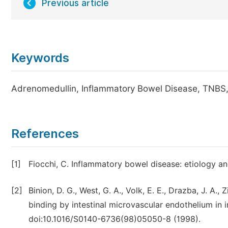
Previous article
Keywords
Adrenomedullin, Inflammatory Bowel Disease, TNBS
References
[1]
Fiocchi, C. Inflammatory bowel disease: etiology a
[2]
Binion, D. G., West, G. A., Volk, E. E., Drazba, J. A., 
binding by intestinal microvascular endothelium in
doi:10.1016/S0140-6736(98)05050-8 (1998).