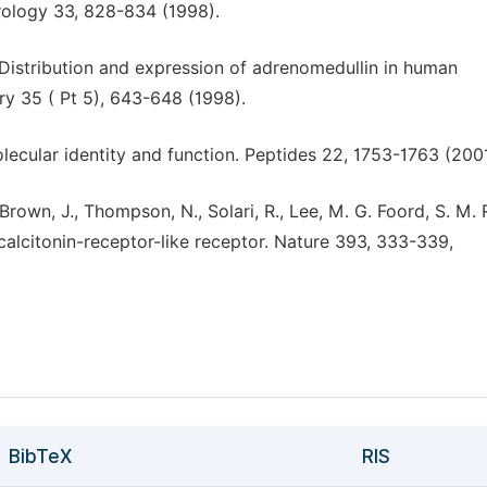
erology 33, 828-834 (1998).
T. Distribution and expression of adrenomedullin in human
try 35 ( Pt 5), 643-648 (1998).
lecular identity and function. Peptides 22, 1753-1763 (2001
., Brown, J., Thompson, N., Solari, R., Lee, M. G. Foord, S. M
 calcitonin-receptor-like receptor. Nature 393, 333-339,
BibTeX
RIS