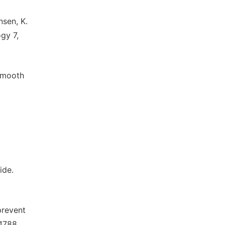
nsen, K.
gy 7,
 smooth
ide.
prevent
-1788