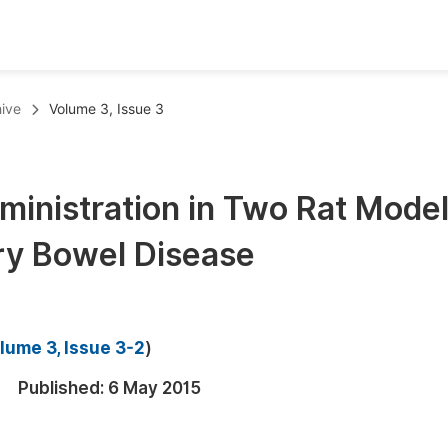
oks
Inf
ive
Volume 3, Issue 3
Publish Conference Abstract Books
F
Upcoming Conference Abstract Books
F
ministration in Two Rat Mode
Published Conference Abstract Books
F
ry Bowel Disease
Publish Your Books
F
Upcoming Books
F
Published Books
A
lume 3, Issue 3-2
)
oceedings
S
Published:
6 May 2015
ents
E
Events