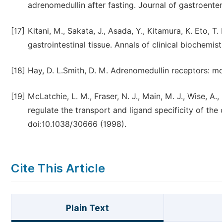
adrenomedullin after fasting. Journal of gastroent
[17]
Kitani, M., Sakata, J., Asada, Y., Kitamura, K. Eto, 
gastrointestinal tissue. Annals of clinical biochemis
[18]
Hay, D. L.Smith, D. M. Adrenomedullin receptors: mo
[19]
McLatchie, L. M., Fraser, N. J., Main, M. J., Wise, A
regulate the transport and ligand specificity of the
doi:10.1038/30666 (1998).
Cite This Article
Plain Text