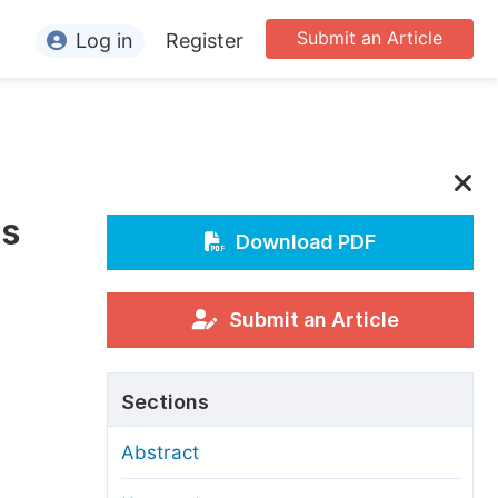
Submit an Article
Log in
Register
ormation
or Authors
or Reviewers
ls
or Editors
Download PDF
or Conference Organizers
or Librarians
Submit an Article
rticle Processing Charges
Sections
pecial Issue Guidelines
Abstract
ditorial Process