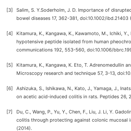
[3]
Salim, S. Y.Soderholm, J. D. Importance of disrupte
bowel diseases 17, 362-381, doi:10.1002/ibd.21403 (
[4]
Kitamura, K., Kangawa, K., Kawamoto, M., Ichiki, Y.,
hypotensive peptide isolated from human pheochr
communications 192, 553-560, doi:10.1006/bbrc.199
[5]
Kitamura, K., Kangawa, K. Eto, T. Adrenomedullin an
Microscopy research and technique 57, 3-13, doi:10
[6]
Ashizuka, S., Ishikawa, N., Kato, J., Yamaga, J., Inat
on acetic acid-induced colitis in rats. Peptides 26,
[7]
Du, C., Wang, P., Yu, Y., Chen, F., Liu, J. Li, Y. G
colitis through protecting against colonic mucosal 
(2014).