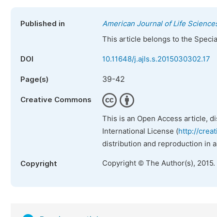
Published in
American Journal of Life Science
This article belongs to the Speci
DOI
10.11648/j.ajls.s.2015030302.17
39-42
Page(s)
Creative Commons
This is an Open Access article, d
International License (
http://crea
distribution and reproduction in 
Copyright © The Author(s), 2015.
Copyright