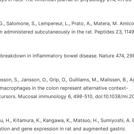
 G., Salomone, S., Lempereur, L., Prato, A., Matera, M. Amico
n administered subcutaneously in the rat. Peptides 23, 114
its breakdown in inflammatory bowel disease. Nature 474, 29
son, S., Jansson, O., Grip, O., Guilliams, M., Malissen, B., 
macrophages in the colon represent alternative context-
ursors. Mucosal immunology 6, 498-510, doi:10.1038/mi.2
su, H., Kitamura, K., Kangawa, K., Matsuo, H., Sumiyoshi, A. E
ibution and gene expression in rat and augmented gastric