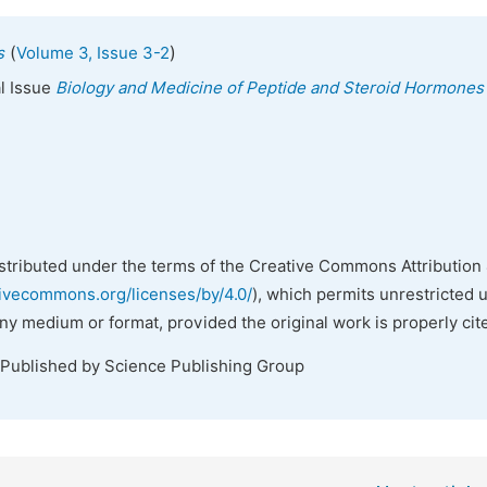
(
)
s
Volume 3, Issue 3-2
al Issue
Biology and Medicine of Peptide and Steroid Hormones
istributed under the terms of the Creative Commons Attribution 
tivecommons.org/licenses/by/4.0/
), which permits unrestricted 
any medium or format, provided the original work is properly cit
 Published by Science Publishing Group