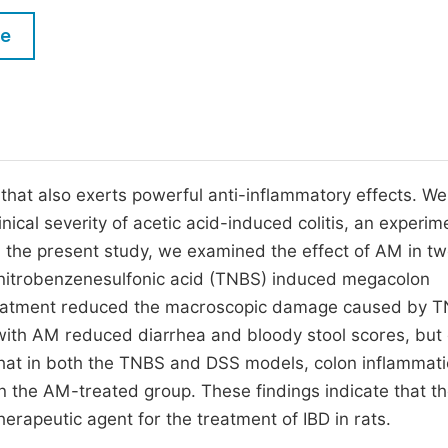
M
Five Types of Conference Publications
le
P
in
O
Join as Editorial Board Member
C
Become a Reviewer
E
that also exerts powerful anti-inflammatory effects. We
nical severity of acetic acid-induced colitis, an experim
n the present study, we examined the effect of AM in t
trinitrobenzenesulfonic acid (TNBS) induced megacolon
reatment reduced the macroscopic damage caused by T
with AM reduced diarrhea and bloody stool scores, but 
 that in both the TNBS and DSS models, colon inflammat
n the AM-treated group. These findings indicate that th
erapeutic agent for the treatment of IBD in rats.