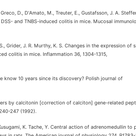
, Greco, D., D'Amato, M., Treuter, E., Gustafsson, J. A. Steffe
t DSS- and TNBS-induced colitis in mice. Mucosal immunolo
, S., Grider, J. R. Murthy, K. S. Changes in the expression of
d colitis in mice. Inflammation 36, 1304-1315,
 know 10 years since its discovery? Polish journal of
cers by calcitonin [correction of calciton] gene-related pept
240-247 (1992).
, Kusugami, K. Tache, Y. Central action of adrenomedullin to 
ays in rats. The American journal of physiology 274, R1783