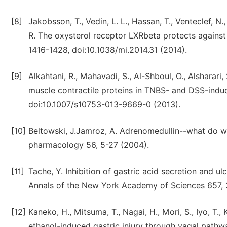
[8]
Jakobsson, T., Vedin, L. L., Hassan, T., Venteclef, N.
R. The oxysterol receptor LXRbeta protects agains
1416-1428, doi:10.1038/mi.2014.31 (2014).
[9]
Alkahtani, R., Mahavadi, S., Al-Shboul, O., Alsharari
muscle contractile proteins in TNBS- and DSS-induce
doi:10.1007/s10753-013-9669-0 (2013).
[10]
Beltowski, J.Jamroz, A. Adrenomedullin--what do we
pharmacology 56, 5-27 (2004).
[11]
Tache, Y. Inhibition of gastric acid secretion and ul
Annals of the New York Academy of Sciences 657, 
[12]
Kaneko, H., Mitsuma, T., Nagai, H., Mori, S., Iyo, T.
ethanol-induced gastric injury through vagal pathw