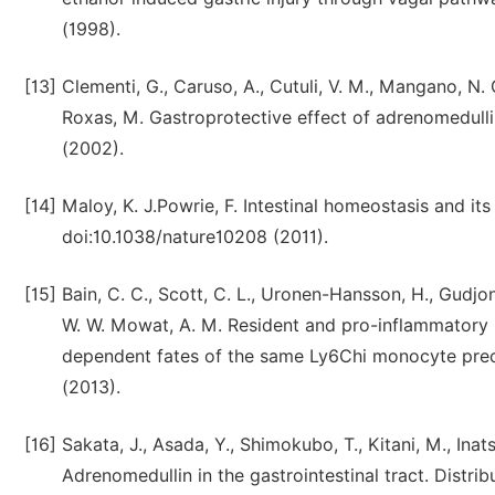
(1998).
[13]
Clementi, G., Caruso, A., Cutuli, V. M., Mangano, N.
Roxas, M. Gastroprotective effect of adrenomedulli
(2002).
[14]
Maloy, K. J.Powrie, F. Intestinal homeostasis and 
doi:10.1038/nature10208 (2011).
[15]
Bain, C. C., Scott, C. L., Uronen-Hansson, H., Gudjons
W. W. Mowat, A. M. Resident and pro-inflammatory 
dependent fates of the same Ly6Chi monocyte prec
(2013).
[16]
Sakata, J., Asada, Y., Shimokubo, T., Kitani, M., Inat
Adrenomedullin in the gastrointestinal tract. Distr