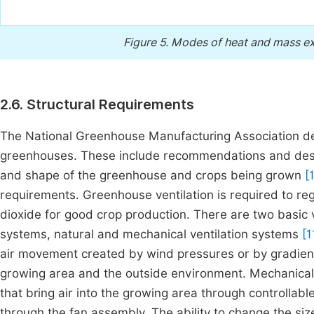
Figure 5.
Modes of heat and mass ex
2.6. Structural Requirements
The National Greenhouse Manufacturing Association dev
greenhouses. These include recommendations and designs 
and shape of the greenhouse and crops being grown
[1
requirements. Greenhouse ventilation is required to r
dioxide for good crop production. There are two basic
systems, natural and mechanical ventilation systems
[11
air movement created by wind pressures or by gradien
growing area and the outside environment. Mechanical 
that bring air into the growing area through controllabl
through the fan assembly. The ability to change the size