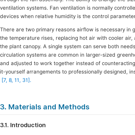
ventilation systems. Fan ventilation is normally contro
devices when relative humidity is the control paramete
There are two primary reasons airflow is necessary in 
the temperature rises, replacing hot air with cooler air
the plant canopy. A single system can serve both need
circulation systems are common in larger-sized greenh
and adjusted to work together instead of counteracti
it-yourself arrangements to professionally designed, i
[7, 8, 11, 31].
3. Materials and Methods
3.1. Introduction