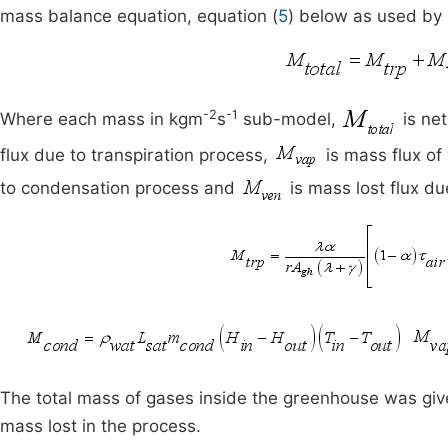
mass balance equation, equation (
5
) below as used by
-2
-1
Where each mass in kgm
s
sub-model,
is net
flux due to transpiration process,
is mass flux of
to condensation process and
is mass lost flux du
The total mass of gases inside the greenhouse was given
mass lost in the process.