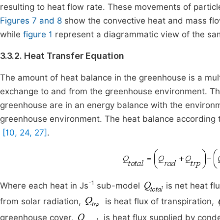
resulting to heat flow rate. These movements of partic
Figures 7 and 8
show the convective heat and mass flo
while
figure 1
represent a diagrammatic view of the sa
3.3.2. Heat Transfer Equation
The amount of heat balance in the greenhouse is a mult
exchange to and from the greenhouse environment. The 
greenhouse are in an energy balance with the environme
greenhouse environment. The heat balance according 
[10, 24, 27]
.
-1
Where each heat in Js
sub-model
is net heat f
from solar radiation,
is heat flux of transpiration,
greenhouse cover,
is heat flux supplied by cond