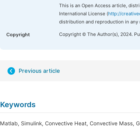
This is an Open Access article, dist
International License (
http://creativ
distribution and reproduction in any
Copyright © The Author(s), 2024. P
Copyright
Previous article
Keywords
Matlab, Simulink, Convective Heat, Convective Mass, G