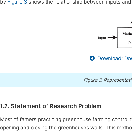
by
Figure 3
shows the relationship between inputs and
Download: Dow
Figure 3.
Representati
1.2. Statement of Research Problem
Most of famers practicing greenhouse farming control 
opening and closing the greenhouses walls. This method