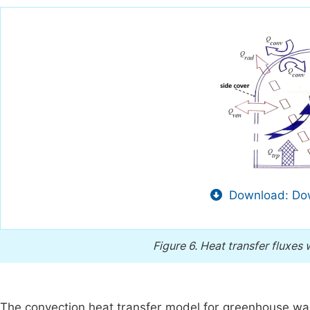
Download: Dow
Figure 6.
Heat transfer fluxes w
The convection heat transfer model for greenhouse wa