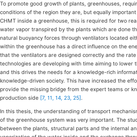
To promote good growth of plants, greenhouses, require
conditions of the region they are, but equally important 
CHMT inside a greenhouse, this is required for two rea
water vapor transpired by the plants which are done th
natural buoyancy forces through ventilators located ei
within the greenhouse has a direct influence on the ene
that the ventilators are designed correctly and the rate 
technologies are developing with time aiming to lower 
and this drives the needs for a knowledge-rich informa
knowledge-driven society. This have increased the ef
provide the missing bridge from the expert teams or kn
production side
[7, 11, 14, 23, 25]
.
In this thesis, the understanding of transport mechani
of the greenhouse system was very important. The stud
between the plants, structural parts and the internal a