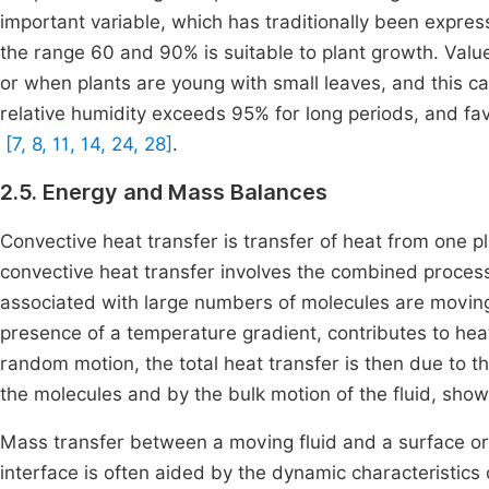
important variable, which has traditionally been express
the range 60 and 90% is suitable to plant growth. Value
or when plants are young with small leaves, and this c
relative humidity exceeds 95% for long periods, and fa
[7, 8, 11, 14, 24, 28]
.
2.5. Energy and Mass Balances
Convective heat transfer is transfer of heat from one pl
convective heat transfer involves the combined proces
associated with large numbers of molecules are moving 
presence of a temperature gradient, contributes to heat
random motion, the total heat transfer is then due to 
the molecules and by the bulk motion of the fluid, sho
Mass transfer between a moving fluid and a surface o
interface is often aided by the dynamic characteristics 