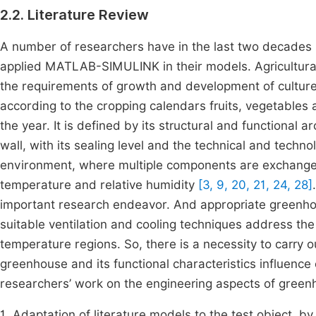
2.2. Literature Review
A number of researchers have in the last two decades
applied MATLAB-SIMULINK in their models. Agricultural
the requirements of growth and development of culture
according to the cropping calendars fruits, vegetables
the year. It is defined by its structural and functional a
wall, with its sealing level and the technical and tech
environment, where multiple components are exchanged
temperature and relative humidity
[3, 9, 20, 21, 24, 28]
important research endeavor. And appropriate greenhou
suitable ventilation and cooling techniques address t
temperature regions. So, there is a necessity to carry o
greenhouse and its functional characteristics influence 
researchers’ work on the engineering aspects of gree
1. Adaptation of literature models to the test object, b