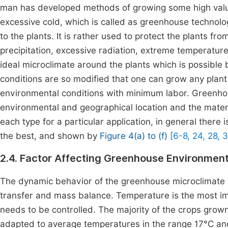
man has developed methods of growing some high value
excessive cold, which is called as greenhouse technolo
to the plants. It is rather used to protect the plants fr
precipitation, excessive radiation, extreme temperature,
ideal microclimate around the plants which is possible
conditions are so modified that one can grow any plant 
environmental conditions with minimum labor. Greenhouse
environmental and geographical location and the mater
each type for a particular application, in general there
the best, and shown by
Figure 4(a) to (f)
[6-8, 24, 28, 3
2.4. Factor Affecting Greenhouse Environmen
The dynamic behavior of the greenhouse microclimate i
transfer and mass balance. Temperature is the most im
needs to be controlled. The majority of the crops gro
adapted to average temperatures in the range 17°C and