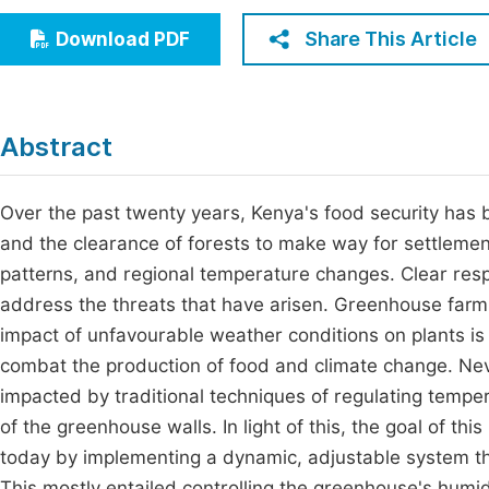
Economics & Management
Fi
Share This Article
Download PDF
Humanities & Social Sciences
Join
Multidisciplinary
Jo
Abstract
Be
Over the past twenty years, Kenya's food security has b
and the clearance of forests to make way for settlement
patterns, and regional temperature changes. Clear res
address the threats that have arisen. Greenhouse far
impact of unfavourable weather conditions on plants is 
combat the production of food and climate change. Neve
impacted by traditional techniques of regulating tempe
of the greenhouse walls. In light of this, the goal of t
today by implementing a dynamic, adjustable system tha
This mostly entailed controlling the greenhouse's humid