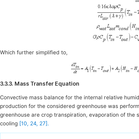
Which further simplified to,
3.3.3. Mass Transfer Equation
Convective mass balance for the internal relative humidi
production for the considered greenhouse was perfor
greenhouse are crop transpiration, evaporation of the s
cooling
[10, 24, 27].