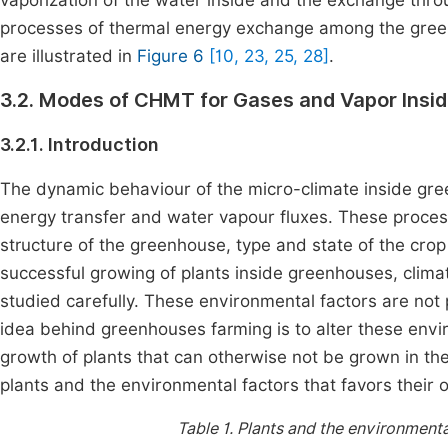
vaporization of the water inside and the exchange thro
processes of thermal energy exchange among the gree
are illustrated in
Figure 6
[10, 23, 25, 28]
.
3.2. Modes of CHMT for Gases and Vapor Insi
3.2.1. Introduction
The dynamic behaviour of the micro-climate inside gre
energy transfer and water vapour fluxes. These proces
structure of the greenhouse, type and state of the crop
successful growing of plants inside greenhouses, clim
studied carefully. These environmental factors are not 
idea behind greenhouses farming is to alter these envir
growth of plants that can otherwise not be grown in the
plants and the environmental factors that favors their 
Table 1.
Plants and the environmental