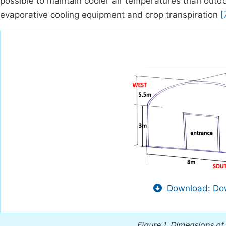
possible to maintain cooler air temperatures than outd
evaporative cooling equipment and crop transpiration
[7
Download: Dow
Figure 1.
Dimensions of 