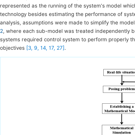
represented as the running of the system's model whic
technology besides estimating the performance of system
analysis, assumptions were made to simplify the mode
2
, where each sub-model was treated independently be
systems required control system to perform properly th
objectives
[3, 9, 14, 17, 27]
.