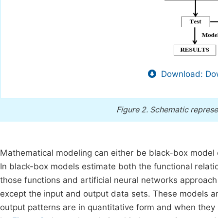
Download: Dow
Figure 2.
Schematic represe
Mathematical modeling can either be black-box model 
In black-box models estimate both the functional relat
those functions and artificial neural networks approach
except the input and output data sets. These models a
output patterns are in quantitative form and when they