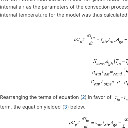
internal air as the parameters of the convection proce
internal temperature for the model was thus calculated
Rearranging the terms of equation (
2
) in favor of
term, the equation yielded (
3
) below.