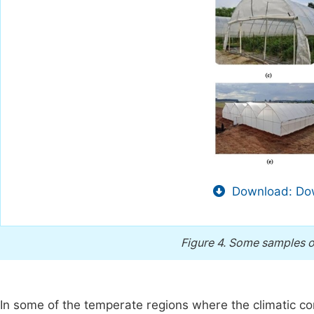
Download: Dow
Figure 4.
Some samples of
In some of the temperate regions where the climatic c