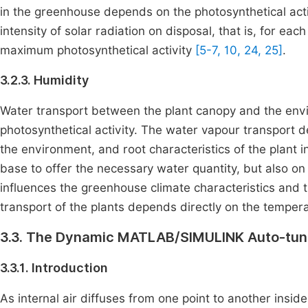
in the greenhouse depends on the photosynthetical activ
intensity of solar radiation on disposal, that is, for eac
maximum photosynthetical activity
[5-7, 10, 24, 25]
.
3.2.3. Humidity
Water transport between the plant canopy and the envi
photosynthetical activity. The water vapour transport d
the environment, and root characteristics of the plant in
base to offer the necessary water quantity, but also on 
influences the greenhouse climate characteristics and tr
transport of the plants depends directly on the temper
3.3. The Dynamic MATLAB/SIMULINK Auto-tune
3.3.1. Introduction
As internal air diffuses from one point to another insi