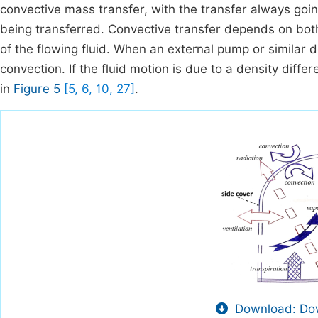
convective mass transfer, with the transfer always goin
being transferred. Convective transfer depends on both
of the flowing fluid. When an external pump or similar d
convection. If the fluid motion is due to a density diff
in
Figure 5
[5, 6, 10, 27]
.
Download: Dow