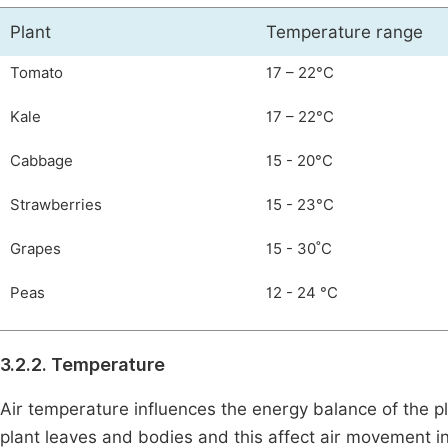
Plant
Temperature range
Tomato
17 – 22°C
Kale
17 – 22°C
Cabbage
15 - 20°C
Strawberries
15 - 23°C
Grapes
15 - 30˚C
Peas
12 - 24 °C
3.2.2. Temperature
Air temperature influences the energy balance of the p
plant leaves and bodies and this affect air movement i