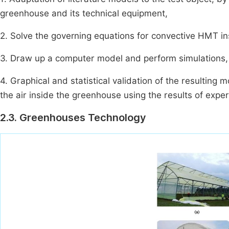
greenhouse and its technical equipment,
2. Solve the governing equations for convective HMT i
3. Draw up a computer model and perform simulations,
4. Graphical and statistical validation of the resulting
the air inside the greenhouse using the results of exper
2.3. Greenhouses Technology