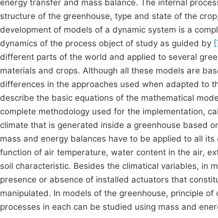
energy transfer and mass balance. The internal proces
structure of the greenhouse, type and state of the crop,
development of models of a dynamic system is a comple
dynamics of the process object of study as guided by
[
different parts of the world and applied to several gre
materials and crops. Although all these models are bas
differences in the approaches used when adapted to the
describe the basic equations of the mathematical model
complete methodology used for the implementation, cali
climate that is generated inside a greenhouse based on p
mass and energy balances have to be applied to all its 
function of air temperature, water content in the air, e
soil characteristic. Besides the climatical variables, i
presence or absence of installed actuators that constitu
manipulated. In models of the greenhouse, principle of
processes in each can be studied using mass and ener