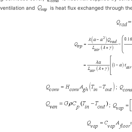
ventilation and
is heat flux exchanged through the
;
;