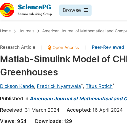
Browse
Journals By Subject
Book
Home
Journals
American Journal of Mathematical and Compu
Life Sciences, Agriculture & Food
Pu
Research Article
Peer-Reviewed
|
|
Chemistry
Up
Matlab-Simulink Model of CHM
Medicine & Health
Pu
Greenhouses
Materials Science
Pu
Mathematics & Physics
Up
*
*
Dickson Kande
,
Fredrick Nyamwala
,
Titus Rotich
Electrical & Computer Science
Pu
Published in
American Journal of Mathematical and 
Earth, Energy & Environment
Proc
Received:
31 March 2024
Accepted:
16 April 202
Architecture & Civil Engineering
Even
Views:
954
Downloads:
129
Education
Ev