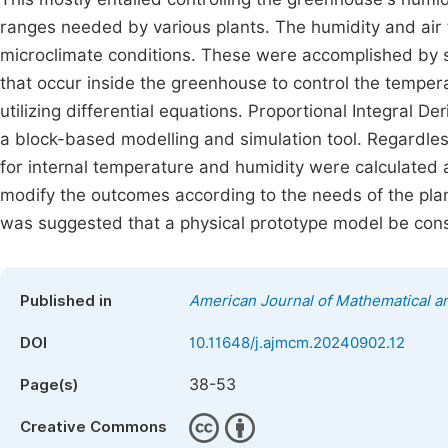
ranges needed by various plants. The humidity and air
microclimate conditions. These were accomplished by s
that occur inside the greenhouse to control the tempe
utilizing differential equations. Proportional Integral D
a block-based modelling and simulation tool. Regardless
for internal temperature and humidity were calculated 
modify the outcomes according to the needs of the plant
was suggested that a physical prototype model be cons
Published in
American Journal of Mathematical 
DOI
10.11648/j.ajmcm.20240902.12
38-53
Page(s)
Creative Commons