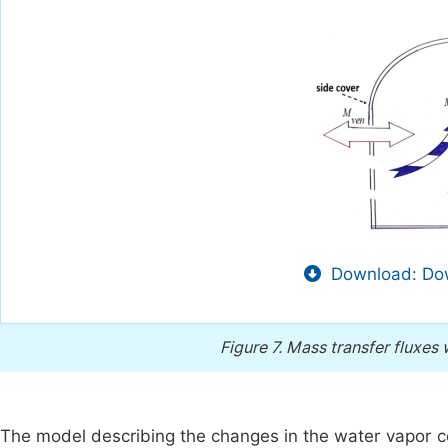
Download: Dow
Figure 7.
Mass transfer fluxes w
The model describing the changes in the water vapor co