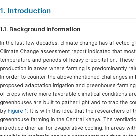
1. Introduction
1.1. Background Information
In the last few decades, climate change has affected g
Climate Change assessment report indicated that most
temperature and periods of heavy precipitation. These 
production in areas where farming is predominantly rai
In order to counter the above mentioned challenges in
proposed adaptation irrigation and greenhouse farming
of crops where more favorable climatical conditions ar
greenhouses are built to gather light and to trap the c
by
Figure 1
. It is with this idea that the researchers o
greenhouse farming in the Central Kenya. The ventilati
introduce drier air for evaporative cooling. In areas wi