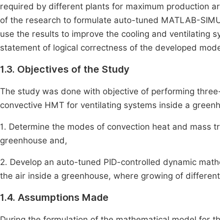
required by different plants for maximum production ar
of the research to formulate auto-tuned MATLAB-SIM
use the results to improve the cooling and ventilating 
statement of logical correctness of the developed mode
1.3. Objectives of the Study
The study was done with objective of performing th
convective HMT for ventilating systems inside a green
1. Determine the modes of convection heat and mass t
greenhouse and,
2. Develop an auto-tuned PID-controlled dynamic m
the air inside a greenhouse, where growing of different
1.4. Assumptions Made
During the formulation of the mathematical model for 