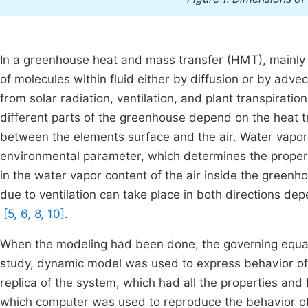
In a greenhouse heat and mass transfer (HMT), mainly
of molecules within fluid either by diffusion or by adve
from solar radiation, ventilation, and plant transpirat
different parts of the greenhouse depend on the heat t
between the elements surface and the air. Water vapor 
environmental parameter, which determines the proper
in the water vapor content of the air inside the green
due to ventilation can take place in both directions d
[5, 6, 8, 10]
.
When the modeling had been done, the governing equati
study, dynamic model was used to express behavior of
replica of the system, which had all the properties and
which computer was used to reproduce the behavior of