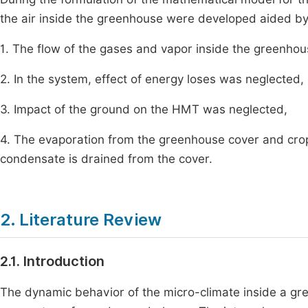
the air inside the greenhouse were developed aided b
1. The flow of the gases and vapor inside the greenh
2. In the system, effect of energy loses was neglected,
3. Impact of the ground on the HMT was neglected,
4. The evaporation from the greenhouse cover and cr
condensate is drained from the cover.
2. Literature Review
2.1. Introduction
The dynamic behavior of the micro-climate inside a gre