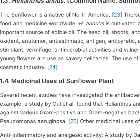
1.3
. Helianthus annus:
(Common Name: Sunflo
The Sunflower is a native of North America.
[23]
The su
food and medicine worldwide.
H. annuus
is cultivated
important source of edible oil. The seed oil, shoots, an
oxidant, antitumor, antiasthmatic, antigen, antipyretic, a
stimulant, vermifuge, antimicrobial activities and vulner
young flowers are use as savory delicacies. The use of 
cosmetic industry.
[24]
1.4. Medicinal Uses of Sunflower Plant
Several recent studies have investigated the antibacter
example, a study by Gul et al. found that Helianthus annu
against various Gram-positive and Gram-negative bacter
Pseudomonas aeruginosa.
[25]
Other medicinal uses of
Anti-inflammatory and analgesic activity: A study by Da