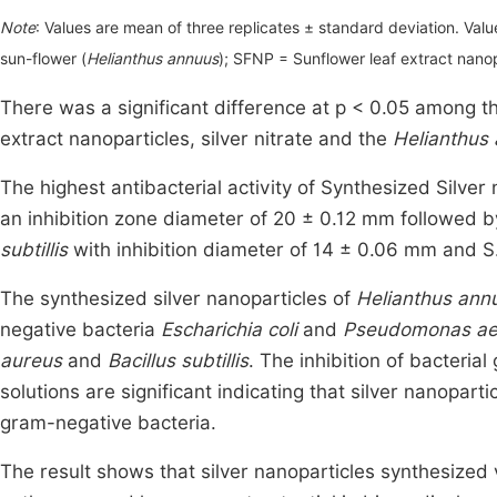
Note
: Values are mean of three replicates ± standard deviation. Value
sun-flower (
Helianthus annuus
); SFNP = Sunflower leaf extract nano
There was a significant difference at p < 0.05 among the
extract nanoparticles, silver nitrate and the
Helianthus
The highest antibacterial activity of Synthesized Silve
an inhibition zone diameter of 20 ± 0.12 mm followed 
subtillis
with inhibition diameter of 14 ± 0.06 mm and S
The synthesized silver nanoparticles of
Helianthus ann
negative bacteria
Escharichia coli
and
Pseudomonas ae
aureus
and
Bacillus subtillis
. The inhibition of bacteria
solutions are significant indicating that silver nanopart
gram-negative bacteria.
The result shows that silver nanoparticles synthesized 