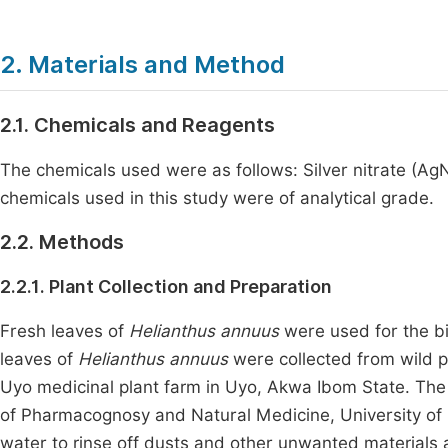
2. Materials and Method
2.1. Chemicals and Reagents
The chemicals used were as follows: Silver nitrate (A
chemicals used in this study were of analytical grade.
2.2. Methods
2.2.1. Plant Collection and Preparation
Fresh leaves of
Helianthus annuus
were used for the bi
leaves of
Helianthus annuus
were collected from wild pl
Uyo medicinal plant farm in Uyo, Akwa Ibom State. The
of Pharmacognosy and Natural Medicine, University of
water to rinse off dusts and other unwanted materials 