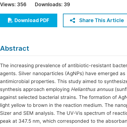
Views:
356
Downloads:
39
Economics & Management
Fi
Humanities & Social Sciences
Share This Article
Download PDF
Join
Multidisciplinary
Jo
Be
Abstract
The increasing prevalence of antibiotic-resistant bacter
agents. Silver nanoparticles (AgNPs) have emerged as
antimicrobial properties. This study aimed to synthesiz
synthesis approach employing
Helianthus annuus
(sunfl
against selected bacterial strains. The formation of AgN
light yellow to brown in the reaction medium. The nano
Sizer and SEM analysis. The UV-Vis spectrum of reacti
peak at 347.5 nm, which corresponded to the absorban