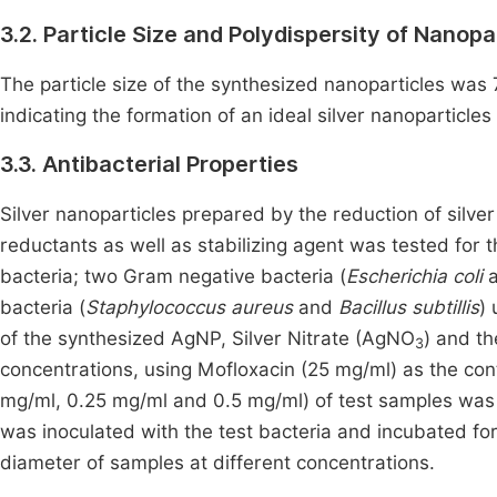
3.2. Particle Size and Polydispersity of Nanopa
The particle size of the synthesized nanoparticles was
indicating the formation of an ideal silver nanoparticles
3.3. Antibacterial Properties
Silver nanoparticles prepared by the reduction of silver
reductants as well as stabilizing agent was tested for th
bacteria; two Gram negative bacteria (
Escherichia coli
bacteria (
Staphylococcus aureus
and
Bacillus subtillis
) 
of the synthesized AgNP, Silver Nitrate (AgNO
) and t
3
concentrations, using Mofloxacin (25 mg/ml) as the contr
mg/ml, 0.25 mg/ml and 0.5 mg/ml) of test samples was a
was inoculated with the test bacteria and incubated fo
diameter of samples at different concentrations.