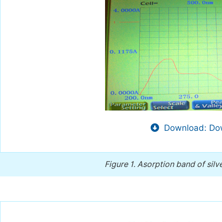
Download: Dow
Figure 1.
Asorption band of silv