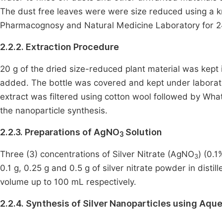
The dust free leaves were were size reduced using a kn
Pharmacognosy and Natural Medicine Laboratory for 2
2.2.2. Extraction Procedure
20 g of the dried size-reduced plant material was kept 
added. The bottle was covered and kept under laborat
extract was filtered using cotton wool followed by What
the nanoparticle synthesis.
2.2.3. Preparations of AgNO
Solution
3
Three (3) concentrations of Silver Nitrate (AgNO
) (0.
3
0.1 g, 0.25 g and 0.5 g of silver nitrate powder in dis
volume up to 100 mL respectively.
2.2.4. Synthesis of Silver Nanoparticles using Aqu