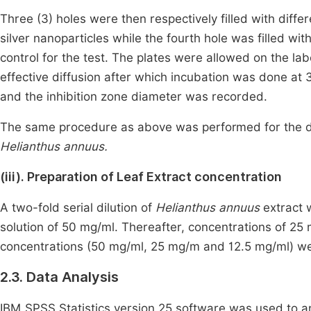
Three (3) holes were then respectively filled with diff
silver nanoparticles while the fourth hole was filled wi
control for the test. The plates were allowed on the l
effective diffusion after which incubation was done at
and the inhibition zone diameter was recorded.
The same procedure as above was performed for the d
Helianthus annuus.
(iii). Preparation of Leaf Extract concentration
A two-fold serial dilution of
Helianthus annuus
extract 
solution of 50 mg/ml. Thereafter, concentrations of 2
concentrations (50 mg/ml, 25 mg/m and 12.5 mg/ml) were 
2.3. Data Analysis
IBM SPSS Statistics version 25 software was used to ana