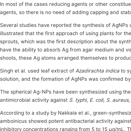
In most of the cases reducing agents or other constituen
agents, so there is no need of adding capping and stabi
Several studies have reported the synthesis of AgNPs u
illustrated that the first approach of using plants for t
sprouts, which was the first description about the synt
have the ability to absorb Ag from agar medium and voy
shoots, these Ag atoms arranged themselves to produ
Singh et al. used leaf extract of
Azadirachta indica
to s
solution, and the formation of AgNPs was confirmed b
The spherical Ag-NPs have been synthesized using the
antimicrobial activity against
S. typhi
,
E. coli, S. aureus,
According to a study by Nakkala et al., green-synthesi
amboinicus showed potent antibacterial activity against
inhibitory concentrations ranging from 5 to 15 µg/mL. Th