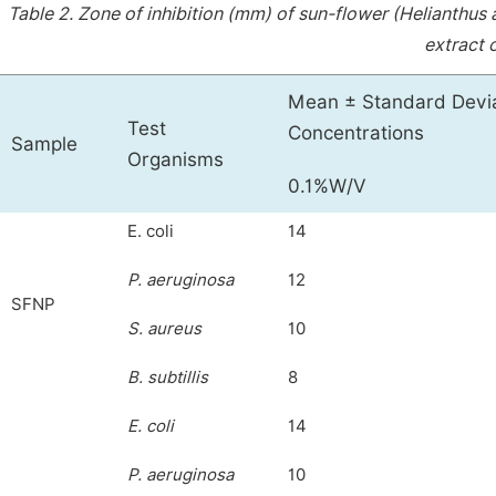
Table 2.
Zone of inhibition (mm) of sun-flower (Helianthus 
extract 
Mean ± Standard Deviat
Test
Concentrations
Sample
Organisms
0.1%W/V
E. coli
14
P. aeruginosa
12
SFNP
S. aureus
10
B. subtillis
8
E. coli
14
P. aeruginosa
10