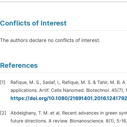
Conflicts of Interest
The authors declare no conflicts of interest.
References
[1]
Rafique, M. S., Sadaf, I., Rafique, M. S. & Tahir, M. B.
applications. Artif. Cells Nanomed. Biotechnol. 45(7),
https://doi.org/10.1080/21691401.2016.124179
[2]
Abdelghany, T. M. et al. Recent advances in green synt
future directions. A review. Bionanoscience. 8(1), 5-16.