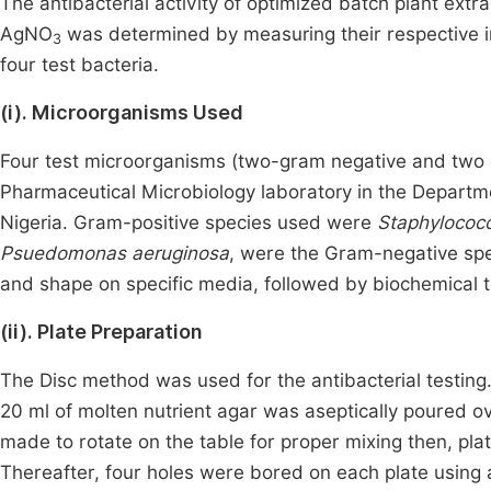
The antibacterial activity of optimized batch plant extra
AgNO
was determined by measuring their respective in
3
four test bacteria.
(i). Microorganisms Used
Four test microorganisms (two-gram negative and two g
Pharmaceutical Microbiology laboratory in the Departme
Nigeria. Gram-positive species used were
Staphylococ
Psuedomonas aeruginosa
, were the Gram-negative spec
and shape on specific media, followed by biochemical t
(ii). Plate Preparation
The Disc method was used for the antibacterial testing
20 ml of molten nutrient agar was aseptically poured ov
made to rotate on the table for proper mixing then, pla
Thereafter, four holes were bored on each plate using 