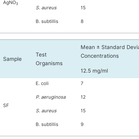
AgNO
3
S. aureus
15
B. subtillis
8
Mean ± Standard Deviat
Test
Concentrations
Sample
Organisms
12.5 mg/ml
E. coli
7
P. aeruginosa
12
SF
S. aureus
15
B. subtillis
9