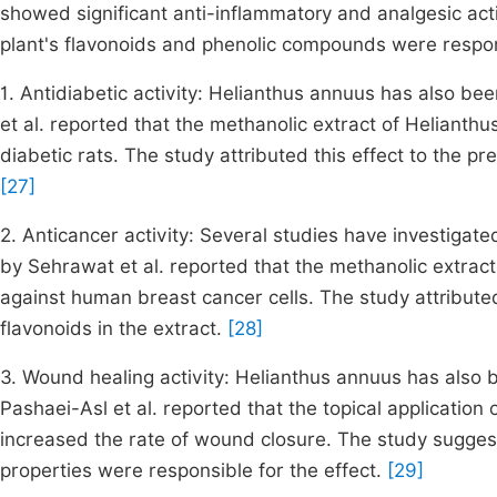
showed significant anti-inflammatory and analgesic act
plant's flavonoids and phenolic compounds were respon
1. Antidiabetic activity: Helianthus annuus has also be
et al. reported that the methanolic extract of Helianthu
diabetic rats. The study attributed this effect to the pr
[27]
2. Anticancer activity: Several studies have investigat
by Sehrawat et al. reported that the methanolic extrac
against human breast cancer cells. The study attribute
flavonoids in the extract.
[28]
3. Wound healing activity: Helianthus annuus has also 
Pashaei-Asl et al. reported that the topical application 
increased the rate of wound closure. The study suggest
properties were responsible for the effect.
[29]