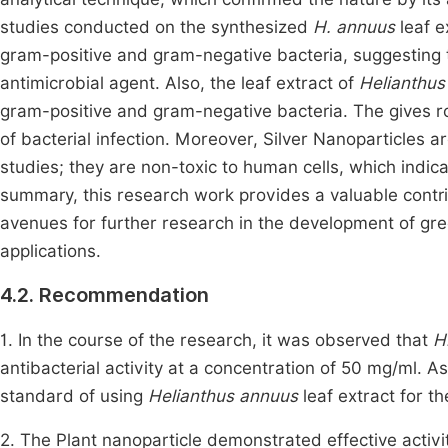
studies conducted on the synthesized
H. annuus
leaf e
gram-positive and gram-negative bacteria, suggesting th
antimicrobial agent. Also, the leaf extract of
Helianthus
gram-positive and gram-negative bacteria. The gives ro
of bacterial infection. Moreover, Silver Nanoparticles 
studies; they are non-toxic to human cells, which indicat
summary, this research work provides a valuable contri
avenues for further research in the development of gre
applications.
4.2. Recommendation
1. In the course of the research, it was observed that
H
antibacterial activity at a concentration of 50 mg/ml. A
standard of using
Helianthus annuus
leaf extract for th
2. The Plant nanoparticle demonstrated effective activit