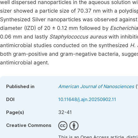
well dispersed nanoparticles in the aqueous solution w
sizer showed a particle size of 70.37 nm with a polydisp
Synthesized Silver nanoparticles was observed agains
diameter (IZD) of 20 ± 0.12 mm followed by
Escherichia
0.06 mm and lastly
Staphylococcus
aureus
with inhibit
antimicrobial studies conducted on the synthesized
H.
both gram-positive and gram-negative bacteria, suggesti
antimicrobial agent.
(
Published in
American Journal of Nanosciences
DOI
10.11648/j.ajn.20250902.11
32-41
Page(s)
Creative Commons
This is an Open Access article, dist