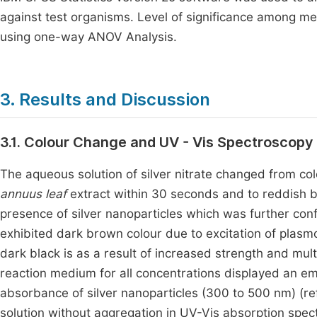
against test organisms. Level of significance among 
using one-way ANOV Analysis.
3. Results and Discussion
3.1. Colour Change and UV - Vis Spectroscopy
The aqueous solution of silver nitrate changed from col
annuus leaf
extract within 30 seconds and to reddish b
presence of silver nanoparticles which was further con
exhibited dark brown colour due to excitation of plasm
dark black is as a result of increased strength and mult
reaction medium for all concentrations displayed an e
absorbance of silver nanoparticles (300 to 500 nm) (r
solution without aggregation in UV-Vis absorption spec