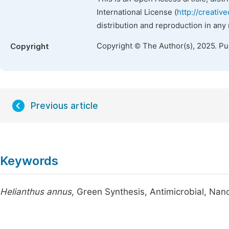
International License (
http://creativ
distribution and reproduction in any
Copyright © The Author(s), 2025. P
Copyright
Previous article
Keywords
Helianthus annus
, Green Synthesis, Antimicrobial, Nan