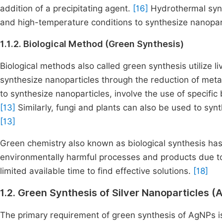
addition of a precipitating agent.
[16]
Hydrothermal synt
and high-temperature conditions to synthesize nanopar
1.1.2. Biological Method (Green Synthesis)
Biological methods also called green synthesis utilize li
synthesize nanoparticles through the reduction of meta
to synthesize nanoparticles, involve the use of specific 
[13]
Similarly, fungi and plants can also be used to syn
[13]
Green chemistry also known as biological synthesis has
environmentally harmful processes and products due to
limited available time to find effective solutions.
[18]
1.2. Green Synthesis of Silver Nanoparticles (
The primary requirement of green synthesis of AgNPs is 