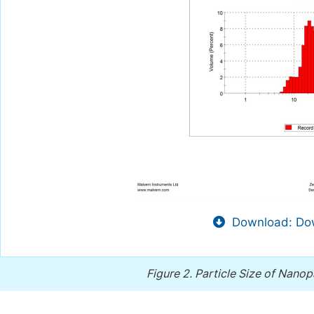
Download: Dow
Figure 2.
Particle Size of Nanopa