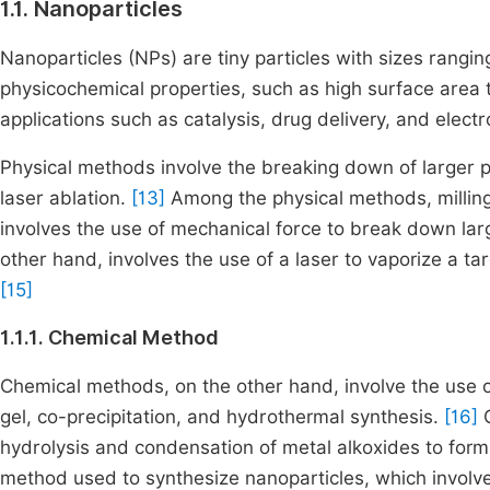
1.1. Nanoparticles
Nanoparticles (NPs) are tiny particles with sizes rangi
physicochemical properties, such as high surface area t
applications such as catalysis, drug delivery, and elect
Physical methods involve the breaking down of larger par
laser ablation.
[13]
Among the physical methods, milling 
involves the use of mechanical force to break down larg
other hand, involves the use of a laser to vaporize a t
[15]
1.1.1. Chemical Method
Chemical methods, on the other hand, involve the use of
gel, co-precipitation, and hydrothermal synthesis.
[16]
C
hydrolysis and condensation of metal alkoxides to form
method used to synthesize nanoparticles, which involve