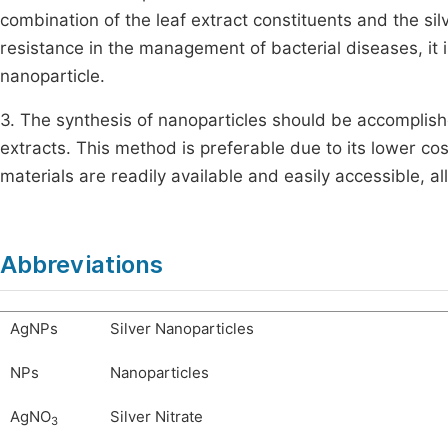
combination of the leaf extract constituents and the sil
resistance in the management of bacterial diseases, it 
nanoparticle.
3. The synthesis of nanoparticles should be accomplishe
extracts. This method is preferable due to its lower cost
materials are readily available and easily accessible, a
Abbreviations
AgNPs
Silver Nanoparticles
NPs
Nanoparticles
AgNO
Silver Nitrate
3