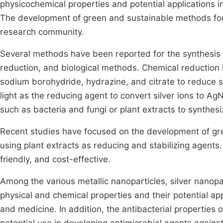
physicochemical properties and potential applications in
The development of green and sustainable methods for 
research community.
Several methods have been reported for the synthesis 
reduction, and biological methods. Chemical reduction 
sodium borohydride, hydrazine, and citrate to reduce s
light as the reducing agent to convert silver ions to A
such as bacteria and fungi or plant extracts to synthes
Recent studies have focused on the development of gr
using plant extracts as reducing and stabilizing agent
friendly, and cost-effective.
Among the various metallic nanoparticles, silver nanop
physical and chemical properties and their potential appl
and medicine. In addition, the antibacterial properties