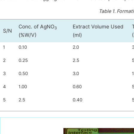
Table 1.
Formati
Conc. of AgNO
Extract Volume Used
3
S/N
(%W/V)
(ml)
1
0.10
2.0
2
0.25
2.5
3
0.50
3.0
4
1.00
0.60
5
2.5
0.40