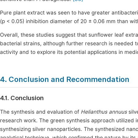
Pure plant extract was seen to have greater antibacteri
(p < 0.05) inhibition diameter of 20 ± 0.06 mm than wit
Overall, these studies suggest that sunflower leaf extra
bacterial strains, although further research is needed 
activity and to explore its potential applications in medi
4. Conclusion and Recommendation
4.1. Conclusion
The synthesis and evaluation of
Helianthus annuus
silv
research work. The green synthesis approach utilized i
synthesizing silver nanoparticles. The synthesized nan
analytical technique, which confirmed the nature by its 