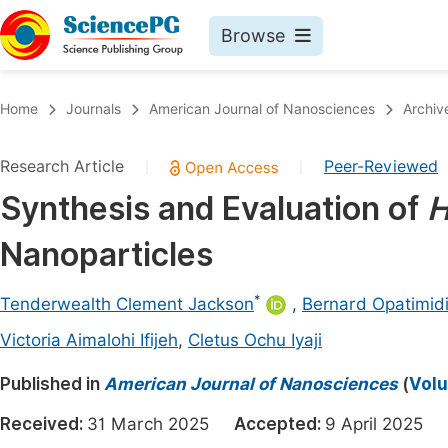
Browse
Journals By Subject
Book
Home
Journals
American Journal of Nanosciences
Archiv
Life Sciences, Agriculture & Food
Pu
Research Article
Peer-Reviewed
|
|
Chemistry
Up
Synthesis and Evaluation of
H
Medicine & Health
Pu
Nanoparticles
Materials Science
Pu
Mathematics & Physics
Up
*
Tenderwealth Clement Jackson
,
Bernard Opatimid
Electrical & Computer Science
Pu
Victoria Aimalohi Ifijeh
,
Cletus Ochu Iyaji
Earth, Energy & Environment
Proc
Published in
American Journal of Nanosciences
(
Volu
Architecture & Civil Engineering
Even
Received:
31 March 2025
Accepted:
9 April 2025
Education
Ev