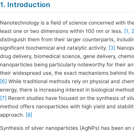
1. Introduction
Nanotechnology is a field of science concerned with th
least one or two dimensions within 100 nm or less.
[1, 
distinguish them from their larger counterparts, includi
significant biochemical and catalytic activity.
[3]
Nanopar
drug delivery, biomedical science, gene delivery, chemic
nanoparticles being particularly noteworthy for their an
their widespread use, the exact mechanisms behind the 
[6]
While traditional methods rely on physical and chem
energy, there is increasing interest in biological metho
[7]
Recent studies have focused on the synthesis of silv
method offers nanoparticles with high yield and stabil
approach.
[8]
Synthesis of silver nanoparticles (AgNPs) has been an a