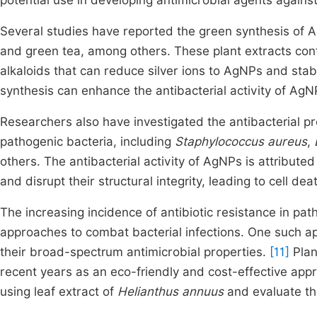
potential use in developing antimicrobial agents against
Several studies have reported the green synthesis of A
and green tea, among others. These plant extracts con
alkaloids that can reduce silver ions to AgNPs and stab
synthesis can enhance the antibacterial activity of A
Researchers also have investigated the antibacterial p
pathogenic bacteria, including
Staphylococcus aureus
,
others. The antibacterial activity of AgNPs is attributed
and disrupt their structural integrity, leading to cell dea
The increasing incidence of antibiotic resistance in pat
approaches to combat bacterial infections. One such ap
their broad-spectrum antimicrobial properties.
[11]
Plan
recent years as an eco-friendly and cost-effective app
using leaf extract of
Helianthus annuus
and evaluate thei