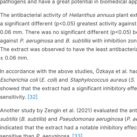
pathogens and have a great potential in biomedical app
The antibacterial activity of
Helianthus annuus
plant ex
a significant different (p<0.05) greatest activity agains
0.06 mm. There was no significant different (p<0.05) be
against
P. aeruginosa
and
B. subtillis
with inhibition z
The extract was observed to have the least antibacteria
± 0.06 mm.
In accordance with the above studies, Özkaya et al. ha
Escherichia coli
(
E. coli
) and
Staphylococcus aureus
(
S.
showed that the extract had a significant inhibitory effe
sensitivity.
[32]
Another study by Zengin et al. (2021) evaluated the anti
subtilis
(
B. subtilis
) and
Pseudomonas aeruginosa
(
P. a
indicated that the extract had a notable inhibitory effec
sensitive than
P. aeruginosa.
[33]