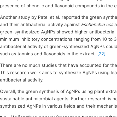
presence of phenolic and flavonoid compounds in the e
Another study by Patel et al. reported the green synthe
and their antibacterial activity against
Escherichia coli
a
green-synthesized AgNPs showed higher antibacterial a
minimum inhibitory concentrations ranging from 10 to 
antibacterial activity of green-synthesized AgNPs coul
such as tannins and flavonoids in the extract.
[22]
There are no much studies that have accounted for the
This research work aims to synthesize AgNPs using leaf
antibacterial activity.
Overall, the green synthesis of AgNPs using plant extr
sustainable antimicrobial agents. Further research is n
synthesized AgNPs in various fields and their mechanis