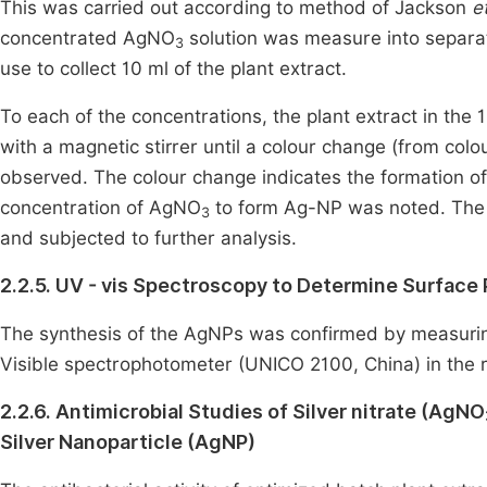
This was carried out according to method of Jackson
et
concentrated AgNO
solution was measure into separat
3
use to collect 10 ml of the plant extract.
To each of the concentrations, the plant extract in the
with a magnetic stirrer until a colour change (from colo
observed. The colour change indicates the formation of
concentration of AgNO
to form Ag-NP was noted. The
3
and subjected to further analysis.
2.2.5. UV - vis Spectroscopy to Determine Surface
The synthesis of the AgNPs was confirmed by measuring
Visible spectrophotometer (UNICO 2100, China) in the r
2.2.6. Antimicrobial Studies of Silver nitrate (AgNO
Silver Nanoparticle (AgNP)