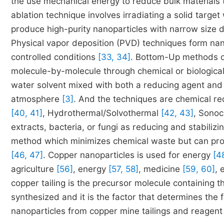
the use mechanical energy to reduce bulk materials 
ablation technique involves irradiating a solid target
produce high-purity nanoparticles with narrow size d
Physical vapor deposition (PVD) techniques form nan
controlled conditions
[33, 34]
. Bottom-Up methods of
molecule-by-molecule through chemical or biologic
water solvent mixed with both a reducing agent and a 
atmosphere
[3]
. And the techniques are chemical r
[40, 41]
, Hydrothermal/Solvothermal
[42, 43]
, Sono
extracts, bacteria, or fungi as reducing and stabilizi
method which minimizes chemical waste but can produc
[46, 47]
. Copper nanoparticles is used for energy
[4
agriculture
[56]
, energy
[57, 58]
, medicine
[59, 60]
, 
copper tailing is the precursor molecule containing 
synthesized and it is the factor that determines the 
nanoparticles from copper mine tailings and reagent