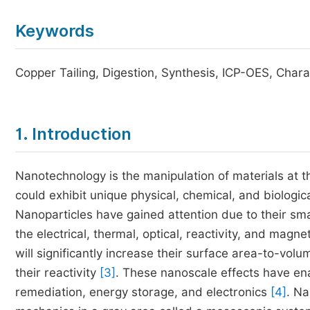
Keywords
Copper Tailing, Digestion, Synthesis, ICP-OES, Chara
1. Introduction
Nanotechnology is the manipulation of materials at 
could exhibit unique physical, chemical, and biologic
Nanoparticles have gained attention due to their smal
the electrical, thermal, optical, reactivity, and magne
will significantly increase their surface area-to-volu
their reactivity
[3]
. These nanoscale effects have en
remediation, energy storage, and electronics
[4]
. Na