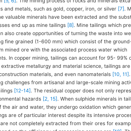
em
[5, 6]
. The mining process of rocks and minerals exc
ls and metals, such as gold, copper, iron, or silver
[7]
. 
 the valuable minerals have been extracted and the subst
esses end up as mine tailings
[8]
. Mine tailings which pr
 also create opportunities of turning the waste into we
ning fine grained (1-600 mm) which consist of the ground
rom mined ore with the associated process water which
s. In copper mining, tailings can account for 95- 99% o
 extractive metallurgy and material science, tailings ar
construction materials, and even nanomaterials
[10, 11]
.
ing challenges from artisanal and large-scale mining activ
ilings
[12-14]
. The residual copper does not only repre
ironmental hazards
[2, 15]
. When sulphide minerals in tai
of the air and water, they undergo oxidation which gene
ngs are of particular interest despite its intensive proce
t are not completely extracted from their ores for examp