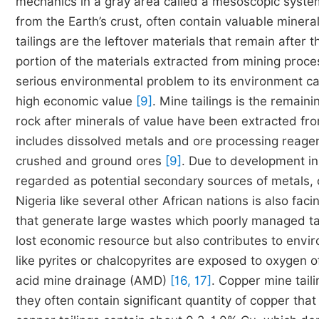
mechanics in a gray area called a mesoscopic syst
from the Earth’s crust, often contain valuable minera
tailings are the leftover materials that remain after
portion of the materials extracted from mining proc
serious environmental problem to its environment can
high economic value
[9]
. Mine tailings is the remai
rock after minerals of value have been extracted f
includes dissolved metals and ore processing reagent
crushed and ground ores
[9]
. Due to development in
regarded as potential secondary sources of metals, 
Nigeria like several other African nations is also fac
that generate large wastes which poorly managed ta
lost economic resource but also contributes to env
like pyrites or chalcopyrites are exposed to oxygen 
acid mine drainage (AMD)
[16, 17]
. Copper mine taili
they often contain significant quantity of copper tha