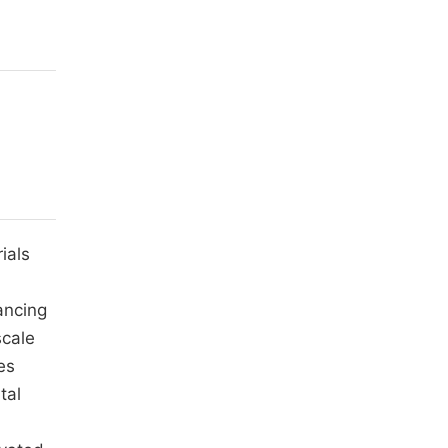
ials
ancing
scale
es
tal
m