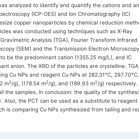
 was analyzed to identify and quantify the cations and a
Spectroscopy (ICP-OES) and Ion Chromatography (IC)
thesize copper nanoparticles by chemical reduction meth
ticles was conducted using techniques such as X-Ray
Gravimetric Analysis (TGA), Fourier Transform Infrared 
oscopy (SEM) and the Transmission Electron Microscop
to be the predominant cation (1355.25 mg/L), and IC
ant anion. The XRD of the particles are crystalline. TGA
tailing Cu NPs and reagent Cu NPs at 282.31°C, 297.70°C
2
2
2
52 m
/g), (178.54 m
/g), and (189.93 m
/g) respectively.
l the samples. In conclusion: the quality of the synthes
r. Also, the PCT can be used as a substitute to reagent
rch is comparing Cu NPs synthesized from tailing and r