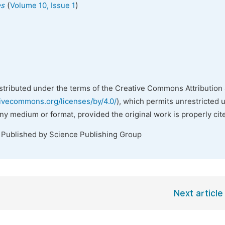
(
)
es
Volume 10, Issue 1
istributed under the terms of the Creative Commons Attribution 
tivecommons.org/licenses/by/4.0/
), which permits unrestricted 
any medium or format, provided the original work is properly cit
. Published by Science Publishing Group
Next article