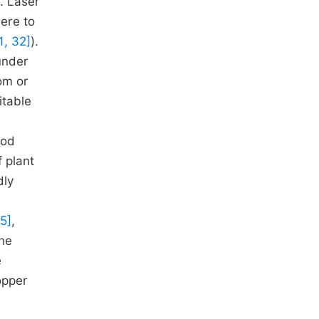
. Laser
here to
1, 32]
).
under
om or
itable
hod
f plant
dly
55]
,
The
e
opper