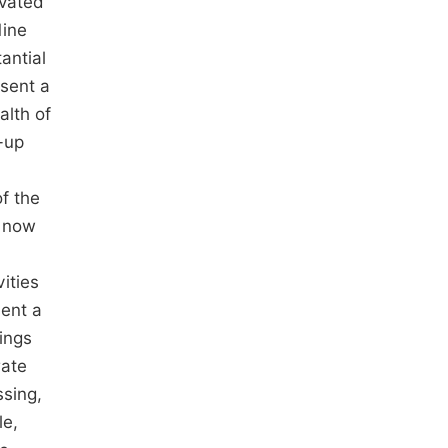
avated
Mine
antial
esent a
alth of
-up
f the
e now
ities
sent a
lings
rate
ssing,
le,