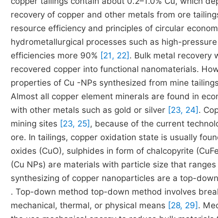
copper tailings contain about 0.2–1.0% Cu, which de
recovery of copper and other metals from ore tailin
resource efficiency and principles of circular econo
hydrometallurgical processes such as high-pressure 
efficiencies more 90%
[21, 22]
. Bulk metal recovery 
recovered copper into functional nanomaterials. How
properties of Cu -NPs synthesized from mine tailin
Almost all copper element minerals are found in econ
with other metals such as gold or silver
[23, 24]
. Co
mining sites
[23, 25]
, because of the current technolo
ore. In tailings, copper oxidation state is usually fou
oxides (CuO), sulphides in form of chalcopyrite (CuF
(Cu NPs) are materials with particle size that range
synthesizing of copper nanoparticles are a top-d
. Top-down method top-down method involves breaki
mechanical, thermal, or physical means
[28, 29]
. Mec