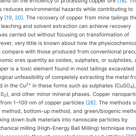
pend on the efficiency of processing copper ore
[18]
. T
gs reduces environmental hazards while contributing to
my
[19, 20]
. The recovery of copper from mine tailings t
leaching and solvent extraction can achieve recovery
was carried out without focusing on transformation of
ever, very little is known about how the physicochemica
gs compare with those produced from conventional precu
omic ores quantity as oxides, sulphates, or sulphides,
pper is a toxic element found in most tailings excavated
gical unfeasibility of completely extracting the metal f
2+
nd in the Cu
in these forms such as sulphates (CuSO
),
4
eS
), and other minor mineral phases. Copper nanoparti
2
s from 1–100 nm of copper particles
[26]
. The methods o
own method, bottom-up method, and green/biogenic met
ng down bulk materials into nanoscale particles by
hanical milling (High-Energy Ball Milling) technique inv