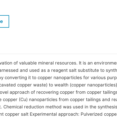
M
Five Types of Conference Publications
P
in
O
le
Join as Editorial Board Member
C
Become a Reviewer
E
avation of valuable mineral resources. It is an environme
 harnessed and used as a reagent salt substitute to synt
 converting it to copper nanoparticles for various pur
cavated copper waste) to wealth (copper nanoparticles
 novel approach of recovering copper from copper tailing
ze copper (Cu) nanoparticles from copper tailings and r
t. Chemical reduction method was used in the synthesis
nt copper salt Experimental approach: Pulverized coppe