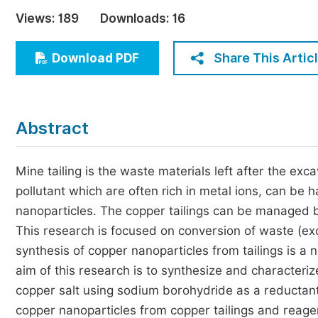
Economics & Management
Views:
189
Downloads:
16
Humanities & Social Sciences
Jo
Share This Artic
Download PDF
Multidisciplinary
Abstract
Mine tailing is the waste materials left after the exc
pollutant which are often rich in metal ions, can be
nanoparticles. The copper tailings can be managed by
This research is focused on conversion of waste (ex
synthesis of copper nanoparticles from tailings is a
aim of this research is to synthesize and characteri
copper salt using sodium borohydride as a reductan
copper nanoparticles from copper tailings and reage