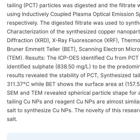
tailing (PCT) particles was digested and the filtrate
using Inductively Coupled Plasma Optical Emission 
respectively. The digested filtrate was used to syn
Characterization of the synthesized copper nanopar
Diffraction (XRD), X-Ray Fluorescence (XRF), Thermo
Bruner Emmett Teller (BET), Scanning Electron Micr
(TEM). Results: The ICP-OES identified Cu from PCT 
identified sulphate (838.50 mg/L) to be the predomin
results revealed the stability of PCT, Synthesized 
311.37°C while BET shows the surface area at (157.
SEM and TEM revealed spherical particle shape for al
tailing Cu NPs and reagent Cu NPs are almost simila
salt to synthesize Cu NPs. The novelty of this resea
salt.