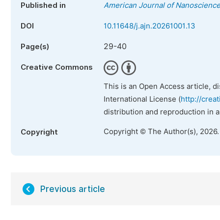
Published in
American Journal of Nanoscienc
DOI
10.11648/j.ajn.20261001.13
29-40
Page(s)
Creative Commons
This is an Open Access article, d
International License (
http://crea
distribution and reproduction in 
Copyright © The Author(s), 2026
Copyright
Previous article