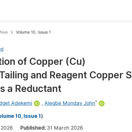
oks
Inf
hive
Volume 10, Issue 1
Publish Conference Abstract Books
F
ed
Upcoming Conference Abstract Books
F
tion of Copper (Cu)
Published Conference Abstract Books
F
Tailing and Reagent Copper S
Publish Your Books
F
Upcoming Books
F
s a Reductant
Published Books
A
*
idget Adekemi
,
Alegbe Monday John
oceedings
S
olume 10, Issue 1
)
ents
E
ch 2026
Published:
31 March 2026
Events