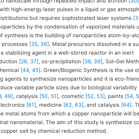
to nanoscale through repeated impact and attrition
[30]
 with high-energy laser pulses in a liquid or gas atmosp
istributions but requires sophisticated laser systems
[3
oparticles by the condensation of vaporized materials 
 synthesis is the building of nanoparticles atom-by-at
al processes
[35, 36]
. Metal precursors dissolved in a su
stabilizing agent in a well-stirred reactor in an inert
eduction
[26, 37]
, co-precipitation
[38, 39]
, Sol–Gel Met
chemical
[44, 45]
. Green/Biogenic Synthesis is the use o
ng agents to synthesize nanoparticles and it is eco-frien
e variable particle sizes due to biological variability
8, 49]
, catalysis
[50, 51]
, cosmetic
[52, 53]
, paints
[54, 
electronics
[61]
, medicine
[62, 63]
, and catalysis
[64]
. 
the metal atoms from which a copper nanoparticle will b
final nanomaterial. The aim of this study is synthesize c
 copper salt by chemical reduction method.