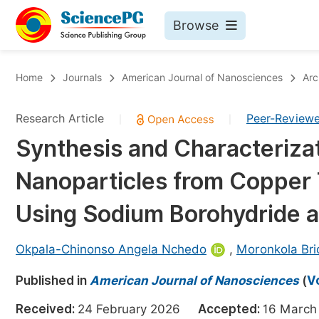
Browse
Journals By Subject
Bo
Home
Journals
American Journal of Nanosciences
Arc
Life Sciences, Agriculture & Food
Research Article
Peer-Review
|
|
Chemistry
Synthesis and Characteriza
Medicine & Health
Nanoparticles from Copper 
Materials Science
Mathematics & Physics
Using Sodium Borohydride a
Electrical & Computer Science
Okpala-Chinonso Angela Nchedo
,
Moronkola Br
Earth, Energy & Environment
Pr
Published in
Architecture & Civil Engineering
American Journal of Nanosciences
(
V
Ev
Education
Received:
24 February 2026
Accepted:
16 Mar