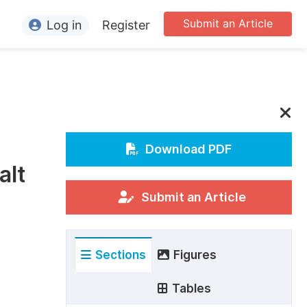
Submit an Article
Log in
Register
ormation
or Authors
or Reviewers
or Editors
Download PDF
alt
or Conference Organizers
or Librarians
Submit an Article
rticle Processing Charges
Sections
Figures
pecial Issue Guidelines
ditorial Process
Tables