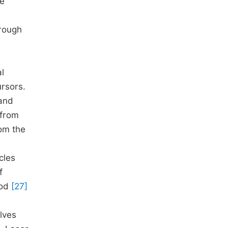
he
hrough
l
rsors.
 and
 from
rom the
cles
f
hod
[27]
olves