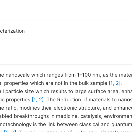
cterization
the nanoscale which ranges from 1–100 nm, as the mater
al properties which are not in the bulk sample
[1, 2]
.
l particle size which results to large surface area, enh
tic properties
[1, 2]
. The Reduction of materials to nano
me ratio, modifies their electronic structure, and enhanc
abled breakthroughs in medicine, catalysis, environmen
notechnology is the link between classical and quantu