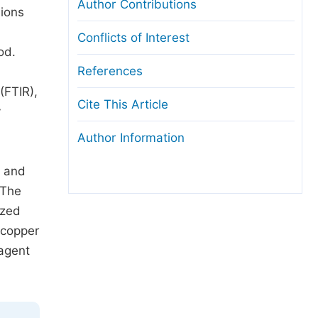
Author Contributions
nions
Conflicts of Interest
od.
References
(FTIR),
Cite This Article
y
Author Information
, and
 The
ized
 copper
eagent