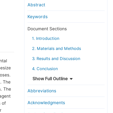
anuscript Transfers
Abstract
eer Review at SciencePG
Keywords
pen Access
opyright and License
Document Sections
thical Guidelines
1. Introduction
2. Materials and Methods
3. Results and Discussion
ntal
hesize
4. Conclusion
poses.
Show Full Outline
). The
s. The
Abbreviations
eagent
Acknowledgments
 of
r