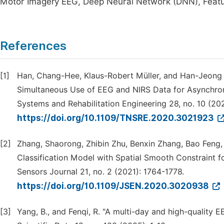
Motor Imagery EEG, Deep Neural Network (DNN), Featur
References
[1]
Han, Chang-Hee, Klaus-Robert Müller, and Han-Jeong
Simultaneous Use of EEG and NIRS Data for Asynchron
Systems and Rehabilitation Engineering 28, no. 10 (20
https://doi.org/10.1109/TNSRE.2020.3021923
[2]
Zhang, Shaorong, Zhibin Zhu, Benxin Zhang, Bao Feng,
Classification Model with Spatial Smooth Constraint 
Sensors Journal 21, no. 2 (2021): 1764-1778.
https://doi.org/10.1109/JSEN.2020.3020938
[3]
Yang, B., and Fenqi, R. "A multi-day and high-quality 