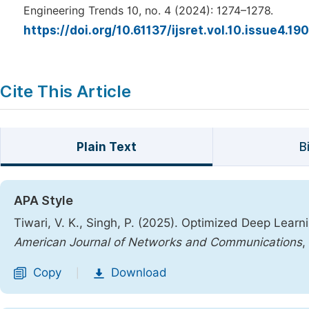
Engineering Trends 10, no. 4 (2024): 1274–1278.
https://doi.org/10.61137/ijsret.vol.10.issue4.19
Cite This Article
Plain Text
B
APA Style
Tiwari, V. K., Singh, P. (2025). Optimized Deep Lear
American Journal of Networks and Communications
,
Copy
Download
|