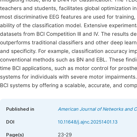
teachers and students, facilitates global optimization i
most discriminative EEG features are used for training
ability of the classification model. Extensive experim
datasets from BCI Competition III and IV. The results d
outperforms traditional classifiers and other deep learni
and specificity. For example, classification accuracy i
conventional methods such as BN and EBL. These finding
time BCI applications, such as motor control for prost
systems for individuals with severe motor impairments.
BCI systems by offering a scalable, accurate, and comput
Published in
American Journal of Networks and 
DOI
10.11648/j.ajnc.20251401.13
23-29
Page(s)