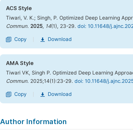
ACS Style
Tiwari, V. K.; Singh, P. Optimized Deep Learning App
Commun.
2025
,
14
(1), 23-29.
doi: 10.11648/j.ajnc.2
Copy
Download
|
AMA Style
Tiwari VK, Singh P. Optimized Deep Learning Approac
Commun
. 2025;14(1):23-29.
doi: 10.11648/j.ajnc.202
Copy
Download
|
Author Information