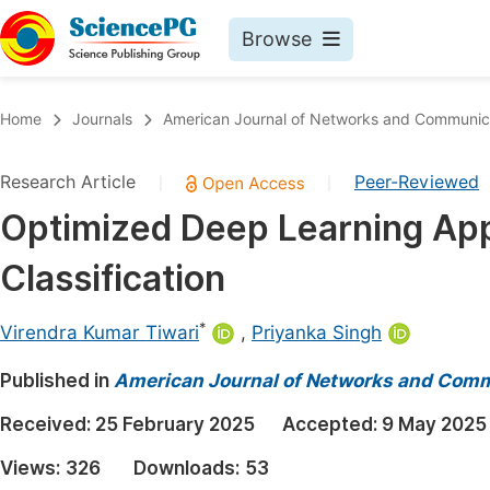
Browse
Journals By Subject
Book
Home
Journals
American Journal of Networks and Communic
Life Sciences, Agriculture & Food
Pu
Research Article
Peer-Reviewed
|
|
Chemistry
Up
Optimized Deep Learning Ap
Medicine & Health
Pu
Classification
Materials Science
Pu
Mathematics & Physics
Up
*
Virendra Kumar Tiwari
,
Priyanka Singh
Electrical & Computer Science
Pu
Published in
American Journal of Networks and Com
Earth, Energy & Environment
Proc
Received:
25 February 2025
Accepted:
9 May 2025
Architecture & Civil Engineering
Even
Views:
326
Downloads:
53
Education
Ev