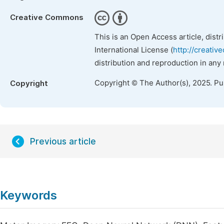
Creative Commons
This is an Open Access article, dist
International License (
http://creativ
distribution and reproduction in any
Copyright © The Author(s), 2025. P
Copyright
Previous article
Keywords