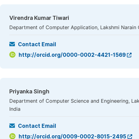
Virendra Kumar Tiwari
Department of Computer Application, Lakshmi Narain C
Contact Email
http://orcid.org/0000-0002-4421-1569
Priyanka Singh
Department of Computer Science and Engineering, Lak
India
Contact Email
http://orcid.org/0009-0002-8015-2495