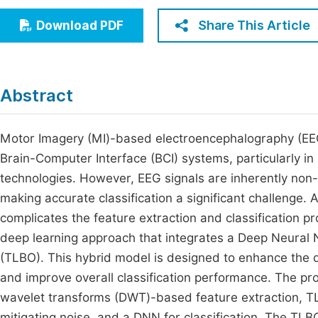
Economics & Management
Fi
Share This Article
Download PDF
Humanities & Social Sciences
Join
Multidisciplinary
Jo
Abstract
Be
Motor Imagery (MI)-based electroencephalography (EEG) 
Brain-Computer Interface (BCI) systems, particularly in 
technologies. However, EEG signals are inherently non-
making accurate classification a significant challenge. 
complicates the feature extraction and classification 
deep learning approach that integrates a Deep Neural
(TLBO). This hybrid model is designed to enhance the qu
and improve overall classification performance. The pr
wavelet transforms (DWT)-based feature extraction, TL
mitigating noise, and a DNN for classification. The TL