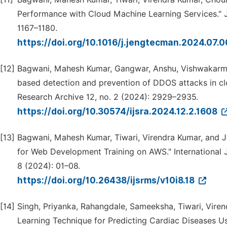
Performance with Cloud Machine Learning Services."
1167–1180.
https://doi.org/10.1016/j.jengtecman.2024.07.
[12]
Bagwani, Mahesh Kumar, Gangwar, Anshu, Vishwakarma, 
based detection and prevention of DDOS attacks in clo
Research Archive 12, no. 2 (2024): 2929–2935.
https://doi.org/10.30574/ijsra.2024.12.2.1608
[13]
Bagwani, Mahesh Kumar, Tiwari, Virendra Kumar, and J
for Web Development Training on AWS." International Jo
8 (2024): 01–08.
https://doi.org/10.26438/ijsrms/v10i8.18
[14]
Singh, Priyanka, Rahangdale, Sameeksha, Tiwari, Vire
Learning Technique for Predicting Cardiac Diseases Usi