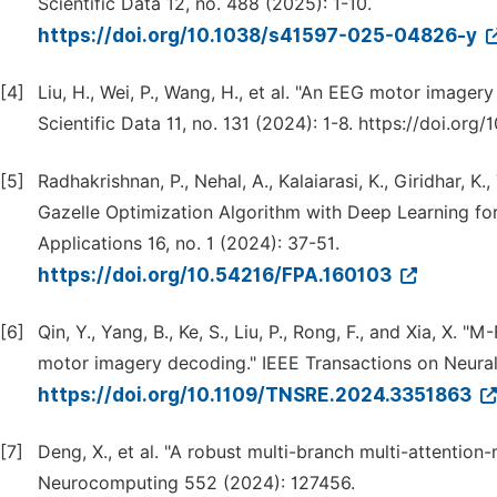
Scientific Data 12, no. 488 (2025): 1-10.
https://doi.org/10.1038/s41597-025-04826-y
[4]
Liu, H., Wei, P., Wang, H., et al. "An EEG motor imagery
Scientific Data 11, no. 131 (2024): 1-8. https://doi.o
[5]
Radhakrishnan, P., Nehal, A., Kalaiarasi, K., Giridhar,
Gazelle Optimization Algorithm with Deep Learning for
Applications 16, no. 1 (2024): 37-51.
https://doi.org/10.54216/FPA.160103
[6]
Qin, Y., Yang, B., Ke, S., Liu, P., Rong, F., and Xia, X.
motor imagery decoding." IEEE Transactions on Neural
https://doi.org/10.1109/TNSRE.2024.3351863
[7]
Deng, X., et al. "A robust multi-branch multi-attenti
Neurocomputing 552 (2024): 127456.