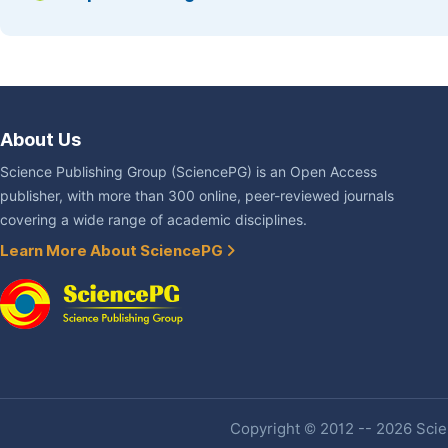
About Us
Science Publishing Group (SciencePG) is an Open Access
publisher, with more than 300 online, peer-reviewed journals
covering a wide range of academic disciplines.
Learn More About SciencePG
Copyright © 2012 -- 2026 Scien