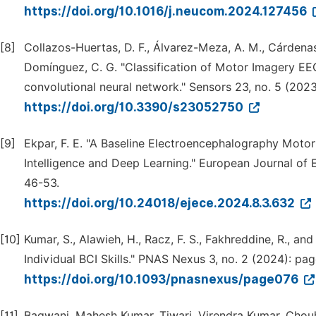
https://doi.org/10.1016/j.neucom.2024.127456
[8]
Collazos-Huertas, D. F., Álvarez-Meza, A. M., Cárdena
Domínguez, C. G. "Classification of Motor Imagery EE
convolutional neural network." Sensors 23, no. 5 (2023
https://doi.org/10.3390/s23052750
[9]
Ekpar, F. E. "A Baseline Electroencephalography Motor
Intelligence and Deep Learning." European Journal of 
46-53.
https://doi.org/10.24018/ejece.2024.8.3.632
[10]
Kumar, S., Alawieh, H., Racz, F. S., Fakhreddine, R., an
Individual BCI Skills." PNAS Nexus 3, no. 2 (2024): pa
https://doi.org/10.1093/pnasnexus/page076
[11]
Bagwani, Mahesh Kumar, Tiwari, Virendra Kumar, Chouh