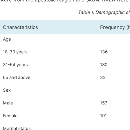
Table 1.
Demographic cha
Characteristics
Frequency (
Age
18-30 years
136
31-64 years
180
65 and above
32
Sex
Male
157
Female
191
Marital status