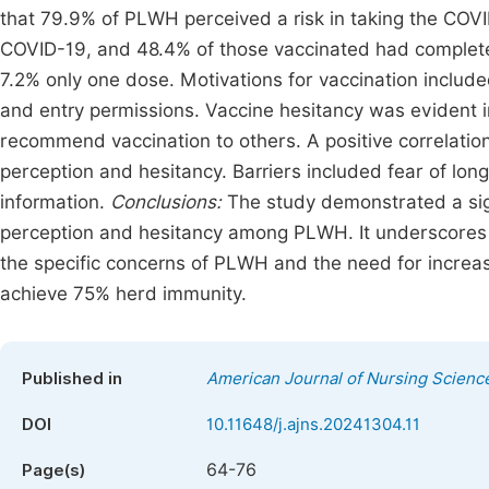
that 79.9% of PLWH perceived a risk in taking the CO
COVID-19, and 48.4% of those vaccinated had complete
7.2% only one dose. Motivations for vaccination includ
and entry permissions. Vaccine hesitancy was evident i
recommend vaccination to others. A positive correlati
perception and hesitancy. Barriers included fear of long
information.
Conclusions:
The study demonstrated a sign
perception and hesitancy among PLWH. It underscores 
the specific concerns of PLWH and the need for incre
achieve 75% herd immunity.
Published in
American Journal of Nursing Scienc
DOI
10.11648/j.ajns.20241304.11
64-76
Page(s)