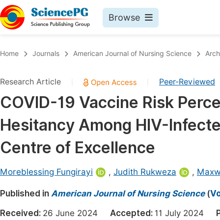
Browse
Journals By Subject
Book
Home
Journals
American Journal of Nursing Science
Arch
Life Sciences, Agriculture & Food
Pu
Research Article
Peer-Reviewed
|
|
Chemistry
Up
COVID-19 Vaccine Risk Perce
Medicine & Health
Pu
Hesitancy Among HIV-Infecte
Materials Science
Pu
Mathematics & Physics
Up
Centre of Excellence
Electrical & Computer Science
Pu
Moreblessing Fungirayi
,
Judith Rukweza
,
Maxw
Earth, Energy & Environment
Proc
Published in
Architecture & Civil Engineering
American Journal of Nursing Science
(
Vo
Even
Education
Received:
26 June 2024
Accepted:
11 July 2024
Ev