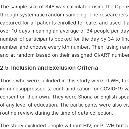
The sample size of 348 was calculated using the OpenEp
through systematic random sampling. The researchers 
captured for all patients enrolled for care, and used i
over 10 days meaning an average of 34 people per day. 
number of participants booked for the day by 34 to fin
number and choose every kth number. Then, using ran
and at random based on their assigned OI/ART number
2.5. Inclusion and Exclusion Criteria
Those who were included in this study were PLWH, takin
immunosuppressed (a contraindication for COVID-19 va
consent on their own. They were Shona or English spea
of any level of education. The participants were also vi
routine review during the time of data collection.
The study excluded people without HIV, or PLWH but be