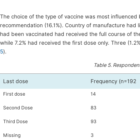
The choice of the type of vaccine was most influenced b
recommendation (16.1%). Country of manufacture had litt
had been vaccinated had received the full course of t
while 7.2% had received the first dose only. Three (1.2%)
5
).
Table 5.
Respondents
Last dose
Frequency (n=192
First dose
14
Second Dose
83
Third Dose
93
Missing
3