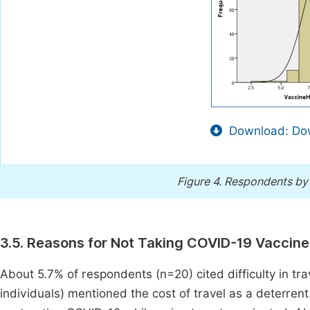
Download: Dow
Figure 4.
Respondents by 
3.5. Reasons for Not Taking COVID-19 Vaccine
About 5.7% of respondents (n=20) cited difficulty in tra
individuals) mentioned the cost of travel as a deterrent