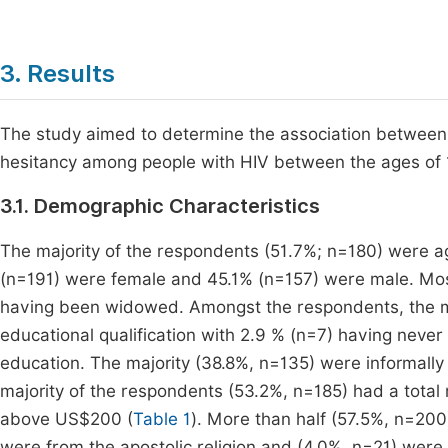
3. Results
The study aimed to determine the association between
hesitancy among people with HIV between the ages of 
3.1. Demographic Characteristics
The majority of the respondents (51.7%; n=180) were 
(n=191) were female and 45.1% (n=157) were male. Most
having been widowed. Amongst the respondents, the maj
educational qualification with 2.9 % (n=7) having neve
education. The majority (38.8%, n=135) were informal
majority of the respondents (53.2%, n=185) had a tota
above US$200 (
Table 1
). More than half (57.5%, n=20
were from the apostolic religion and (4.0%, n=21) were 