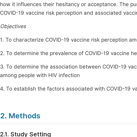
how it influences their hesitancy or acceptance. The pu
COVID-19 vaccine risk perception and associated vacci
Objectives
1. To characterize COVID-19 vaccine risk perception am
2. To determine the prevalence of COVID-19 vaccine hes
3. To determine the association between COVID-19 vac
among people with HIV infection
4. To establish the factors associated with COVID-19 v
2. Methods
2.1. Study Setting