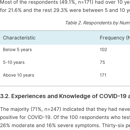
Most of the respondents (49.1%, n=171) had over 10 ye
for 21.6% and the rest 29.3% were between 5 and 10 y
Table 2.
Respondents by Numbe
Characteristic
Frequency (
Below 5 years
102
5-10 years
75
Above 10 years
171
3.2. Experiences and Knowledge of COVID-19 
The majority (71%, n=247) indicated that they had neve
positive for COVID-19. Of the 100 respondents who tes
26% moderate and 16% severe symptoms. Thirty-six p