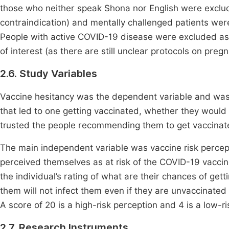
those who neither speak Shona nor English were excluded 
contraindication) and mentally challenged patients wer
People with active COVID-19 disease were excluded as 
of interest (as there are still unclear protocols on pre
2.6. Study Variables
Vaccine hesitancy was the dependent variable and was 
that led to one getting vaccinated, whether they wou
trusted the people recommending them to get vaccinat
The main independent variable was vaccine risk perce
perceived themselves as at risk of the COVID-19 vaccin
the individual’s rating of what are their chances of ge
them will not infect them even if they are unvaccinated
A score of 20 is a high-risk perception and 4 is a low-ri
2.7. Research Instruments