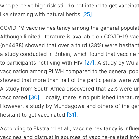
who perceive high risk still do not intend to get vaccina
like steaming with natural herbs
[25]
.
COVID-19 vaccine hesitancy among the general populat
Although limited literature is available on COVID-19 v
(n=4438) showed that over a third (38%) were hesitant
a study conducted in Britain, which found that vaccin
to participants not living with HIV
[27]
. A study by Wu 
vaccination among PLWH compared to the general pop
showed that more than half of the participants were wil
A study from South Africa discovered that 22% were un
vaccinated
[30]
. Locally, there is no published litera
However, a study by Mundagowa and others of the gene
hesitant to get vaccinated
[31]
.
According to Ekstrand et al., vaccine hesitancy is influ
vaccines and distrust in sources of vaccine-related in