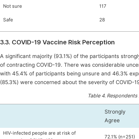
Not sure
117
Safe
28
3.3. COVID-19 Vaccine Risk Perception
A significant majority (93.1%) of the participants strong
of contracting COVID-19. There was considerable uncerta
with 45.4% of participants being unsure and 46.3% ex
(85.3%) were concerned about the severity of COVID-19 
Table 4.
Respondents b
Strongly
Agree
HIV-infected people are at risk of
72.1% (n=251)