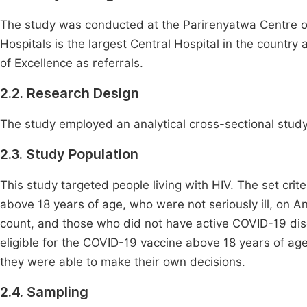
The study was conducted at the Parirenyatwa Centre o
Hospitals is the largest Central Hospital in the countr
of Excellence as referrals.
2.2. Research Design
The study employed an analytical cross-sectional study
2.3. Study Population
This study targeted people living with HIV. The set crit
above 18 years of age, who were not seriously ill, on An
count, and those who did not have active COVID-19 dis
eligible for the COVID-19 vaccine above 18 years of ag
they were able to make their own decisions.
2.4. Sampling