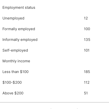
Employment status
Unemployed
12
Formally employed
100
Informally employed
135
Self-employed
101
Monthly income
Less than $100
185
$100-$200
112
Above $200
51