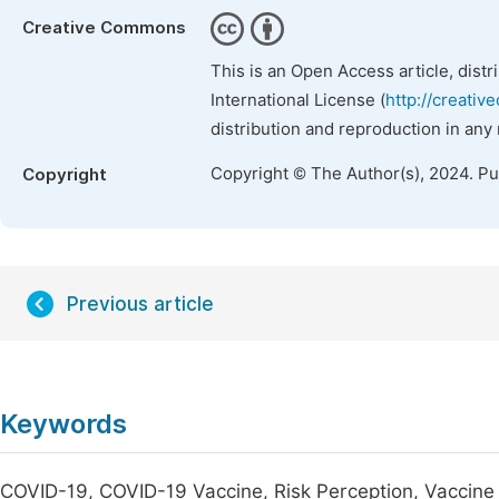
Creative Commons
This is an Open Access article, dist
International License (
http://creativ
distribution and reproduction in any
Copyright © The Author(s), 2024. P
Copyright
Previous article
Keywords
COVID-19, COVID-19 Vaccine, Risk Perception, Vaccin