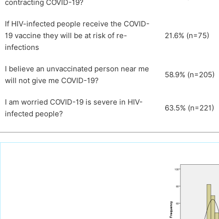
contracting COVID-19?
If HIV-infected people receive the COVID-
19 vaccine they will be at risk of re-
21.6% (n=75)
infections
I believe an unvaccinated person near me
58.9% (n=205)
will not give me COVID-19?
I am worried COVID-19 is severe in HIV-
63.5% (n=221)
infected people?