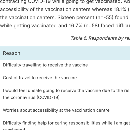
contracting COVID-19 while going to get vaccinated. A
accessibility of the vaccination centers whereas 18.1% (
the vaccination centers. Sixteen percent (n=-55) found it 
while getting vaccinated and 16.7% (n=58) faced difficul
Table 6.
Respondents by rea
Reason
Difficulty travelling to receive the vaccine
Cost of travel to receive the vaccine
I would feel unsafe going to receive the vaccine due to the ris
the coronavirus (COVID-19)
Worries about accessibility at the vaccination centre
Difficulty finding help for caring responsibilities while I am ge