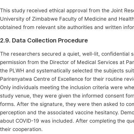
This study received ethical approval from the Joint R
University of Zimbabwe Faculty of Medicine and Health
obtained from relevant site authorities and written in
2.9. Data Collection Procedure
The researchers secured a quiet, well-lit, confidential
permission from the Director of Medical Services at Pa
the PLWH and systematically selected the subjects suita
Parirenyatwa Centre of Excellence for their routine revi
Only individuals meeting the inclusion criteria were whe
study venue, they were given the informed consent fo
forms. After the signature, they were then asked to co
perception and the associated vaccine hesitancy. Demo
about COVID-19 was included. After completing the ques
their cooperation.