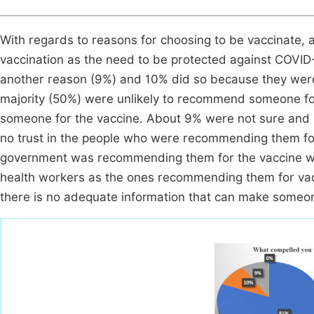
With regards to reasons for choosing to be vaccinate, 
vaccination as the need to be protected against COVID-
another reason (9%) and 10% did so because they were 
majority (50%) were unlikely to recommend someone fo
someone for the vaccine. About 9% were not sure and
no trust in the people who were recommending them for
government was recommending them for the vaccine whil
health workers as the ones recommending them for vaccin
there is no adequate information that can make someon