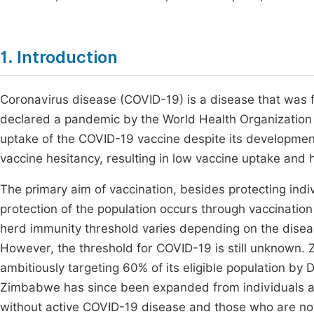
1. Introduction
Coronavirus disease (COVID-19) is a disease that was 
declared a pandemic by the World Health Organizatio
uptake of the COVID-19 vaccine despite its development
vaccine hesitancy, resulting in low vaccine uptake and h
The primary aim of vaccination, besides protecting indiv
protection of the population occurs through vaccinatio
herd immunity threshold varies depending on the disea
However, the threshold for COVID-19 is still unknown.
ambitiously targeting 60% of its eligible population b
Zimbabwe has since been expanded from individuals 
without active COVID-19 disease and those who are no