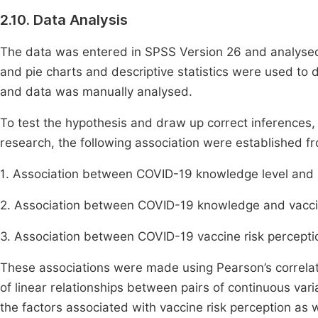
2.10. Data Analysis
The data was entered in SPSS Version 26 and analysed.
and pie charts and descriptive statistics were used to 
and data was manually analysed.
To test the hypothesis and draw up correct inferences
research, the following association were established fr
1. Association between COVID-19 knowledge level and 
2. Association between COVID-19 knowledge and vacci
3. Association between COVID-19 vaccine risk percepti
These associations were made using Pearson’s correlat
of linear relationships between pairs of continuous vari
the factors associated with vaccine risk perception as w