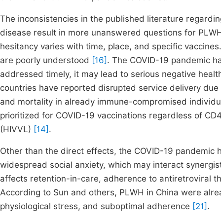
The inconsistencies in the published literature regard
disease result in more unanswered questions for PLW
hesitancy varies with time, place, and specific vaccine
are poorly understood
[16]
. The COVID-19 pandemic has
addressed timely, it may lead to serious negative hea
countries have reported disrupted service delivery due
and mortality in already immune-compromised individ
prioritized for COVID-19 vaccinations regardless of CD
(HIVVL)
[14]
.
Other than the direct effects, the COVID-19 pandemic 
widespread social anxiety, which may interact synergi
affects retention-in-care, adherence to antiretroviral 
According to Sun and others, PLWH in China were alrea
physiological stress, and suboptimal adherence
[21]
.