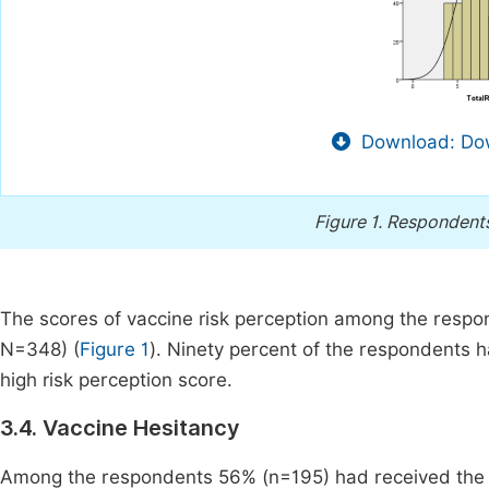
Download: Dow
Figure 1.
Respondents 
The scores of vaccine risk perception among the respo
N=348) (
Figure 1
). Ninety percent of the respondents
high risk perception score.
3.4. Vaccine Hesitancy
Among the respondents 56% (n=195) had received the 