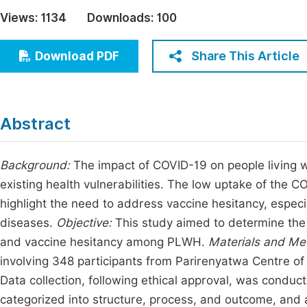
Economics & Management
Views:
1134
Downloads:
100
Fi
Humanities & Social Sciences
Join
Share This Article
Download PDF
Multidisciplinary
Jo
Be
Abstract
Background:
The impact of COVID-19 on people living wi
existing health vulnerabilities. The low uptake of the 
highlight the need to address vaccine hesitancy, especia
diseases.
Objective:
This study aimed to determine the
and vaccine hesitancy among PLWH.
Materials and Me
involving 348 participants from Parirenyatwa Centre of
Data collection, following ethical approval, was condu
categorized into structure, process, and outcome, and