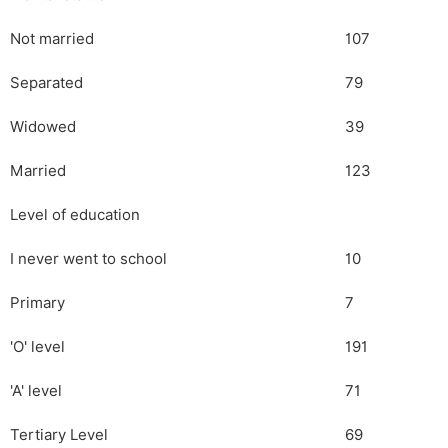
Not married
107
Separated
79
Widowed
39
Married
123
Level of education
I never went to school
10
Primary
7
'O' level
191
'A' level
71
Tertiary Level
69