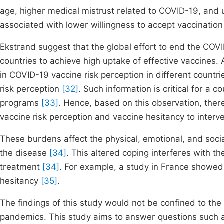
age, higher medical mistrust related to COVID-19, and 
associated with lower willingness to accept vaccinatio
Ekstrand suggest that the global effort to end the COVI
countries to achieve high uptake of effective vaccines. 
in COVID-19 vaccine risk perception in different countr
risk perception
[32]
. Such information is critical for a
programs
[33]
. Hence, based on this observation, the
vaccine risk perception and vaccine hesitancy to interv
These burdens affect the physical, emotional, and soci
the disease
[34]
. This altered coping interferes with t
treatment
[34]
. For example, a study in France showed 
hesitancy
[35]
.
The findings of this study would not be confined to th
pandemics. This study aims to answer questions such a