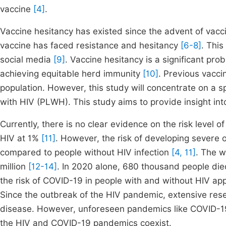
vaccine
[4]
.
Vaccine hesitancy has existed since the advent of vacc
vaccine has faced resistance and hesitancy
[6-8]
. Thi
social media
[9]
. Vaccine hesitancy is a significant prob
achieving equitable herd immunity
[10]
. Previous vacci
population. However, this study will concentrate on a s
with HIV (PLWH). This study aims to provide insight i
Currently, there is no clear evidence on the risk level
HIV at 1%
[11]
. However, the risk of developing severe 
compared to people without HIV infection
[4, 11]
. The w
million
[12-14]
. In 2020 alone, 680 thousand people die
the risk of COVID-19 in people with and without HIV ap
Since the outbreak of the HIV pandemic, extensive rese
disease. However, unforeseen pandemics like COVID-19 
the HIV and COVID-19 pandemics coexist.