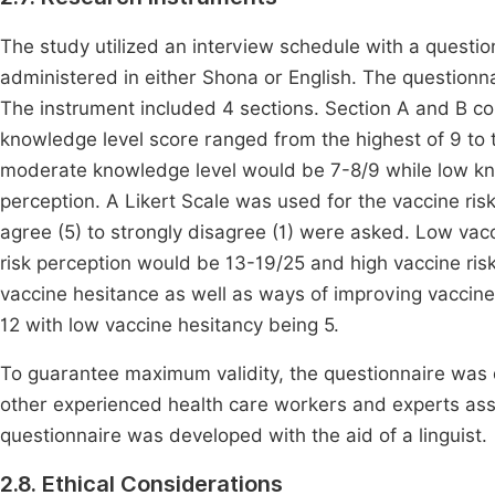
The study utilized an interview schedule with a questio
administered in either Shona or English. The questionn
The instrument included 4 sections. Section A and B
knowledge level score ranged from the highest of 9 to 
moderate knowledge level would be 7-8/9 while low kn
perception. A Likert Scale was used for the vaccine ris
agree (5) to strongly disagree (1) were asked. Low vac
risk perception would be 13-19/25 and high vaccine ri
vaccine hesitance as well as ways of improving vacci
12 with low vaccine hesitancy being 5.
To guarantee maximum validity, the questionnaire was 
other experienced health care workers and experts asse
questionnaire was developed with the aid of a linguist.
2.8. Ethical Considerations