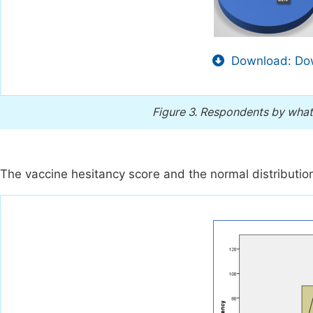
Download: Dow
Figure 3.
Respondents by what 
The vaccine hesitancy score and the normal distributio