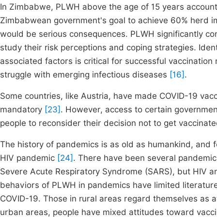
In Zimbabwe, PLWH above the age of 15 years account f
Zimbabwean government's goal to achieve 60% herd imm
would be serious consequences. PLWH significantly contr
study their risk perceptions and coping strategies. Iden
associated factors is critical for successful vaccination
struggle with emerging infectious diseases
[16]
.
Some countries, like Austria, have made COVID-19 vacc
mandatory
[23]
. However, access to certain governmen
people to reconsider their decision not to get vaccinate
The history of pandemics is as old as humankind, and f
HIV pandemic
[24]
. There have been several pandemic
Severe Acute Respiratory Syndrome (SARS), but HIV an
behaviors of PLWH in pandemics have limited literatur
COVID-19. Those in rural areas regard themselves as at 
urban areas, people have mixed attitudes toward vacci