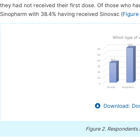
they had not received their first dose. Of those who 
Sinopharm with 38.4% having received Sinovac (
Figure
Download: Dow
Figure 2.
Respondents b