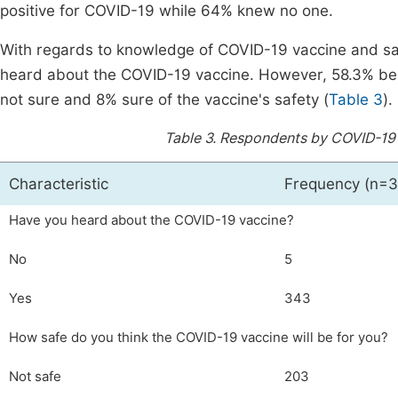
positive for COVID-19 while 64% knew no one.
With regards to knowledge of COVID-19 vaccine and safe
heard about the COVID-19 vaccine. However, 58.3% bel
not sure and 8% sure of the vaccine's safety (
Table 3
).
Table 3.
Respondents by COVID-19 
Characteristic
Frequency (n=3
Have you heard about the COVID-19 vaccine?
No
5
Yes
343
How safe do you think the COVID-19 vaccine will be for you?
Not safe
203