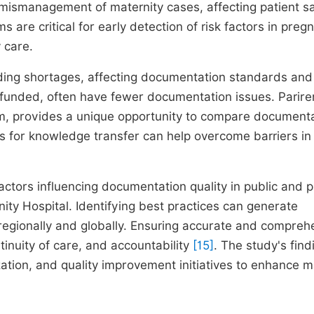
mismanagement of maternity cases, affecting patient s
 are critical for early detection of risk factors in preg
 care.
unding shortages, affecting documentation standards and
r funded, often have fewer documentation issues. Parir
tem, provides a unique opportunity to compare document
ps for knowledge transfer can help overcome barriers in
actors influencing documentation quality in public and p
y Hospital. Identifying best practices can generate
regionally and globally. Ensuring accurate and compreh
tinuity of care, and accountability
[15]
. The study's find
zation, and quality improvement initiatives to enhance m