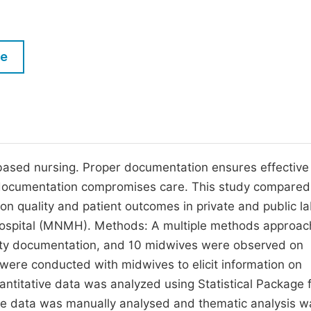
M
Five Types of Conference Publications
P
in
O
le
Join as Editorial Board Member
C
Become a Reviewer
E
based nursing. Proper documentation ensures effective
r documentation compromises care. This study compared
on quality and patient outcomes in private and public l
ospital (MNMH). Methods: A multiple methods approa
lity documentation, and 10 midwives were observed on
 were conducted with midwives to elicit information on
ntitative data was analyzed using Statistical Package 
ive data was manually analysed and thematic analysis w