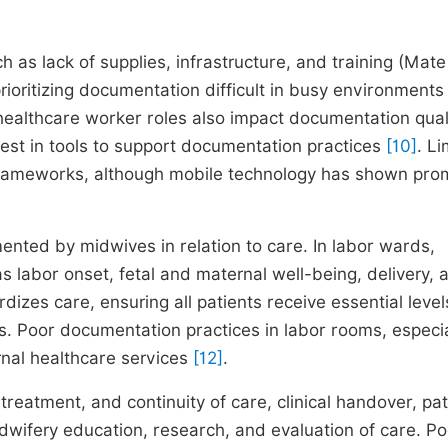
h as lack of supplies, infrastructure, and training (Mate 
ioritizing documentation difficult in busy environments 
healthcare worker roles also impact documentation qual
est in tools to support documentation practices
[10]
. L
c frameworks, although mobile technology has shown pro
nted by midwives in relation to care. In labor wards,
labor onset, fetal and maternal well-being, delivery, 
es care, ensuring all patients receive essential level
s. Poor documentation practices in labor rooms, especia
rnal healthcare services
[12]
.
reatment, and continuity of care, clinical handover, pat
dwifery education, research, and evaluation of care. Po