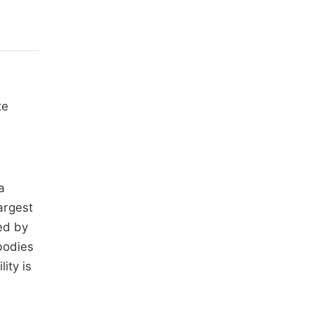
te
a
argest
ed by
bodies
ity is