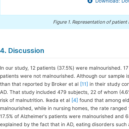
Download: Dow
Figure 1.
Representation of patient 
4. Discussion
In our study, 12 patients (37.5%) were malnourished. 17 
patients were not malnourished. Although our sample is 
than that reported by Broker et al
[11]
in their study co
AD. That study included 479 subjects, 22 of whom (4.6
risk of malnutrition. Ikeda et al
[4]
found that among elde
malnourished, while in nursing homes, the rate ranged f
17.5% of Alzheimer's patients were malnourished and 68
explained by the fact that in AD, eating disorders such 