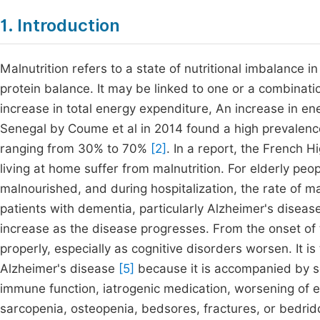
1. Introduction
Malnutrition refers to a state of nutritional imbalance i
protein balance. It may be linked to one or a combinatio
increase in total energy expenditure, An increase in e
Senegal by Coume et al in 2014 found a high prevalence
ranging from 30% to 70%
[2]
. In a report, the French H
living at home suffer from malnutrition. For elderly peopl
malnourished, and during hospitalization, the rate of 
patients with dementia, particularly Alzheimer's diseas
increase as the disease progresses. From the onset of th
properly, especially as cognitive disorders worsen. It is
Alzheimer's disease
[5]
because it is accompanied by 
immune function, iatrogenic medication, worsening of ex
sarcopenia, osteopenia, bedsores, fractures, or bedri