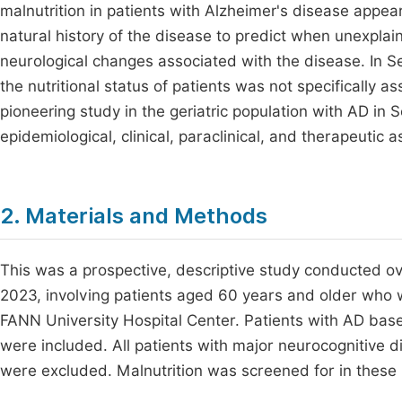
malnutrition in patients with Alzheimer's disease appear
natural history of the disease to predict when unexplai
neurological changes associated with the disease. In Se
the nutritional status of patients was not specifically 
pioneering study in the geriatric population with AD in 
epidemiological, clinical, paraclinical, and therapeutic a
2. Materials and Methods
This was a prospective, descriptive study conducted 
2023, involving patients aged 60 years and older who w
FANN University Hospital Center. Patients with AD bas
were included. All patients with major neurocognitive 
were excluded. Malnutrition was screened for in these