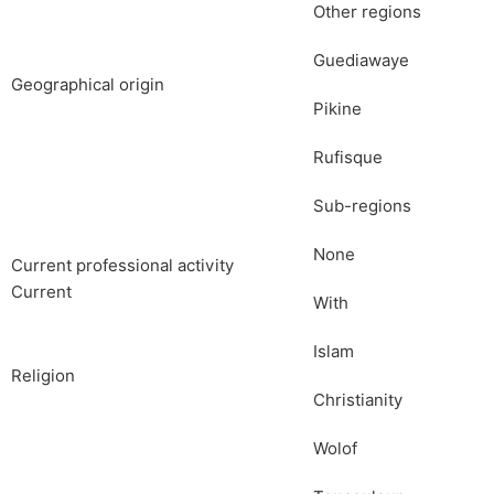
Other regions
Guediawaye
Geographical origin
Pikine
Rufisque
Sub-regions
None
Current professional activity
Current
With
Islam
Religion
Christianity
Wolof