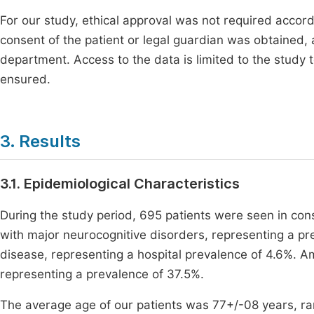
For our study, ethical approval was not required accord
consent of the patient or legal guardian was obtained,
department. Access to the data is limited to the study 
ensured.
3. Results
3.1. Epidemiological Characteristics
During the study period, 695 patients were seen in con
with major neurocognitive disorders, representing a pr
disease, representing a hospital prevalence of 4.6%. A
representing a prevalence of 37.5%.
The average age of our patients was 77+/-08 years, r