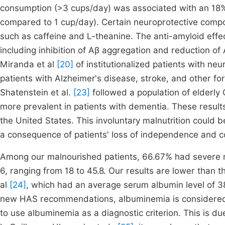
consumption (>3 cups/day) was associated with an 18% r
compared to 1 cup/day). Certain neuroprotective comp
such as caffeine and L-theanine. The anti-amyloid effe
including inhibition of Aβ aggregation and reduction o
Miranda et al
[20]
of institutionalized patients with neu
patients with Alzheimer's disease, stroke, and other fo
Shatenstein et al.
[23]
followed a population of elderly 
more prevalent in patients with dementia. These result
the United States. This involuntary malnutrition could be
a consequence of patients' loss of independence and co
Among our malnourished patients, 66.67% had severe ma
6, ranging from 18 to 45.8. Our results are lower than
al
[24]
, which had an average serum albumin level of 38
new HAS recommendations, albuminemia is considered a 
to use albuminemia as a diagnostic criterion. This is d