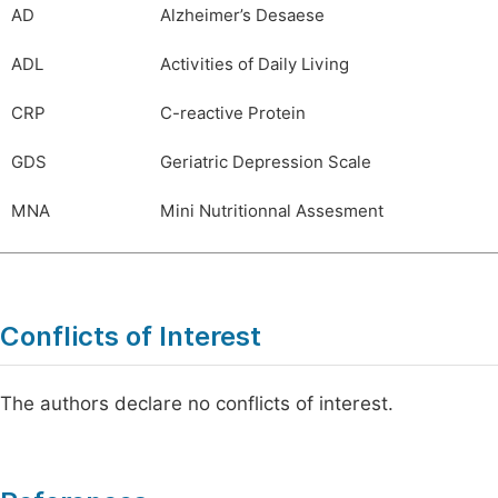
AD
Alzheimer’s Desaese
ADL
Activities of Daily Living
CRP
C-reactive Protein
GDS
Geriatric Depression Scale
MNA
Mini Nutritionnal Assesment
Conflicts of Interest
The authors declare no conflicts of interest.