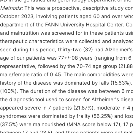
Methods:
This was a prospective, descriptive study 
October 2023, involving patients aged 60 and over who w
department of the FANN University Hospital Center. Co
and malnutrition was screened for in these patients usin
therapeutic characteristics were collected and analyzed
seen during this period, thirty-two (32) had Alzheimer
age of our patients was 77+/-08 years (ranging from 6
representative, followed by the 70-74 age group (21.
male/female ratio of 0.45. The main comorbidities wer
history of the disease was dominated by falls (15.63%
(100%). The duration of the disease was between 6 mon
the diagnostic tool used to screen for Alzheimer's dise
appeared severe in 7 patients (21.87%), moderate in 4 pa
syndromes were dominated by frailty (56.25%) and loss
(37.5%) were malnourished (MNA score below 17), 17 pa
between 17 and 23.5), and three patients were not mal