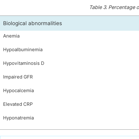
Table 3.
Percentage of
Biological abnormalities
Anemia
Hypoalbuminemia
Hypovitaminosis D
Impaired GFR
Hypocalcemia
Elevated CRP
Hyponatremia