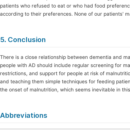
patients who refused to eat or who had food preferen
according to their preferences. None of our patients' ma
5. Conclusion
There is a close relationship between dementia and maln
people with AD should include regular screening for maln
restrictions, and support for people at risk of malnutrit
and teaching them simple techniques for feeding patient
the onset of malnutrition, which seems inevitable in thi
Abbreviations