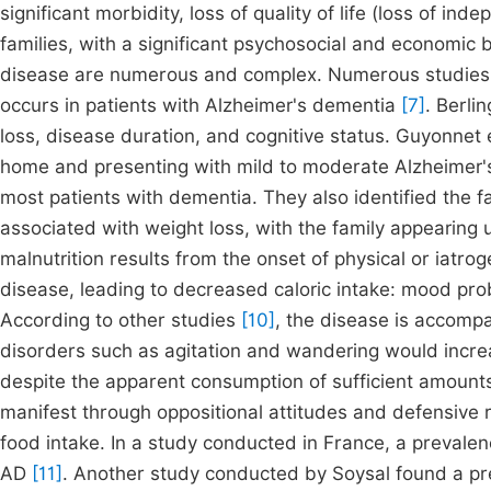
significant morbidity, loss of quality of life (loss of 
families, with a significant psychosocial and economic b
disease are numerous and complex. Numerous studies con
occurs in patients with Alzheimer's dementia
[7]
. Berlin
loss, disease duration, and cognitive status. Guyonnet 
home and presenting with mild to moderate Alzheimer's
most patients with dementia. They also identified the f
associated with weight loss, with the family appearin
malnutrition results from the onset of physical or iatrog
disease, leading to decreased caloric intake: mood prob
According to other studies
[10]
, the disease is accomp
disorders such as agitation and wandering would increa
despite the apparent consumption of sufficient amount
manifest through oppositional attitudes and defensive r
food intake. In a study conducted in France, a prevale
AD
[11]
. Another study conducted by Soysal found a p