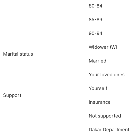
80-84
85-89
90-94
Widower (W)
Marital status
Married
Your loved ones
Yourself
Support
Insurance
Not supported
Dakar Department