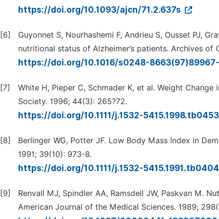
https://doi.org/10.1093/ajcn/71.2.637s
[6]
Guyonnet S, Nourhashemi F, Andrieu S, Ousset PJ, Gray 
nutritional status of Alzheimer’s patients. Archives o
https://doi.org/10.1016/s0248-8663(97)89967
[7]
White H, Pieper C, Schmader K, et al. Weight Change i
Society. 1996; 44(3): 265?72.
https://doi.org/10.1111/j.1532-5415.1998.tb045
[8]
Berlinger WG, Potter JF. Low Body Mass Index in Deme
1991; 39(10): 973-8.
https://doi.org/10.1111/j.1532-5415.1991.tb040
[9]
Renvall MJ, Spindler AA, Ramsdell JW, Paskvan M. Nutri
American Journal of the Medical Sciences. 1989; 298(1