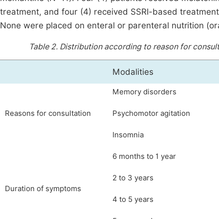
treatment, and four (4) received SSRI-based treatment
None were placed on enteral or parenteral nutrition (ora
Table 2.
Distribution according to reason for consul
Modalities
Memory disorders
Reasons for consultation
Psychomotor agitation
Insomnia
6 months to 1 year
2 to 3 years
Duration of symptoms
4 to 5 years