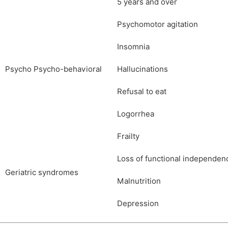
5 years and over
Psychomotor agitation
Insomnia
Psycho Psycho-behavioral
Hallucinations
Refusal to eat
Logorrhea
Frailty
Loss of functional independen
Geriatric syndromes
Malnutrition
Depression