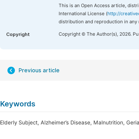
This is an Open Access article, dist
International License (
http://creativ
distribution and reproduction in any
Copyright © The Author(s), 2026. P
Copyright
Previous article
Keywords
Elderly Subject, Alzheimer’s Disease, Malnutrition, Geri