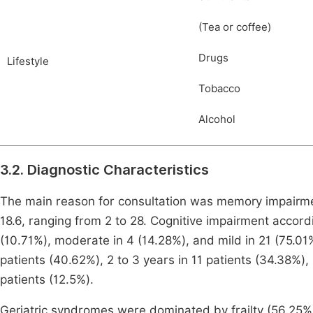
(Tea or coffee)
Drugs
Lifestyle
Tobacco
Alcohol
3.2. Diagnostic Characteristics
The main reason for consultation was memory impairme
18.6, ranging from 2 to 28. Cognitive impairment accord
(10.71%), moderate in 4 (14.28%), and mild in 21 (75.01
patients (40.62%), 2 to 3 years in 11 patients (34.38%),
patients (12.5%).
Geriatric syndromes were dominated by frailty (56.25%