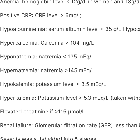
Anemia: hemoglobin level < 12g/dl in women and 13g/d
Positive CRP: CRP level > 6mg/l;
Hypoalbuminemia: serum albumin level < 35 g/L Hypoca
Hypercalcemia: Calcemia > 104 mg/L
Hyponatremia: natremia < 135 mEq/L
Hypernatremia: natremia >145 mEq/L
Hypokalemia: potassium level < 3.5 mEq/L
Hyperkalemia: Potassium level > 5.3 mEq/L (taken witho
Elevated creatinine if >115 µmol/L
Renal failure: Glomerular filtration rate (GFR) less tha
Severity was subdivided into 5 stages: