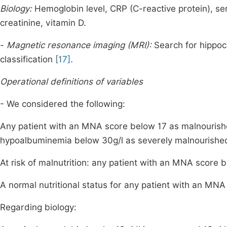
Biology:
Hemoglobin level, CRP (C-reactive protein), s
creatinine, vitamin D.
-
Magnetic resonance imaging (MRI):
Search for hippoc
classification
[17]
.
Operational definitions of variables
- We considered the following:
Any patient with an MNA score below 17 as malnouris
hypoalbuminemia below 30g/l as severely malnourishe
At risk of malnutrition: any patient with an MNA score 
A normal nutritional status for any patient with an MNA
Regarding biology: