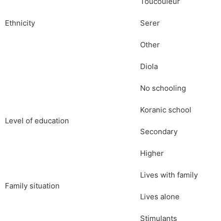
Toucouleur
Ethnicity
Serer
Other
Diola
No schooling
Koranic school
Level of education
Secondary
Higher
Lives with family
Family situation
Lives alone
Stimulants