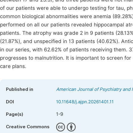
of our patients were able to undergo testing for tau, 
common biological abnormalities were anemia (89.28%)
performed on all our patients revealed hippocampal atro
patients. The atrophy was grade 2 in 9 patients (28.13%
(21.87%), and unspecified in 13 patients (40.62%). Anti
in our series, with 62.62% of patients receiving them.
progresses to malnutrition. It is important to screen for
care plans.
Published in
American Journal of Psychiatry and
DOI
10.11648/j.ajpn.20261401.11
1-9
Page(s)
Creative Commons