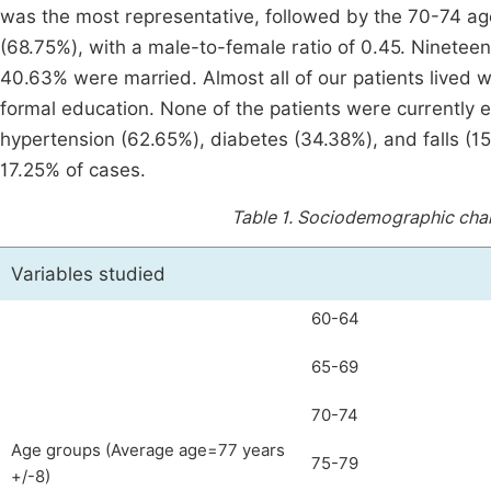
was the most representative, followed by the 70-74 
(68.75%), with a male-to-female ratio of 0.45. Ninetee
40.63% were married. Almost all of our patients lived w
formal education. None of the patients were currently
hypertension (62.65%), diabetes (34.38%), and falls (15
17.25% of cases.
Table 1.
Sociodemographic chara
Variables studied
60-64
65-69
70-74
Age groups (Average age=77 years
75-79
+/-8)