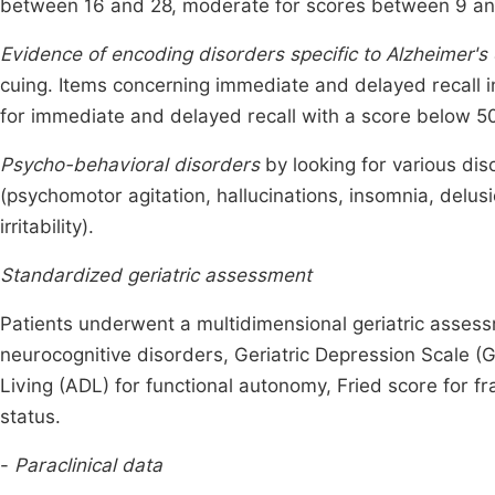
between 16 and 28, moderate for scores between 9 an
Evidence of encoding disorders specific to Alzheimer's
cuing. Items concerning immediate and delayed recall 
for immediate and delayed recall with a score below 
Psycho-behavioral disorders
by looking for various di
(psychomotor agitation, hallucinations, insomnia, delusio
irritability).
Standardized geriatric assessment
Patients underwent a multidimensional geriatric assessm
neurocognitive disorders, Geriatric Depression Scale (GD
Living (ADL) for functional autonomy, Fried score for fr
status.
-
Paraclinical data