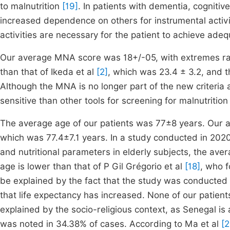
to malnutrition
[19]
. In patients with dementia, cognitiv
increased dependence on others for instrumental activit
activities are necessary for the patient to achieve adequ
Our average MNA score was 18+/-05, with extremes ra
than that of Ikeda et al
[2]
, which was 23.4 ± 3.2, and th
Although the MNA is no longer part of the new criteria 
sensitive than other tools for screening for malnutritio
The average age of our patients was 77±8 years. Our av
which was 77.4±7.1 years. In a study conducted in 2020
and nutritional parameters in elderly subjects, the ave
age is lower than that of P Gil Grégorio et al
[18]
, who 
be explained by the fact that the study was conducted i
that life expectancy has increased. None of our patien
explained by the socio-religious context, as Senegal i
was noted in 34.38% of cases. According to Ma et al
[2