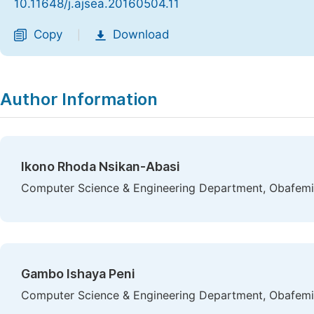
10.11648/j.ajsea.20160504.11
Copy
Download
|
Author Information
Ikono Rhoda Nsikan-Abasi
Computer Science & Engineering Department, Obafemi A
Gambo Ishaya Peni
Computer Science & Engineering Department, Obafemi A