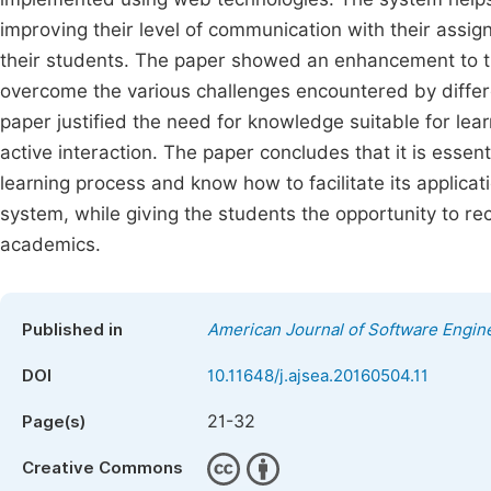
improving their level of communication with their assig
their students. The paper showed an enhancement to t
overcome the various challenges encountered by differen
paper justified the need for knowledge suitable for le
active interaction. The paper concludes that it is essen
learning process and know how to facilitate its applicat
system, while giving the students the opportunity to re
academics.
Published in
American Journal of Software Engine
DOI
10.11648/j.ajsea.20160504.11
21-32
Page(s)
Creative Commons