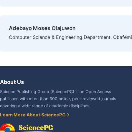
Adebayo Moses Olajuwon
Computer Science & Engineering Department, Obafemi A
About Us
Science Publishing Group (SciencePG) is an Open Access
publisher, with more than 300 online, peer-reviewed journals
covering a wide range of academic disciplines.
Learn More About SciencePG