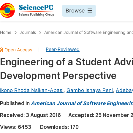
Browse
Journals By Subject
Book
Home
Journals
American Journal of Software Engineering and
Life Sciences, Agriculture & Food
Pu
Peer-Reviewed
|
Chemistry
Up
Engineering of a Student Ad
Medicine & Health
Pu
Development Perspective
Materials Science
Pu
Mathematics & Physics
Up
Ikono Rhoda Nsikan-Abasi
,
Gambo Ishaya Peni
,
Adebay
Electrical & Computer Science
Pu
Published in
American Journal of Software Engineeri
Earth, Energy & Environment
Proc
Received:
3 August 2016
Accepted:
25 November 
Architecture & Civil Engineering
Even
Views:
6453
Downloads:
170
Education
Ev