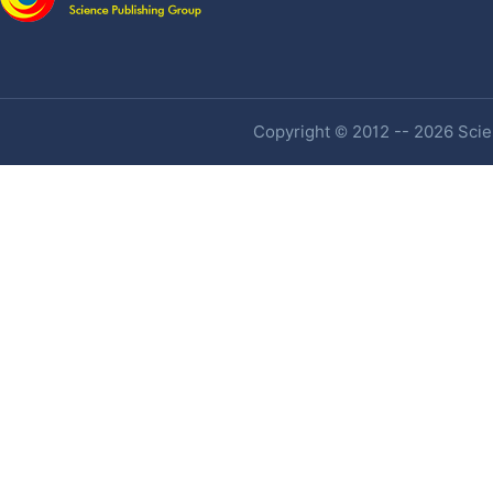
Copyright © 2012 -- 2026 Scien