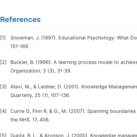
References
[1]
Snowman, J. (1997). Educational Psychology: What Do
151-169.
[2]
Buckler, B. (1996). A learning process model to achie
Organization, 3 (3), 31-39.
[3]
Alavi, M., & Leidner, D. (2001). Knowledge Manageme
Quarterly, 25 (1), 107-136.
[4]
Currie G, Finn R, & G., M. (2007). Spanning boundaries
the NHS. 17, 406.
[5]
Gupta, B. L., & Aronson, J. (2000). Knowledge manage