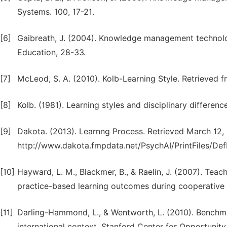
Systems. 100, 17-21.
[6]
Gaibreath, J. (2004). Knowledge management technolo
Education, 28-33.
[7]
McLeod, S. A. (2010). Kolb-Learning Style. Retrieved 
[8]
Kolb. (1981). Learning styles and disciplinary differenc
[9]
Dakota. (2013). Learnng Process. Retrieved March 12,
http://www.dakota.fmpdata.net/PsychAI/PrintFiles/DefL
[10]
Hayward, L. M., Blackmer, B., & Raelin, J. (2007). Teac
practice-based learning outcomes during cooperative 
[11]
Darling-Hammond, L., & Wentworth, L. (2010). Benchm
international context. Stanford Center for Opportunity