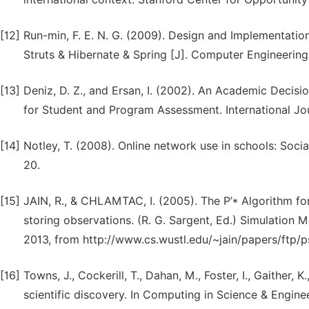
[12]
Run-min, F. E. N. G. (2009). Design and Implementat
Struts & Hibernate & Spring [J]. Computer Engineering
[13]
Deniz, D. Z., and Ersan, I. (2002). An Academic Dec
for Student and Program Assessment. International Jou
[14]
Notley, T. (2008). Online network use in schools: Socia
20.
[15]
JAIN, R., & CHLAMTAC, I. (2005). The P’* Algorithm fo
storing observations. (R. G. Sargent, Ed.) Simulation M
2013, from http://www.cs.wustl.edu/~jain/papers/ftp/p
[16]
Towns, J., Cockerill, T., Dahan, M., Foster, I., Gaither,
scientific discovery. In Computing in Science & Enginee