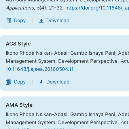
Applications
,
5
(4), 21-32.
https://doi.org/10.11648/j.
Copy
Download
|
ACS Style
Ikono Rhoda Nsikan-Abasi; Gambo Ishaya Peni; Adeb
Management System: Development Perspective.
Am.
10.11648/j.ajsea.20160504.11
Copy
Download
|
AMA Style
Ikono Rhoda Nsikan-Abasi, Gambo Ishaya Peni, Adeb
Management System: Development Perspective.
Am 