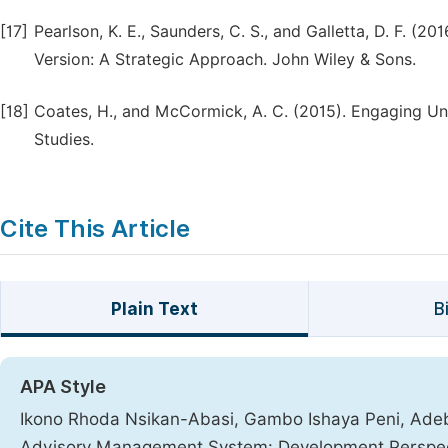
[17]
Pearlson, K. E., Saunders, C. S., and Galletta, D. F. 
Version: A Strategic Approach. John Wiley & Sons.
[18]
Coates, H., and McCormick, A. C. (2015). Engaging Uni
Studies.
Cite This Article
Plain Text
B
APA Style
Ikono Rhoda Nsikan-Abasi, Gambo Ishaya Peni, Adeb
Advisory Management System: Development Perspe