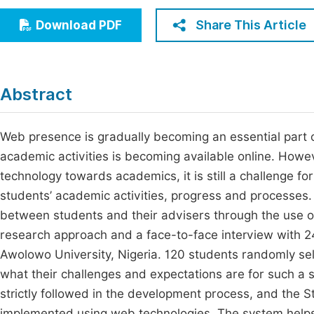
Economics & Management
Fi
Share This Article
Download PDF
Humanities & Social Sciences
Join
Multidisciplinary
Jo
Abstract
Be
Web presence is gradually becoming an essential part of 
academic activities is becoming available online. Howe
technology towards academics, it is still a challenge fo
students’ academic activities, progress and processes. 
between students and their advisers through the use o
research approach and a face-to-face interview with 24
Awolowo University, Nigeria. 120 students randomly se
what their challenges and expectations are for such a
strictly followed in the development process, and t
implemented using web technologies. The system helps