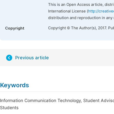
This is an Open Access article, dist
International License (
http://creativ
distribution and reproduction in any
Copyright © The Author(s), 2017. Pu
Copyright
Previous article
Keywords
Information Communication Technology, Student Adviso
Students