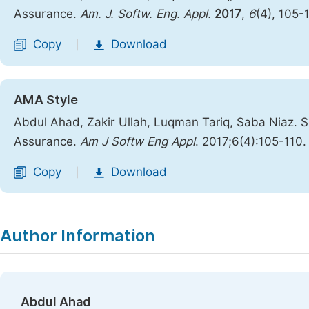
Assurance.
Am. J. Softw. Eng. Appl.
2017
,
6
(4), 105-
Copy
Download
|
AMA Style
Abdul Ahad, Zakir Ullah, Luqman Tariq, Saba Niaz. S
Assurance.
Am J Softw Eng Appl
. 2017;6(4):105-110
Copy
Download
|
Author Information
Abdul Ahad