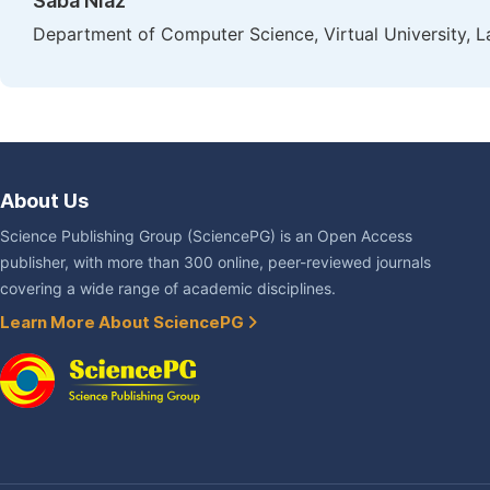
Saba Niaz
Department of Computer Science, Virtual University, L
About Us
Science Publishing Group (SciencePG) is an Open Access
publisher, with more than 300 online, peer-reviewed journals
covering a wide range of academic disciplines.
Learn More About SciencePG