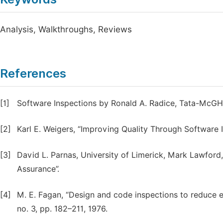
Analysis, Walkthroughs, Reviews
References
[1]
Software Inspections by Ronald A. Radice, Tata-McGH
[2]
Karl E. Weigers, “Improving Quality Through Software 
[3]
David L. Parnas, University of Limerick, Mark Lawford,
Assurance”.
[4]
M. E. Fagan, “Design and code inspections to reduce e
no. 3, pp. 182–211, 1976.