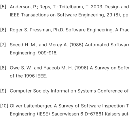
[5]
Anderson, P.; Reps, T.; Teitelbaum, T. 2003. Design an
IEEE Transactions on Software Engineering, 29 (8), pp
[6]
Roger S. Pressman, Ph.D. Software Engineering. A Prac
[7]
Sneed H. M., and Merey A. (1985) Automated Software
Engineering. 909-916.
[8]
Owe S. W., and Yaacob M. H. (1996) A Survey on Softw
of the 1996 IEEE.
[9]
Computer Society Information Systems Conference of
[10]
Oliver Laitenberger, A Survey of Software Inspection T
Engineering (IESE) Sauerwiesen 6 D-67661 Kaiserslaut