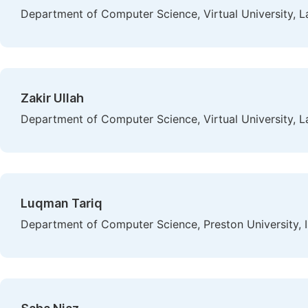
Department of Computer Science, Virtual University, L
Zakir Ullah
Department of Computer Science, Virtual University, L
Luqman Tariq
Department of Computer Science, Preston University, 