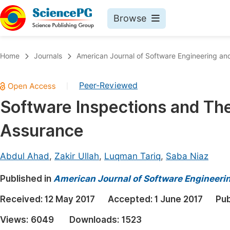
Browse
Journals By Subject
Book
Home
Journals
American Journal of Software Engineering and
Life Sciences, Agriculture & Food
Pu
Peer-Reviewed
|
Chemistry
Up
Software Inspections and The
Medicine & Health
Pu
Assurance
Materials Science
Pu
Mathematics & Physics
Up
Abdul Ahad
,
Zakir Ullah
,
Luqman Tariq
,
Saba Niaz
Electrical & Computer Science
Pu
Published in
American Journal of Software Engineeri
Earth, Energy & Environment
Proc
Received:
12 May 2017
Accepted:
1 June 2017
Pub
Architecture & Civil Engineering
Even
Views:
6049
Downloads:
1523
Education
Ev