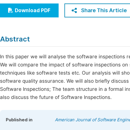
Economics & Management
Fi
Share This Article
Download PDF
Humanities & Social Sciences
Join
Multidisciplinary
Jo
Abstract
Be
In this paper we will analyse the software inspections 
We will compare the impact of software inspections on 
techniques like software tests etc. Our analysis will sh
software quality assurance. We will also briefly discuss
Software Inspections; The team structure in a formal ins
also discuss the future of Software Inspections.
Published in
American Journal of Software Engine