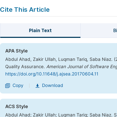
Cite This Article
Plain Text
B
APA Style
Abdul Ahad, Zakir Ullah, Luqman Tariq, Saba Niaz. (
Quality Assurance.
American Journal of Software Eng
https://doi.org/10.11648/j.ajsea.20170604.11
Copy
Download
|
ACS Style
Abdul Ahad; Zakir Ullah; Luqman Tariq; Saba Niaz. S