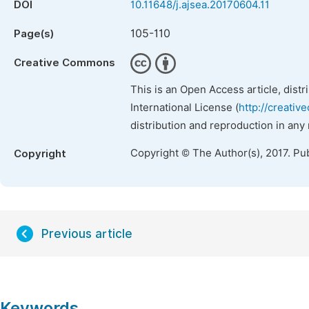
DOI
10.11648/j.ajsea.20170604.11
105-110
Page(s)
Creative Commons
This is an Open Access article, dist
International License (
http://creativ
distribution and reproduction in any
Copyright © The Author(s), 2017. Pu
Copyright
Previous article
Keywords