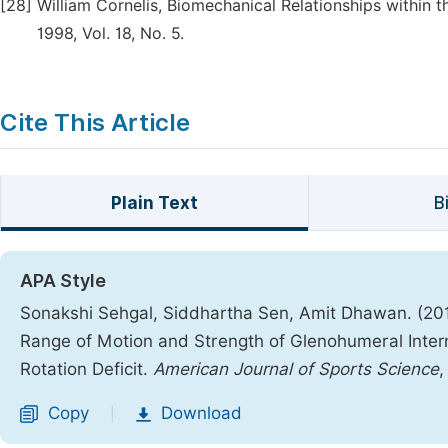
[28]
William Cornelis, Biomechanical Relationships within 
1998, Vol. 18, No. 5.
Cite This Article
Plain Text
B
APA Style
Sonakshi Sehgal, Siddhartha Sen, Amit Dhawan. (2016
Range of Motion and Strength of Glenohumeral Interna
Rotation Deficit.
American Journal of Sports Science
Copy
Download
|