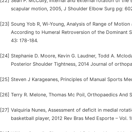
[22]
Sean P. McCully, Internal and external rotation of the
scapular motion, 2005, J Shoulder Elbow Surg pg: 60
[23]
Soung Yob R, Wi-Young, Analysis of Range of Motion an
According to Humeral Retroversion of the Dominant Sho
43: 178-184.
[24]
Stephanie D. Moore, Kevin G. Laudner, Todd A. Mclod
Posterior Shoulder Tightness, 2014 Journal of orthopa
[25]
Steven J Karageanes, Principles of Manual Sports Medi
[26]
Terry R. Melone, Thomas Mc Poil, Orthopaedics And Sp
[27]
Valquiria Nunes, Assessment of deficit in medial rotat
basketball player, 2012 Rev Bras Med Esporte – Vol. 1