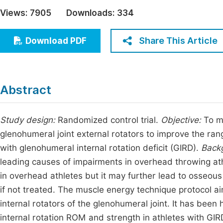
Economics & Management
Views:
7905
Downloads:
334
Fi
Humanities & Social Sciences
Join
Share This Article
Download PDF
Multidisciplinary
Jo
Be
Abstract
Study design:
Randomized control trial.
Objective:
To m
glenohumeral joint external rotators to improve the rang
with glenohumeral internal rotation deficit (GIRD).
Back
leading causes of impairments in overhead throwing at
in overhead athletes but it may further lead to osseou
if not treated. The muscle energy technique protocol a
internal rotators of the glenohumeral joint. It has bee
internal rotation ROM and strength in athletes with GIR