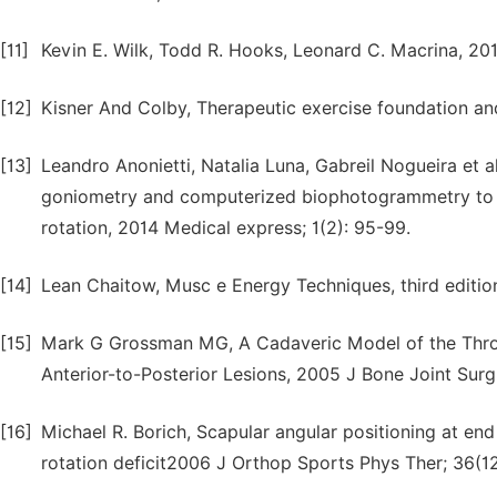
[11]
Kevin E. Wilk, Todd R. Hooks, Leonard C. Macrina, 20
[12]
Kisner And Colby, Therapeutic exercise foundation and
[13]
Leandro Anonietti, Natalia Luna, Gabreil Nogueira et al,
goniometry and computerized biophotogrammetry to as
rotation, 2014 Medical express; 1(2): 95-99.
[14]
Lean Chaitow, Musc e Energy Techniques, third edition
[15]
Mark G Grossman MG, A Cadaveric Model of the Throw
Anterior-to-Posterior Lesions, 2005 J Bone Joint Surg
[16]
Michael R. Borich, Scapular angular positioning at end
rotation deficit2006 J Orthop Sports Phys Ther; 36(1