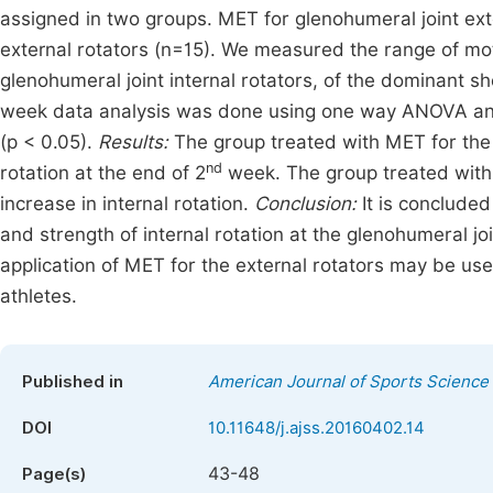
assigned in two groups. MET for glenohumeral joint exte
external rotators (n=15). We measured the range of moti
glenohumeral joint internal rotators, of the dominant sh
week data analysis was done using one way ANOVA and p
(p < 0.05).
Results:
The group treated with MET for the e
nd
rotation at the end of 2
week. The group treated with s
increase in internal rotation.
Conclusion:
It is conclude
and strength of internal rotation at the glenohumeral j
application of MET for the external rotators may be use
athletes.
Published in
American Journal of Sports Science
DOI
10.11648/j.ajss.20160402.14
43-48
Page(s)