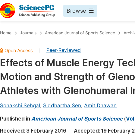
Browse
Journals By Subject
Book
Home
Journals
American Journal of Sports Science
Archi
Life Sciences, Agriculture & Food
Pu
Peer-Reviewed
|
Chemistry
Up
Effects of Muscle Energy Tec
Medicine & Health
Pu
Motion and Strength of Glenoh
Materials Science
Pu
Mathematics & Physics
Up
Athletes with Glenohumeral In
Electrical & Computer Science
Pu
Sonakshi Sehgal
,
Siddhartha Sen
,
Amit Dhawan
Earth, Energy & Environment
Proc
Published in
Architecture & Civil Engineering
American Journal of Sports Science
(
Vol
Even
Education
Received:
3 February 2016
Accepted:
19 February 
Ev