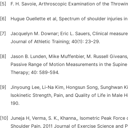
[5]
F. H. Savoie, Arthroscopic Examination of the Throwi
[6]
Hugue Ouellette et al, Spectrum of shoulder injuries in
[7]
Jacquelyn M. Downar; Eric L. Sauers, Clinical measures
Journal of Athletic Training; 40(1): 23–29.
[8]
Jason B. Lunden, Mike Muffenbier, M. Russell Giveans, 
Passive Range of Motion Measurements in the Supine V
Therapy; 40: 589-594.
[9]
Jinyoung Lee, Li-Na Kim, Hongsun Song, Sunghwan Kim,
Isokinetic Strength, Pain, and Quality of Life in Male
190.
[10]
Juneja H, Verma, S. K., Khanna,, Isometric Peak Force 
Shoulder Pain, 2011 Journal of Exercise Science and P