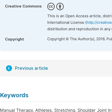
Creative Commons
This is an Open Access article, dist
International License (
http://creativ
distribution and reproduction in any
Copyright © The Author(s), 2016. Pu
Copyright
Previous article
Keywords
Manual Therapy, Athletes, Stretching, Shoulder Joint In