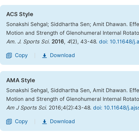
ACS Style
Sonakshi Sehgal; Siddhartha Sen; Amit Dhawan. Effe
Motion and Strength of Glenohumeral Internal Rotator,
Am. J. Sports Sci.
2016
,
4
(2), 43-48.
doi: 10.11648/j
Copy
Download
|
AMA Style
Sonakshi Sehgal, Siddhartha Sen, Amit Dhawan. Effe
Motion and Strength of Glenohumeral Internal Rotator,
Am J Sports Sci
. 2016;4(2):43-48.
doi: 10.11648/j.a
Copy
Download
|