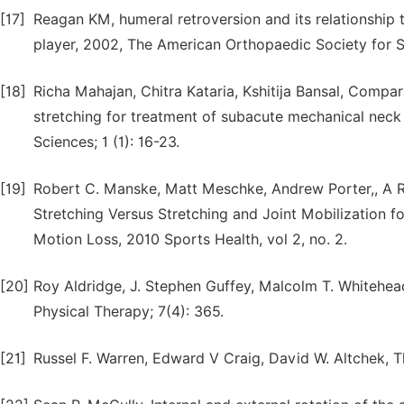
[17]
Reagan KM, humeral retroversion and its relationship t
player, 2002, The American Orthopaedic Society for 
[18]
Richa Mahajan, Chitra Kataria, Kshitija Bansal, Compa
stretching for treatment of subacute mechanical neck p
Sciences; 1 (1): 16-23.
[19]
Robert C. Manske, Matt Meschke, Andrew Porter,, A 
Stretching Versus Stretching and Joint Mobilization f
Motion Loss, 2010 Sports Health, vol 2, no. 2.
[20]
Roy Aldridge, J. Stephen Guffey, Malcolm T. Whitehea
Physical Therapy; 7(4): 365.
[21]
Russel F. Warren, Edward V Craig, David W. Altchek, T