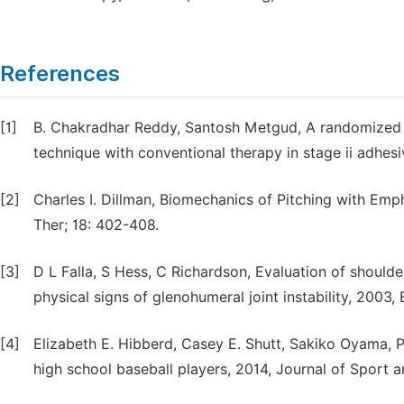
References
[1]
B. Chakradhar Reddy, Santosh Metgud, A randomized c
technique with conventional therapy in stage ii adhesiv
[2]
Charles I. Dillman, Biomechanics of Pitching with Em
Ther; 18: 402-408.
[3]
D L Falla, S Hess, C Richardson, Evaluation of shoulder
physical signs of glenohumeral joint instability, 2003
[4]
Elizabeth E. Hibberd, Casey E. Shutt, Sakiko Oyama, Ph
high school baseball players, 2014, Journal of Sport a