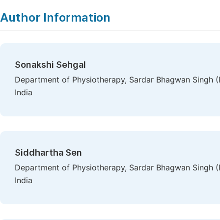
Author Information
Sonakshi Sehgal
Department of Physiotherapy, Sardar Bhagwan Singh (P
India
Siddhartha Sen
Department of Physiotherapy, Sardar Bhagwan Singh (P
India