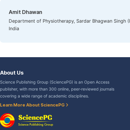
Amit Dhawan
Department of Physiotherapy, Sardar Bhagwan Singh (P
India
About Us
Science Publishing Group (SciencePG) is an Open Access
publisher, with more than 300 online, peer-reviewed journals
covering a wide range of academic disciplines.
Learn More About SciencePG