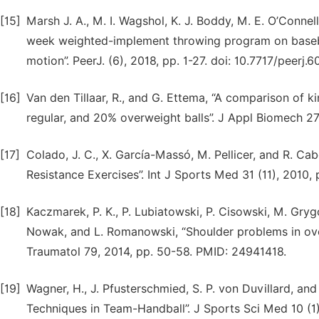
[15]
Marsh J. A., M. I. Wagshol, K. J. Boddy, M. E. O’Connell,
week weighted-implement throwing program on baseball
motion”. PeerJ. (6), 2018, pp. 1-27. doi: 10.7717/peerj.6
[16]
Van den Tillaar, R., and G. Ettema, “A comparison of
regular, and 20% overweight balls”. J Appl Biomech 27 (
[17]
Colado, J. C., X. García-Massó, M. Pellicer, and R. Ca
Resistance Exercises”. Int J Sports Med 31 (11), 2010,
[18]
Kaczmarek, P. K., P. Lubiatowski, P. Cisowski, M. Gry
Nowak, and L. Romanowski, “Shoulder problems in over
Traumatol 79, 2014, pp. 50-58. PMID: 24941418.
[19]
Wagner, H., J. Pfusterschmied, S. P. von Duvillard, a
Techniques in Team-Handball”. J Sports Sci Med 10 (1