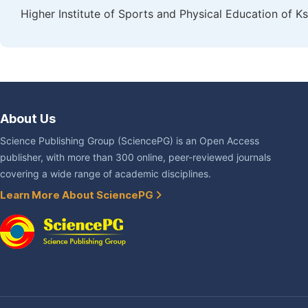
Higher Institute of Sports and Physical Education of Ks
About Us
Science Publishing Group (SciencePG) is an Open Access
publisher, with more than 300 online, peer-reviewed journals
covering a wide range of academic disciplines.
Learn More About SciencePG