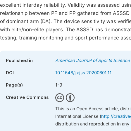
excellent interday reliability. Validity was assessed us
relationship between PF and PP gathered from ASSSD and
of dominant arm (DA). The device sensitivity was ve
with elite/non-elite players. The ASSSD has demonstrated 
testing, training monitoring and sport performance ass
Published in
American Journal of Sports Science
DOI
10.11648/j.ajss.20200801.11
1-9
Page(s)
Creative Commons
This is an Open Access article, dist
International License (
http://creativ
distribution and reproduction in any