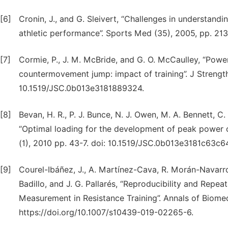
[6]
Cronin, J., and G. Sleivert, “Challenges in understand
athletic performance”. Sports Med (35), 2005, pp. 
[7]
Cormie, P., J. M. McBride, and G. O. McCaulley, “Power
countermovement jump: impact of training”. J Strength
10.1519/JSC.0b013e3181889324.
[8]
Bevan, H. R., P. J. Bunce, N. J. Owen, M. A. Bennett, C.
“Optimal loading for the development of peak power o
(1), 2010 pp. 43-7. doi: 10.1519/JSC.0b013e3181c63c6
[9]
Courel-Ibáñez, J., A. Martínez-Cava, R. Morán-Navarro
Badillo, and J. G. Pallarés, “Reproducibility and Repeat
Measurement in Resistance Training”. Annals of Biomed
https://doi.org/10.1007/s10439-019-02265-6.