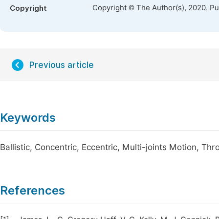
Copyright © The Author(s), 2020. P
Copyright
Previous article
Keywords
Ballistic, Concentric, Eccentric, Multi-joints Motion, Th
References