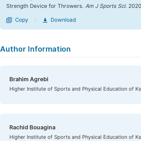
Strength Device for Throwers.
Am J Sports Sci
. 2020
Copy
Download
|
Author Information
Brahim Agrebi
Higher Institute of Sports and Physical Education of Ks
Rachid Bouagina
Higher Institute of Sports and Physical Education of Ks