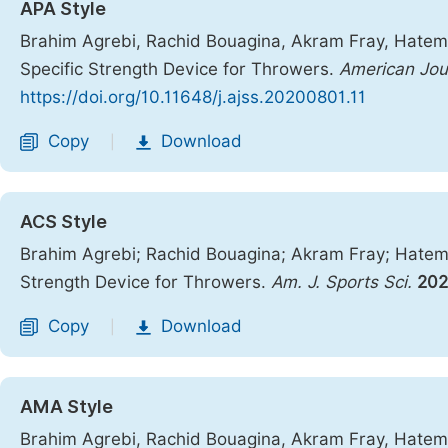
APA Style
Brahim Agrebi, Rachid Bouagina, Akram Fray, Hatem A
Specific Strength Device for Throwers.
American Jou
https://doi.org/10.11648/j.ajss.20200801.11
Copy
Download
|
ACS Style
Brahim Agrebi; Rachid Bouagina; Akram Fray; Hatem A
Strength Device for Throwers.
Am. J. Sports Sci.
20
Copy
Download
|
AMA Style
Brahim Agrebi, Rachid Bouagina, Akram Fray, Hatem A