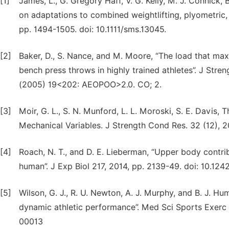
[1]
James, L., G. Gregory Haff, V. G. Kelly, M. J. Connick
on adaptations to combined weightlifting, plyometric, 
pp. 1494-1505. doi: 10.1111/sms.13045.
[2]
Baker, D., S. Nance, and M. Moore, “The load that ma
bench press throws in highly trained athletes”. J Stre
(2005) 19<202: AEOPOO>2.0. CO; 2.
[3]
Moir, G. L., S. N. Munford, L. L. Moroski, S. E. Davis, 
Mechanical Variables. J Strength Cond Res. 32 (12),
[4]
Roach, N. T., and D. E. Lieberman, “Upper body contri
human”. J Exp Biol 217, 2014, pp. 2139-49. doi: 10.124
[5]
Wilson, G. J., R. U. Newton, A. J. Murphy, and B. J. H
dynamic athletic performance”. Med Sci Sports Exerc
00013