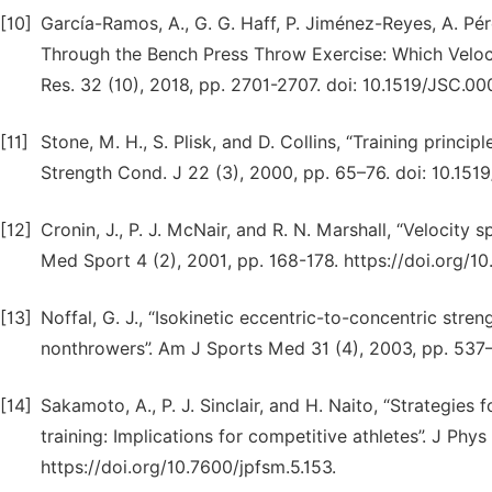
[10]
García-Ramos, A., G. G. Haff, P. Jiménez-Reyes, A. Pé
Through the Bench Press Throw Exercise: Which Veloci
Res. 32 (10), 2018, pp. 2701-2707. doi: 10.1519/JSC
[11]
Stone, M. H., S. Plisk, and D. Collins, “Training princi
Strength Cond. J 22 (3), 2000, pp. 65–76. doi: 10.
[12]
Cronin, J., P. J. McNair, and R. N. Marshall, “Velocity s
Med Sport 4 (2), 2001, pp. 168-178. https://doi.org/
[13]
Noffal, G. J., “Isokinetic eccentric-to-concentric stre
nonthrowers”. Am J Sports Med 31 (4), 2003, pp. 53
[14]
Sakamoto, A., P. J. Sinclair, and H. Naito, “Strategies
training: Implications for competitive athletes”. J Phy
https://doi.org/10.7600/jpfsm.5.153.