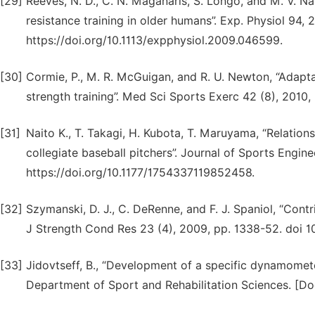
[29]
Reeves, N. D., C. N. Maganaris, S. Longo, and M. V. Nar
resistance training in older humans”. Exp. Physiol 94,
https://doi.org/10.1113/expphysiol.2009.046599.
[30]
Cormie, P., M. R. McGuigan, and R. U. Newton, “Adaptat
strength training”. Med Sci Sports Exerc 42 (8), 201
[31]
Naito K., T. Takagi, H. Kubota, T. Maruyama, “Relatio
collegiate baseball pitchers”. Journal of Sports Engi
https://doi.org/10.1177/1754337119852458.
[32]
Szymanski, D. J., C. DeRenne, and F. J. Spaniol, “Contr
J Strength Cond Res 23 (4), 2009, pp. 1338-52. doi 
[33]
Jidovtseff, B., “Development of a specific dynamomete
Department of Sport and Rehabilitation Sciences. [Doct