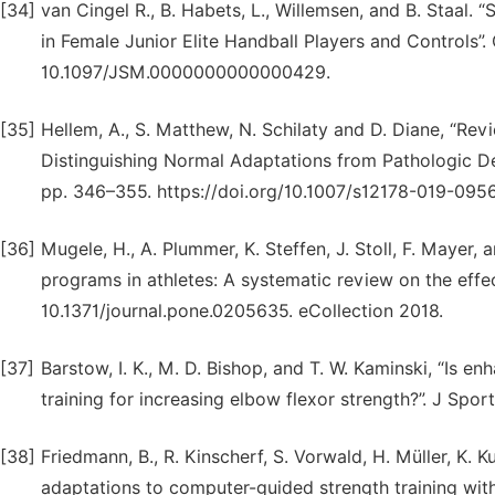
[34]
van Cingel R., B. Habets, L., Willemsen, and B. Staal
in Female Junior Elite Handball Players and Controls”. 
10.1097/JSM.0000000000000429.
[35]
Hellem, A., S. Matthew, N. Schilaty and D. Diane, “Re
Distinguishing Normal Adaptations from Pathologic Def
pp. 346–355. https://doi.org/10.1007/s12178-019-095
[36]
Mugele, H., A. Plummer, K. Steffen, J. Stoll, F. Mayer, 
programs in athletes: A systematic review on the effect 
10.1371/journal.pone.0205635. eCollection 2018.
[37]
Barstow, I. K., M. D. Bishop, and T. W. Kaminski, “Is en
training for increasing elbow flexor strength?”. J Spo
[38]
Friedmann, B., R. Kinscherf, S. Vorwald, H. Müller, K. Ku
adaptations to computer-guided strength training with