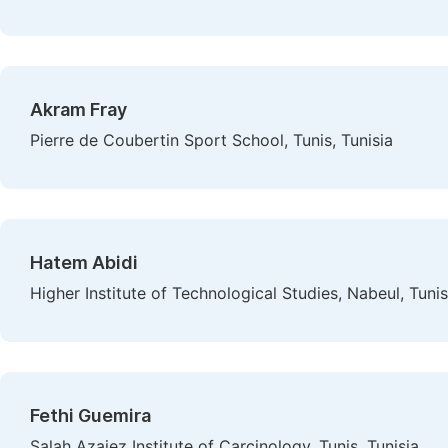
Akram Fray
Pierre de Coubertin Sport School, Tunis, Tunisia
Hatem Abidi
Higher Institute of Technological Studies, Nabeul, Tunis
Fethi Guemira
Salah Azaiez Institute of Carcinology, Tunis, Tunisia