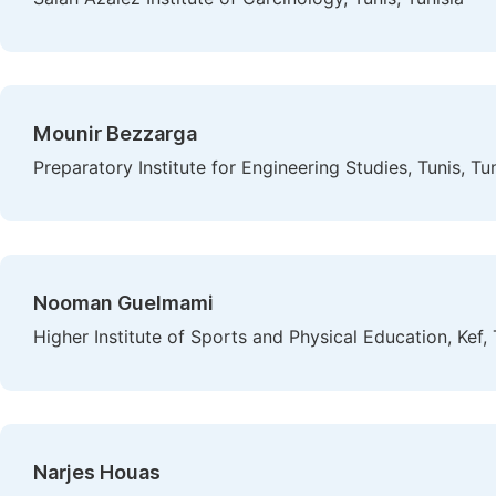
Mounir Bezzarga
Preparatory Institute for Engineering Studies, Tunis, Tun
Nooman Guelmami
Higher Institute of Sports and Physical Education, Kef, 
Narjes Houas