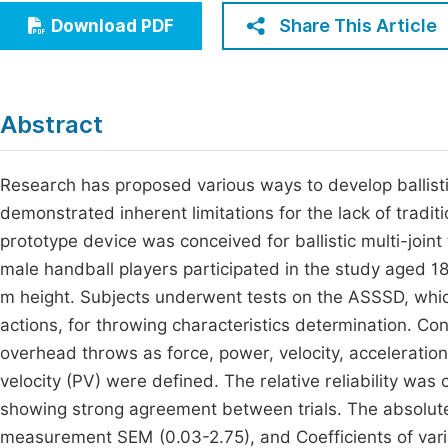
Economics & Management
Share This Article
Download PDF
Fi
Humanities & Social Sciences
Join
Multidisciplinary
Jo
Abstract
Be
Research has proposed various ways to develop ballist
demonstrated inherent limitations for the lack of traditi
prototype device was conceived for ballistic multi-join
male handball players participated in the study aged 1
m height. Subjects underwent tests on the ASSSD, whic
actions, for throwing characteristics determination. Co
overhead throws as force, power, velocity, accelerati
velocity (PV) were defined. The relative reliability was 
showing strong agreement between trials. The absolute 
measurement SEM (0.03-2.75), and Coefficients of varia