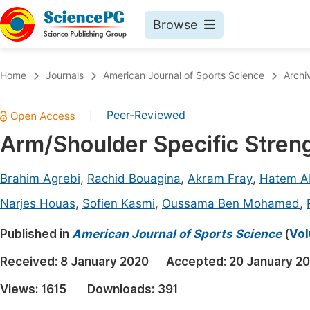
Browse
Journals By Subject
Book
Home
Journals
American Journal of Sports Science
Archi
Life Sciences, Agriculture & Food
Pu
Peer-Reviewed
|
Chemistry
Up
Arm/Shoulder Specific Stren
Medicine & Health
Pu
Materials Science
Pu
Brahim Agrebi
,
Rachid Bouagina
,
Akram Fray
,
Hatem A
Mathematics & Physics
Up
Narjes Houas
,
Sofien Kasmi
,
Oussama Ben Mohamed
,
Electrical & Computer Science
Pu
Published in
American Journal of Sports Science
(
Vol
Earth, Energy & Environment
Proc
Received:
8 January 2020
Accepted:
20 January 2
Architecture & Civil Engineering
Even
Views:
1615
Downloads:
391
Education
Ev