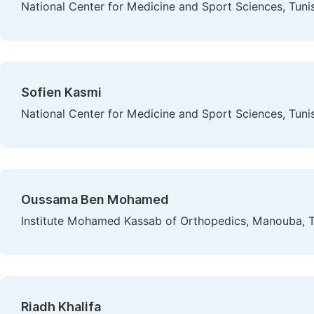
National Center for Medicine and Sport Sciences, Tunis
Sofien Kasmi
National Center for Medicine and Sport Sciences, Tunis
Oussama Ben Mohamed
Institute Mohamed Kassab of Orthopedics, Manouba, Tu
Riadh Khalifa