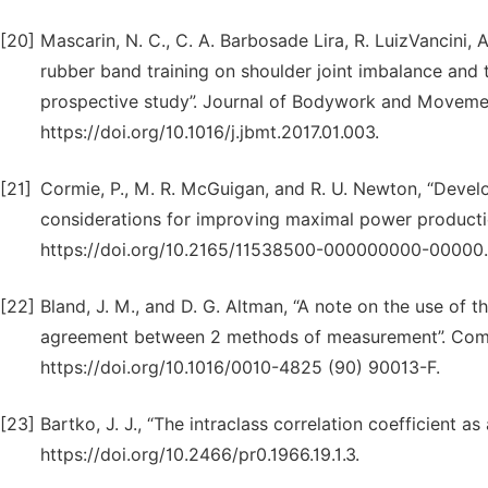
[20]
Mascarin, N. C., C. A. Barbosade Lira, R. LuizVancini, 
rubber band training on shoulder joint imbalance and
prospective study”. Journal of Bodywork and Movement
https://doi.org/10.1016/j.jbmt.2017.01.003.
[21]
Cormie, P., M. R. McGuigan, and R. U. Newton, “Devel
considerations for improving maximal power productio
https://doi.org/10.2165/11538500-000000000-00000.
[22]
Bland, J. M., and D. G. Altman, “A note on the use of th
agreement between 2 methods of measurement”. Compu
https://doi.org/10.1016/0010-4825 (90) 90013-F.
[23]
Bartko, J. J., “The intraclass correlation coefficient as
https://doi.org/10.2466/pr0.1966.19.1.3.