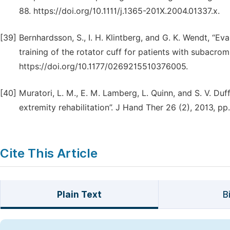
88. https://doi.org/10.1111/j.1365-201X.2004.01337.x.
[39]
Bernhardsson, S., I. H. Klintberg, and G. K. Wendt, “E
training of the rotator cuff for patients with subacro
https://doi.org/10.1177/0269215510376005.
[40]
Muratori, L. M., E. M. Lamberg, L. Quinn, and S. V. Duf
extremity rehabilitation”. J Hand Ther 26 (2), 2013, pp.
Cite This Article
Plain Text
B