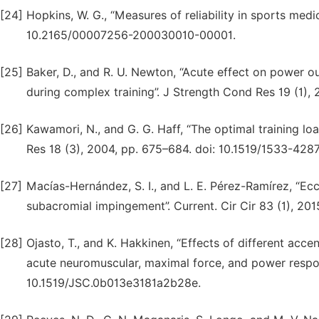
[24]
Hopkins, W. G., “Measures of reliability in sports medi
10.2165/00007256-200030010-00001.
[25]
Baker, D., and R. U. Newton, “Acute effect on power o
during complex training”. J Strength Cond Res 19 (1)
[26]
Kawamori, N., and G. G. Haff, “The optimal training l
Res 18 (3), 2004, pp. 675–684. doi: 10.1519/1533-42
[27]
Macías-Hernández, S. I., and L. E. Pérez-Ramírez, “Ecce
subacromial impingement”. Current. Cir Cir 83 (1), 2015,
[28]
Ojasto, T., and K. Hakkinen, “Effects of different acce
acute neuromuscular, maximal force, and power respon
10.1519/JSC.0b013e3181a2b28e.