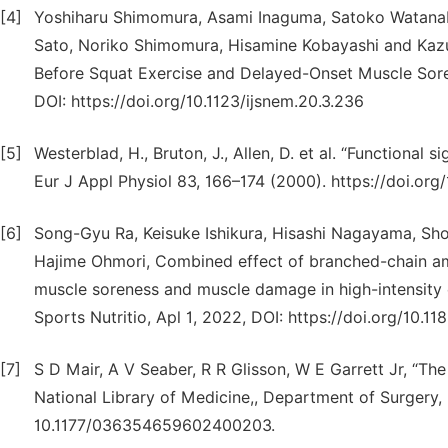
[4]
Yoshiharu Shimomura, Asami Inaguma, Satoko Watanab
Sato, Noriko Shimomura, Hisamine Kobayashi and Kaz
Before Squat Exercise and Delayed-Onset Muscle Sore
DOI: https://doi.org/10.1123/ijsnem.20.3.236
[5]
Westerblad, H., Bruton, J., Allen, D. et al. “Functional s
Eur J Appl Physiol 83, 166–174 (2000). https://doi.o
[6]
Song-Gyu Ra, Keisuke Ishikura, Hisashi Nagayama, Sho
Hajime Ohmori, Combined effect of branched-chain am
muscle soreness and muscle damage in high-intensity ec
Sports Nutritio, Apl 1, 2022, DOI: https://doi.org/10.
[7]
S D Mair, A V Seaber, R R Glisson, W E Garrett Jr, “The r
National Library of Medicine,, Department of Surgery,
10.1177/036354659602400203.