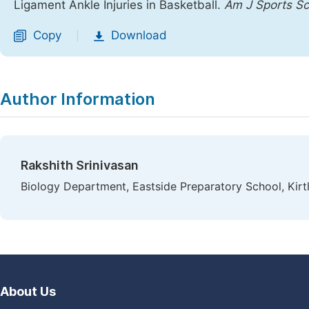
Ligament Ankle Injuries in Basketball.
Am J Sports Sc
Copy
Download
|
Author Information
Rakshith Srinivasan
Biology Department, Eastside Preparatory School, Kir
About Us