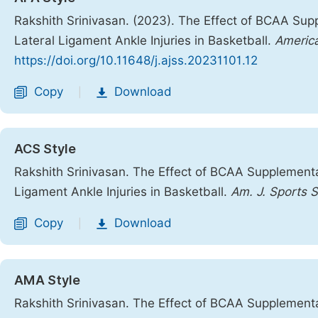
Rakshith Srinivasan. (2023). The Effect of BCAA Sup
Lateral Ligament Ankle Injuries in Basketball.
America
https://doi.org/10.11648/j.ajss.20231101.12
Copy
Download
|
ACS Style
Rakshith Srinivasan. The Effect of BCAA Supplementa
Ligament Ankle Injuries in Basketball.
Am. J. Sports S
Copy
Download
|
AMA Style
Rakshith Srinivasan. The Effect of BCAA Supplementa