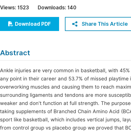
Economics & Management
Views:
1523
Downloads:
140
Fi
Humanities & Social Sciences
Join
Share This Article
Download PDF
Multidisciplinary
Jo
Be
Abstract
Ankle injuries are very common in basketball, with 45% 
any point in their career and 53.7% of missed playtime 
overworking muscles and causing them to reach maxim
surrounding ligaments and tendons are more susceptible
weaker and don't function at full strength. The purpose 
taking supplements of Branched Chain Amino Acid (BCAA)
sport like basketball, which includes vertical jumps, l
from control group vs placebo group we proved that B