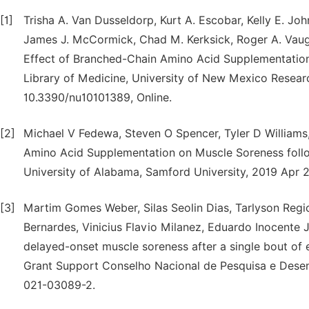
[1]
Trisha A. Van Dusseldorp, Kurt A. Escobar, Kelly E. Jo
James J. McCormick, Chad M. Kerksick, Roger A. Vaugh
Effect of Branched-Chain Amino Acid Supplementation
Library of Medicine, University of New Mexico Researc
10.3390/nu10101389, Online.
[2]
Michael V Fedewa, Steven O Spencer, Tyler D Williams,
Amino Acid Supplementation on Muscle Soreness follow
University of Alabama, Samford University, 2019 Apr 
[3]
Martim Gomes Weber, Silas Seolin Dias, Tarlyson Reg
Bernardes, Vinicius Flavio Milanez, Eduardo Inocente
delayed-onset muscle soreness after a single bout of
Grant Support Conselho Nacional de Pesquisa e Desen
021-03089-2.