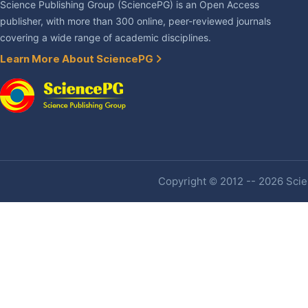
Science Publishing Group (SciencePG) is an Open Access
publisher, with more than 300 online, peer-reviewed journals
covering a wide range of academic disciplines.
Learn More About SciencePG
Copyright © 2012 -- 2026 Scien