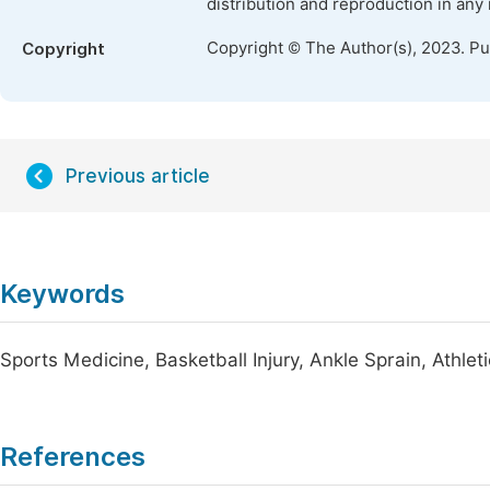
distribution and reproduction in any
Copyright © The Author(s), 2023. P
Copyright
Previous article
Keywords
Sports Medicine, Basketball Injury, Ankle Sprain, Athletic
References