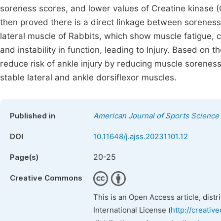
soreness scores, and lower values of Creatine kinase (
then proved there is a direct linkage between soreness
lateral muscle of Rabbits, which show muscle fatigue, 
and instability in function, leading to Injury. Based o
reduce risk of ankle injury by reducing muscle soreness
stable lateral and ankle dorsiflexor muscles.
Published in
American Journal of Sports Science
DOI
10.11648/j.ajss.20231101.12
20-25
Page(s)
Creative Commons
This is an Open Access article, dist
International License (
http://creativ