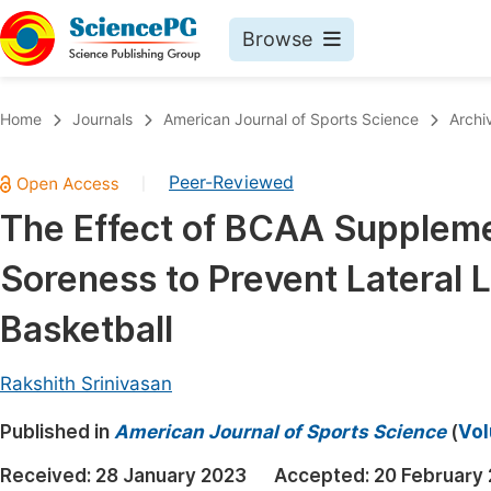
Browse
Journals By Subject
Book
Home
Journals
American Journal of Sports Science
Archi
Life Sciences, Agriculture & Food
Pu
Peer-Reviewed
|
Chemistry
Up
The Effect of BCAA Suppleme
Medicine & Health
Pu
Soreness to Prevent Lateral L
Materials Science
Pu
Mathematics & Physics
Up
Basketball
Electrical & Computer Science
Pu
Rakshith Srinivasan
Earth, Energy & Environment
Proc
Published in
Architecture & Civil Engineering
American Journal of Sports Science
(
Vol
Even
Education
Received:
28 January 2023
Accepted:
20 February
Ev