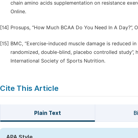
chain amino acids supplementation on resistance exe
Online.
[14]
Prosups, “How Much BCAA Do You Need In A Day?”, On
[15]
BMC, “Exercise-induced muscle damage is reduced in r
randomized, double-blind, placebo controlled study”, h
International Society of Sports Nutrition.
Cite This Article
Plain Text
B
APA Style