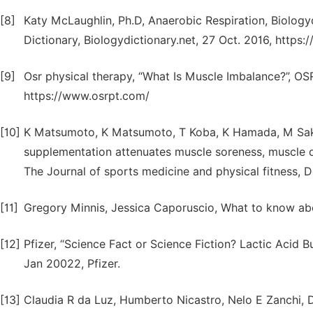
[8]
Katy McLaughlin, Ph.D, Anaerobic Respiration, Biologyd
Dictionary, Biologydictionary.net, 27 Oct. 2016, https:
[9]
Osr physical therapy, “What Is Muscle Imbalance?”, OSR
https://www.osrpt.com/
[10]
K Matsumoto, K Matsumoto, T Koba, K Hamada, M Sakur
supplementation attenuates muscle soreness, muscle d
The Journal of sports medicine and physical fitness, 
[11]
Gregory Minnis, Jessica Caporuscio, What to know ab
[12]
Pfizer, “Science Fact or Science Fiction? Lactic Acid 
Jan 20022, Pfizer.
[13]
Claudia R da Luz, Humberto Nicastro, Nelo E Zanchi, D