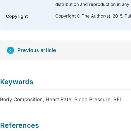
distribution and reproduction in any
Copyright © The Author(s), 2015. Pu
Copyright
Previous article
Keywords
Body Composition, Heart Rate, Blood Pressure, PFI
References