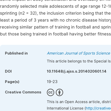
randomly selected male adolescents of age range 12-18 y
sprinting (n2 = 32), the inclusion criterion being that th
least a period of 3 years with no chronic disease histo
receiving similar pattern of training in football and spri
but those being trained in football having better fitnes
Published in
American Journal of Sports Science
This article belongs to the Special 
DOI
10.11648/j.ajss.s.2014020601.14
19-23
Page(s)
Creative Commons
This is an Open Access article, dist
International License (
http://creativ