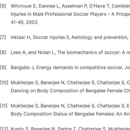
[6]
Witvrouw E, Dannee L, Asselman P, D’Have T, Cambier 
Injuries in Male Professional Soccer Players – A Prosp
41-46, 2003.
[7]
Inklaar H, Soccer injuries II, Aetiology and prevention
[8]
Lees A, and Nolan L, The biomechanics of soccer: A re
[9]
Bangsbo J, Energy demands in competitive soccer, Jour
[10]
Mukherjee S, Banerjee N, Chatterjee S, Chatterjee S, 
Dancing on Body Composition of Bengalee Female Child
[11]
Mukherjee S, Banerjee N, Chatterjee S, Chatterjee S, E
Body Composition Status of Bengalee Females: An Anth
[12]
Kundu S, Banerjee N, Santra T, Chatterjee S, Mukherj