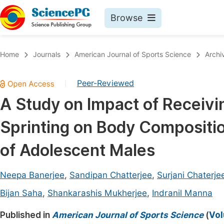
Browse
Journals By Subject
Book
Home
Journals
American Journal of Sports Science
Archi
Life Sciences, Agriculture & Food
Pu
Peer-Reviewed
|
Chemistry
Up
A Study on Impact of Receivin
Medicine & Health
Pu
Sprinting on Body Compositio
Materials Science
Pu
Mathematics & Physics
Up
of Adolescent Males
Electrical & Computer Science
Pu
Neepa Banerjee
,
Sandipan Chatterjee
,
Surjani Chaterje
Earth, Energy & Environment
Proc
Bijan Saha
,
Shankarashis Mukherjee
,
Indranil Manna
Architecture & Civil Engineering
Even
Published in
American Journal of Sports Science
(
Vol
Education
Ev