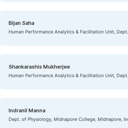
Bijan Saha
Human Performance Analytics & Facilitation Unit, Dept. 
Shankarashis Mukherjee
Human Performance Analytics & Facilitation Unit, Dept. 
Indranil Manna
Dept. of Physiology, Midnapore College, Midnapore, In