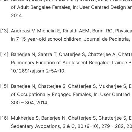
of Adult Bengalee Females, In: User Centred Design a
2014.
[13]
Andreasi V, Michelin E, Rinaldi AEM, Burini RC, Physi
in 7-15 year-old school children, Journal de Pediatria
[14]
Banerjee N, Santra T, Chaterjee S, Chatterjee A, Chatt
Pulmonary Function of Adolescent Bengalee Trainee B
10.12691/ajssm-2-5A-10.
[15]
Banerjee N, Chatterjee S, Chatterjee S, Mukherjee S,
of Occupationally Engaged Females, In: User Centred
300 – 304, 2014.
[16]
Mukherjee S, Banerjee N, Chatterjee S, Chatterjee S, 
Sedentary Avocations, S & C, 80 (9–10), 279 - 282, 20