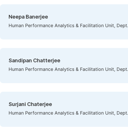
Neepa Banerjee
Human Performance Analytics & Facilitation Unit, Dept. 
Sandipan Chatterjee
Human Performance Analytics & Facilitation Unit, Dept. 
Surjani Chaterjee
Human Performance Analytics & Facilitation Unit, Dept. 