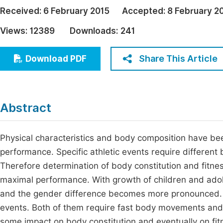
Economics & Management
Received:
6 February 2015
Accepted:
8 February 2
Fi
Humanities & Social Sciences
Views:
12389
Downloads:
241
Join
Multidisciplinary
Jo
Share This Article
Download PDF
Be
Abstract
Physical characteristics and body composition have bee
performance. Specific athletic events require differen
Therefore determination of body constitution and fitnes
maximal performance. With growth of children and ado
and the gender difference becomes more pronounced. S
events. Both of them require fast body movements and
some impact on body constitution and eventually on fit