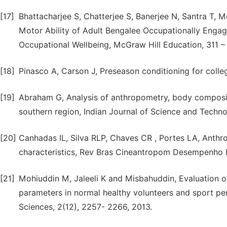
[17]
Bhattacharjee S, Chatterjee S, Banerjee N, Santra T,
Motor Ability of Adult Bengalee Occupationally Enga
Occupational Wellbeing, McGraw Hill Education, 311 – 
[18]
Pinasco A, Carson J, Preseason conditioning for colle
[19]
Abraham G, Analysis of anthropometry, body composit
southern region, Indian Journal of Science and Techno
[20]
Canhadas IL, Silva RLP, Chaves CR , Portes LA, Anthr
characteristics, Rev Bras Cineantropom Desempenho H
[21]
Mohiuddin M, Jaleeli K and Misbahuddin, Evaluation o
parameters in normal healthy volunteers and sport per
Sciences, 2(12), 2257- 2266, 2013.