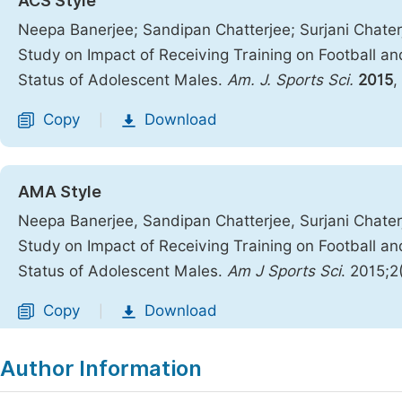
ACS Style
Neepa Banerjee; Sandipan Chatterjee; Surjani Chaterj
Study on Impact of Receiving Training on Football a
Status of Adolescent Males.
Am. J. Sports Sci.
2015
,
Copy
Download
|
AMA Style
Neepa Banerjee, Sandipan Chatterjee, Surjani Chaterj
Study on Impact of Receiving Training on Football a
Status of Adolescent Males.
Am J Sports Sci
. 2015;2
Copy
Download
|
Author Information