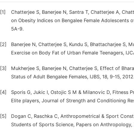
[1]
Chatterjee S, Banerjee N, Santra T, Chatterjee A, Chat
on Obesity Indices on Bengalee Female Adolescents of
5A-9.
[2]
Banerjee N, Chatterjee S, Kundu S, Bhattacharjee S, M
Exercise on Body Fat of Urban Female Teenagers, IJCAP
[3]
Mukherjee S, Banerjee N, Chatterjee S, Effect of Bha
Status of Adult Bengalee Females, IJBS, 18, 9-15, 2012
[4]
Sporis G, Jukic I, Ostojic S M & Milanovic D, Fitness P
Elite players, Journal of Strength and Conditioning R
[5]
Dogan C, Raschka C, Anthropometrical & Sport Const
Students of Sports Science, Papers on Anthropology, 