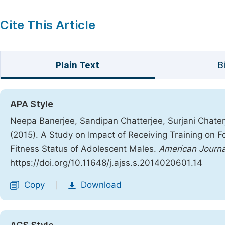
Cite This Article
Plain Text
B
APA Style
Neepa Banerjee, Sandipan Chatterjee, Surjani Chaterj
(2015). A Study on Impact of Receiving Training on F
Fitness Status of Adolescent Males.
American Journa
https://doi.org/10.11648/j.ajss.s.2014020601.14
Copy
Download
|