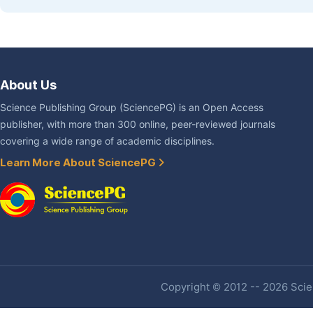
About Us
Science Publishing Group (SciencePG) is an Open Access
publisher, with more than 300 online, peer-reviewed journals
covering a wide range of academic disciplines.
Learn More About SciencePG
Copyright © 2012 -- 2026 Scien