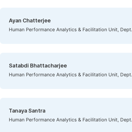
Ayan Chatterjee
Human Performance Analytics & Facilitation Unit, Dept. 
Satabdi Bhattacharjee
Human Performance Analytics & Facilitation Unit, Dept. 
Tanaya Santra
Human Performance Analytics & Facilitation Unit, Dept. 