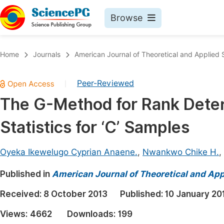
Browse
Journals By Subject
Book
Home
Journals
American Journal of Theoretical and Applied S
Life Sciences, Agriculture & Food
Pu
Peer-Reviewed
|
Chemistry
Up
The G-Method for Rank Deter
Medicine & Health
Pu
Statistics for ‘C’ Samples
Materials Science
Pu
Mathematics & Physics
Up
Oyeka Ikewelugo Cyprian Anaene.
,
Nwankwo Chike H.
,
Electrical & Computer Science
Pu
Published in
American Journal of Theoretical and Appl
Earth, Energy & Environment
Proc
Received:
8 October 2013
Published:
10 January 20
Architecture & Civil Engineering
Even
Views:
4662
Downloads:
199
Education
Ev