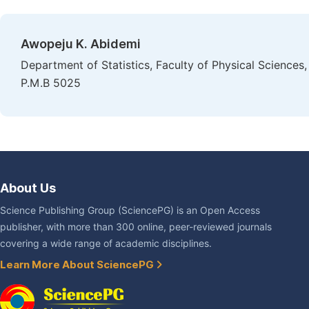
Awopeju K. Abidemi
Department of Statistics, Faculty of Physical Sciences
P.M.B 5025
About Us
Science Publishing Group (SciencePG) is an Open Access
publisher, with more than 300 online, peer-reviewed journals
covering a wide range of academic disciplines.
Learn More About SciencePG