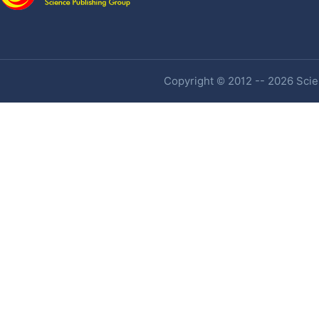
Copyright © 2012 -- 2026 Scien