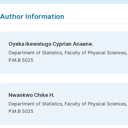
Copy
Download
|
Author Information
Oyeka Ikewelugo Cyprian Anaene.
Department of Statistics, Faculty of Physical Sciences
P.M.B 5025
Nwankwo Chike H.
Department of Statistics, Faculty of Physical Sciences
P.M.B 5025