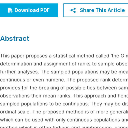
Economics & Management
Fi
Share This Article
Download PDF
Humanities & Social Sciences
Join
Multidisciplinary
Jo
Abstract
Be
This paper proposes a statistical method called ‘the G m
determination and assignment of ranks to sample obser
further analyses. The sampled populations may be mea
continuous or even numeric. The proposed rank determina
provides for the breaking of possible ties between sam
observations their mean ranks. This approach and henc
sampled populations to be continuous. They may be di
ordinal scale. The proposed method is of more generaliz
which can be used with only continuous populations and 
method which is often tedious and cumbersome, especi