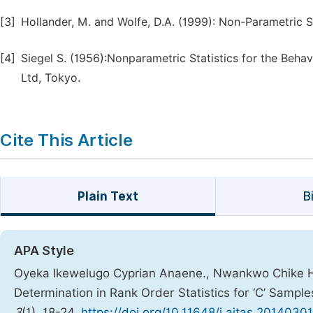
[3]
Hollander, M. and Wolfe, D.A. (1999): Non-Parametric S
[4]
Siegel S. (1956):Nonparametric Statistics for the Beha
Ltd, Tokyo.
Cite This Article
Plain Text
B
APA Style
Oyeka Ikewelugo Cyprian Anaene., Nwankwo Chike H
Determination in Rank Order Statistics for ‘C’ Sample
3
(1), 18-24.
https://doi.org/10.11648/j.ajtas.20140301