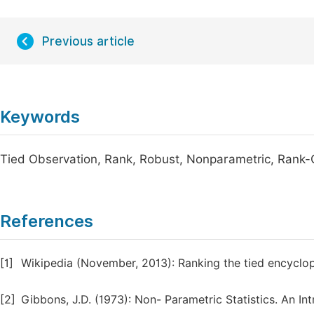
Previous article
Keywords
Tied Observation, Rank, Robust, Nonparametric, Rank
References
[1]
Wikipedia (November, 2013): Ranking the tied encyclop
[2]
Gibbons, J.D. (1973): Non- Parametric Statistics. An I