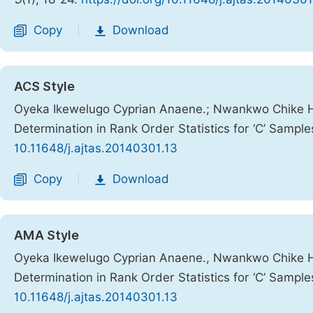
Copy
Download
|
ACS Style
Oyeka Ikewelugo Cyprian Anaene.; Nwankwo Chike H
Determination in Rank Order Statistics for ‘C’ Sample
10.11648/j.ajtas.20140301.13
Copy
Download
|
AMA Style
Oyeka Ikewelugo Cyprian Anaene., Nwankwo Chike H
Determination in Rank Order Statistics for ‘C’ Sample
10.11648/j.ajtas.20140301.13