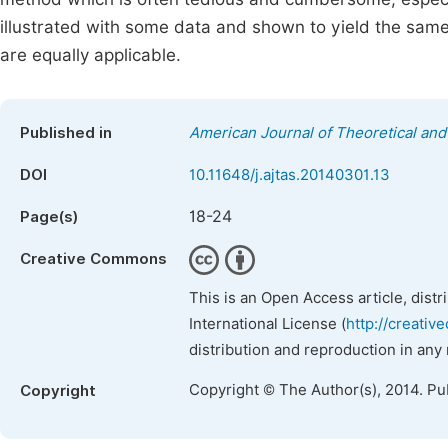
illustrated with some data and shown to yield the sam
are equally applicable.
Published in
American Journal of Theoretical and 
DOI
10.11648/j.ajtas.20140301.13
18-24
Page(s)
Creative Commons
This is an Open Access article, dist
International License (
http://creativ
distribution and reproduction in any
Copyright © The Author(s), 2014. Pu
Copyright