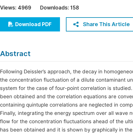
Economics & Management
Views:
4969
Downloads:
158
Fi
Humanities & Social Sciences
Join
Share This Article
Download PDF
Multidisciplinary
Jo
Be
Abstract
Following Deissler’s approach, the decay in homogeneou
the concentration fluctuation of a dilute contaminant un
system for the case of four-point correlation is studied
been obtained and the correlation equations are conver
containing quintuple correlations are neglected in compa
Finally, integrating the energy spectrum over all wav
flow for the concentration fluctuations ahead of the ult
has been obtained and it is shown by graphically in the 