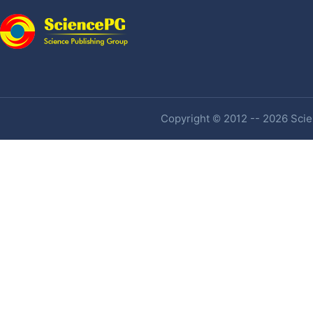
Copyright © 2012 -- 2026 Scien