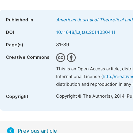
Published in
American Journal of Theoretical and 
DOI
10.11648/j.ajtas.20140304.11
81-89
Page(s)
Creative Commons
This is an Open Access article, dist
International License (
http://creativ
distribution and reproduction in any
Copyright © The Author(s), 2014. Pu
Copyright
Previous article