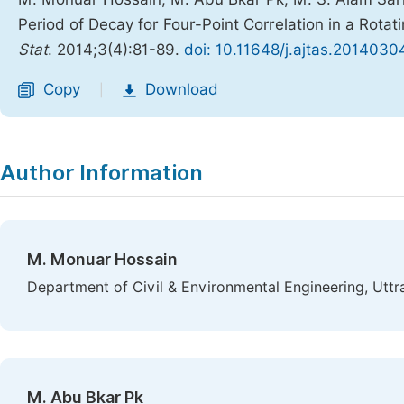
Period of Decay for Four-Point Correlation in a Rota
Stat
. 2014;3(4):81-89.
doi: 10.11648/j.ajtas.20140304
Copy
Download
|
Author Information
M. Monuar Hossain
Department of Civil & Environmental Engineering, Uttr
M. Abu Bkar Pk