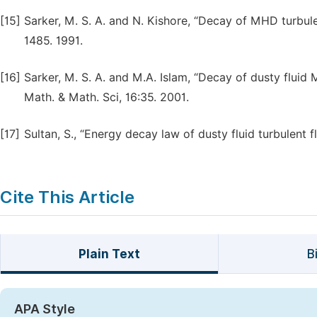
[15]
Sarker, M. S. A. and N. Kishore, “Decay of MHD turbulen
1485. 1991.
[16]
Sarker, M. S. A. and M.A. Islam, “Decay of dusty fluid 
Math. & Math. Sci, 16:35. 2001.
[17]
Sultan, S., “Energy decay law of dusty fluid turbulent f
Cite This Article
Plain Text
B
APA Style