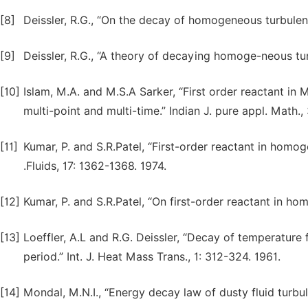
[8]
Deissler, R.G., “On the decay of homogeneous turbulence
[9]
Deissler, R.G., “A theory of decaying homoge-neous turb
[10]
Islam, M.A. and M.S.A Sarker, “First order reactant in
multi-point and multi-time.” Indian J. pure appl. Math.,
[11]
Kumar, P. and S.R.Patel, “First-order reactant in homo
.Fluids, 17: 1362-1368. 1974.
[12]
Kumar, P. and S.R.Patel, “On first-order reactant in hom
[13]
Loeffler, A.L and R.G. Deissler, “Decay of temperature
period.” Int. J. Heat Mass Trans., 1: 312-324. 1961.
[14]
Mondal, M.N.I., “Energy decay law of dusty fluid turbule