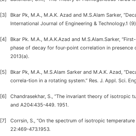
[3]
Bkar Pk, M.A., M.A.K. Azad and M.S.Alam Sarker, “Deca
International Journal of Engineering & Technology.1 (9)
[4]
Bkar Pk. M.A., M.A.K.Azad and M.S.Alam.Sarker, “First
phase of decay for four-point correlation in presence o
2013(a).
[5]
Bkar Pk, M.A., M.S.Alam Sarker and M.A.K. Azad, “Deca
correla-tion in a rotating system.” Res. J. Appl. Sci. E
[6]
Chandrasekhar, S., “The invariant theory of isotropic
and A204:435-449. 1951.
[7]
Corrsin, S., “On the spectrum of isotropic temperature f
22:469-473.1953.