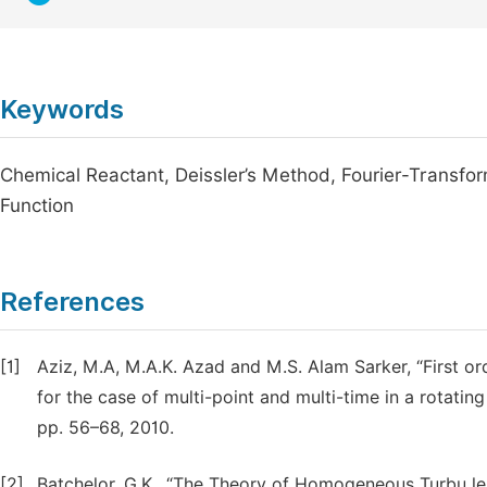
Keywords
Chemical Reactant, Deissler’s Method, Fourier-Transfor
Function
References
[1]
Aziz, M.A, M.A.K. Azad and M.S. Alam Sarker, “First or
for the case of multi-point and multi-time in a rotating 
pp. 56–68, 2010.
[2]
Batchelor, G.K., “The Theory of Homogeneous Turbu le