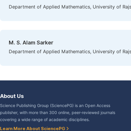
Department of Applied Mathematics, University of Raj
M. S. Alam Sarker
Department of Applied Mathematics, University of Raj
About Us
Science Publishing Group (SciencePG) is an Open Access
publisher, with more than 300 online, peer-reviewed journals
covering a wide range of academic disciplines.
Learn More About SciencePG