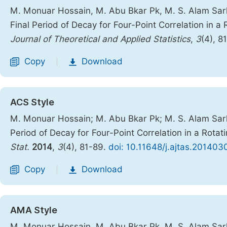
M. Monuar Hossain, M. Abu Bkar Pk, M. S. Alam Sar
Final Period of Decay for Four-Point Correlation in a
Journal of Theoretical and Applied Statistics
,
3
(4), 8
Copy
Download
|
ACS Style
M. Monuar Hossain; M. Abu Bkar Pk; M. S. Alam Sar
Period of Decay for Four-Point Correlation in a Rota
Stat.
2014
,
3
(4), 81-89.
doi: 10.11648/j.ajtas.201403
Copy
Download
|
AMA Style
M. Monuar Hossain, M. Abu Bkar Pk, M. S. Alam Sar