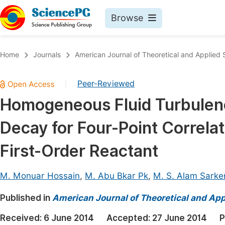
Browse
Journals By Subject
Book
Home
Journals
American Journal of Theoretical and Applied S
Life Sciences, Agriculture & Food
Pu
Peer-Reviewed
|
Chemistry
Up
Homogeneous Fluid Turbulence
Medicine & Health
Pu
Decay for Four-Point Correlat
Materials Science
Pu
Mathematics & Physics
Up
First-Order Reactant
Electrical & Computer Science
Pu
M. Monuar Hossain
,
M. Abu Bkar Pk
,
M. S. Alam Sarke
Earth, Energy & Environment
Proc
Published in
Architecture & Civil Engineering
American Journal of Theoretical and Appl
Even
Education
Received:
6 June 2014
Accepted:
27 June 2014
P
Ev