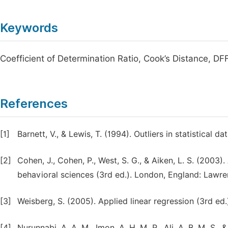
Keywords
Coefficient of Determination Ratio, Cook’s Distance, D
References
[1]
Barnett, V., & Lewis, T. (1994). Outliers in statistical
[2]
Cohen, J., Cohen, P., West, S. G., & Aiken, L. S. (2003)
behavioral sciences (3rd ed.). London, England: Lawr
[3]
Weisberg, S. (2005). Applied linear regression (3rd ed
[4]
Nurunnabi, A. A. M., Imon, A. H. M. R., Ali, A. B. M. S., 