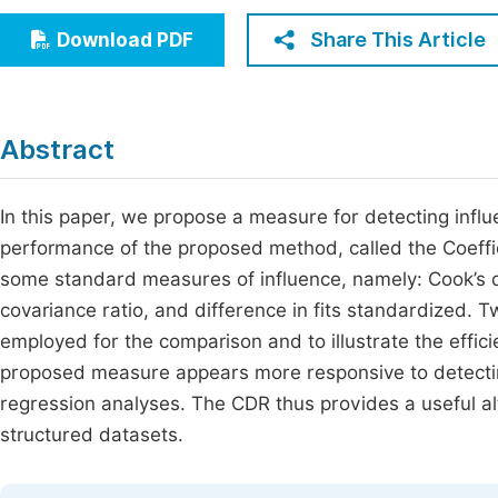
Economics & Management
Fi
Share This Article
Download PDF
Humanities & Social Sciences
Join
Multidisciplinary
Jo
Abstract
Be
In this paper, we propose a measure for detecting influen
performance of the proposed method, called the Coeffic
some standard measures of influence, namely: Cook’s d
covariance ratio, and difference in fits standardized. Tw
employed for the comparison and to illustrate the effic
proposed measure appears more responsive to detecting i
regression analyses. The CDR thus provides a useful alt
structured datasets.