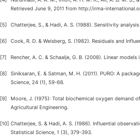
Retrieved June 9, 2011 from http://irma-international.
[5]
Chatterjee, S., & Hadi, A. S. (1988). Sensitivity analys
[6]
Cook, R. D. & Weisberg, S. (1982). Residuals and Infl
[7]
Rencher, A. C. & Schaalje, G. B. (2008). Linear models 
[8]
Siniksaran, E. & Satman, M. H. (2011). PURO: A package
Science, 24 (1), 59-68.
[9]
Moore, J. (1975): Total biochemical oxygen demand of 
Agricultural Engineering.
[10]
Chatterjee, S. & Hadi, A. S. (1986). Influential observat
Statistical Science, 1 (3), 379-393.