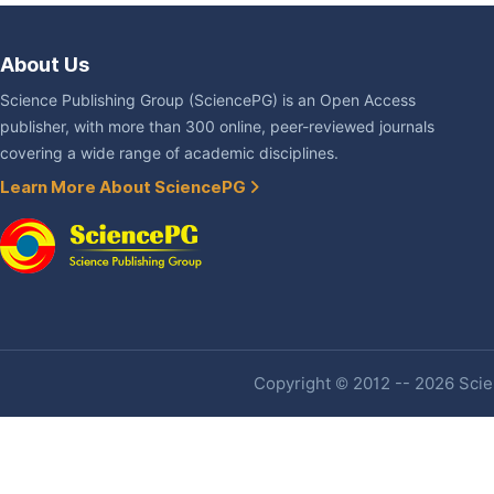
About Us
Science Publishing Group (SciencePG) is an Open Access
publisher, with more than 300 online, peer-reviewed journals
covering a wide range of academic disciplines.
Learn More About SciencePG
Copyright © 2012 -- 2026 Scien