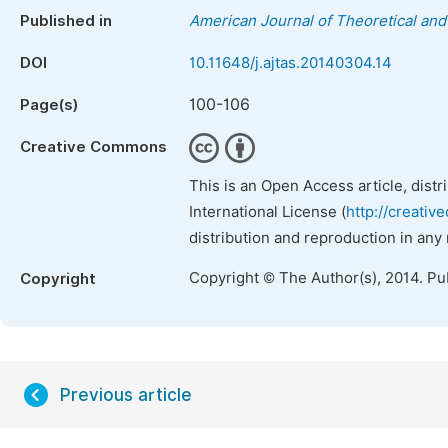
Published in
American Journal of Theoretical and 
DOI
10.11648/j.ajtas.20140304.14
100-106
Page(s)
Creative Commons
This is an Open Access article, dist
International License (
http://creativ
distribution and reproduction in any
Copyright © The Author(s), 2014. Pu
Copyright
Previous article