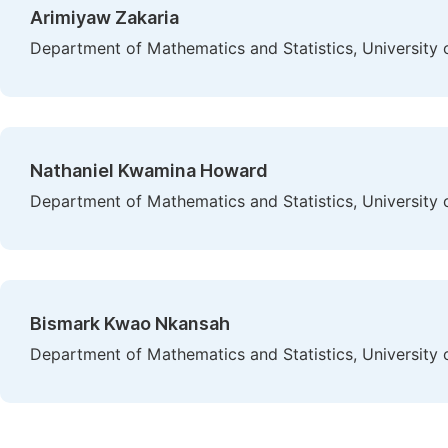
Arimiyaw Zakaria
Department of Mathematics and Statistics, University
Nathaniel Kwamina Howard
Department of Mathematics and Statistics, University
Bismark Kwao Nkansah
Department of Mathematics and Statistics, University