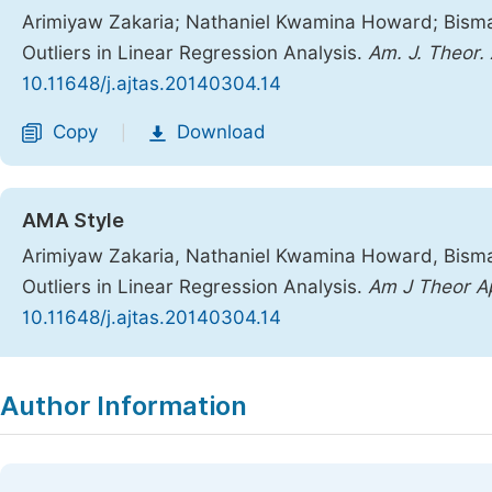
Arimiyaw Zakaria; Nathaniel Kwamina Howard; Bismar
Outliers in Linear Regression Analysis.
Am. J. Theor. 
10.11648/j.ajtas.20140304.14
Copy
Download
|
AMA Style
Arimiyaw Zakaria, Nathaniel Kwamina Howard, Bismar
Outliers in Linear Regression Analysis.
Am J Theor Ap
10.11648/j.ajtas.20140304.14
Copy
Download
|
Author Information