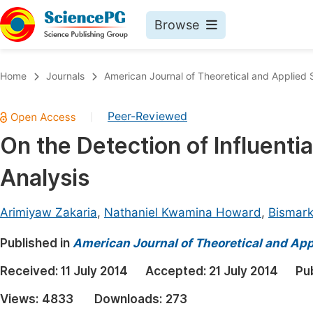
Browse
Journals By Subject
Book
Home
Journals
American Journal of Theoretical and Applied S
Life Sciences, Agriculture & Food
Pu
Peer-Reviewed
|
Chemistry
Up
On the Detection of Influentia
Medicine & Health
Pu
Analysis
Materials Science
Pu
Mathematics & Physics
Up
Arimiyaw Zakaria
,
Nathaniel Kwamina Howard
,
Bismar
Electrical & Computer Science
Pu
Published in
American Journal of Theoretical and Appl
Earth, Energy & Environment
Proc
Received:
11 July 2014
Accepted:
21 July 2014
Pu
Architecture & Civil Engineering
Even
Views:
4833
Downloads:
273
Education
Ev