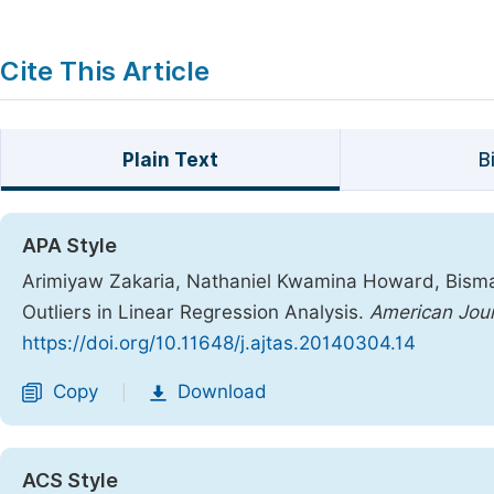
Cite This Article
Plain Text
B
APA Style
Arimiyaw Zakaria, Nathaniel Kwamina Howard, Bismar
Outliers in Linear Regression Analysis.
American Jour
https://doi.org/10.11648/j.ajtas.20140304.14
Copy
Download
|
ACS Style