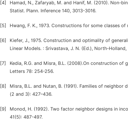
[4]
Hamad, N., Zafaryab, M. and Hanif, M. (2010). Non-bina
Statist. Plann. Inference 140, 3013-3016.
[5]
Hwang, F. K., 1973. Constructions for some classes of 
[6]
Kiefer, J., 1975. Construction and optimality of genera
Linear Models. : Srivastava, J. N. (Ed.), North-Hollan
[7]
Kedia, R.G. and Misra, B.L. (2008).On construction of g
Letters 78: 254-256.
[8]
Misra, B.L. and Nutan, B. (1991). Families of neighbor
(2 and 3): 427–436.
[9]
Monod, H. (1992). Two factor neighbor designs in inco
41(5): 487-497.