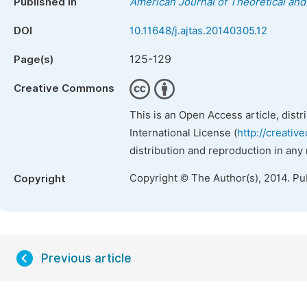
Published in
American Journal of Theoretical and 
DOI
10.11648/j.ajtas.20140305.12
125-129
Page(s)
Creative Commons
This is an Open Access article, dist
International License (
http://creativ
distribution and reproduction in any
Copyright © The Author(s), 2014. Pu
Copyright
Previous article