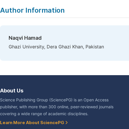
Author Information
Naqvi Hamad
Ghazi University, Dera Ghazi Khan, Pakistan
About Us
Science Publishing Group (SciencePG) is an Open Access
publisher, with more than 300 online, peer-reviewed journals
covering a wide range of academic disciplines.
Learn More About SciencePG