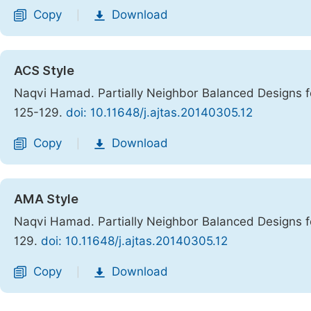
Copy
Download
|
ACS Style
Naqvi Hamad. Partially Neighbor Balanced Designs fo
125-129.
doi: 10.11648/j.ajtas.20140305.12
Copy
Download
|
AMA Style
Naqvi Hamad. Partially Neighbor Balanced Designs fo
129.
doi: 10.11648/j.ajtas.20140305.12
Copy
Download
|