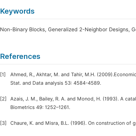
Keywords
Non-Binary Blocks, Generalized 2-Neighbor Designs, 
References
[1]
Ahmed, R., Akhtar, M. and Tahir, M.H. (2009).Economic
Stat. and Data analysis 53: 4584-4589.
[2]
Azais, J. M., Bailey, R. A. and Monod, H. (1993). A cat
Biometrics 49: 1252–1261.
[3]
Chaure, K. and Misra, B.L. (1996). On construction of 