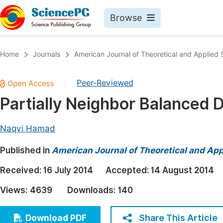
Browse
Journals By Subject
Book
Home
Journals
American Journal of Theoretical and Applied S
Life Sciences, Agriculture & Food
Pu
Peer-Reviewed
|
Chemistry
Up
Partially Neighbor Balanced D
Medicine & Health
Pu
Materials Science
Pu
Naqvi Hamad
Mathematics & Physics
Up
Published in
American Journal of Theoretical and Appl
Electrical & Computer Science
Pu
Received:
16 July 2014
Accepted:
14 August 2014
Earth, Energy & Environment
Proc
Views:
4639
Downloads:
140
Architecture & Civil Engineering
Even
Education
Share This Article
Download PDF
Ev