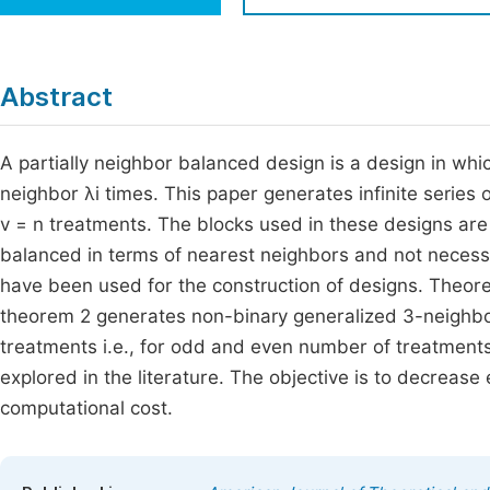
Economics & Management
Fi
Humanities & Social Sciences
Join
Abstract
Multidisciplinary
Jo
A partially neighbor balanced design is a design in whi
Be
neighbor λi times. This paper generates infinite series
v = n treatments. The blocks used in these designs are 
balanced in terms of nearest neighbors and not necessa
have been used for the construction of designs. Theor
theorem 2 generates non-binary generalized 3-neighbo
treatments i.e., for odd and even number of treatments
explored in the literature. The objective is to decreas
computational cost.