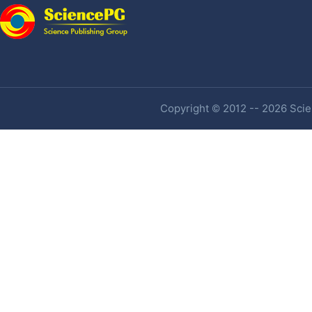
Copyright © 2012 -- 2026 Scien