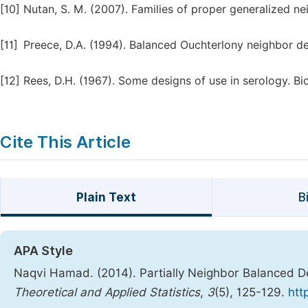
[10]
Nutan, S. M. (2007). Families of proper generalized nei
[11]
Preece, D.A. (1994). Balanced Ouchterlony neighbor d
[12]
Rees, D.H. (1967). Some designs of use in serology. Bi
Cite This Article
Plain Text
B
APA Style
Naqvi Hamad. (2014). Partially Neighbor Balanced De
Theoretical and Applied Statistics
,
3
(5), 125-129.
htt