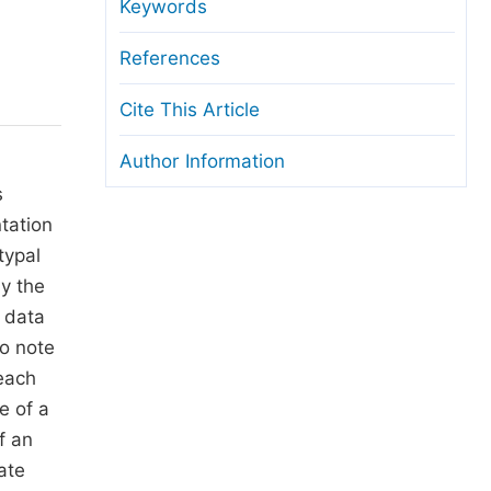
anuscript Transfers
Keywords
eer Review at SciencePG
References
pen Access
Cite This Article
opyright and License
Author Information
thical Guidelines
s
tation
typal
dy the
 data
to note
each
e of a
f an
ate