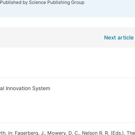
 Published by Science Publishing Group
Next article
nal Innovation System
, in: Fagerberg, J., Mowery, D. C., Nelson R. R. (Eds.), The