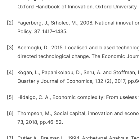
Oxford Handbook of Innovation, Oxford University 
[2]
Fagerberg, J., Srholec, M., 2008. National innovat
Policy, 37, 1417–1435.
[3]
Acemoglu, D., 2015. Localised and biased technologi
directed technological change. The Economic Journ
[4]
Kogan, L., Papanikolaou, D., Seru, A. and Stoffman, 
Quarterly Journal of Economics, 132 (2), 2017, pp.
[5]
Hidalgo, C. A., Economic complexity: From useless t
[6]
Thompson, M., Social capital, innovation and econ
73, 2018, pp.46-52.
[7]
Cutler A., Breiman L., 1994. Archetypal Analysis. T