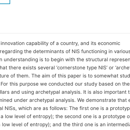
M
Five Types of Conference Publications
P
in
O
Join as Editorial Board Member
C
innovation capability of a country, and its economic
Become a Reviewer
E
 regarding the determinants of NIS functioning in variou
n understanding is to begin with the structural represen
 that there exists several ‘cornerstone type NIS’ or ‘arche
xture of them. The aim of this paper is to somewhat stu
. For this purpose we conducted our study based on the
llars and using archetypal analysis. It is also important 
rmined under archetypal analysis. We demonstrate that 
 NISs, which are as follows: The first one is a prototyp
 a low level of entropy); the second one is a prototype o
low level of entropy); and the third one is an intermedi