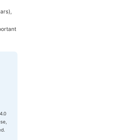
ars),
portant
4.0
use,
ed.