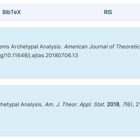
BibTeX
RIS
tems Archetypal Analysis.
American Journal of Theoretic
org/10.11648/j.ajtas.20180706.13
hetypal Analysis.
Am. J. Theor. Appl. Stat.
2018
,
7
(6), 2