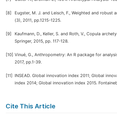
[8]
Eugster, M. J. and Leisch, F., Weighted and robust a
(3), 2011, pp.1215-1225.
[9]
Kaufmann, D., Keller, S. and Roth, V., Copula arche
Springer, 2015, pp. 117-128.
[10]
Vinué, G., Anthropometry: An R package for analysis
2017, pp.1-39.
[11]
INSEAD. Global innovation index 2011; Global innov
index 2014; Global innovation index 2015. Fontaine
Cite This Article