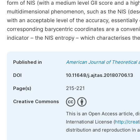
form of NIS (with a medium level GII score and a high
multidimensional phenomenon, such as the NIS (descri
with an acceptable level of the accuracy, essentiall
corresponding barycentric coordinates are a conveni
indicator – the NIS entropy – which characterises the
Published in
American Journal of Theoretical a
DOI
10.11648/j.ajtas.20180706.13
215-221
Page(s)
Creative Commons
This is an Open Access article, d
International License (
http://crea
distribution and reproduction in 