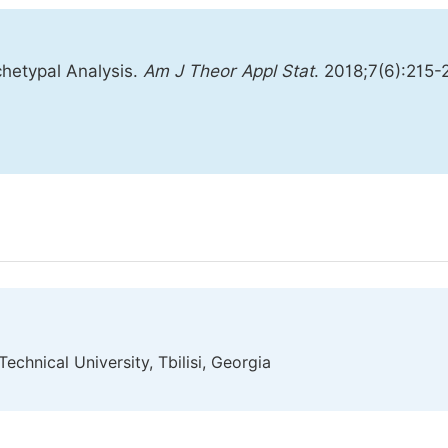
hetypal Analysis.
Am J Theor Appl Stat
. 2018;7(6):215-
echnical University, Tbilisi, Georgia