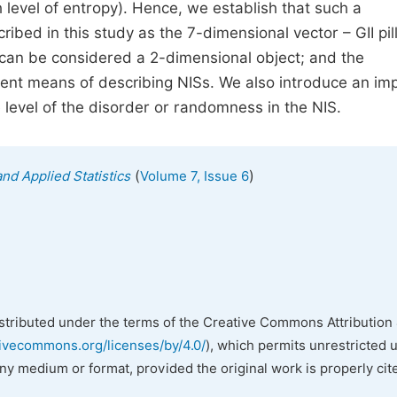
 level of entropy). Hence, we establish that such a
bed in this study as the 7-dimensional vector – GII pill
y can be considered a 2-dimensional object; and the
ent means of describing NISs. We also introduce an im
 level of the disorder or randomness in the NIS.
(
)
nd Applied Statistics
Volume 7, Issue 6
istributed under the terms of the Creative Commons Attribution 
tivecommons.org/licenses/by/4.0/
), which permits unrestricted 
any medium or format, provided the original work is properly cit