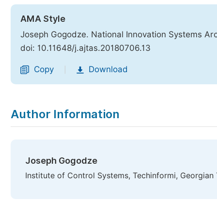
AMA Style
Joseph Gogodze. National Innovation Systems Arc
doi: 10.11648/j.ajtas.20180706.13
Copy
Download
|
Author Information
Joseph Gogodze
Institute of Control Systems, Techinformi, Georgian T