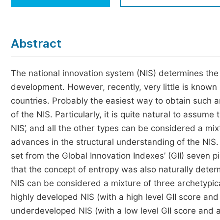
Economics & Management
Humanities & Social Sciences
Jo
Abstract
Multidisciplinary
The national innovation system (NIS) determines the 
development. However, recently, very little is known
countries. Probably the easiest way to obtain such a
of the NIS. Particularly, it is quite natural to assume
NIS’, and all the other types can be considered a mi
advances in the structural understanding of the NIS
set from the Global Innovation Indexes’ (GII) seven pi
that the concept of entropy was also naturally dete
NIS can be considered a mixture of three archetypical
highly developed NIS (with a high level GII score and
underdeveloped NIS (with a low level GII score and a 