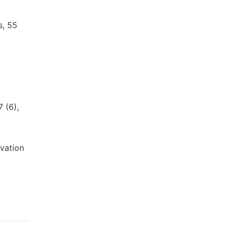
s, 55
,
 (6),
ovation