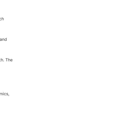
ch
 and
th. The
mics,