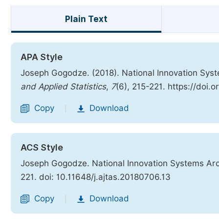
Plain Text
APA Style
Joseph Gogodze. (2018). National Innovation Sys
and Applied Statistics
,
7
(6), 215-221. https://doi.
Copy
Download
|
ACS Style
Joseph Gogodze. National Innovation Systems Arc
221. doi: 10.11648/j.ajtas.20180706.13
Copy
Download
|