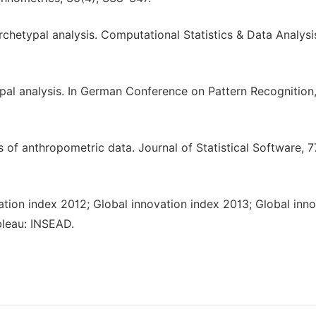
rchetypal analysis. Computational Statistics & Data Analysi
typal analysis. In German Conference on Pattern Recognition
 of anthropometric data. Journal of Statistical Software, 77
ation index 2012; Global innovation index 2013; Global inn
bleau: INSEAD.