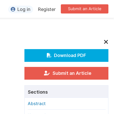
Submit an Article
Log in
Register
ormation
or Authors
or Reviewers
or Editors
Download PDF
or Conference Organizers
or Librarians
Submit an Article
rticle Processing Charges
Sections
pecial Issue Guidelines
Abstract
ditorial Process