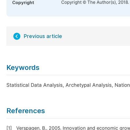
Copyright © The Author(s), 2018.
Copyright
Previous article
Keywords
Statistical Data Analysis, Archetypal Analysis, Natio
References
[1]
Verspagen, B., 2005. Innovation and economic growth