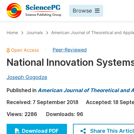
Browse
Journals By Subject
Bo
Home
Journals
American Journal of Theoretical and Applie
Life Sciences, Agriculture & Food
Peer-Reviewed
|
Chemistry
National Innovation System
Medicine & Health
Materials Science
Joseph Gogodze
Mathematics & Physics
Published in
American Journal of Theoretical and A
Electrical & Computer Science
Received:
7 September 2018
Accepted:
18 Sept
Earth, Energy & Environment
Pr
Views:
2286
Downloads:
96
Architecture & Civil Engineering
Ev
Education
Share This Artic
Download PDF