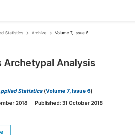
oks
Inf
d Statistics
Archive
Volume 7, Issue 6
Publish Conference Abstract Books
F
Upcoming Conference Abstract Books
F
s Archetypal Analysis
Published Conference Abstract Books
F
Publish Your Books
F
Upcoming Books
F
pplied Statistics
(
Volume 7, Issue 6
)
Published Books
A
ember 2018
Published:
31 October 2018
oceedings
S
ents
E
le
Events