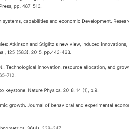
Press, pp. 487–513.
ion systems, capabilities and economic Development. Resear
es: Atkinson and Stiglitz's new view, induced innovations,
al, 125 (583), 2015, pp.443-463.
N., Technological innovation, resource allocation, and grow
665-712.
o keystone. Nature Physics, 2018, 14 (1), p.9.
omic growth. Journal of behavioral and experimental econo
echnometrics, 36(4), 338–347.