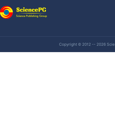
Copyright © 2012 -- 2026 Scien