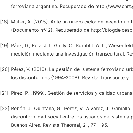
ferroviaria argentina. Recuperado de http://www.cnrt.
[18]
Müller, A. (2015). Ante un nuevo ciclo: delineando un f
(Documento n°42). Recuperado de http://blogdelcesp
[19]
Páez, D., Ruiz, J. I., Gailly, O., Kornblit, A. L., Wiesen
medición mediante una investigación transcultural. Rev
[20]
Pérez, V. (2010). La gestión del sistema ferroviario ur
los disconformes (1994-2008). Revista Transporte y Ter
[21]
Pírez, P. (1999). Gestión de servicios y calidad urbana
[22]
Rebón, J., Quintana, G., Pérez, V., Álvarez, J., Gamallo
disconformidad social entre los usuarios del sistema 
Buenos Aires. Revista Theomai, 21, 77 – 95.