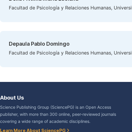
Facultad de Psicología y Relaciones Humanas, Universi
Depaula Pablo Domingo
Facultad de Psicología y Relaciones Humanas, Universi
About Us
Science Publishing Group (SciencePG) is an Open Access
publisher, with more than 300 online, peer-reviewed journals
covering a wide range of academic disciplines.
Learn More About SciencePG