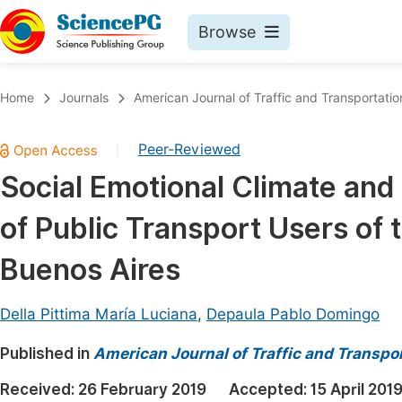
Browse
Journals By Subject
Book
Home
Journals
American Journal of Traffic and Transportatio
Life Sciences, Agriculture & Food
Pu
Peer-Reviewed
|
Chemistry
Up
Social Emotional Climate and 
Medicine & Health
Pu
of Public Transport Users of
Materials Science
Pu
Mathematics & Physics
Up
Buenos Aires
Electrical & Computer Science
Pu
Della Pittima María Luciana
,
Depaula Pablo Domingo
Earth, Energy & Environment
Proc
Published in
Architecture & Civil Engineering
American Journal of Traffic and Transpo
Even
Education
Received:
26 February 2019
Accepted:
15 April 201
Ev