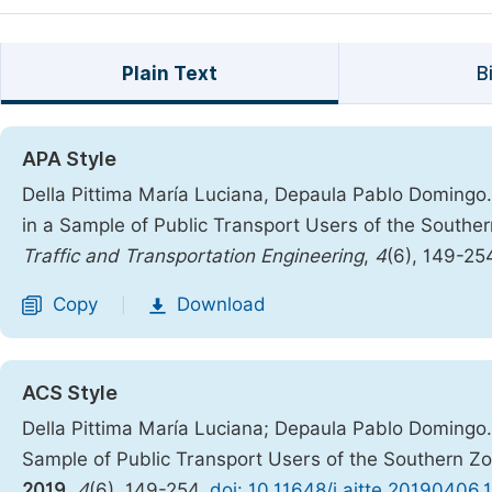
Plain Text
B
APA Style
Della Pittima María Luciana, Depaula Pablo Domingo.
in a Sample of Public Transport Users of the Southe
Traffic and Transportation Engineering
,
4
(6), 149-25
Copy
Download
|
ACS Style
Della Pittima María Luciana; Depaula Pablo Domingo. 
Sample of Public Transport Users of the Southern Z
2019
,
4
(6), 149-254.
doi: 10.11648/j.ajtte.20190406.1