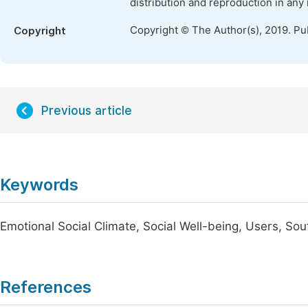
distribution and reproduction in any
Copyright © The Author(s), 2019. Pu
Copyright
Previous article
Keywords
Emotional Social Climate, Social Well-being, Users, So
References