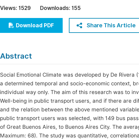
Economics & Management
Views:
1529
Downloads:
155
Fi
Humanities & Social Sciences
Join
Share This Article
Download PDF
Multidisciplinary
Jo
Be
Abstract
Social Emotional Climate was developed by De Rivera (1
a determined temporal and socio-economic context, bro
individual way only. The aim of this research was to inv
Well-being in public transport users, and if there are d
and the relation between the above mentioned variables.
public transport users was selected, with 149 bus pass
of Great Buenos Aires, to Buenos Aires City. The aver
Maximum: 68). The study was quantitative, correlationa