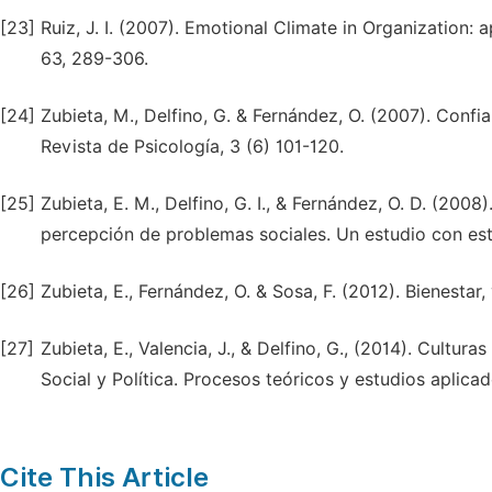
[23]
Ruiz, J. I. (2007). Emotional Climate in Organization: 
63, 289-306.
[24]
Zubieta, M., Delfino, G. & Fernández, O. (2007). Confia
Revista de Psicología, 3 (6) 101-120.
[25]
Zubieta, E. M., Delfino, G. I., & Fernández, O. D. (2008
percepción de problemas sociales. Un estudio con estu
[26]
Zubieta, E., Fernández, O. & Sosa, F. (2012). Bienestar,
[27]
Zubieta, E., Valencia, J., & Delfino, G., (2014). Cultur
Social y Política. Procesos teóricos y estudios aplica
Cite This Article