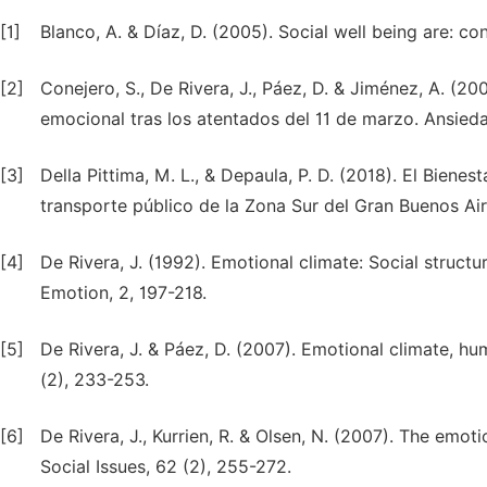
[1]
Blanco, A. & Díaz, D. (2005). Social well being are: 
[2]
Conejero, S., De Rivera, J., Páez, D. & Jiménez, A. (2
emocional tras los atentados del 11 de marzo. Ansieda
[3]
Della Pittima, M. L., & Depaula, P. D. (2018). El Bien
transporte público de la Zona Sur del Gran Buenos Aire
[4]
De Rivera, J. (1992). Emotional climate: Social struct
Emotion, 2, 197-218.
[5]
De Rivera, J. & Páez, D. (2007). Emotional climate, hu
(2), 233-253.
[6]
De Rivera, J., Kurrien, R. & Olsen, N. (2007). The emoti
Social Issues, 62 (2), 255-272.