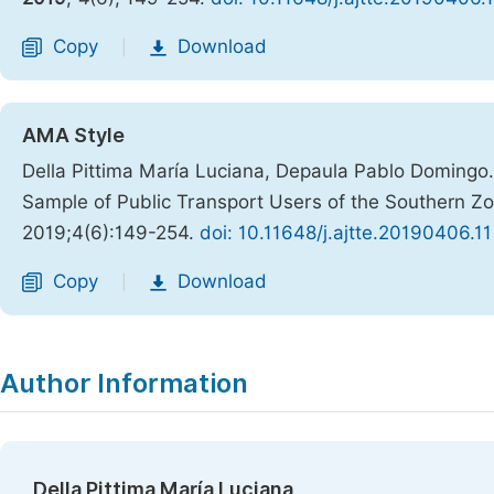
Copy
Download
|
AMA Style
Della Pittima María Luciana, Depaula Pablo Domingo. 
Sample of Public Transport Users of the Southern Z
2019;4(6):149-254.
doi: 10.11648/j.ajtte.20190406.11
Copy
Download
|
Author Information
Della Pittima María Luciana