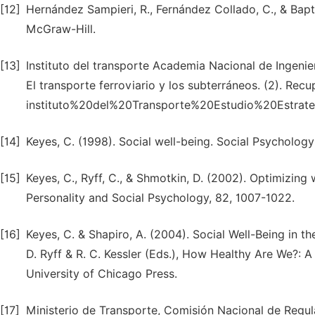
[12]
Hernández Sampieri, R., Fernández Collado, C., & Bapt
McGraw-Hill.
[13]
Instituto del transporte Academia Nacional de Ingenie
El transporte ferroviario y los subterráneos. (2). Re
instituto%20del%20Transporte%20Estudio%20Estr
[14]
Keyes, C. (1998). Social well-being. Social Psychology 
[15]
Keyes, C., Ryff, C., & Shmotkin, D. (2002). Optimizing 
Personality and Social Psychology, 82, 1007-1022.
[16]
Keyes, C. & Shapiro, A. (2004). Social Well-Being in t
D. Ryff & R. C. Kessler (Eds.), How Healthy Are We?: A
University of Chicago Press.
[17]
Ministerio de Transporte, Comisión Nacional de Regul