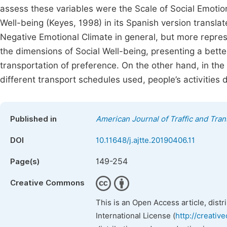
assess these variables were the Scale of Social Emotion
Well-being (Keyes, 1998) in its Spanish version transla
Negative Emotional Climate in general, but more represe
the dimensions of Social Well-being, presenting a better
transportation of preference. On the other hand, in the
different transport schedules used, people’s activities
Published in
American Journal of Traffic and Tra
DOI
10.11648/j.ajtte.20190406.11
149-254
Page(s)
Creative Commons
This is an Open Access article, dist
International License (
http://creativ