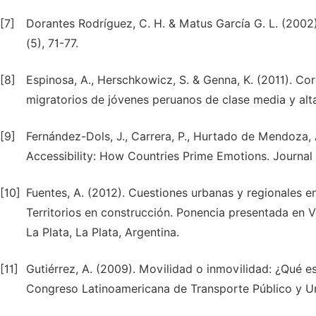
[7]
Dorantes Rodríguez, C. H. & Matus García G. L. (2002).
(5), 71-77.
[8]
Espinosa, A., Herschkowicz, S. & Genna, K. (2011). Co
migratorios de jóvenes peruanos de clase media y alta
[9]
Fernández-Dols, J., Carrera, P., Hurtado de Mendoza, 
Accessibility: How Countries Prime Emotions. Journal 
[10]
Fuentes, A. (2012). Cuestiones urbanas y regionales 
Territorios en construcción. Ponencia presentada en 
La Plata, La Plata, Argentina.
[11]
Gutiérrez, A. (2009). Movilidad o inmovilidad: ¿Qué e
Congreso Latinoamericana de Transporte Público y U