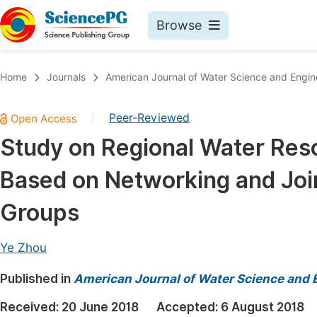
Browse
Journals By Subject
Book
Home
Journals
American Journal of Water Science and Engin
Life Sciences, Agriculture & Food
Pu
Peer-Reviewed
|
Chemistry
Up
Study on Regional Water Reso
Medicine & Health
Pu
Based on Networking and Join
Materials Science
Pu
Mathematics & Physics
Up
Groups
Electrical & Computer Science
Pu
Ye Zhou
Earth, Energy & Environment
Proc
Published in
Architecture & Civil Engineering
American Journal of Water Science and 
Even
Education
Received:
20 June 2018
Accepted:
6 August 2018
Ev