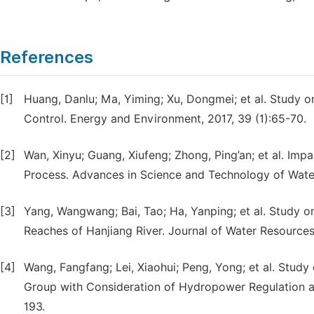
References
[1]
Huang, Danlu; Ma, Yiming; Xu, Dongmei; et al. Study 
Control. Energy and Environment, 2017, 39 (1):65-70.
[2]
Wan, Xinyu; Guang, Xiufeng; Zhong, Ping’an; et al. Im
Process. Advances in Science and Technology of Water
[3]
Yang, Wangwang; Bai, Tao; Ha, Yanping; et al. Study o
Reaches of Hanjiang River. Journal of Water Resource
[4]
Wang, Fangfang; Lei, Xiaohui; Peng, Yong; et al. Stud
Group with Consideration of Hydropower Regulation a
193.