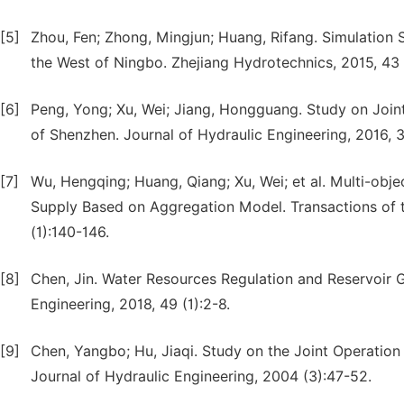
[5]
Zhou, Fen; Zhong, Mingjun; Huang, Rifang. Simulation
the West of Ningbo. Zhejiang Hydrotechnics, 2015, 43 
[6]
Peng, Yong; Xu, Wei; Jiang, Hongguang. Study on Join
of Shenzhen. Journal of Hydraulic Engineering, 2016, 3
[7]
Wu, Hengqing; Huang, Qiang; Xu, Wei; et al. Multi-obj
Supply Based on Aggregation Model. Transactions of th
(1):140-146.
[8]
Chen, Jin. Water Resources Regulation and Reservoir G
Engineering, 2018, 49 (1):2-8.
[9]
Chen, Yangbo; Hu, Jiaqi. Study on the Joint Operati
Journal of Hydraulic Engineering, 2004 (3):47-52.