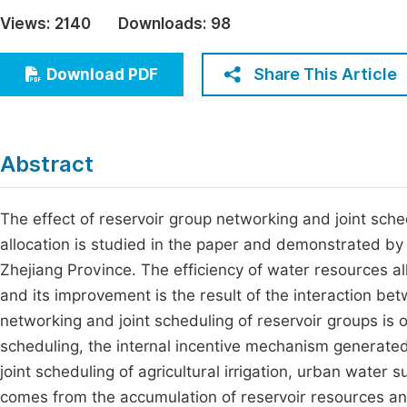
Economics & Management
Views:
2140
Downloads:
98
Fi
Humanities & Social Sciences
Join
Share This Article
Download PDF
Multidisciplinary
Jo
Be
Abstract
The effect of reservoir group networking and joint sche
allocation is studied in the paper and demonstrated by 
Zhejiang Province. The efficiency of water resources a
and its improvement is the result of the interaction bet
networking and joint scheduling of reservoir groups is 
scheduling, the internal incentive mechanism generated
joint scheduling of agricultural irrigation, urban water 
comes from the accumulation of reservoir resources and 