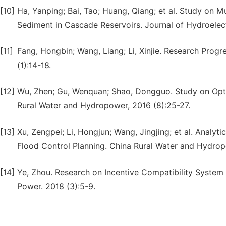
[10]
Ha, Yanping; Bai, Tao; Huang, Qiang; et al. Study on M
Sediment in Cascade Reservoirs. Journal of Hydroelect
[11]
Fang, Hongbin; Wang, Liang; Li, Xinjie. Research Progr
(1):14-18.
[12]
Wu, Zhen; Gu, Wenquan; Shao, Dongguo. Study on Optima
Rural Water and Hydropower, 2016 (8):25-27.
[13]
Xu, Zengpei; Li, Hongjun; Wang, Jingjing; et al. Analyt
Flood Control Planning. China Rural Water and Hydropo
[14]
Ye, Zhou. Research on Incentive Compatibility System
Power. 2018 (3):5-9.