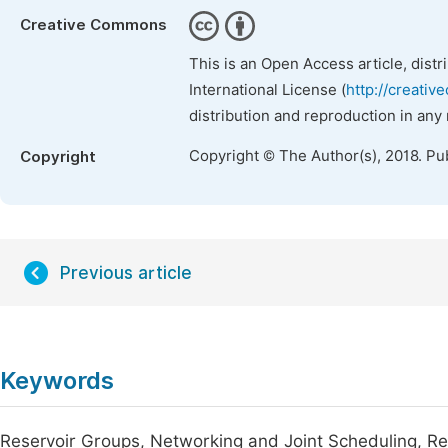
Creative Commons
This is an Open Access article, dist
International License (
http://creativ
distribution and reproduction in any
Copyright © The Author(s), 2018. Pu
Copyright
Previous article
Keywords
Reservoir Groups, Networking and Joint Scheduling, Reg