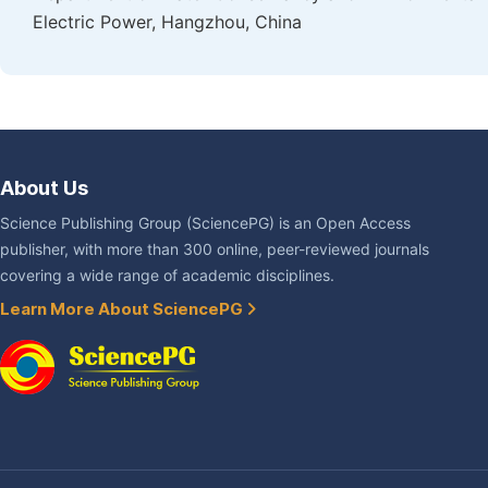
Electric Power, Hangzhou, China
About Us
Science Publishing Group (SciencePG) is an Open Access
publisher, with more than 300 online, peer-reviewed journals
covering a wide range of academic disciplines.
Learn More About SciencePG