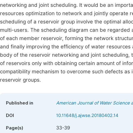
networking and joint scheduling. It would be an import
resources optimization to network and jointly operate r
scheduling of a reservoir group involve the optimal all
multi-users. The scheduling diagram can be regarded a
of each member reservoir, forming the network structure
and finally improving the efficiency of water resources 
body of the reservoir networking and joint scheduling,
of reservoirs only with obtaining certain amount of infor
compatibility mechanism to overcome such defects as i
reservoir groups.
Published in
American Journal of Water Science 
DOI
10.11648/j.ajwse.20180402.14
33-39
Page(s)