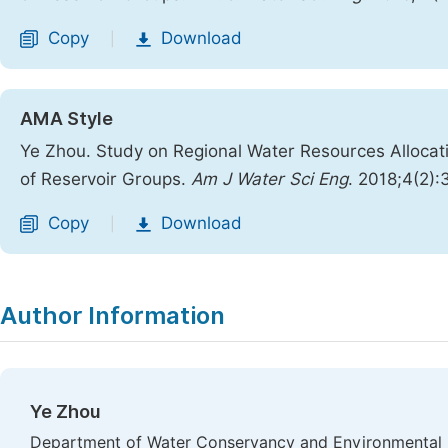
Copy
Download
|
AMA Style
Ye Zhou. Study on Regional Water Resources Allocat
of Reservoir Groups.
Am J Water Sci Eng
. 2018;4(2)
Copy
Download
|
Author Information
Ye Zhou
Department of Water Conservancy and Environmental E