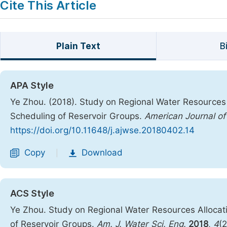
Cite This Article
Plain Text
B
APA Style
Ye Zhou. (2018). Study on Regional Water Resources 
Scheduling of Reservoir Groups.
American Journal of
https://doi.org/10.11648/j.ajwse.20180402.14
Copy
Download
|
ACS Style
Ye Zhou. Study on Regional Water Resources Allocat
of Reservoir Groups.
Am. J. Water Sci. Eng.
2018
,
4
(