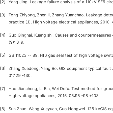
[2]
Yang Jing. Leakage failure analysis of a 110kV SF6 circ
[3]
Tong Zhiyong, Zhen li, Zhang Yuanchao. Leakage detec
practice [J]. High voltage electrical appliances, 2010, 
[4]
Guo Qinghai, Kuang shi. Causes and countermeasures o
(9): 8-9.
[5]
GB 11023 -- 89. Hf6 gas seal test of high voltage swi
[6]
Zhang Xuedong, Yang Bo. GIS equipment typical fault 
01:129 -130.
[7]
Hao Jiancheng, Li Bin, Wei Defu. Test method for groun
High-voltage appliances, 2015, 05:95 -98 +103.
[8]
Sun Zhuo, Wang Xueyuan, Guo Hongwei. 126 kVGIS equi