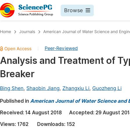
Browse
Journals By Subject
Book
Home
Journals
American Journal of Water Science and Engin
Life Sciences, Agriculture & Food
Pu
Peer-Reviewed
|
Chemistry
Up
Analysis and Treatment of Typ
Medicine & Health
Pu
Breaker
Materials Science
Pu
Mathematics & Physics
Up
Bing Shen
,
Shaobin Jiang
,
Zhangxiu Li
,
Guozheng Li
Electrical & Computer Science
Pu
Published in
American Journal of Water Science and 
Earth, Energy & Environment
Proc
Received:
14 August 2018
Accepted:
29 August 201
Architecture & Civil Engineering
Even
Views:
1762
Downloads:
152
Education
Ev