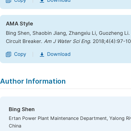
Copy
Download
|
AMA Style
Bing Shen, Shaobin Jiang, Zhangxiu Li, Guozheng Li.
Circuit Breaker.
Am J Water Sci Eng
. 2018;4(4):97-10
Copy
Download
|
Author Information
Bing Shen
Ertan Power Plant Maintenance Department, Yalong Ri
China