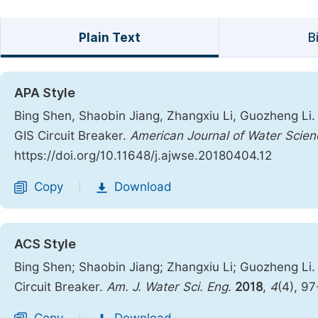
Plain Text
B
APA Style
Bing Shen, Shaobin Jiang, Zhangxiu Li, Guozheng Li.
GIS Circuit Breaker.
American Journal of Water Scien
https://doi.org/10.11648/j.ajwse.20180404.12
Copy
Download
|
ACS Style
Bing Shen; Shaobin Jiang; Zhangxiu Li; Guozheng Li.
Circuit Breaker.
Am. J. Water Sci. Eng.
2018
,
4
(4), 9