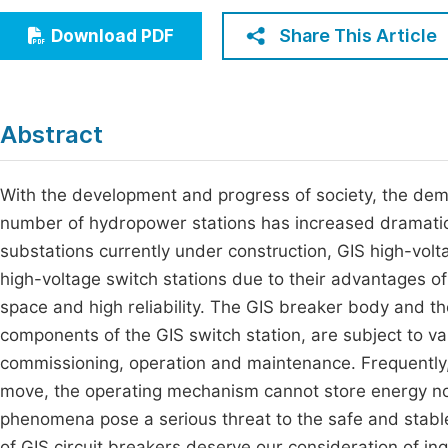
Economics & Management
Fi
Share This Article
Download PDF
Humanities & Social Sciences
Join
Multidisciplinary
Jo
Abstract
Be
With the development and progress of society, the dema
number of hydropower stations has increased dramatica
substations currently under construction, GIS high-volt
high-voltage switch stations due to their advantages of
space and high reliability. The GIS breaker body and t
components of the GIS switch station, are subject to va
commissioning, operation and maintenance. Frequently, 
move, the operating mechanism cannot store energy nor
phenomena pose a serious threat to the safe and stab
of GIS circuit breakers deserve our consideration of in