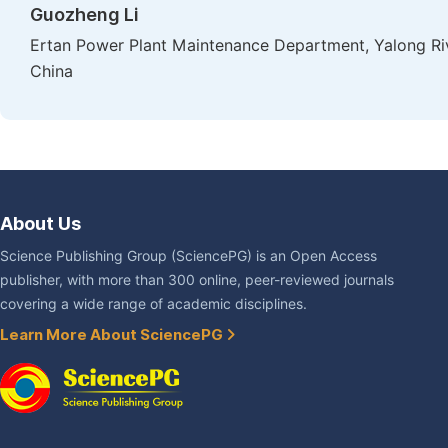
Guozheng Li
Ertan Power Plant Maintenance Department, Yalong Ri
China
About Us
Science Publishing Group (SciencePG) is an Open Access
publisher, with more than 300 online, peer-reviewed journals
covering a wide range of academic disciplines.
Learn More About SciencePG