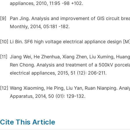
appliances, 2010, 11:95 -98 +102.
[9]
Pan Jing. Analysis and improvement of GIS circuit bre
Monthly, 2014, 05:181 -182.
[10]
Li Bin. SF6 high voltage electrical appliance design [M]
[11]
Jiang Wei, He Zhenhua, Xiang Zhen, Liu Xuming, Huan
Ren Chong. Analysis and treatment of a 500kV porcelai
electrical appliances, 2015, 51 (12): 206-211.
[12]
Wang Xiaoming, He Ping, Liu Yan, Ruan Nianping. Anal
Apparatus, 2014, 50 (01): 129-132.
Cite This Article