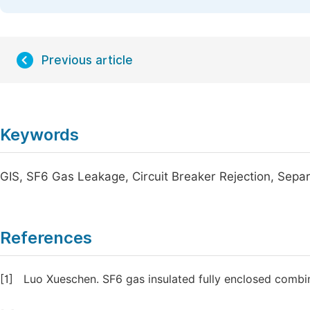
Previous article
Keywords
GIS, SF6 Gas Leakage, Circuit Breaker Rejection, Sepa
References
[1]
Luo Xueschen. SF6 gas insulated fully enclosed combin