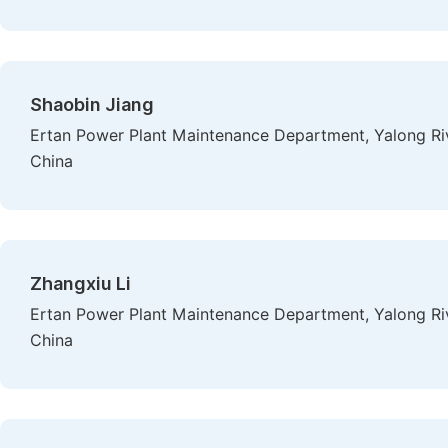
Shaobin Jiang
Ertan Power Plant Maintenance Department, Yalong Ri
China
Zhangxiu Li
Ertan Power Plant Maintenance Department, Yalong Ri
China