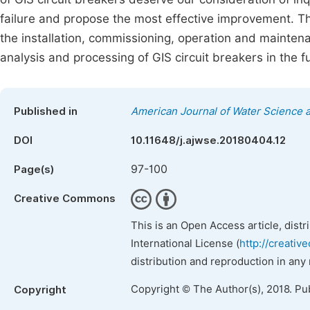
failure and propose the most effective improvement. Th
the installation, commissioning, operation and maintena
analysis and processing of GIS circuit breakers in the f
Published in
American Journal of Water Science 
DOI
10.11648/j.ajwse.20180404.12
97-100
Page(s)
Creative Commons
This is an Open Access article, dist
International License (
http://creativ
distribution and reproduction in any
Copyright © The Author(s), 2018. Pu
Copyright