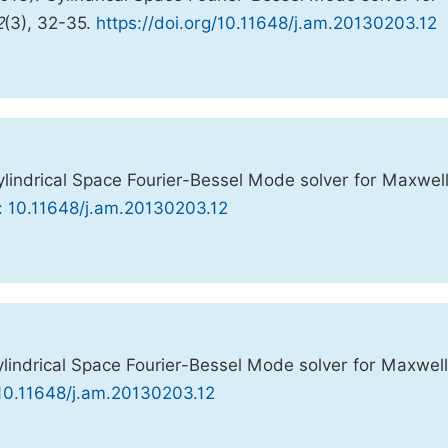
2
(3), 32-35.
https://doi.org/10.11648/j.am.20130203.12
indrical Space Fourier-Bessel Mode solver for Maxwell
: 10.11648/j.am.20130203.12
indrical Space Fourier-Bessel Mode solver for Maxwell
 10.11648/j.am.20130203.12