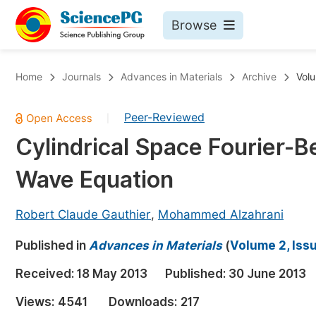
Browse
Journals By Subject
Bo
Home
Journals
Advances in Materials
Archive
Volu
Life Sciences, Agriculture & Food
Peer-Reviewed
|
Chemistry
Cylindrical Space Fourier-B
Medicine & Health
Wave Equation
Materials Science
Mathematics & Physics
Robert Claude Gauthier
,
Mohammed Alzahrani
Electrical & Computer Science
Published in
Advances in Materials
(
Volume 2, Iss
Earth, Energy & Environment
Pr
Received:
18 May 2013
Published:
30 June 2013
Architecture & Civil Engineering
Ev
Views:
4541
Downloads:
217
Education