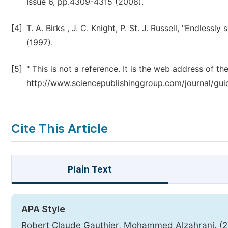
Issue 6, pp.4309-4315 (2008).
[4]
T. A. Birks , J. C. Knight, P. St. J. Russell, "Endless
(1997).
[5]
" This is not a reference. It is the web address of the
http://www.sciencepublishinggroup.com/journal/gui
Cite This Article
Plain Text
APA Style
Robert Claude Gauthier, Mohammed Alzahrani. (201