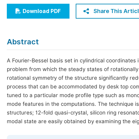
Economics & Management
Share This Artic
Download PDF
Humanities & Social Sciences
Jo
Multidisciplinary
Abstract
A Fourier-Bessel basis set in cylindrical coordinates
problem from which the steady states of rotationall
rotational symmetry of the structure significantly re
process that can be accommodated by desk top comp
tuned to a particular mode profile type such as mono
mode features in the computations. The technique is a
structures; 12-fold quasi-crystal, silicon ring resonat
modal state are easily obtained by examining the ei