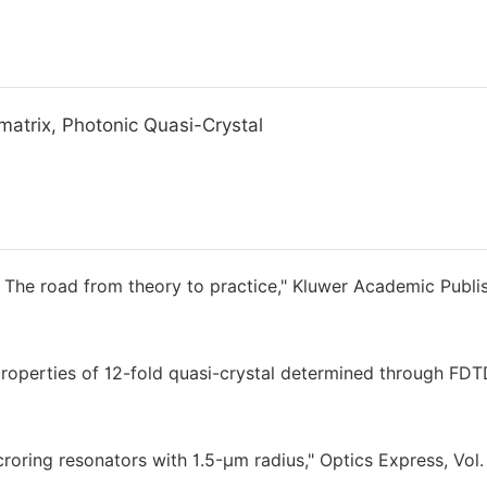
matrix, Photonic Quasi-Crystal
 The road from theory to practice," Kluwer Academic Publis
roperties of 12-fold quasi-crystal determined through FD
icroring resonators with 1.5-μm radius," Optics Express, Vol.