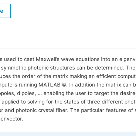
M
Five Types of Conference Publications
le
P
in
O
Join as Editorial Board Member
C
Become a Reviewer
E
 is used to cast Maxwell’s wave equations into an eigenv
y symmetric photonic structures can be determined. The
duces the order of the matrix making an efficient comput
uters running MATLAB ©. In addition the matrix can 
poles, dipoles, … enabling the user to target the desir
pplied to solving for the states of three different phot
or and photonic crystal fiber. The particular features of 
genvector.