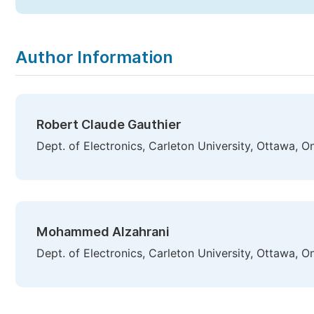
Author Information
Robert Claude Gauthier
Dept. of Electronics, Carleton University, Ottawa, 
Mohammed Alzahrani
Dept. of Electronics, Carleton University, Ottawa, 