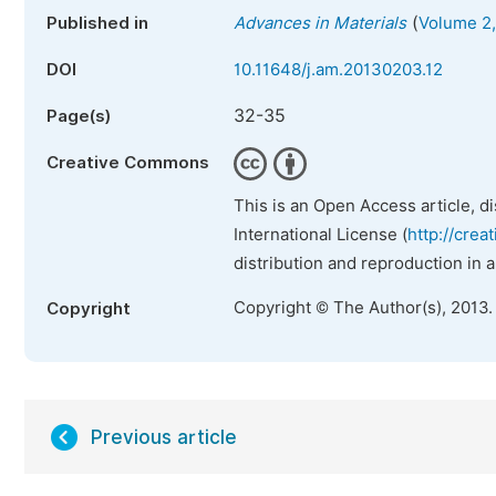
(
Published in
Advances in Materials
Volume 2,
DOI
10.11648/j.am.20130203.12
32-35
Page(s)
Creative Commons
This is an Open Access article, d
International License (
http://crea
distribution and reproduction in 
Copyright © The Author(s), 2013.
Copyright
Previous article