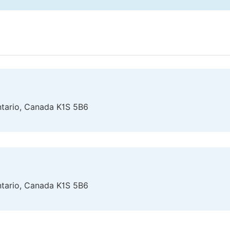
Ontario, Canada K1S 5B6
Ontario, Canada K1S 5B6