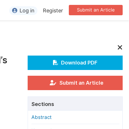
Submit an Article
Log in
Register
ormation
or Authors
or Reviewers
’s
or Editors
Download PDF
or Conference Organizers
or Librarians
Submit an Article
rticle Processing Charges
Sections
pecial Issue Guidelines
Abstract
ditorial Process