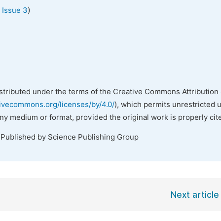
)
 Issue 3
istributed under the terms of the Creative Commons Attribution 
tivecommons.org/licenses/by/4.0/
), which permits unrestricted 
any medium or format, provided the original work is properly cit
 Published by Science Publishing Group
Next article