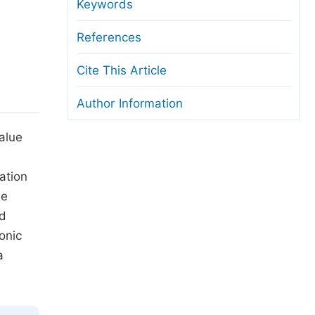
anuscript Transfers
Keywords
eer Review at SciencePG
References
pen Access
Cite This Article
opyright and License
Author Information
thical Guidelines
alue
ation
be
ed
onic
a