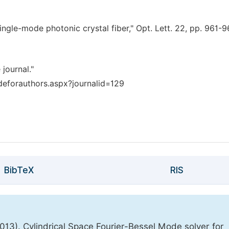
ly single-mode photonic crystal fiber," Opt. Lett. 22, pp. 961-
 journal."
deforauthors.aspx?journalid=129
BibTeX
RIS
3). Cylindrical Space Fourier-Bessel Mode solver for