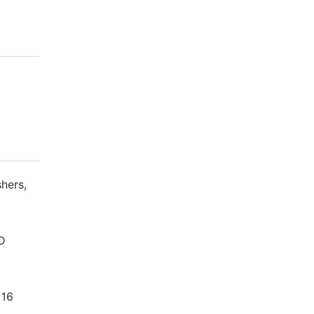
hers,
TD
 16