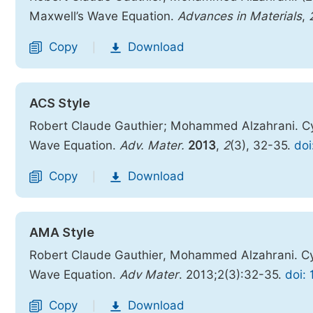
Maxwell’s Wave Equation.
Advances in Materials
,
Copy
Download
|
ACS Style
Robert Claude Gauthier; Mohammed Alzahrani. Cyl
Wave Equation.
Adv. Mater.
2013
,
2
(3), 32-35.
doi
Copy
Download
|
AMA Style
Robert Claude Gauthier, Mohammed Alzahrani. Cyl
Wave Equation.
Adv Mater
. 2013;2(3):32-35.
doi:
Copy
Download
|