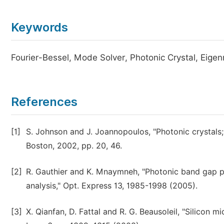
Keywords
Fourier-Bessel, Mode Solver, Photonic Crystal, Eigen
References
[1]
S. Johnson and J. Joannopoulos, "Photonic crystals;
Boston, 2002, pp. 20, 46.
[2]
R. Gauthier and K. Mnaymneh, "Photonic band gap p
analysis," Opt. Express 13, 1985-1998 (2005).
[3]
X. Qianfan, D. Fattal and R. G. Beausoleil, "Silicon m