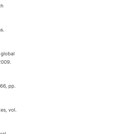
ch
s.
 global
2009.
66, pp.
es, vol.
ral