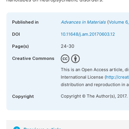
(
Published in
Advances in Materials
Volume 6,
DOI
10.11648/j.am.20170603.12
24-30
Page(s)
Creative Commons
This is an Open Access article, d
International License (
http://crea
distribution and reproduction in 
Copyright © The Author(s), 2017.
Copyright