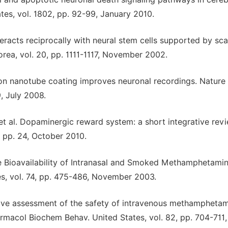
tes, vol. 1802, pp. 92-99, January 2010.
teracts reciprocally with neural stem cells supported by sca
orea, vol. 20, pp. 1111-1117, November 2002.
bon nanotube coating improves neuronal recordings. Nature
, July 2008.
et al. Dopaminergic reward system: a short integrative revi
, pp. 24, October 2010.
e Bioavailability of Intranasal and Smoked Methamphetamin
es, vol. 74, pp. 475-486, November 2003.
sive assessment of the safety of intravenous methampheta
armacol Biochem Behav. United States, vol. 82, pp. 704-711,