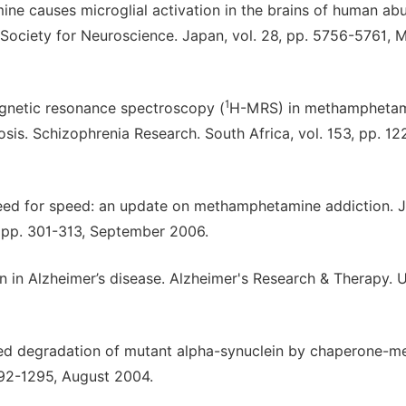
ine causes microglial activation in the brains of human abu
e Society for Neuroscience. Japan, vol. 28, pp. 5756-5761, 
1
netic resonance spectroscopy (
H-MRS) in methampheta
. Schizophrenia Research. South Africa, vol. 153, pp. 12
eed for speed: an update on methamphetamine addiction. J
, pp. 301-313, September 2006.
 in Alzheimer’s disease. Alzheimer's Research & Therapy. 
ired degradation of mutant alpha-synuclein by chaperone-m
292-1295, August 2004.