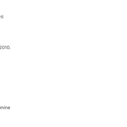
il
2010.
amine