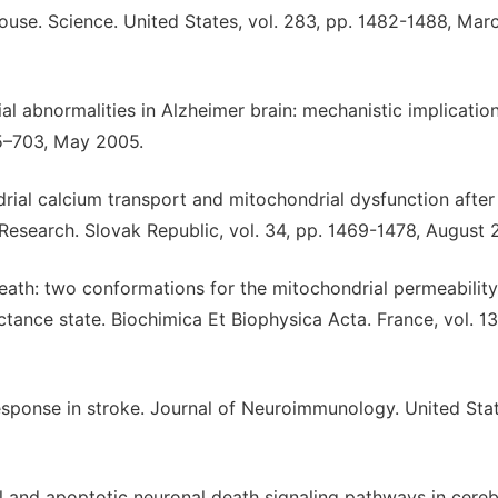
use. Science. United States, vol. 283, pp. 1482-1488, Mar
al abnormalities in Alzheimer brain: mechanistic implication
95–703, May 2005.
ial calcium transport and mitochondrial dysfunction after
Research. Slovak Republic, vol. 34, pp. 1469-1478, August 
death: two conformations for the mitochondrial permeability
tance state. Biochimica Et Biophysica Acta. France, vol. 13
sponse in stroke. Journal of Neuroimmunology. United Stat
l and apoptotic neuronal death signaling pathways in cereb