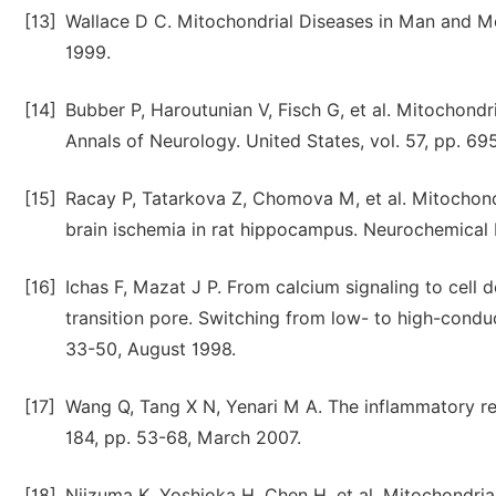
[13]
Wallace D C. Mitochondrial Diseases in Man and Mo
1999.
[14]
Bubber P, Haroutunian V, Fisch G, et al. Mitochondri
Annals of Neurology. United States, vol. 57, pp. 6
[15]
Racay P, Tatarkova Z, Chomova M, et al. Mitochondr
brain ischemia in rat hippocampus. Neurochemical 
[16]
Ichas F, Mazat J P. From calcium signaling to cell 
transition pore. Switching from low- to high-conduc
33-50, August 1998.
[17]
Wang Q, Tang X N, Yenari M A. The inflammatory re
184, pp. 53-68, March 2007.
[18]
Niizuma K, Yoshioka H, Chen H, et al. Mitochondria