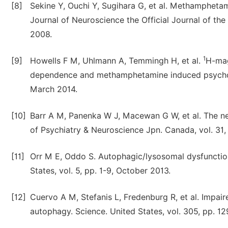
[8]
Sekine Y, Ouchi Y, Sugihara G, et al. Methamphetam
Journal of Neuroscience the Official Journal of th
2008.
1
[9]
Howells F M, Uhlmann A, Temmingh H, et al.
H-mag
dependence and methamphetamine induced psychosis
March 2014.
[10]
Barr A M, Panenka W J, Macewan G W, et al. The n
of Psychiatry & Neuroscience Jpn. Canada, vol. 31
[11]
Orr M E, Oddo S. Autophagic/lysosomal dysfunction
States, vol. 5, pp. 1-9, October 2013.
[12]
Cuervo A M, Stefanis L, Fredenburg R, et al. Impa
autophagy. Science. United States, vol. 305, pp. 1