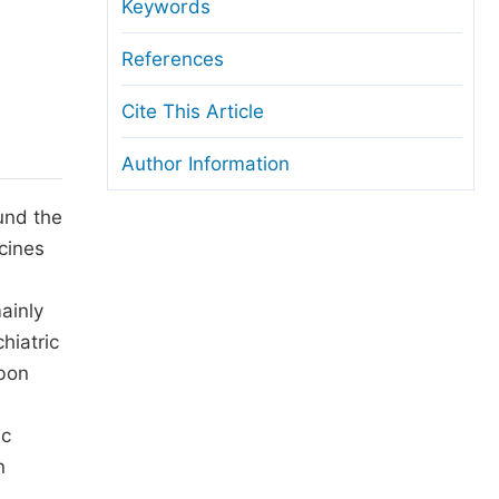
anuscript Transfers
Keywords
eer Review at SciencePG
References
pen Access
Cite This Article
opyright and License
Author Information
thical Guidelines
und the
cines
ainly
hiatric
rbon
ic
n