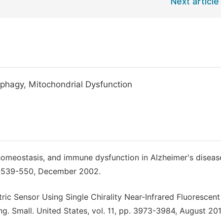
Next article
phagy, Mitochondrial Dysfunction
homeostasis, and immune dysfunction in Alzheimer's diseas
pp. 539-550, December 2002.
tric Sensor Using Single Chirality Near-Infrared Fluorescent
g. Small. United States, vol. 11, pp. 3973-3984, August 201