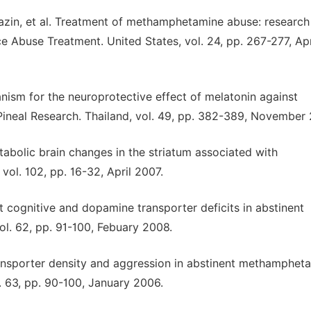
azin, et al. Treatment of methamphetamine abuse: research
ce Abuse Treatment. United States, vol. 24, pp. 267-277, Apr
ism for the neuroprotective effect of melatonin against
neal Research. Thailand, vol. 49, pp. 382-389, November 
etabolic brain changes in the striatum associated with
ol. 102, pp. 16-32, April 2007.
 cognitive and dopamine transporter deficits in abstinent
l. 62, pp. 91-100, Febuary 2008.
 transporter density and aggression in abstinent methamphet
. 63, pp. 90-100, January 2006.