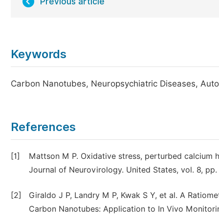
Previous article
Keywords
Carbon Nanotubes, Neuropsychiatric Diseases, Auto
References
[1]
Mattson M P. Oxidative stress, perturbed calcium 
Journal of Neurovirology. United States, vol. 8, 
[2]
Giraldo J P, Landry M P, Kwak S Y, et al. A Ratiome
Carbon Nanotubes: Application to In Vivo Monitorin