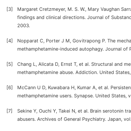
[3]
Margaret Cretzmeyer, M. S. W., Mary Vaughan Sarr
findings and clinical directions. Journal of Substan
2003.
[4]
Nopparat C, Porter J M, Govitrapong P. The mechan
methamphetamine-induced autophagy. Journal of Pi
[5]
Chang L, Alicata D, Ernst T, et al. Structural and m
methamphetamine abuse. Addiction. United States, v
[6]
McCann U D, Kuwabara H, Kumar A, et al. Persistent
methamphetamine users. Synapse. United States, vo
[7]
Sekine Y, Ouchi Y, Takei N, et al. Brain serotonin
abusers. Archives of General Psychiatry. Japan, vol