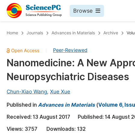
Browse
Journals By Subject
Bo
Home
Journals
Advances in Materials
Archive
Volu
Life Sciences, Agriculture & Food
Peer-Reviewed
|
Chemistry
Nanomedicine: A New Appro
Medicine & Health
Neuropsychiatric Diseases
Materials Science
Mathematics & Physics
Chun-Xiao Wang
,
Xue Xue
Electrical & Computer Science
Published in
Advances in Materials
(
Volume 6, Iss
Earth, Energy & Environment
Pr
Received:
13 August 2017
Published:
14 August 2
Architecture & Civil Engineering
Ev
Views:
3757
Downloads:
132
Education