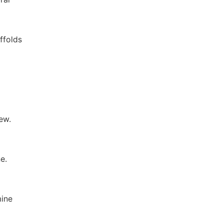
ffolds
ew.
e.
mine