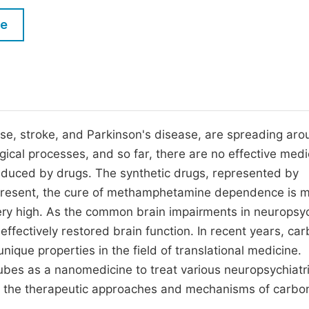
M
Five Types of Conference Publications
le
P
in
O
Join as Editorial Board Member
C
Become a Reviewer
E
se, stroke, and Parkinson's disease, are spreading aro
ical processes, and so far, there are no effective medi
 induced by drugs. The synthetic drugs, represented by
resent, the cure of methamphetamine dependence is m
ery high. As the common brain impairments in neuropsyc
effectively restored brain function. In recent years, ca
nique properties in the field of translational medicine.
bes as a nanomedicine to treat various neuropsychiatr
uce the therapeutic approaches and mechanisms of carbo