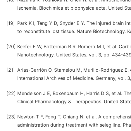
ischemia. Biochimica et biophysica acta. United Sta
[19]
Park K I, Teng Y D, Snyder E Y. The injured brain in
to reconstitute lost tissue. Nature Biotechnology. K
[20]
Keefer E W, Botterman B R, Romero M I, et al. Car
Nanotechnology. United States, vol. 3, pp. 434-439
[21]
Arias-Carrión O, Stamelou M, Murillo-Rodríguez E, 
International Archives of Medicine. Germany, vol. 3
[22]
Mendelson J E, Boxenbaum H, Harris D S, et al. Th
Clinical Pharmacology & Therapeutics. United Stat
[23]
Newton T F, Fong T, Chiang N, et al. A comprehen
administration during treatment with selegiline. Ph