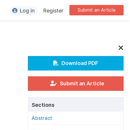
Submit an Article
Log in
Register
ormation
or Authors
or Reviewers
or Editors
Download PDF
or Conference Organizers
or Librarians
Submit an Article
rticle Processing Charges
Sections
pecial Issue Guidelines
Abstract
ditorial Process