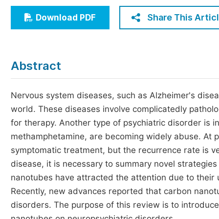
Economics & Management
Share This Artic
Download PDF
Humanities & Social Sciences
Jo
Multidisciplinary
Abstract
Nervous system diseases, such as Alzheimer's disea
world. These diseases involve complicatedly patholog
for therapy. Another type of psychiatric disorder is
methamphetamine, are becoming widely abuse. At p
symptomatic treatment, but the recurrence rate is v
disease, it is necessary to summary novel strategies 
nanotubes have attracted the attention due to their u
Recently, new advances reported that carbon nanotu
disorders. The purpose of this review is to introd
nanotubes on neuropsychiatric disorders.