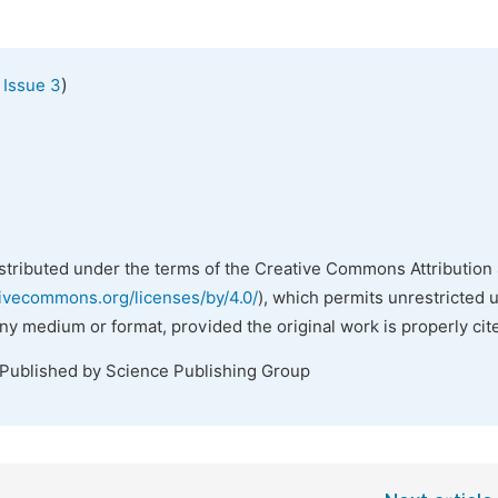
)
 Issue 3
istributed under the terms of the Creative Commons Attribution 
tivecommons.org/licenses/by/4.0/
), which permits unrestricted 
any medium or format, provided the original work is properly cit
 Published by Science Publishing Group