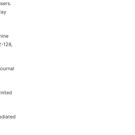
sers.
May
mine
2-128,
ournal
United
ediated