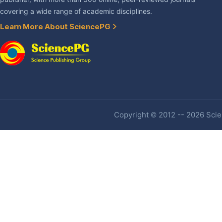
covering a wide range of academic disciplines.
Learn More About SciencePG
Copyright © 2012 -- 2026 Scien