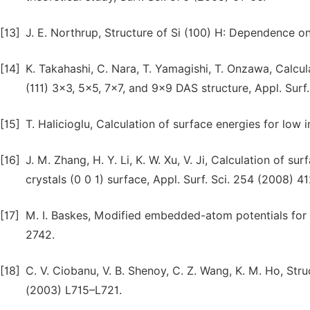
[13]
J. E. Northrup, Structure of Si (100) H: Dependence on
[14]
K. Takahashi, C. Nara, T. Yamagishi, T. Onzawa, Calcul
(111) 3×3, 5×5, 7×7, and 9×9 DAS structure, Appl. Surf
[15]
T. Halicioglu, Calculation of surface energies for low
[16]
J. M. Zhang, H. Y. Li, K. W. Xu, V. Ji, Calculation of 
crystals (0 0 1) surface, Appl. Surf. Sci. 254 (2008) 4
[17]
M. I. Baskes, Modified embedded-atom potentials for c
2742.
[18]
C. V. Ciobanu, V. B. Shenoy, C. Z. Wang, K. M. Ho, Struc
(2003) L715–L721.