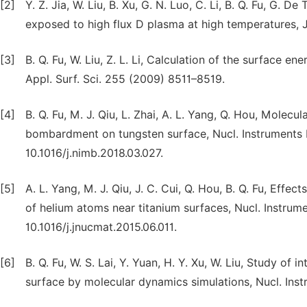
[2]
Y. Z. Jia, W. Liu, B. Xu, G. N. Luo, C. Li, B. Q. Fu, G
exposed to high flux D plasma at high temperatures, J
[3]
B. Q. Fu, W. Liu, Z. L. Li, Calculation of the surface 
Appl. Surf. Sci. 255 (2009) 8511–8519.
[4]
B. Q. Fu, M. J. Qiu, L. Zhai, A. L. Yang, Q. Hou, Mole
bombardment on tungsten surface, Nucl. Instruments M
10.1016/j.nimb.2018.03.027.
[5]
A. L. Yang, M. J. Qiu, J. C. Cui, Q. Hou, B. Q. Fu, Eff
of helium atoms near titanium surfaces, Nucl. Instrume
10.1016/j.jnucmat.2015.06.011.
[6]
B. Q. Fu, W. S. Lai, Y. Yuan, H. Y. Xu, W. Liu, Study o
surface by molecular dynamics simulations, Nucl. Ins