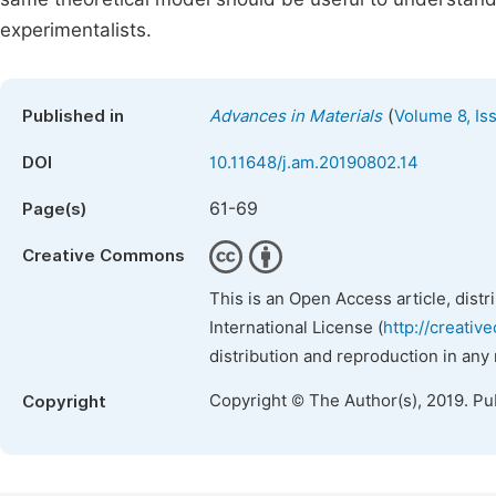
experimentalists.
(
Published in
Advances in Materials
Volume 8, Is
DOI
10.11648/j.am.20190802.14
61-69
Page(s)
Creative Commons
This is an Open Access article, dist
International License (
http://creativ
distribution and reproduction in any
Copyright © The Author(s), 2019. Pu
Copyright