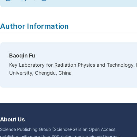
Author Information
Baoqin Fu
Key Laboratory for Radiation Physics and Technology, 
University, Chengdu, China
About Us
Science Publishing Group (SciencePG) is an Open Access
publisher, with more than 300 online, peer-reviewed journals