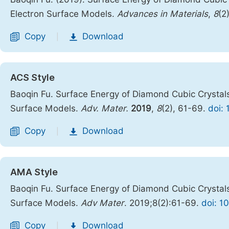
Electron Surface Models.
Advances in Materials
,
8
(2
Copy
Download
|
ACS Style
Baoqin Fu. Surface Energy of Diamond Cubic Crystals
Surface Models.
Adv. Mater.
2019
,
8
(2), 61-69.
doi:
Copy
Download
|
AMA Style
Baoqin Fu. Surface Energy of Diamond Cubic Crystals
Surface Models.
Adv Mater
. 2019;8(2):61-69.
doi: 1
Copy
Download
|