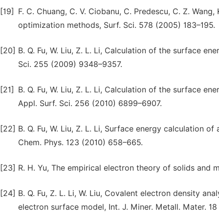
[19]
F. C. Chuang, C. V. Ciobanu, C. Predescu, C. Z. Wang, 
optimization methods, Surf. Sci. 578 (2005) 183–195.
[20]
B. Q. Fu, W. Liu, Z. L. Li, Calculation of the surface e
Sci. 255 (2009) 9348–9357.
[21]
B. Q. Fu, W. Liu, Z. L. Li, Calculation of the surface e
Appl. Surf. Sci. 256 (2010) 6899–6907.
[22]
B. Q. Fu, W. Liu, Z. L. Li, Surface energy calculation o
Chem. Phys. 123 (2010) 658–665.
[23]
R. H. Yu, The empirical electron theory of solids and m
[24]
B. Q. Fu, Z. L. Li, W. Liu, Covalent electron density an
electron surface model, Int. J. Miner. Metall. Mater. 1