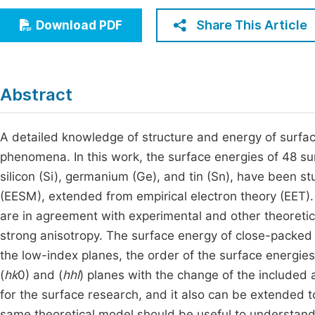
Economics & Management
Fi
Share This Article
Download PDF
Humanities & Social Sciences
Join
Multidisciplinary
Jo
Abstract
Be
A detailed knowledge of structure and energy of surfa
phenomena. In this work, the surface energies of 48 su
silicon (Si), germanium (Ge), and tin (Sn), have been s
(EESM), extended from empirical electron theory (EET). 
are in agreement with experimental and other theoretica
strong anisotropy. The surface energy of close-packed p
the low-index planes, the order of the surface energies
(
hk
0) and (
hhl
) planes with the change of the included
for the surface research, and it also can be extended 
same theoretical model should be useful to understand