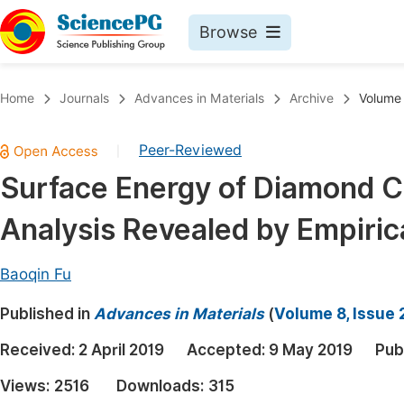
Browse
Journals By Subject
Book
Home
Journals
Advances in Materials
Archive
Volume 
Life Sciences, Agriculture & Food
Pu
Peer-Reviewed
|
Chemistry
Up
Surface Energy of Diamond C
Medicine & Health
Pu
Analysis Revealed by Empiric
Materials Science
Pu
Mathematics & Physics
Up
Baoqin Fu
Electrical & Computer Science
Pu
Published in
Advances in Materials
(
Volume 8, Issue 
Earth, Energy & Environment
Proc
Received:
2 April 2019
Accepted:
9 May 2019
Pub
Architecture & Civil Engineering
Even
Views:
2516
Downloads:
315
Education
Ev