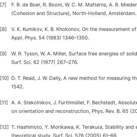
[7]
F. R. de Boer, R. Boom, W. C. M. Matterns, A. R. Miede
(Cohesion and Structure), North-Holland, Amsterdam. 
[8]
V. K. Kumikov, K. B. Khokonov, On the measurement of 
Appl. Phys. 54 (1983) 1346–1350.
[9]
W. R. Tyson, W. A. Miller, Surface free energies of so
Surf. Sci. 62 (1977) 267–276.
[10]
D. T. Read, J. W. Dally, A new method for measuring the
1542.
[11]
A. A. Stekolnikov, J. Furthmüller, F. Bechstedt, Abso
on orientation and reconstruction, Phys. Rev. B. 65 (2
[12]
T. Hashimoto, Y. Morikawa, K. Terakura, Stability and el
theoretical study, Surf. Sci. 576 (2005) 61–66.