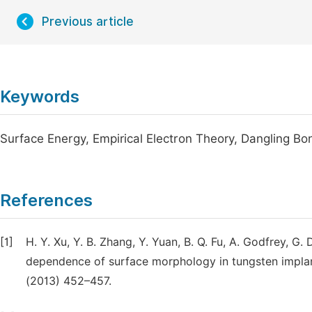
Previous article
Keywords
Surface Energy, Empirical Electron Theory, Dangling Bo
References
[1]
H. Y. Xu, Y. B. Zhang, Y. Yuan, B. Q. Fu, A. Godfrey, 
dependence of surface morphology in tungsten implan
(2013) 452–457.