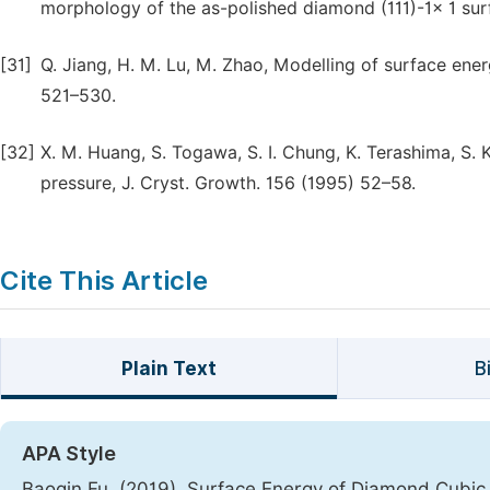
morphology of the as-polished diamond (111)-1× 1 surf
[31]
Q. Jiang, H. M. Lu, M. Zhao, Modelling of surface ener
521–530.
[32]
X. M. Huang, S. Togawa, S. I. Chung, K. Terashima, S. K
pressure, J. Cryst. Growth. 156 (1995) 52–58.
Cite This Article
Plain Text
B
APA Style
Baoqin Fu. (2019). Surface Energy of Diamond Cubic 