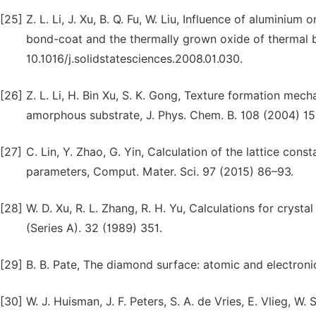
[25]
Z. L. Li, J. Xu, B. Q. Fu, W. Liu, Influence of aluminiu
bond-coat and the thermally grown oxide of thermal ba
10.1016/j.solidstatesciences.2008.01.030.
[26]
Z. L. Li, H. Bin Xu, S. K. Gong, Texture formation mec
amorphous substrate, J. Phys. Chem. B. 108 (2004) 15
[27]
C. Lin, Y. Zhao, G. Yin, Calculation of the lattice cons
parameters, Comput. Mater. Sci. 97 (2015) 86–93.
[28]
W. D. Xu, R. L. Zhang, R. H. Yu, Calculations for cryst
(Series A). 32 (1989) 351.
[29]
B. B. Pate, The diamond surface: atomic and electronic
[30]
W. J. Huisman, J. F. Peters, S. A. de Vries, E. Vlieg, W. 