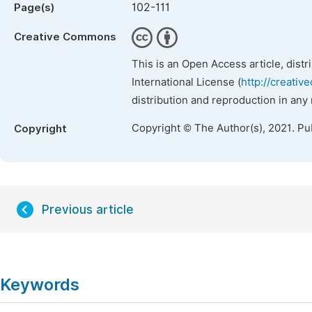
102-111
Page(s)
Creative Commons
This is an Open Access article, dist
International License (
http://creativ
distribution and reproduction in any
Copyright © The Author(s), 2021. Pu
Copyright
Previous article
Keywords