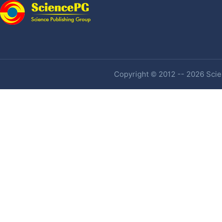
Copyright © 2012 -- 2026 Scien