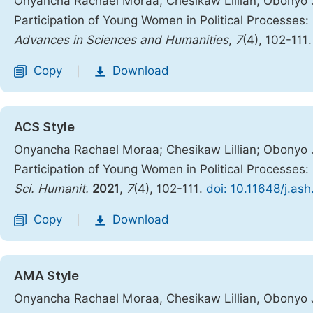
Onyancha Rachael Moraa, Chesikaw Lillian, Obonyo J
Participation of Young Women in Political Processes
Advances in Sciences and Humanities
,
7
(4), 102-111
Copy
Download
|
ACS Style
Onyancha Rachael Moraa; Chesikaw Lillian; Obonyo 
Participation of Young Women in Political Processe
Sci. Humanit.
2021
,
7
(4), 102-111.
doi: 10.11648/j.as
Copy
Download
|
AMA Style
Onyancha Rachael Moraa, Chesikaw Lillian, Obonyo 