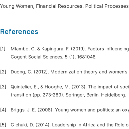
Young Women, Financial Resources, Political Processes
References
[1]
Mlambo, C. & Kapingura, F. (2019). Factors influencin
Cogent Social Sciences, 5 (1), 1681048.
[2]
Duong, C. (2012). Modernization theory and women’s p
[3]
Quintelier, E., & Hooghe, M. (2013). The impact of soc
transition (pp. 273-289). Springer, Berlin, Heidelberg.
[4]
Briggs, J. E. (2008). Young women and politics: an ox
[5]
Gichuki, D. (2014). Leadership in Africa and the Role o