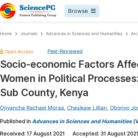
Browse
Journals By Subject
Book
Home
Journals
Advances in Sciences and Humanities
Arc
Life Sciences, Agriculture & Food
Pu
Peer-Reviewed
|
Chemistry
Up
Socio-economic Factors Affec
Medicine & Health
Pu
Women in Political Processes
Materials Science
Pu
Mathematics & Physics
Up
Sub County, Kenya
Electrical & Computer Science
Pu
Onyancha Rachael Moraa
,
Chesikaw Lillian
,
Obonyo Jo
Earth, Energy & Environment
Proc
Published in
Architecture & Civil Engineering
Advances in Sciences and Humanities
(
V
Even
Education
Received:
17 August 2021
Accepted:
31 August 202
Ev