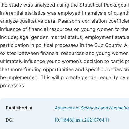
the study was analyzed using the Statistical Packages 
inferential statistics was employed in analysis of quan
analyze qualitative data. Pearson’s correlation coeffici
influence of financial resources on young women to thei
include; age, gender, marital status, employment status
participation in political processes in the Sub County. A 
existed between financial resources and young women’s p
ultimately influence young women’s decision to partici
that more funding opportunities and specific policies o
be implemented. This will promote gender equality by e
processes.
Published in
Advances in Sciences and Humaniti
DOI
10.11648/j.ash.20210704.11