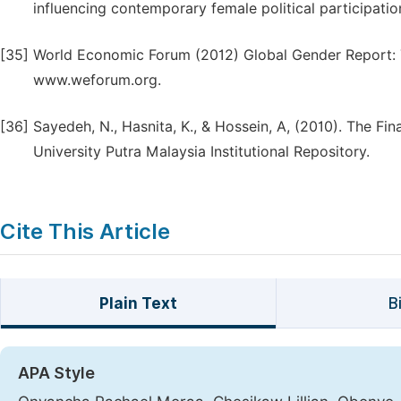
influencing contemporary female political participatio
[35]
World Economic Forum (2012) Global Gender Report: 
www.weforum.org.
[36]
Sayedeh, N., Hasnita, K., & Hossein, A, (2010). The Fin
University Putra Malaysia Institutional Repository.
Cite This Article
Plain Text
B
APA Style