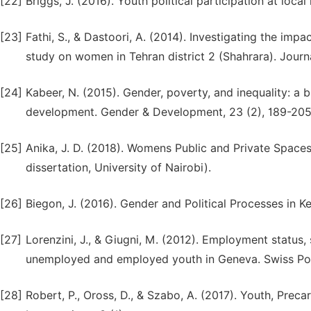
[22]
Briggs, J. (2016). Youth political participation at loca
[23]
Fathi, S., & Dastoori, A. (2014). Investigating the impa
study on women in Tehran district 2 (Shahrara). Journa
[24]
Kabeer, N. (2015). Gender, poverty, and inequality: a br
development. Gender & Development, 23 (2), 189-205
[25]
Anika, J. D. (2018). Womens Public and Private Spaces
dissertation, University of Nairobi).
[26]
Biegon, J. (2016). Gender and Political Processes in K
[27]
Lorenzini, J., & Giugni, M. (2012). Employment status, 
unemployed and employed youth in Geneva. Swiss Poli
[28]
Robert, P., Oross, D., & Szabo, A. (2017). Youth, Prec