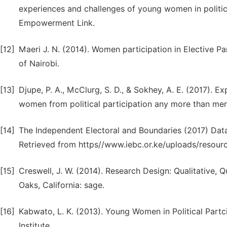
experiences and challenges of young women in politic
Empowerment Link.
[12]
Maeri J. N. (2014). Women participation in Elective Pa
of Nairobi.
[13]
Djupe, P. A., McClurg, S. D., & Sokhey, A. E. (2017).
women from political participation any more than men
[14]
The Independent Electoral and Boundaries (2017) Data
Retrieved from https//www.iebc.or.ke/uploads/resourc
[15]
Creswell, J. W. (2014). Research Design: Qualitative
Oaks, California: sage.
[16]
Kabwato, L. K. (2013). Young Women in Political Par
Institute