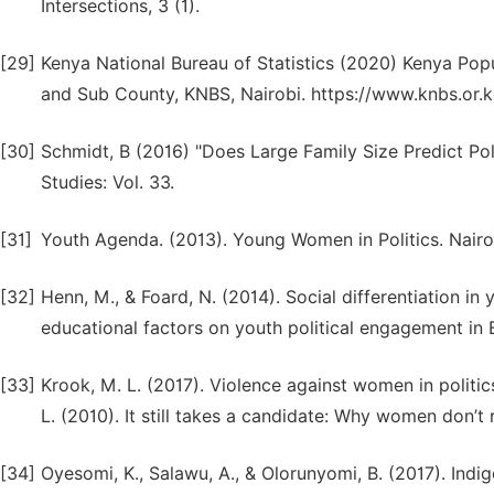
Intersections, 3 (1).
[29]
Kenya National Bureau of Statistics (2020) Kenya Pop
and Sub County, KNBS, Nairobi. https://www.knbs.or.k
[30]
Schmidt, B (2016) "Does Large Family Size Predict Polit
Studies: Vol. 33.
[31]
Youth Agenda. (2013). Young Women in Politics. Nair
[32]
Henn, M., & Foard, N. (2014). Social differentiation in 
educational factors on youth political engagement in B
[33]
Krook, M. L. (2017). Violence against women in politics
L. (2010). It still takes a candidate: Why women don’t 
[34]
Oyesomi, K., Salawu, A., & Olorunyomi, B. (2017). Ind