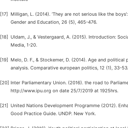
[17]
Milligan, L. (2014). ‘They are not serious like the boys
Gender and Education, 26 (5), 465-476.
[18]
Uldam, J., & Vestergaard, A. (2015). Introduction: So
Media, 1-20.
[19]
Melo, D. F., & Stockemer, D. (2014). Age and political
analysis. Comparative european politics, 12 (1), 33-53
[20]
Inter Parliamentary Union. (2016). the road to Parlia
http://www.ipu.org on date 25/7/2019 at 1925hrs.
[21]
United Nations Development Programme (2O12). Enhanc
Good Practice Guide. UNDP. New York.