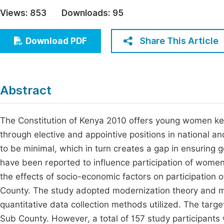
Economics & Management
Views:
853
Downloads:
95
Fi
Humanities & Social Sciences
Join
Share This Article
Download PDF
Multidisciplinary
Jo
Be
Abstract
The Constitution of Kenya 2010 offers young women key
through elective and appointive positions in national 
to be minimal, which in turn creates a gap in ensuring 
have been reported to influence participation of women 
the effects of socio-economic factors on participation
County. The study adopted modernization theory and m
quantitative data collection methods utilized. The tar
Sub County. However, a total of 157 study participants 