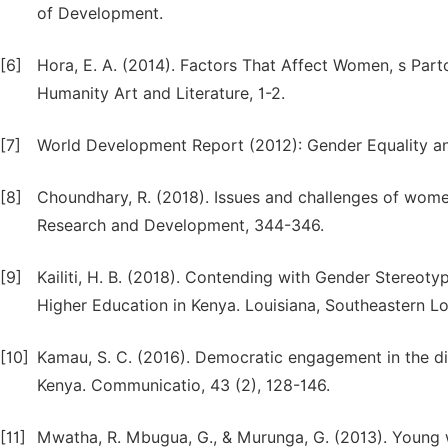
of Development.
[6]
Hora, E. A. (2014). Factors That Affect Women, s Part
Humanity Art and Literature, 1-2.
[7]
World Development Report (2012): Gender Equality a
[8]
Choundhary, R. (2018). Issues and challenges of women 
Research and Development, 344-346.
[9]
Kailiti, H. B. (2018). Contending with Gender Stereot
Higher Education in Kenya. Louisiana, Southeastern Lou
[10]
Kamau, S. C. (2016). Democratic engagement in the digi
Kenya. Communicatio, 43 (2), 128-146.
[11]
Mwatha, R. Mbugua, G., & Murunga, G. (2013). Young wo