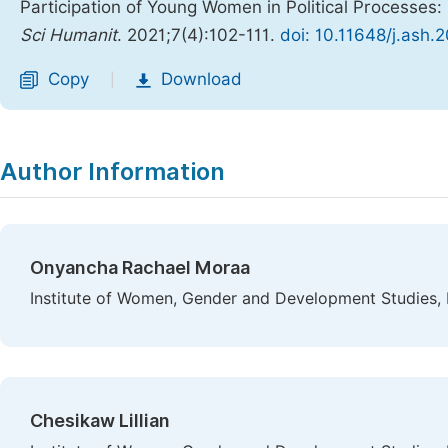
Participation of Young Women in Political Processe
Sci Humanit
. 2021;7(4):102-111.
doi: 10.11648/j.ash.
Copy
Download
|
Author Information
Onyancha Rachael Moraa
Institute of Women, Gender and Development Studies, 
Chesikaw Lillian