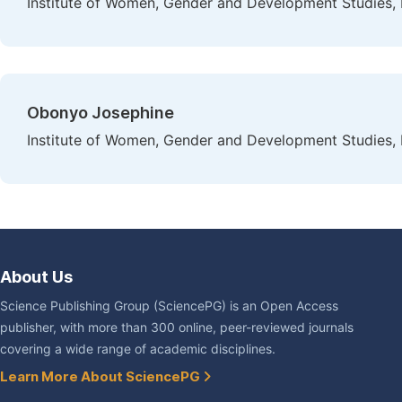
Institute of Women, Gender and Development Studies, 
Obonyo Josephine
Institute of Women, Gender and Development Studies, 
About Us
Science Publishing Group (SciencePG) is an Open Access
publisher, with more than 300 online, peer-reviewed journals
covering a wide range of academic disciplines.
Learn More About SciencePG